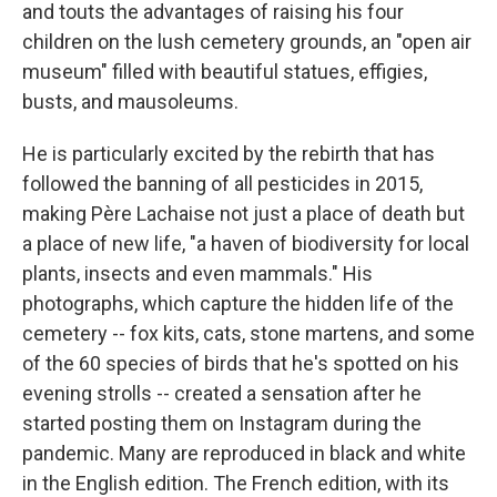
and touts the advantages of raising his four
children on the lush cemetery grounds, an "open air
museum" filled with beautiful statues, effigies,
busts, and mausoleums.
He is particularly excited by the rebirth that has
followed the banning of all pesticides in 2015,
making Père Lachaise not just a place of death but
a place of new life, "a haven of biodiversity for local
plants, insects and even mammals." His
photographs, which capture the hidden life of the
cemetery -- fox kits, cats, stone martens, and some
of the 60 species of birds that he's spotted on his
evening strolls -- created a sensation after he
started posting them on Instagram during the
pandemic. Many are reproduced in black and white
in the English edition. The French edition, with its