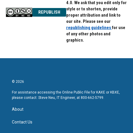
4.0. We ask that you edit only for
style or to shorten, provide
REPUBLISH
proper attribution and link to
our site. Please see our
republishing guidelines
for use
of any other photos and
graphics.
© 2026
For assistance accessing the Online Public File for KAXE or KBXE,
please contact: Steve Neu, IT Engineer, at 800-662-5799.
About
Contact Us