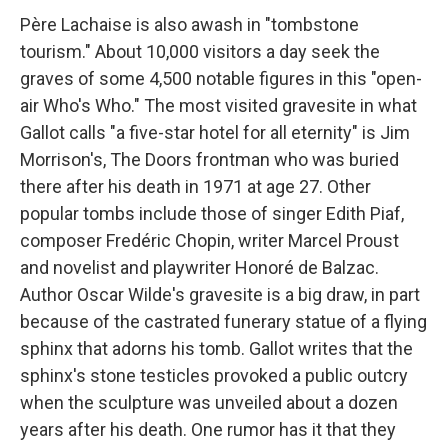
Père Lachaise is also awash in "tombstone
tourism." About 10,000 visitors a day seek the
graves of some 4,500 notable figures in this "open-
air Who's Who." The most visited gravesite in what
Gallot calls "a five-star hotel for all eternity" is Jim
Morrison's, The Doors frontman who was buried
there after his death in 1971 at age 27. Other
popular tombs include those of singer Edith Piaf,
composer Fredéric Chopin, writer Marcel Proust
and novelist and playwriter Honoré de Balzac.
Author Oscar Wilde's gravesite is a big draw, in part
because of the castrated funerary statue of a flying
sphinx that adorns his tomb. Gallot writes that the
sphinx's stone testicles provoked a public outcry
when the sculpture was unveiled about a dozen
years after his death. One rumor has it that they