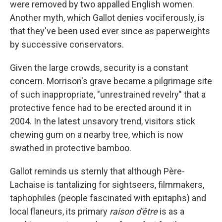
were removed by two appalled English women.
Another myth, which Gallot denies vociferously, is
that they've been used ever since as paperweights
by successive conservators.
Given the large crowds, security is a constant
concern. Morrison's grave became a pilgrimage site
of such inappropriate, "unrestrained revelry" that a
protective fence had to be erected around it in
2004. In the latest unsavory trend, visitors stick
chewing gum on a nearby tree, which is now
swathed in protective bamboo.
Gallot reminds us sternly that although Père-
Lachaise is tantalizing for sightseers, filmmakers,
taphophiles (people fascinated with epitaphs) and
local flaneurs, its primary
raison d'être
is as a