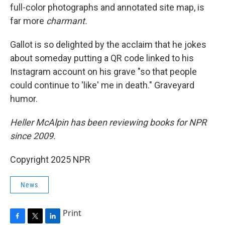
full-color photographs and annotated site map, is
far more
charmant.
Gallot is so delighted by the acclaim that he jokes
about someday putting a QR code linked to his
Instagram account on his grave "so that people
could continue to 'like' me in death." Graveyard
humor.
Heller McAlpin has been reviewing books for NPR
since 2009.
Copyright 2025 NPR
News
Print