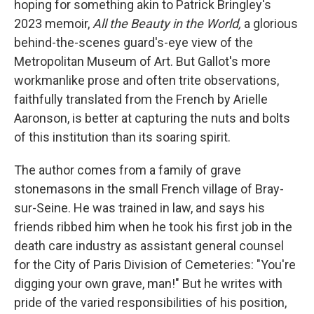
hoping for something akin to Patrick Bringley's
2023 memoir,
All the Beauty in the World,
a
glorious
behind-the-scenes guard's-eye view of the
Metropolitan Museum of Art. But
Gallot's more
workmanlike prose and often trite observations,
faithfully translated from the French by Arielle
Aaronson, is better at capturing the nuts and bolts
of this institution than its soaring spirit.
The author comes from a family of grave
stonemasons in the small French village of Bray-
sur-Seine. He was trained in law, and says his
friends ribbed him when he took his first job in the
death care industry as assistant general counsel
for the City of Paris Division of Cemeteries: "You're
digging your own grave, man!" But he writes with
pride of the varied responsibilities of his position,