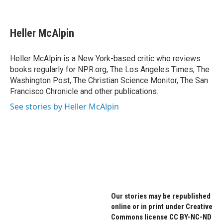
F
T
L
a
w
i
c
i
n
e
t
k
Heller McAlpin
b
t
e
o
e
d
o
r
I
Heller McAlpin is a New York-based critic who reviews
k
n
books regularly for NPR.org, The Los Angeles Times, The
Washington Post, The Christian Science Monitor, The San
Francisco Chronicle and other publications.
See stories by Heller McAlpin
Our stories may be republished
online or in print under Creative
Commons license CC BY-NC-ND