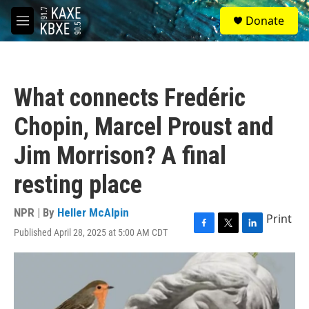
Skip to main content
S
Donate
e
M
a
e
r
n
c
u
h
What connects Fredéric
u
e
Chopin, Marcel Proust and
r
y
Jim Morrison? A final
resting place
NPR | By
Heller McAlpin
Print
Published April 28, 2025 at 5:00 AM CDT
F
T
L
a
w
i
c
i
n
e
t
k
b
t
e
o
e
d