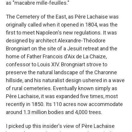
as "macabre mille-feuilles."
The Cemetery of the East, as Père Lachaise was
originally called when it opened in 1804, was the
first to meet Napoleon's new regulations. It was
designed by architect Alexandre-Théodore
Brongniart on the site of a Jesuit retreat and the
home of Father Francois d'Aix de La Chaize,
confessor to Louis XIV. Brongniart strove to
preserve the natural landscape of the Charonne
hillside, and his naturalist design ushered in a wave
of rural cemeteries. Eventually known simply as
Père Lachaise, it was expanded five times, most
recently in 1850. Its 110 acres now accommodate
around 1.3 million bodies and 4,000 trees.
I picked up this insider's view of Père Lachaise