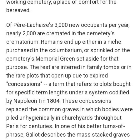
working cemetery, a place of comfort for the
bereaved.
Of Père-Lachaise's 3,000 new occupants per year,
nearly 2,000 are cremated in the cemetery's
crematorium. Remains end up either in a niche
purchased in the columbarium, or sprinkled on the
cemetery's Memorial Green set aside for that
purpose. The rest are interred in family tombs or in
the rare plots that open up due to expired
"concessions" -- a term that refers to plots bought
for specific term lengths under a system codified
by Napoleon I in 1804. These concessions
replaced the common graves in which bodies were
piled unhygienically in churchyards throughout
Paris for centuries. In one of his better turns-of-
phrase, Gallot describes the mass stacked graves