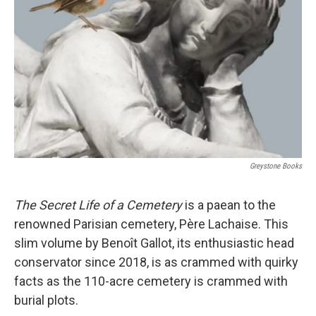
o
r
I
k
n
Greystone Books
The Secret Life of a Cemetery
is a paean to the
renowned Parisian cemetery, Père Lachaise. This
slim volume by Benoît Gallot, its enthusiastic head
conservator since 2018, is as crammed with quirky
facts as the 110-acre cemetery is crammed with
burial plots.