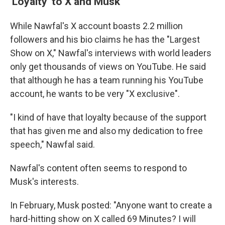
'Loyalty' to X and Musk
While Nawfal's X account boasts 2.2 million
followers and his bio claims he has the "Largest
Show on X," Nawfal's interviews with world leaders
only get thousands of views on YouTube. He said
that although he has a team running his YouTube
account, he wants to be very "X exclusive".
"I kind of have that loyalty because of the support
that has given me and also my dedication to free
speech," Nawfal said.
Nawfal's content often seems to respond to
Musk's interests.
In February, Musk posted: "Anyone want to create a
hard-hitting show on X called 69 Minutes? I will