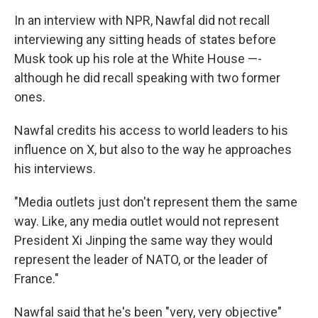
In an interview with NPR, Nawfal did not recall
interviewing any sitting heads of states before
Musk took up his role at the White House —-
although he did recall speaking with two former
ones.
Nawfal credits his access to world leaders to his
influence on X, but also to the way he approaches
his interviews.
"Media outlets just don't represent them the same
way. Like, any media outlet would not represent
President Xi Jinping the same way they would
represent the leader of NATO, or the leader of
France."
Nawfal said that he's been "very, very objective"