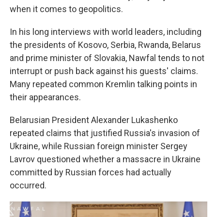
when it comes to geopolitics.
In his long interviews with world leaders, including
the presidents of Kosovo, Serbia, Rwanda, Belarus
and prime minister of Slovakia, Nawfal tends to not
interrupt or push back against his guests' claims.
Many repeated common Kremlin talking points in
their appearances.
Belarusian President Alexander Lukashenko
repeated claims that justified Russia's invasion of
Ukraine, while Russian foreign minister Sergey
Lavrov questioned whether a massacre in Ukraine
committed by Russian forces had actually
occurred.