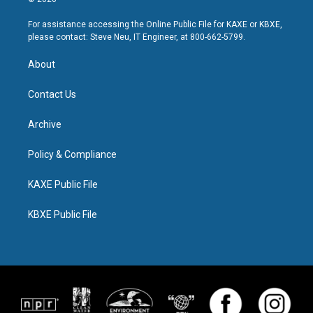
For assistance accessing the Online Public File for KAXE or KBXE,
please contact: Steve Neu, IT Engineer, at 800-662-5799.
About
Contact Us
Archive
Policy & Compliance
KAXE Public File
KBXE Public File