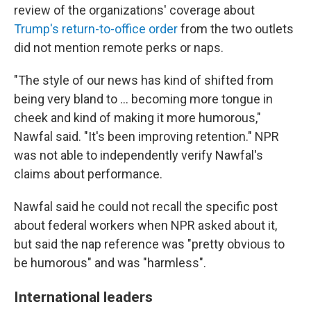
review of the organizations' coverage about
Trump's return-to-office order
from the two outlets
did not mention remote perks or naps.
"The style of our news has kind of shifted from
being very bland to … becoming more tongue in
cheek and kind of making it more humorous,"
Nawfal said. "It's been improving retention." NPR
was not able to independently verify Nawfal's
claims about performance.
Nawfal said he could not recall the specific post
about federal workers when NPR asked about it,
but said the nap reference was "pretty obvious to
be humorous" and was "harmless".
International leaders