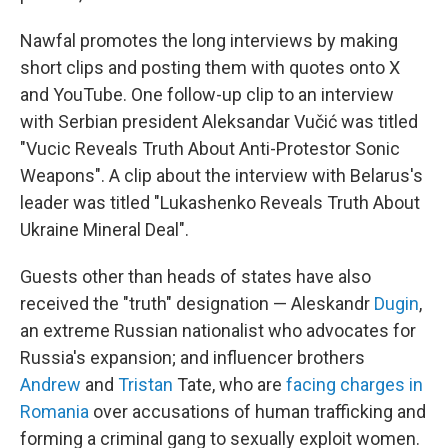
Nawfal promotes the long interviews by making
short clips and posting them with quotes onto X
and YouTube. One follow-up clip to an interview
with Serbian president Aleksandar Vučić was titled
"Vucic Reveals Truth About Anti-Protestor Sonic
Weapons". A clip about the interview with Belarus's
leader was titled "Lukashenko Reveals Truth About
Ukraine Mineral Deal".
Guests other than heads of states have also
received the "truth" designation — Aleskandr
Dugin
,
an extreme Russian nationalist who advocates for
Russia's expansion; and influencer brothers
Andrew
and
Tristan
Tate, who are
facing charges in
Romania
over accusations of human trafficking and
forming a criminal gang to sexually exploit women.