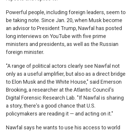
Powerful people, including foreign leaders, seem to
be taking note. Since Jan. 20, when Musk become
an advisor to President Trump, Nawfal has posted
long interviews on YouTube with five prime
ministers and presidents, as well as the Russian
foreign minister.
"A range of political actors clearly see Nawfal not
only as a useful amplifier, but also as a direct bridge
to Elon Musk and the White House," said Emerson
Brooking, a researcher at the Atlantic Council's
Digital Forensic Research Lab. "If Nawfal is sharing
a story, there's a good chance that U.S.
policymakers are reading it — and acting on it."
Nawfal says he wants to use his access to world