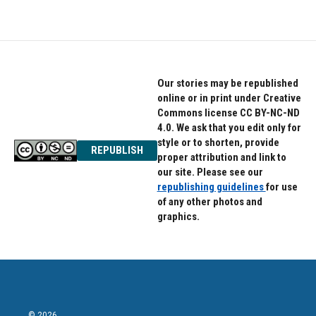
Our stories may be republished
online or in print under Creative
Commons license CC BY-NC-ND
4.0. We ask that you edit only for
style or to shorten, provide
REPUBLISH
proper attribution and link to
our site. Please see our
republishing guidelines
for use
of any other photos and
graphics.
© 2026