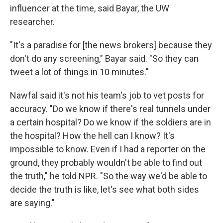
influencer at the time, said Bayar, the UW
researcher.
"It's a paradise for [the news brokers] because they
don't do any screening," Bayar said. "So they can
tweet a lot of things in 10 minutes."
Nawfal said it's not his team's job to vet posts for
accuracy. "Do we know if there's real tunnels under
a certain hospital? Do we know if the soldiers are in
the hospital? How the hell can I know? It's
impossible to know. Even if I had a reporter on the
ground, they probably wouldn't be able to find out
the truth," he told NPR. "So the way we'd be able to
decide the truth is like, let's see what both sides
are saying."