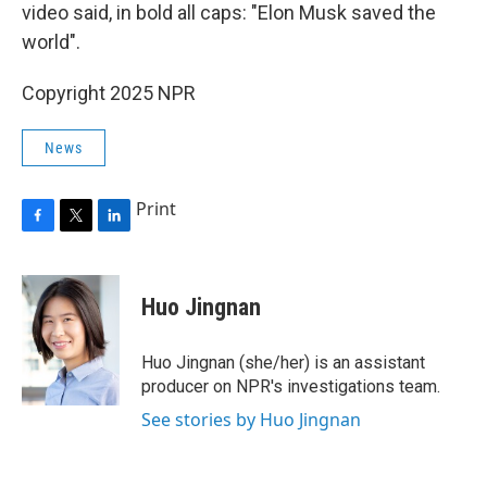
video said, in bold all caps: "Elon Musk saved the
world".
Copyright 2025 NPR
News
Print
F
T
L
a
w
i
c
i
n
e
t
k
Huo Jingnan
b
t
e
o
e
d
o
r
I
Huo Jingnan (she/her) is an assistant
k
n
producer on NPR's investigations team.
See stories by Huo Jingnan