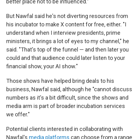
better place not to be influenced."
But Nawfal said he's not diverting resources from
his incubator to make X content for free, either. "I
understand when I interview presidents, prime
ministers, it brings a lot of eyes to my channel," he
said. "That's top of the funnel — and then later you
could and that audience could later listen to your
financial show, your AI show."
Those shows have helped bring deals to his
business, Nawfal said, although he "cannot discuss
numbers as it's a bit difficult, since the shows and
media arm is part of broader incubation services
we offer."
Potential clients interested in collaborating with
Nawfal's
media platforms
can choose from a range