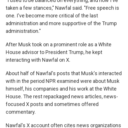
"I used to be balanced on everything, and now I've
taken a few stances," Nawfal said. "Free speech is
one. I've become more critical of the last
administration and more supportive of the Trump
administration."
After Musk took on a prominent role as a White
House advisor to President Trump, he kept
interacting with Nawfal on X.
About half of Nawfal's posts that Musk's interacted
with in the period NPR examined were about Musk
himself, his companies and his work at the White
House. The rest repackaged news articles, news-
focused X posts and sometimes offered
commentary.
Nawfal's X account often cites news organizations