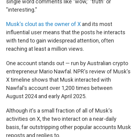
single word comments like "wow," "truth" or
"interesting."
Musk's clout as the owner of X
and its most
influential user means that the posts he interacts
with tend to gain widespread attention, often
reaching at least a million views.
One account stands out — run by Australian crypto
entrepreneur Mario Nawfal. NPR's review of Musk's
X timeline shows that Musk interacted with
Nawfal's account over 1,200 times between
August 2024 and early April 2025.
Although it's a small fraction of all of Musk's
activities on X, the two interact on a near-daily
basis, far outstripping other popular accounts Musk
reposts and replies to.