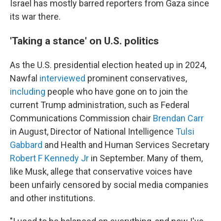
Israel has mostly barred reporters from Gaza since
its war there.
'Taking a stance' on U.S. politics
As the U.S. presidential election heated up in 2024,
Nawfal
interviewed
prominent conservatives,
including
people who have gone on to join the
current Trump administration, such as Federal
Communications Commission chair
Brendan Carr
in August, Director of National Intelligence
Tulsi
Gabbard
and Health and Human Services Secretary
Robert F Kennedy Jr
in September. Many of them,
like Musk, allege that conservative voices have
been unfairly censored by social media companies
and other institutions.