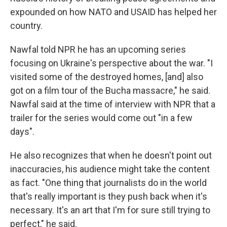
expounded on how NATO and USAID has helped her
country.
Nawfal told NPR he has an upcoming series
focusing on Ukraine's perspective about the war. "I
visited some of the destroyed homes, [and] also
got on a film tour of the Bucha massacre," he said.
Nawfal said at the time of interview with NPR that a
trailer for the series would come out "in a few
days".
He also recognizes that when he doesn't point out
inaccuracies, his audience might take the content
as fact. "One thing that journalists do in the world
that's really important is they push back when it's
necessary. It's an art that I'm for sure still trying to
perfect," he said.