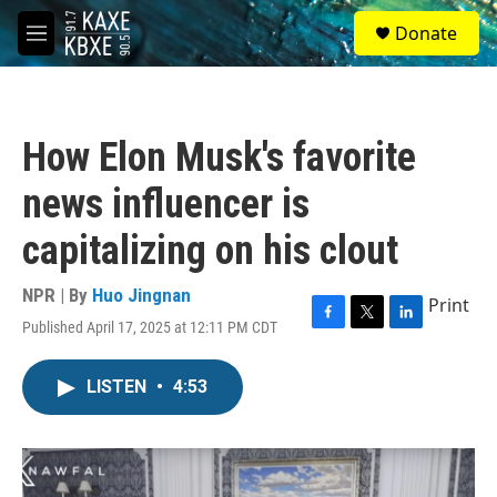
Skip to main content
S
Donate
e
M
a
e
r
n
c
u
h
How Elon Musk's favorite
u
e
news influencer is
r
y
capitalizing on his clout
NPR | By
Huo Jingnan
Print
Published April 17, 2025 at 12:11 PM CDT
F
T
L
a
w
i
c
i
n
LISTEN
•
4:53
e
t
k
b
t
e
o
e
d
o
r
I
k
n