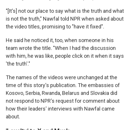
"[It's] not our place to say what is the truth and what
is not the truth," Nawfal told NPR when asked about
the video titles, promising to "have it fixed".
He said he noticed it, too, when someone in his
team wrote the title. "When I had the discussion
with him, he was like, people click on it when it says
'the truth'."
The names of the videos were unchanged at the
time of this story's publication. The embassies of
Kosovo, Serbia, Rwanda, Belarus and Slovakia did
not respond to NPR's request for comment about
how their leaders' interviews with Nawfal came
about.