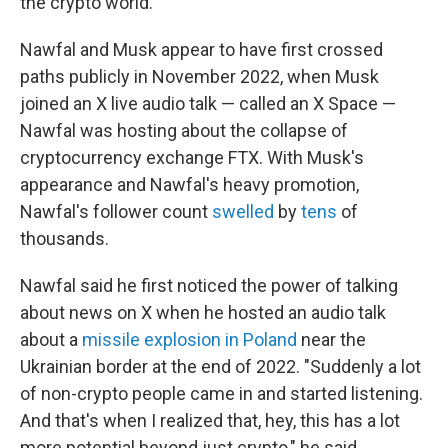
the crypto world.
Nawfal and Musk appear to have first crossed
paths publicly in November 2022, when Musk
joined an X live audio talk — called an X Space —
Nawfal was hosting about the collapse of
cryptocurrency exchange FTX. With Musk's
appearance and Nawfal's heavy promotion,
Nawfal's follower count
swelled
by
tens
of
thousands.
Nawfal said he first noticed the power of talking
about news on X when he hosted an audio talk
about a
missile explosion in Poland
near the
Ukrainian border at the end of 2022. "Suddenly a lot
of non-crypto people came in and started listening.
And that's when I realized that, hey, this has a lot
more potential beyond just crypto," he said.