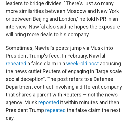
leaders to bridge divides. "There's just so many
more similarities between Moscow and New York
or between Beijing and London," he told NPR in an
interview. Nawfal also said he hopes the exposure
will bring more deals to his company.
Sometimes, Nawfal's posts jump via Musk into
President Trump's feed. In February, Nawfal
repeated
a false claim in a
week-old post
accusing
the news outlet Reuters of engaging in "large scale
social deception". The post refers to a Defense
Department contract involving a different company
that shares a parent with Reuters — not the news
agency. Musk
reposted
it within minutes and then
President Trump
repeated
the false claim the next
day.