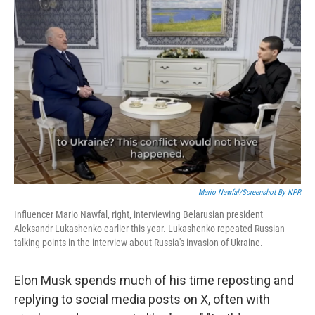
Mario Nawfal/Screenshot By NPR
Influencer Mario Nawfal, right, interviewing Belarusian president
Aleksandr Lukashenko earlier this year. Lukashenko repeated Russian
talking points in the interview about Russia's invasion of Ukraine.
Elon Musk spends much of his time reposting and
replying to social media posts on X, often with