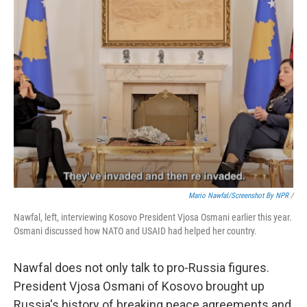
Mario Nawfal/Screenshot By NPR
/
Nawfal, left, interviewing Kosovo President Vjosa Osmani earlier this year.
Osmani discussed how NATO and USAID had helped her country.
Nawfal does not only talk to pro-Russia figures.
President Vjosa Osmani of Kosovo brought up
Russia's history of breaking peace agreements and