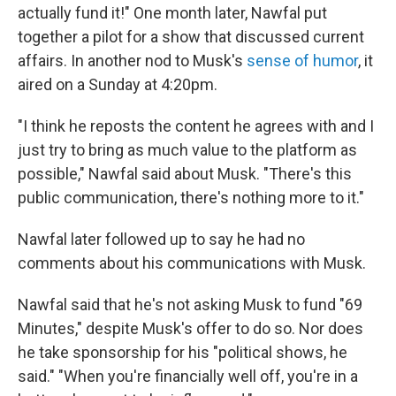
actually fund it!" One month later, Nawfal put
together a pilot for a show that discussed current
affairs. In another nod to Musk's
sense of humor
, it
aired on a Sunday at 4:20pm.
"I think he reposts the content he agrees with and I
just try to bring as much value to the platform as
possible," Nawfal said about Musk. "There's this
public communication, there's nothing more to it."
Nawfal later followed up to say he had no
comments about his communications with Musk.
Nawfal said that he's not asking Musk to fund "69
Minutes," despite Musk's offer to do so. Nor does
he take sponsorship for his "political shows, he
said." "When you're financially well off, you're in a