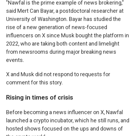
"Nawfal is the prime example of news brokering,"
said Mert Can Bayar, a postdoctoral researcher at
University of Washington. Bayar has studied the
rise of a new generation of news-focused
influencers on X since Musk bought the platform in
2022, who are taking both content and limelight
from newsrooms during major breaking news
events.
X and Musk did not respond to requests for
comment for this story.
Rising in times of crisis
Before becoming a news influencer on X, Nawfal
launched a crypto incubator, which he still runs, and
hosted shows focused on the ups and downs of