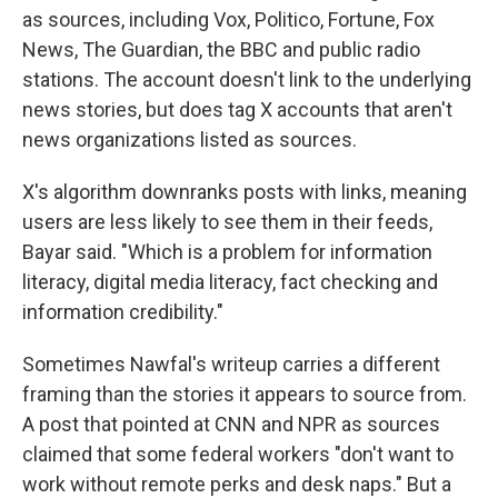
as sources, including Vox, Politico, Fortune, Fox
News, The Guardian, the BBC and public radio
stations. The account doesn't link to the underlying
news stories, but does tag X accounts that aren't
news organizations listed as sources.
X's algorithm downranks posts with links, meaning
users are less likely to see them in their feeds,
Bayar said. "Which is a problem for information
literacy, digital media literacy, fact checking and
information credibility."
Sometimes Nawfal's writeup carries a different
framing than the stories it appears to source from.
A post that pointed at CNN and NPR as sources
claimed that some federal workers "don't want to
work without remote perks and desk naps." But a