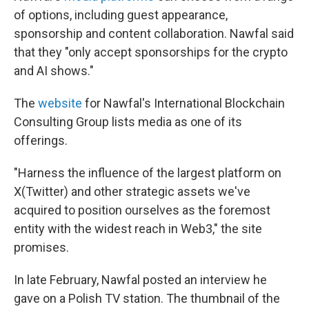
of options, including guest appearance,
sponsorship and content collaboration. Nawfal said
that they "only accept sponsorships for the crypto
and AI shows."
The
website
for Nawfal's International Blockchain
Consulting Group lists media as one of its
offerings.
"Harness the influence of the largest platform on
X(Twitter) and other strategic assets we've
acquired to position ourselves as the foremost
entity with the widest reach in Web3," the site
promises.
In late February, Nawfal posted an interview he
gave on a Polish TV station. The thumbnail of the