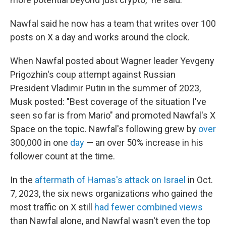
Nawfal said he now has a team that writes over 100
posts on X a day and works around the clock.
When Nawfal posted about Wagner leader Yevgeny
Prigozhin's coup attempt against Russian
President Vladimir Putin in the summer of 2023,
Musk posted: "Best coverage of the situation I've
seen so far is from Mario" and promoted Nawfal's X
Space on the topic. Nawfal's following grew by
over
300,000 in one
day
— an over 50% increase in his
follower count at the time.
In the
aftermath of Hamas's attack on Israel
in Oct.
7, 2023, the six news organizations who gained the
most traffic on X still
had fewer combined views
than Nawfal alone, and Nawfal wasn't even the top