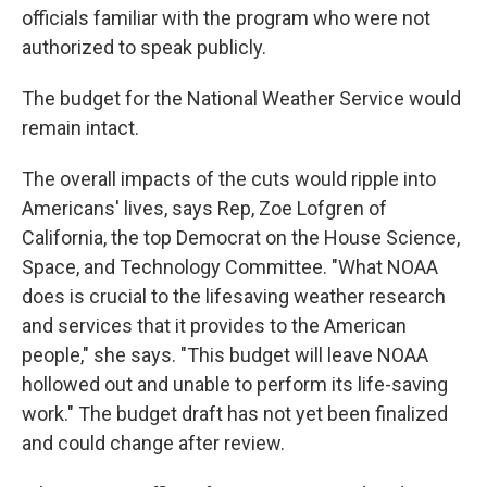
officials familiar with the program who were not
authorized to speak publicly.
The budget for the National Weather Service would
remain intact.
The overall impacts of the cuts would ripple into
Americans' lives, says Rep, Zoe Lofgren of
California, the top Democrat on the House Science,
Space, and Technology Committee. "What NOAA
does is crucial to the lifesaving weather research
and services that it provides to the American
people," she says. "This budget will leave NOAA
hollowed out and unable to perform its life-saving
work." The budget draft has not yet been finalized
and could change after review.