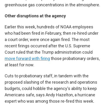
greenhouse gas concentrations in the atmosphere.
Other disruptions at the agency
Earlier this week, hundreds of NOAA employees
who had been fired in February, then re-hired under
a court order, were once again fired. The most
recent firings occurred after the U.S. Supreme
Court ruled that the Trump administration could
move forward with firing
those probationary orders,
at least for now.
Cuts to probationary staff, in tandem with the
proposed slashing of the research and operations
budgets, could hobble the agency's ability to keep
Americans safe, says Andy Hazelton, a hurricane
expert who was among those re-fired this week.