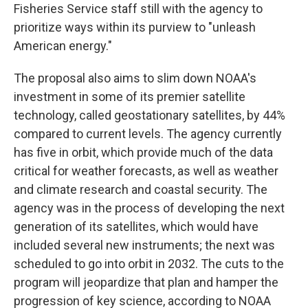
Fisheries Service staff still with the agency to
prioritize ways within its purview to "unleash
American energy."
The proposal also aims to slim down NOAA's
investment in some of its premier satellite
technology, called geostationary satellites, by 44%
compared to current levels. The agency currently
has five in orbit, which provide much of the data
critical for weather forecasts, as well as weather
and climate research and coastal security. The
agency was in the process of developing the next
generation of its satellites, which would have
included several new instruments; the next was
scheduled to go into orbit in 2032. The cuts to the
program will jeopardize that plan and hamper the
progression of key science, according to NOAA