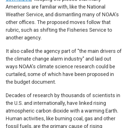
Americans are familiar with, like the National
Weather Service, and dismantling many of NOAA's
other offices. The proposed moves follow that
rubric, such as shifting the Fisheries Service to
another agency.
It also called the agency part of "the main drivers of
the climate change alarm industry" and laid out
ways NOAA's climate science research could be
curtailed, some of which have been proposed in
the budget document.
Decades of research by thousands of scientists in
the U.S. and internationally, have linked rising
atmospheric carbon dioxide with a warming Earth.
Human activities, like burning coal, gas and other
fossil fuels, are the primary cause of rising