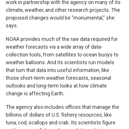
work in partnership with the agency on many of its
climate, weather, and other research projects. The
proposed changes would be "monumental," she
says.
NOAA provides much of the raw data required for
weather forecasts via a wide array of data-
collection tools, from satellites to ocean buoys to
weather balloons. And its scientists run models
that turn that data into useful information, like
those short-term weather forecasts, seasonal
outlooks and long-term looks at how climate
change is affecting Earth.
The agency also includes offices that manage the
billions of dollars of U.S. fishery resources, like
tuna, cod, scallops and crab. Its scientists figure