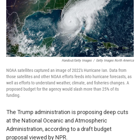
Handout/Getty Images
/
Getty Images North America
NOAA satellites captured an image of 2022's Hurricane Ian. Data from
those satellites and other NOAA efforts feeds into hurricane forecasts, as
well as efforts to understand weather, climate, and fisheries changes. A
proposed budget for the agency would slash more than 25% of its
funding.
The Trump administration is proposing deep cuts
at the National Oceanic and Atmospheric
Administration, according to a draft budget
proposal viewed by NPR.