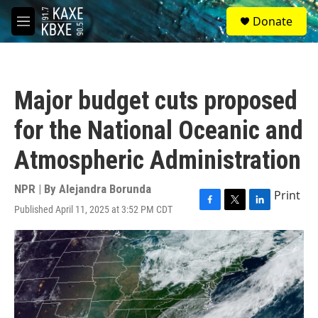
Skip to main content
S
Donate
e
M
a
e
r
n
c
u
h
Major budget cuts proposed
u
e
for the National Oceanic and
r
y
Atmospheric Administration
NPR | By
Alejandra Borunda
Print
Published April 11, 2025 at 3:52 PM CDT
F
T
L
a
w
i
c
i
n
e
t
k
b
t
e
o
e
d
o
r
I
k
n