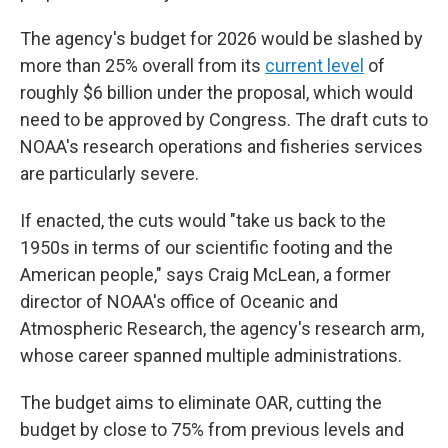
The agency's budget for 2026 would be slashed by
more than 25% overall from its
current level
of
roughly $6 billion under the proposal, which would
need to be approved by Congress. The draft cuts to
NOAA's research operations and fisheries services
are particularly severe.
If enacted, the cuts would "take us back to the
1950s in terms of our scientific footing and the
American people," says Craig McLean, a former
director of NOAA's office of Oceanic and
Atmospheric Research, the agency's research arm,
whose career spanned multiple administrations.
The budget aims to eliminate OAR, cutting the
budget by close to 75% from previous levels and