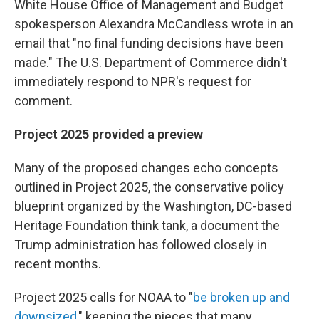
White House Office of Management and Budget
spokesperson Alexandra McCandless wrote in an
email that "no final funding decisions have been
made." The U.S. Department of Commerce didn't
immediately respond to NPR's request for
comment.
Project 2025 provided a preview
Many of the proposed changes echo concepts
outlined in Project 2025, the conservative policy
blueprint organized by the Washington, DC-based
Heritage Foundation think tank, a document the
Trump administration has followed closely in
recent months.
Project 2025 calls for NOAA to "
be broken up and
downsized
," keeping the pieces that many