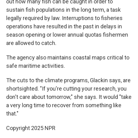
out how many fish can be caught in order to
sustain fish populations in the long term, a task
legally required by law. Interruptions to fisheries
operations have resulted in the past in delays in
season opening or lower annual quotas fishermen
are allowed to catch.
The agency also maintains coastal maps critical to
safe maritime activities.
The cuts to the climate programs, Glackin says, are
shortsighted. "If you're cutting your research, you
don't care about tomorrow," she says. It would "take
a very long time to recover from something like
that."
Copyright 2025 NPR