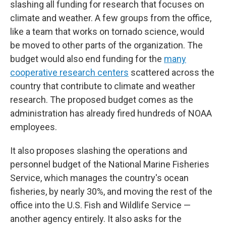
slashing all funding for research that focuses on
climate and weather. A few groups from the office,
like a team that works on tornado science, would
be moved to other parts of the organization. The
budget would also end funding for the
many
cooperative research centers
scattered across the
country that contribute to climate and weather
research. The proposed budget comes as the
administration has already fired hundreds of NOAA
employees.
It also proposes slashing the operations and
personnel budget of the National Marine Fisheries
Service, which manages the country's ocean
fisheries, by nearly 30%, and moving the rest of the
office into the U.S. Fish and Wildlife Service —
another agency entirely. It also asks for the