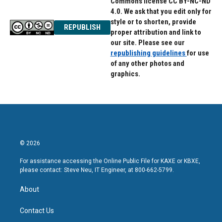
Commons license CC BY-NC-ND
4.0. We ask that you edit only for
style or to shorten, provide
REPUBLISH
proper attribution and link to
our site. Please see our
republishing guidelines
for use
of any other photos and
graphics.
© 2026
For assistance accessing the Online Public File for KAXE or KBXE,
please contact: Steve Neu, IT Engineer, at 800-662-5799.
About
Contact Us