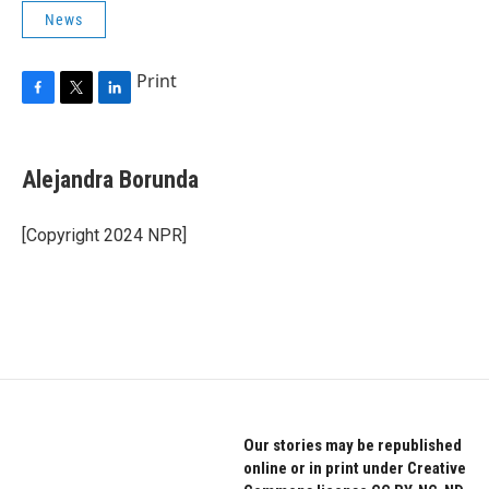
News
Print
F
T
L
a
w
i
c
i
n
e
t
k
Alejandra Borunda
b
t
e
o
e
d
o
r
I
[Copyright 2024 NPR]
k
n
Our stories may be republished
online or in print under Creative