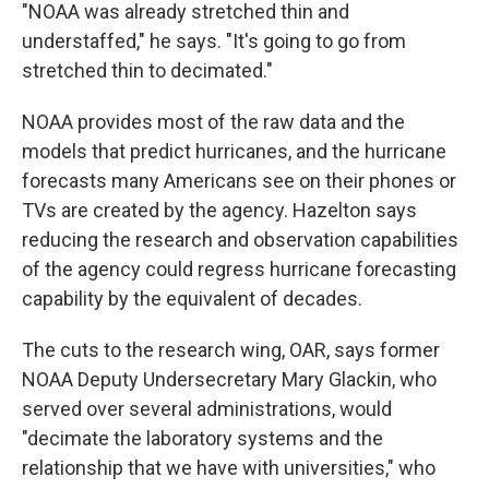
"NOAA was already stretched thin and
understaffed," he says. "It's going to go from
stretched thin to decimated."
NOAA provides most of the raw data and the
models that predict hurricanes, and the hurricane
forecasts many Americans see on their phones or
TVs are created by the agency. Hazelton says
reducing the research and observation capabilities
of the agency could regress hurricane forecasting
capability by the equivalent of decades.
The cuts to the research wing, OAR, says former
NOAA Deputy Undersecretary Mary Glackin, who
served over several administrations, would
"decimate the laboratory systems and the
relationship that we have with universities," who