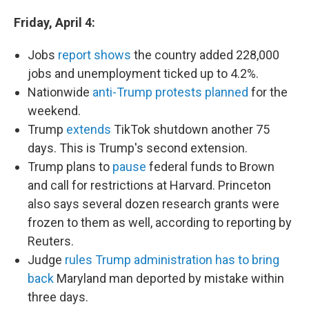
Friday, April 4:
Jobs
report shows
the country added 228,000
jobs and unemployment ticked up to 4.2%.
Nationwide
anti-Trump protests planned
for the
weekend.
Trump
extends
TikTok shutdown another 75
days. This is Trump's second extension.
Trump plans to
pause
federal funds to Brown
and call for restrictions at Harvard. Princeton
also says several dozen research grants were
frozen to them as well, according to reporting by
Reuters.
Judge
rules Trump administration has to bring
back
Maryland man deported by mistake within
three days.