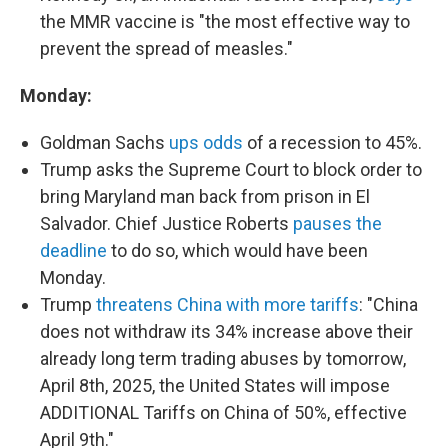
the MMR vaccine is "the most effective way to
prevent the spread of measles."
Monday:
Goldman Sachs
ups odds
of a recession to 45%.
Trump asks the Supreme Court to block order to
bring Maryland man back from prison in El
Salvador. Chief Justice Roberts
pauses the
deadline
to do so, which would have been
Monday.
Trump
threatens China with more tariffs
: "China
does not withdraw its 34% increase above their
already long term trading abuses by tomorrow,
April 8th, 2025, the United States will impose
ADDITIONAL Tariffs on China of 50%, effective
April 9th."