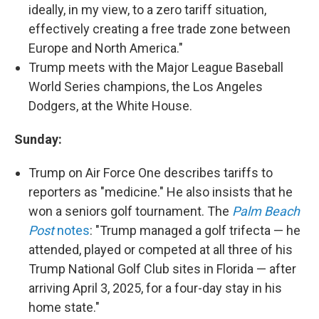
ideally, in my view, to a zero tariff situation,
effectively creating a free trade zone between
Europe and North America."
Trump meets with the Major League Baseball
World Series champions, the Los Angeles
Dodgers, at the White House.
Sunday:
Trump on Air Force One describes tariffs to
reporters as "medicine." He also insists that he
won a seniors golf tournament. The
Palm Beach
Post
notes
: "Trump managed a golf trifecta — he
attended, played or competed at all three of his
Trump National Golf Club sites in Florida — after
arriving April 3, 2025, for a four-day stay in his
home state."