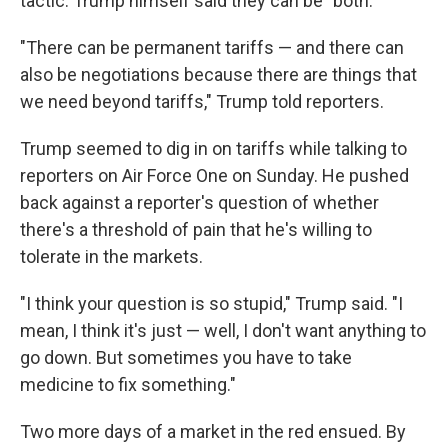
tactic. Trump himself said they can be "both."
"There can be permanent tariffs — and there can
also be negotiations because there are things that
we need beyond tariffs," Trump told reporters.
Trump seemed to dig in on tariffs while talking to
reporters on Air Force One on Sunday. He pushed
back against a reporter's question of whether
there's a threshold of pain that he's willing to
tolerate in the markets.
"I think your question is so stupid," Trump said. "I
mean, I think it's just — well, I don't want anything to
go down. But sometimes you have to take
medicine to fix something."
Two more days of a market in the red ensued. By