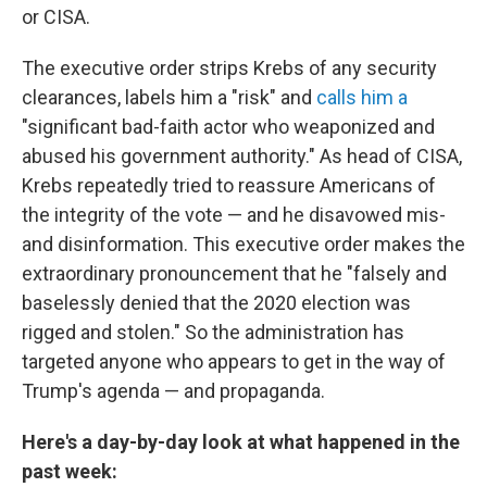
or CISA.
The executive order strips Krebs of any security
clearances, labels him a "risk" and
calls him a
"significant bad-faith actor who weaponized and
abused his government authority." As head of CISA,
Krebs repeatedly tried to reassure Americans of
the integrity of the vote — and he disavowed mis-
and disinformation. This executive order makes the
extraordinary pronouncement that he "falsely and
baselessly denied that the 2020 election was
rigged and stolen." So the administration has
targeted anyone who appears to get in the way of
Trump's agenda — and propaganda.
Here's a day-by-day look at what happened in the
past week: