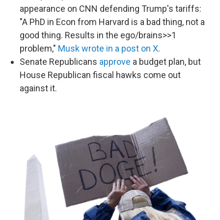
appearance on CNN defending Trump's tariffs:
"A PhD in Econ from Harvard is a bad thing, not a
good thing. Results in the ego/brains>>1
problem,"
Musk wrote in a post on X
.
Senate Republicans
approve
a budget plan, but
House Republican fiscal hawks come out
against it.