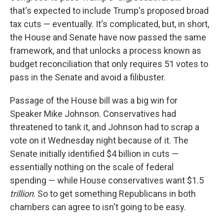
that's expected to include Trump's proposed broad
tax cuts — eventually. It's complicated, but, in short,
the House and Senate have now passed the same
framework, and that unlocks a process known as
budget reconciliation that only requires 51 votes to
pass in the Senate and avoid a filibuster.
Passage of the House bill was a big win for
Speaker Mike Johnson. Conservatives had
threatened to tank it, and Johnson had to scrap a
vote on it Wednesday night because of it. The
Senate initially identified $4 billion in cuts —
essentially nothing on the scale of federal
spending — while House conservatives want $1.5
trillion
. So to get something Republicans in both
chambers can agree to isn't going to be easy.