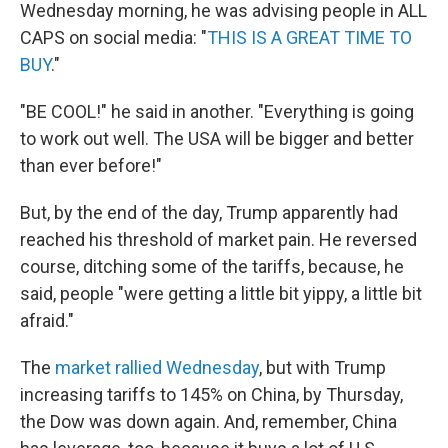
Wednesday morning, he was advising people in ALL
CAPS on social media: "
THIS IS A GREAT TIME TO
BUY
."
"BE COOL!" he said in another. "Everything is going
to work out well. The USA will be bigger and better
than ever before!"
But, by the end of the day, Trump apparently had
reached his threshold of market pain. He reversed
course, ditching some of the tariffs, because, he
said, people "were getting a little bit yippy, a little bit
afraid."
The
market rallied Wednesday
, but with Trump
increasing tariffs to 145% on China, by Thursday,
the Dow was down again. And, remember, China