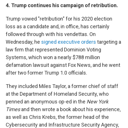
4. Trump continues his campaign of retribution.
Trump vowed "retribution" for his 2020 election
loss as a candidate and, in office, has certainly
followed through with his vendettas. On
Wednesday, he
signed executive orders
targeting a
law firm that represented Dominion Voting
Systems, which won a nearly $788 million
defamation lawsuit against Fox News, and he went
after two former Trump 1.0 officials.
They included Miles Taylor, a former chief of staff
at the Department of Homeland Security, who
penned an anonymous op-ed in the
New York
Times
and then wrote a book about his experience,
as well as Chris Krebs, the former head of the
Cybersecurity and Infrastructure Security Agency,