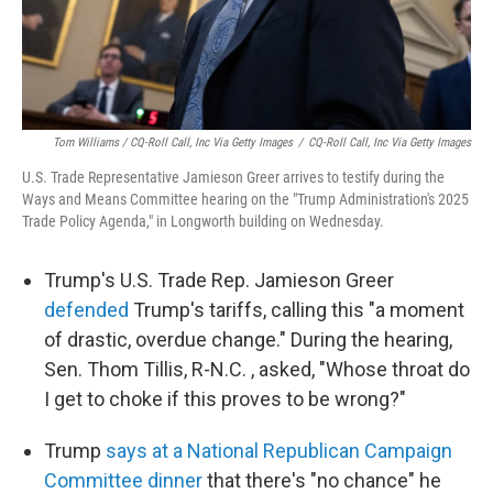
Tom Williams / CQ-Roll Call, Inc Via Getty Images
/
CQ-Roll Call, Inc Via Getty Images
U.S. Trade Representative Jamieson Greer arrives to testify during the
Ways and Means Committee hearing on the "Trump Administration's 2025
Trade Policy Agenda," in Longworth building on Wednesday.
Trump's U.S. Trade Rep. Jamieson Greer
defended
Trump's tariffs, calling this "a moment
of drastic, overdue change." During the hearing,
Sen. Thom Tillis, R-N.C. , asked, "Whose throat do
I get to choke if this proves to be wrong?"
Trump
says at a National Republican Campaign
Committee dinner
that there's "no chance" he