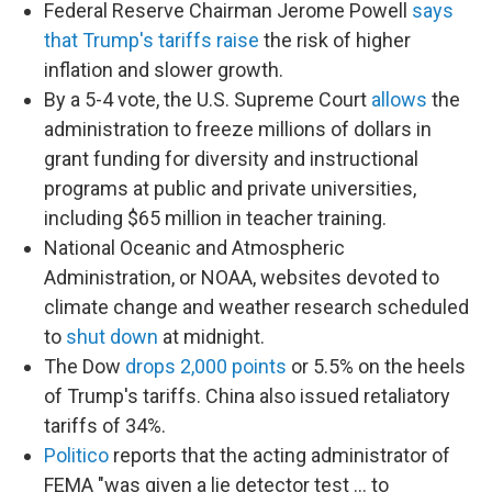
Federal Reserve Chairman Jerome Powell
says
that Trump's tariffs raise
the risk of higher
inflation and slower growth.
By a 5-4 vote, the U.S. Supreme Court
allows
the
administration to freeze millions of dollars in
grant funding for diversity and instructional
programs at public and private universities,
including $65 million in teacher training.
National Oceanic and Atmospheric
Administration, or NOAA, websites devoted to
climate change and weather research scheduled
to
shut down
at midnight.
The Dow
drops 2,000 points
or 5.5% on the heels
of Trump's tariffs. China also issued retaliatory
tariffs of 34%.
Politico
reports that the acting administrator of
FEMA "was given a lie detector test … to