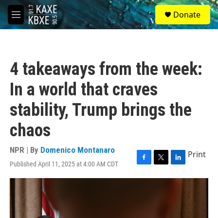
Skip to main content
S
Donate
e
M
a
e
r
n
c
u
h
4 takeaways from the week:
u
e
In a world that craves
r
y
stability, Trump brings the
chaos
NPR | By
Domenico Montanaro
Print
Published April 11, 2025 at 4:00 AM CDT
F
T
L
a
w
i
c
i
n
e
t
k
b
t
e
o
e
d