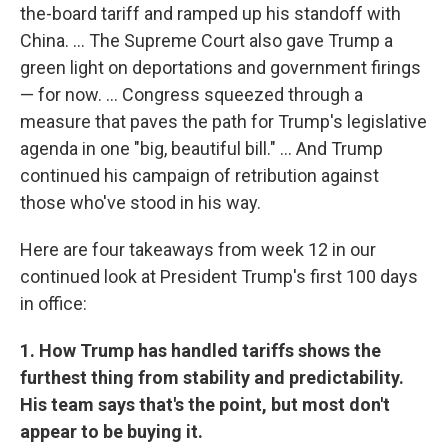
the-board tariff and ramped up his standoff with
China. … The Supreme Court also gave Trump a
green light on deportations and government firings
— for now. … Congress squeezed through a
measure that paves the path for Trump's legislative
agenda in one "big, beautiful bill." … And Trump
continued his campaign of retribution against
those who've stood in his way.
Here are four takeaways from week 12 in our
continued look at President Trump's first 100 days
in office:
1. How Trump has handled tariffs shows the
furthest thing from stability and predictability.
His team says that's the point, but most don't
appear to be buying it.