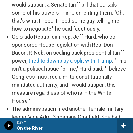
would support a Senate tariff bill that curtails
some of his powers in implementing them. "Oh,
that's what I need. I need some guy telling me
how to negotiate," he said facetiously.
Colorado Republican Rep. Jeff Hurd, who co-
sponsored House legislation with Rep. Don
Bacon, R-Neb. on scaling back presidential tariff
power,
tried to downplay a split with Trump
: "This
isn't a political issue for me," Hurd said. "I believe
Congress must reclaim its constitutionally
mandated authority, and I would support this
measure regardless of who is in the White
House."
The administration fired another female military
leader, Vice Adm. Shoshana Chatfield. She had
KAXE
been branded a "woke ideologue" in a December
On the River
letter from a conservative group to now-Defense