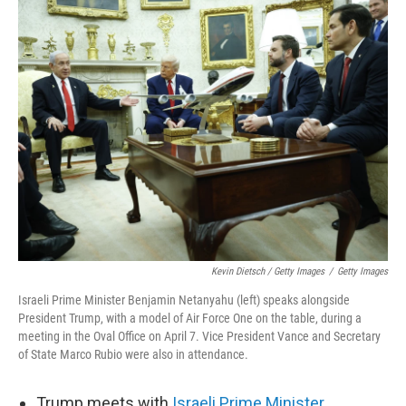
Kevin Dietsch / Getty Images
/
Getty Images
Israeli Prime Minister Benjamin Netanyahu (left) speaks alongside
President Trump, with a model of Air Force One on the table, during a
meeting in the Oval Office on April 7. Vice President Vance and Secretary
of State Marco Rubio were also in attendance.
Trump meets with
Israeli Prime Minister