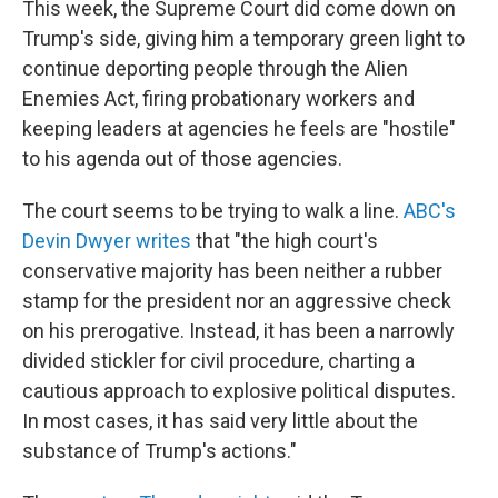
This week, the Supreme Court did come down on
Trump's side, giving him a temporary green light to
continue deporting people through the Alien
Enemies Act, firing probationary workers and
keeping leaders at agencies he feels are "hostile"
to his agenda out of those agencies.
The court seems to be trying to walk a line.
ABC's
Devin Dwyer writes
that "the high court's
conservative majority has been neither a rubber
stamp for the president nor an aggressive check
on his prerogative. Instead, it has been a narrowly
divided stickler for civil procedure, charting a
cautious approach to explosive political disputes.
In most cases, it has said very little about the
substance of Trump's actions."