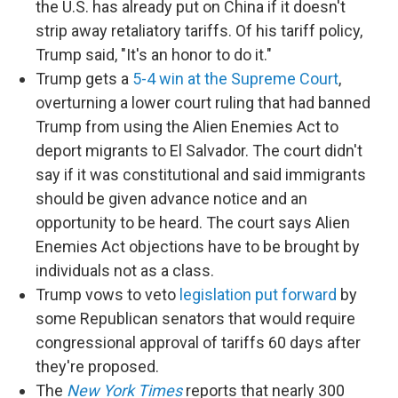
the U.S. has already put on China if it doesn't
strip away retaliatory tariffs. Of his tariff policy,
Trump said, "It's an honor to do it."
Trump gets a
5-4 win at the Supreme Court
,
overturning a lower court ruling that had banned
Trump from using the Alien Enemies Act to
deport migrants to El Salvador. The court didn't
say if it was constitutional and said immigrants
should be given advance notice and an
opportunity to be heard. The court says Alien
Enemies Act objections have to be brought by
individuals not as a class.
Trump vows to veto
legislation put forward
by
some Republican senators that would require
congressional approval of tariffs 60 days after
they're proposed.
The
New York Times
reports that nearly 300