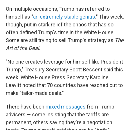
On multiple occasions, Trump has referred to
himself as "
an extremely stable genius
." This week,
though, put in stark relief the chaos that has so
often defined Trump's time in the White House.
Some are still trying to sell Trump's strategy as
The
Art of the Deal
.
"No one creates leverage for himself like President
Trump," Treasury Secretary Scott Bessent said this
week. White House Press Secretary Karoline
Leavitt noted that 70 countries have reached out to
make "tailor-made deals."
There have been
mixed messages
from Trump
advisers — some insisting that the tariffs are
permanent, others saying they're a negotiation