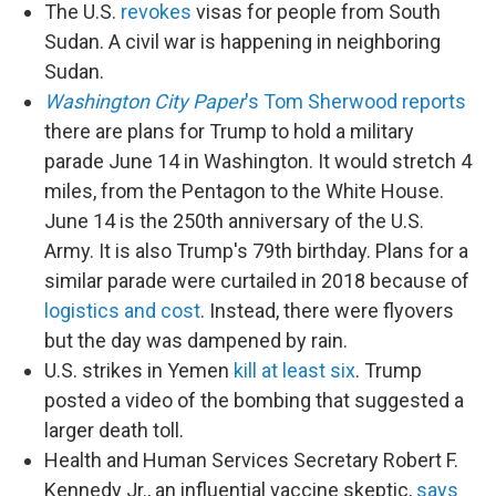
The U.S.
revokes
visas for people from South
Sudan. A civil war is happening in neighboring
Sudan.
Washington City Paper
's Tom Sherwood reports
there are plans for Trump to hold a military
parade June 14 in Washington. It would stretch 4
miles, from the Pentagon to the White House.
June 14 is the 250th anniversary of the U.S.
Army. It is also Trump's 79th birthday. Plans for a
similar parade were curtailed in 2018 because of
logistics and cost
. Instead, there were flyovers
but the day was dampened by rain.
U.S. strikes in Yemen
kill at least six
. Trump
posted a video of the bombing that suggested a
larger death toll.
Health and Human Services Secretary Robert F.
Kennedy Jr., an influential vaccine skeptic,
says