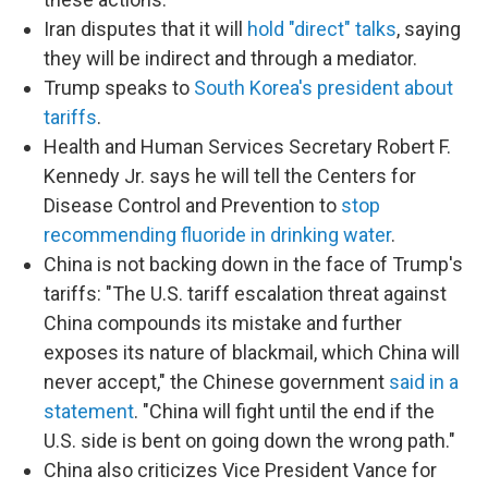
Iran disputes that it will
hold "direct" talks
, saying
they will be indirect and through a mediator.
Trump speaks to
South Korea's president about
tariffs
.
Health and Human Services Secretary Robert F.
Kennedy Jr. says he will tell the Centers for
Disease Control and Prevention to
stop
recommending fluoride in drinking water
.
China is not backing down in the face of Trump's
tariffs: "The U.S. tariff escalation threat against
China compounds its mistake and further
exposes its nature of blackmail, which China will
never accept," the Chinese government
said in a
statement
. "China will fight until the end if the
U.S. side is bent on going down the wrong path."
China also criticizes Vice President Vance for