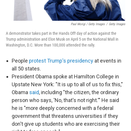
Paul Morigi / Getty Images
/
Getty Images
A demonstrator takes part in the Hands Off! day of action against the
Trump administration and Elon Musk on April 5 on the National Mall in
Washington, D.C. More than 100,000 attended the rally.
People
protest Trump's presidency
at events in
all 50 states.
President Obama spoke at Hamilton College in
Upstate New York: "It is up to all of us to fix this,"
Obama
said
, including "the citizen, the ordinary
person who says, 'No, that's not right.'" He said
he is "more deeply concerned with a federal
government that threatens universities if they
don't give up students who are exercising their