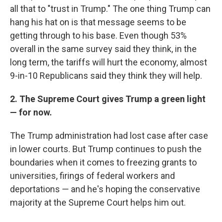
all that to "trust in Trump." The one thing Trump can
hang his hat on is that message seems to be
getting through to his base. Even though 53%
overall in the same survey said they think, in the
long term, the tariffs will hurt the economy, almost
9-in-10 Republicans said they think they will help.
2. The Supreme Court gives Trump a green light
— for now.
The Trump administration had lost case after case
in lower courts. But Trump continues to push the
boundaries when it comes to freezing grants to
universities, firings of federal workers and
deportations — and he's hoping the conservative
majority at the Supreme Court helps him out.