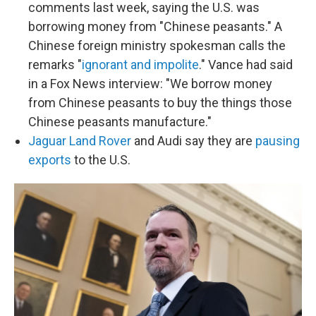
comments last week, saying the U.S. was
borrowing money from "Chinese peasants." A
Chinese foreign ministry spokesman calls the
remarks "
ignorant and impolite
." Vance had said
in a Fox News interview: "We borrow money
from Chinese peasants to buy the things those
Chinese peasants manufacture."
Jaguar Land Rover
and Audi say they are
pausing
exports
to the U.S.