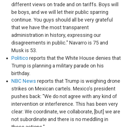
different views on trade and on tariffs. Boys will
be boys, and we will let their public sparring
continue. You guys should all be very grateful
that we have the most transparent
administration in history, expressing our
disagreements in public." Navarro is 75 and
Musk is 53.
Politico
reports that the White House denies that
Trump is planning a military parade on his
birthday.
NBC News
reports that Trump is weighing drone
strikes on Mexican cartels. Mexico's president
pushes back: "We do not agree with any kind of
intervention or interference. This has been very
clear: We coordinate, we collaborate, [but] we are
not subordinate and there is no meddling in
these actions."