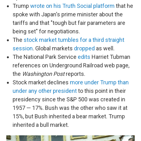
Trump
wrote on his Truth Social platform
that he
spoke with Japan's prime minister about the
tariffs and that "tough but fair parameters are
being set" for negotiations.
The
stock market tumbles for a third straight
session
. Global markets
dropped
as well.
The National Park Service
edits
Harriet Tubman
references on Underground Railroad web page,
the
Washington Post
reports.
Stock market declines
more under Trump than
under any other president
to this point in their
presidency since the S&P 500 was created in
1957 — 17%. Bush was the other who saw it at
15%, but Bush inherited a bear market. Trump
inherited a bull market.