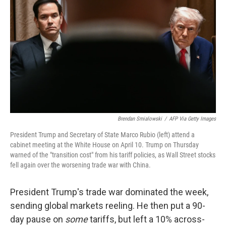
o
r
I
k
n
Brendan Smialowski
/
AFP Via Getty Images
President Trump and Secretary of State Marco Rubio (left) attend a
cabinet meeting at the White House on April 10. Trump on Thursday
warned of the "transition cost" from his tariff policies, as Wall Street stocks
fell again over the worsening trade war with China.
President Trump's trade war dominated the week,
sending global markets reeling. He then put a 90-
day pause on
some
tariffs, but left a 10% across-