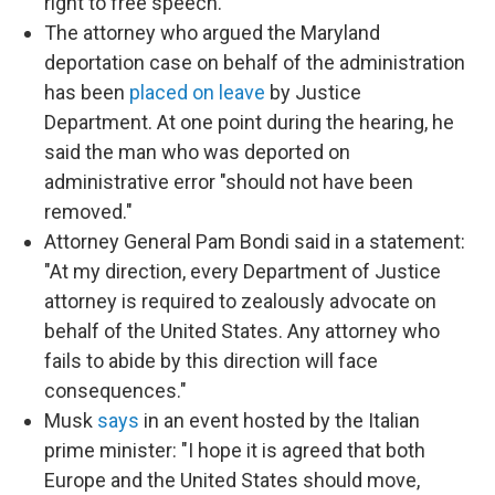
right to free speech."
The attorney who argued the Maryland
deportation case on behalf of the administration
has been
placed on leave
by Justice
Department. At one point during the hearing, he
said the man who was deported on
administrative error "should not have been
removed."
Attorney General Pam Bondi said in a statement:
"At my direction, every Department of Justice
attorney is required to zealously advocate on
behalf of the United States. Any attorney who
fails to abide by this direction will face
consequences."
Musk
says
in an event hosted by the Italian
prime minister: "I hope it is agreed that both
Europe and the United States should move,