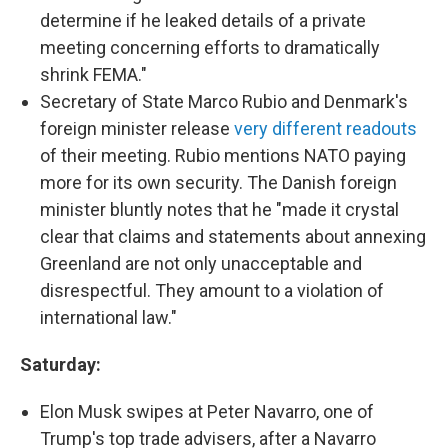
determine if he leaked details of a private
meeting concerning efforts to dramatically
shrink FEMA."
Secretary of State Marco Rubio and Denmark's
foreign minister release
very different readouts
of their meeting. Rubio mentions NATO paying
more for its own security. The Danish foreign
minister bluntly notes that he "made it crystal
clear that claims and statements about annexing
Greenland are not only unacceptable and
disrespectful. They amount to a violation of
international law."
Saturday:
Elon Musk swipes at Peter Navarro, one of
Trump's top trade advisers, after a Navarro