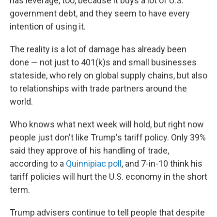
has leverage, too, because it buys a lot of U.S.
government debt, and they seem to have every
intention of using it.
The reality is a lot of damage has already been
done — not just to 401(k)s and small businesses
stateside, who rely on global supply chains, but also
to relationships with trade partners around the
world.
Who knows what next week will hold, but right now
people just don't like Trump's tariff policy. Only 39%
said they approve of his handling of trade,
according to a
Quinnipiac poll
, and 7-in-10 think his
tariff policies will hurt the U.S. economy in the short
term.
Trump advisers continue to tell people that despite