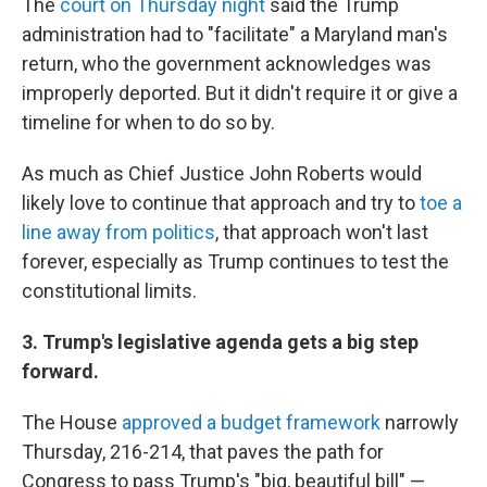
The
court on Thursday night
said the Trump
administration had to "facilitate" a Maryland man's
return, who the government acknowledges was
improperly deported. But it didn't require it or give a
timeline for when to do so by.
As much as Chief Justice John Roberts would
likely love to continue that approach and try to
toe a
line away from politics
, that approach won't last
forever, especially as Trump continues to test the
constitutional limits.
3. Trump's legislative agenda gets a big step
forward.
The House
approved a budget framework
narrowly
Thursday, 216-214, that paves the path for
Congress to pass Trump's "big, beautiful bill" —