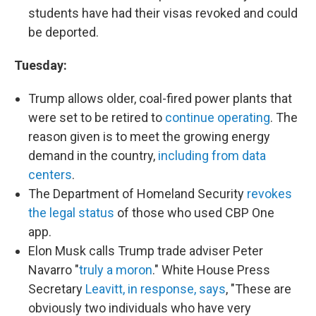
students have had their visas revoked and could
be deported.
Tuesday:
Trump allows older, coal-fired power plants that
were set to be retired to
continue operating
. The
reason given is to meet the growing energy
demand in the country,
including from data
centers
.
The Department of Homeland Security
revokes
the legal status
of those who used CBP One
app.
Elon Musk calls Trump trade adviser Peter
Navarro "
truly a moron
." White House Press
Secretary
Leavitt, in response, says
, "These are
obviously two individuals who have very