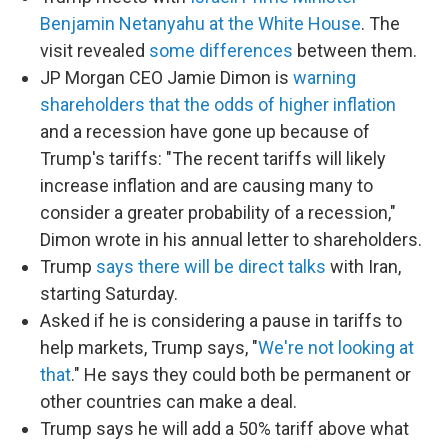
Benjamin Netanyahu at the White House
. The
visit revealed
some differences
between them.
JP Morgan CEO Jamie Dimon is
warning
shareholders that the odds of higher inflation
and a recession have gone up because of
Trump's tariffs: "The recent tariffs will likely
increase inflation and are causing many to
consider a greater probability of a recession,"
Dimon wrote in his annual letter to shareholders.
Trump
says there will be direct talks
with Iran,
starting Saturday.
Asked if he is considering a pause in tariffs to
help markets, Trump says, "
We're not looking at
that
." He says they could both be permanent or
other countries can make a deal.
Trump says he will add a 50% tariff above what