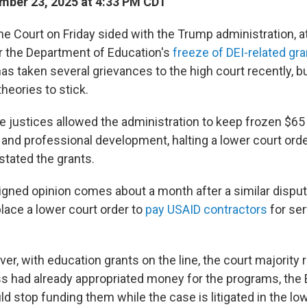
ber 23, 2025 at 4:33 PM CDT
e Court on Friday sided with the Trump administration, at
er the Department of Education's
freeze of DEI-related gr
as taken several grievances to the high court recently, b
 theories to stick.
he justices allowed the administration to keep frozen $65 
 and professional development, halting a lower court orde
stated the grants.
igned opinion comes about a month after a similar disput
 place a lower court order to
pay USAID contractors
for ser
er, with education grants on the line, the court majority 
 had already appropriated money for the programs, the
 stop funding them while the case is litigated in the lo