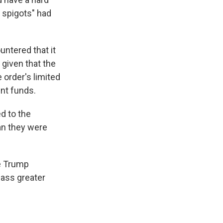
g spigots" had
untered that it
 given that the
 order's limited
ent funds.
d to the
han they were
he Trump
mass greater