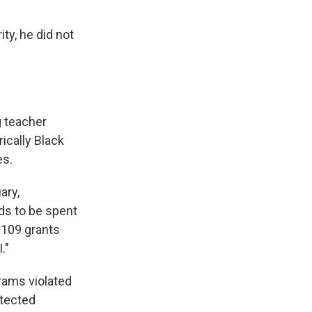
ty, he did not
g teacher
rically Black
es.
ary,
ds to be spent
 109 grants
."
grams violated
otected