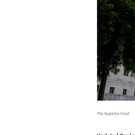
The Supreme Court