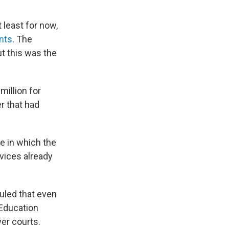
 least for now,
ants
. The
ut this was the
million for
r that had
e in which the
vices already
ruled that even
 Education
wer courts.