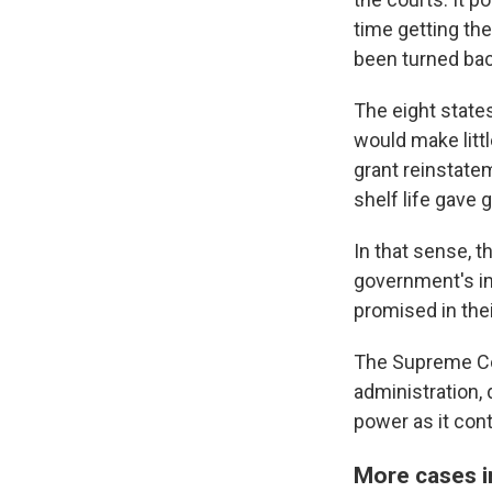
time getting the
been turned bac
The eight states
would make littl
grant reinstate
shelf life gave 
In that sense, 
government's ima
promised in thei
The Supreme Cou
administration, 
power as it cont
More cases in