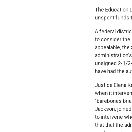
The Education D
unspent funds t
A federal distr
to consider the
appealable, the
administration's
unsigned 2-1/2-
have had the auth
Justice Elena K
when it interven
"barebones brie
Jackson, joined
to intervene wh
that that the a