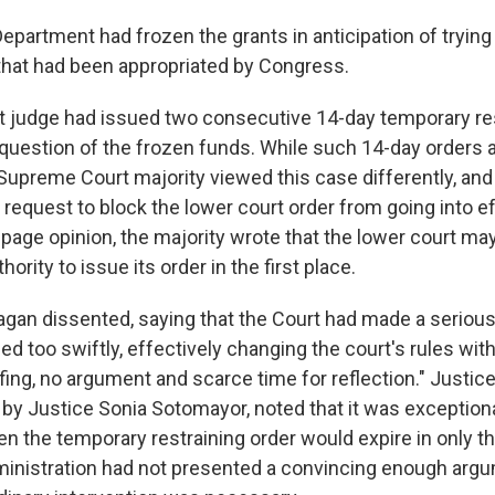
epartment had frozen the grants in anticipation of trying
hat had been appropriated by Congress.
ict judge had issued two consecutive 14-day temporary re
 question of the frozen funds. While such 14-day orders a
 Supreme Court majority viewed this case differently, and
 request to block the lower court order from going into ef
page opinion, the majority wrote that the lower court may
ority to issue its order in the first place.
agan dissented, saying that the Court had made a seriou
ed too swiftly, effectively changing the court's rules with
fing, no argument and scarce time for reflection." Justic
 by Justice Sonia Sotomayor, noted that it was exceptiona
en the temporary restraining order would expire in only t
dministration had not presented a convincing enough arg