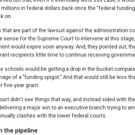
 millions in federal dollars back once the "federal fundin
k on.
 that are part of the lawsuit against the administration co
e sense for the Supreme Court to intervene at this stage,
ment would expire soon anyway. And, they pointed out, the
grant recipients little time to continue receiving governm
the schools would be getting a drop in the bucket compare
ge of a "funding spigot." And that would still be less t
r five-year grant.
rt didn't see things that way, and instead sided with t
delivering a major win to an executive branch trying to a
inually clashes with the lower federal courts.
 the pipeline