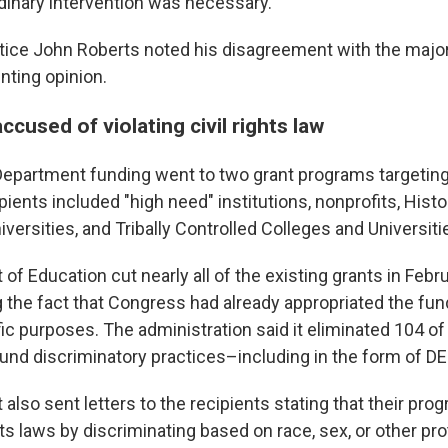
dinary intervention was necessary.
tice John Roberts noted his disagreement with the majori
enting opinion.
ccused of violating civil rights law
epartment funding went to two grant programs targetin
ients included "high need" institutions, nonprofits, Histo
versities, and Tribally Controlled Colleges and Universiti
f Education cut nearly all of the existing grants in Febru
 the fact that Congress had already appropriated the fun
ic purposes. The administration said it eliminated 104 of
und discriminatory practices–including in the form of DEI
lso sent letters to the recipients stating that their pro
ghts laws by discriminating based on race, sex, or other pr