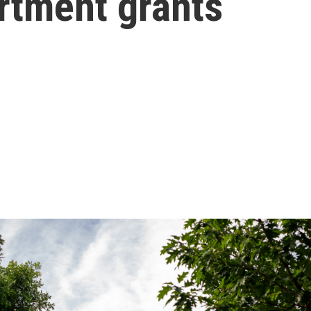
rtment grants