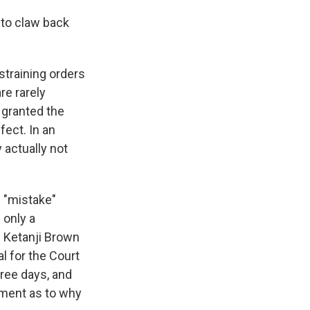
 to claw back
straining orders
re rarely
 granted the
fect. In an
 actually not
s "mistake"
 only a
e Ketanji Brown
l for the Court
hree days, and
ument as to why