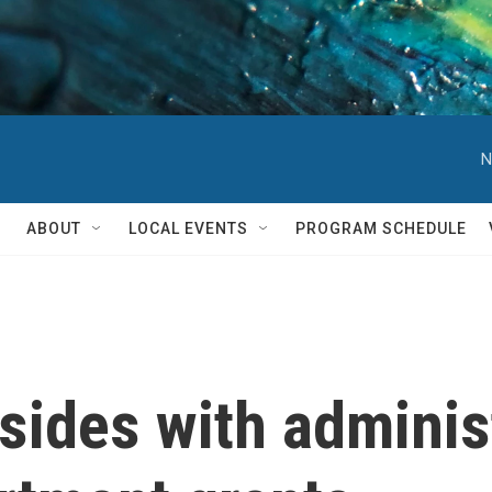
N
ABOUT
LOCAL EVENTS
PROGRAM SCHEDULE
ides with adminis