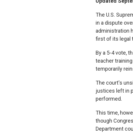
Updated Septem
The U.S. Suprem
in a dispute ov
administration h
first of its legal
By a 5-4 vote, t
teacher training
temporarily rein
The court's uns
justices left in
performed.
This time, howev
though Congress
Department could