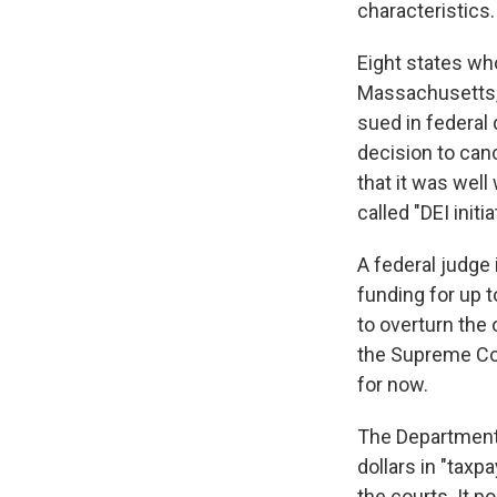
characteristics.
Eight states wh
Massachusetts, 
sued in federal 
decision to can
that it was well
called "DEI init
A federal judge 
funding for up t
to overturn the 
the Supreme Cou
for now.
The Department i
dollars in "tax
the courts. It po