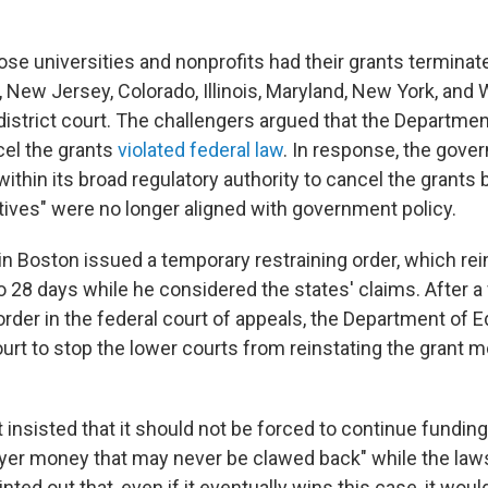
ose universities and nonprofits had their grants terminat
New Jersey, Colorado, Illinois, Maryland, New York, and
district court. The challengers argued that the Departmen
cel the grants
violated federal law
. In response, the gov
 within its broad regulatory authority to cancel the grants
iatives" were no longer aligned with government policy.
in Boston issued a temporary restraining order, which rei
o 28 days while he considered the states' claims. After a
order in the federal court of appeals, the Department of 
rt to stop the lower courts from reinstating the grant mo
nsisted that it should not be forced to continue funding
payer money that may never be clawed back" while the laws
inted out that, even if it eventually wins this case, it wou