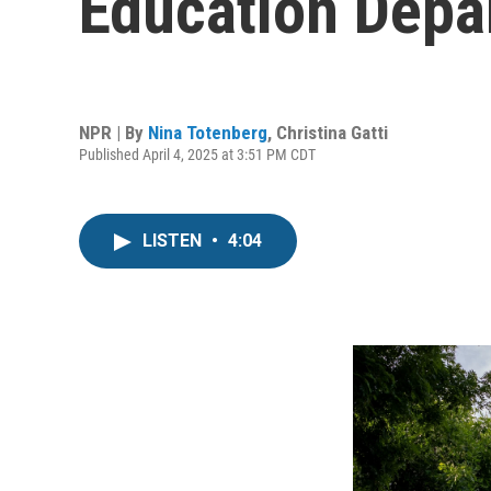
Education Depa
NPR | By
Nina Totenberg
,
Christina Gatti
Published April 4, 2025 at 3:51 PM CDT
LISTEN
•
4:04