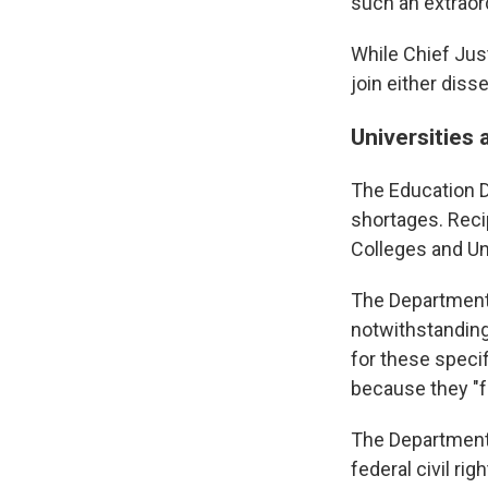
such an extraor
While Chief Jus
join either diss
Universities a
The Education D
shortages. Recip
Colleges and Uni
The Department o
notwithstanding
for these specif
because they "f
The Department a
federal civil ri