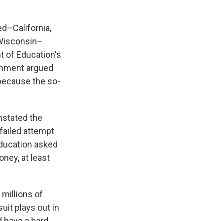
ed–California,
 Wisconsin–
t of Education's
ernment argued
 because the so-
nstated the
 failed attempt
Education asked
ney, at least
 millions of
uit plays out in
ld have a hard