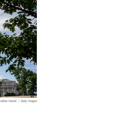
ndrew Harnik
/
Getty Images