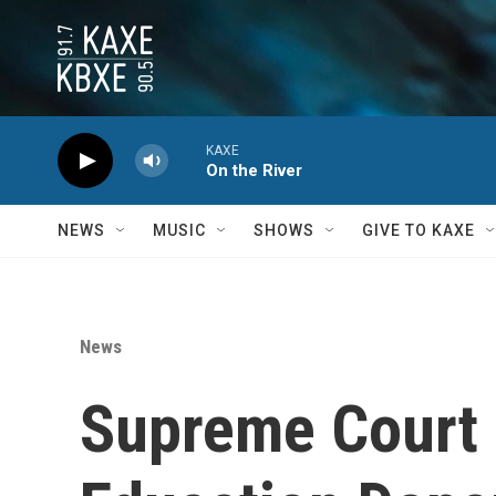
Skip to main content
KAXE
On the River
NEWS
MUSIC
SHOWS
GIVE TO KAXE
News
Supreme Court s