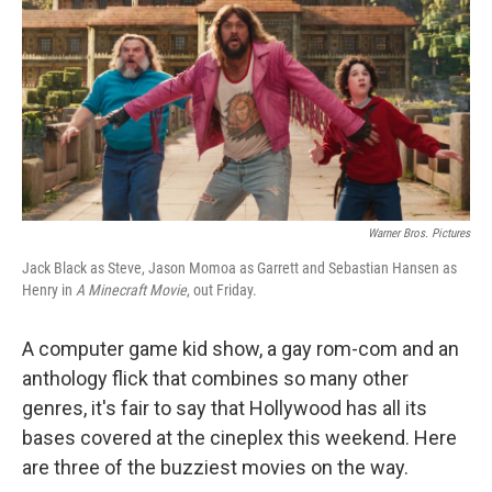
Warner Bros. Pictures
Jack Black as Steve, Jason Momoa as Garrett and Sebastian Hansen as
Henry in
A Minecraft Movie
, out Friday.
A computer game kid show, a gay rom-com and an
anthology flick that combines so many other
genres, it's fair to say that Hollywood has all its
bases covered at the cineplex this weekend. Here
are three of the buzziest movies on the way.