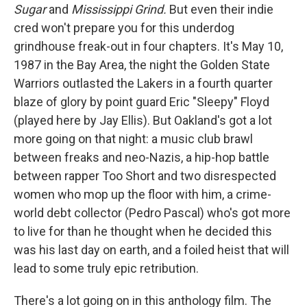
Sugar
and
Mississippi Grind.
But even their indie
cred won't prepare you for this underdog
grindhouse freak-out in four chapters. It's May 10,
1987 in the Bay Area, the night the Golden State
Warriors outlasted the Lakers in a fourth quarter
blaze of glory by point guard Eric "Sleepy" Floyd
(played here by Jay Ellis). But Oakland's got a lot
more going on that night: a music club brawl
between freaks and neo-Nazis, a hip-hop battle
between rapper Too Short and two disrespected
women who mop up the floor with him, a crime-
world debt collector (Pedro Pascal) who's got more
to live for than he thought when he decided this
was his last day on earth, and a foiled heist that will
lead to some truly epic retribution.
There's a lot going on in this anthology film. The