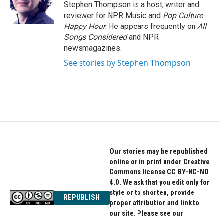
Stephen Thompson is a host, writer and
reviewer for NPR Music and
Pop Culture
Happy Hour
. He appears frequently on
All
Songs Considered
and NPR
newsmagazines.
See stories by Stephen Thompson
Our stories may be republished
online or in print under Creative
Commons license CC BY-NC-ND
4.0. We ask that you edit only for
style or to shorten, provide
REPUBLISH
proper attribution and link to
our site. Please see our