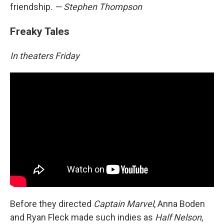
friendship.
— Stephen Thompson
Freaky Tales
In theaters Friday
Before they directed
Captain Marvel
, Anna Boden
and Ryan Fleck made such indies as
Half Nelson
,