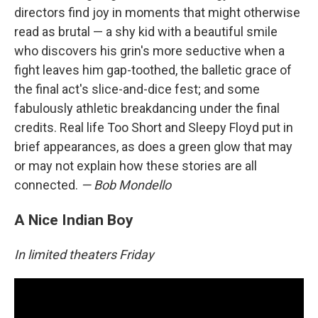
directors find joy in moments that might otherwise
read as brutal — a shy kid with a beautiful smile
who discovers his grin's more seductive when a
fight leaves him gap-toothed, the balletic grace of
the final act's slice-and-dice fest; and some
fabulously athletic breakdancing under the final
credits. Real life Too Short and Sleepy Floyd put in
brief appearances, as does a green glow that may
or may not explain how these stories are all
connected.
— Bob Mondello
A Nice Indian Boy
In limited theaters Friday