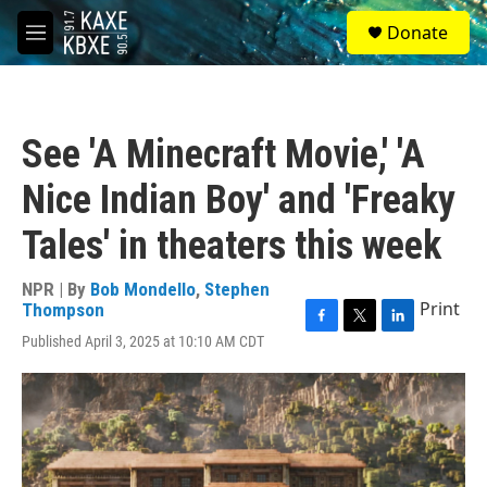
Skip to main content
S
Donate
e
M
a
e
r
n
c
u
h
See 'A Minecraft Movie,' 'A
u
e
Nice Indian Boy' and 'Freaky
r
y
Tales' in theaters this week
NPR | By
Bob Mondello
,
Stephen
Print
Thompson
F
T
L
Published April 3, 2025 at 10:10 AM CDT
a
w
i
c
i
n
e
t
k
b
t
e
o
e
d
o
r
I
k
n