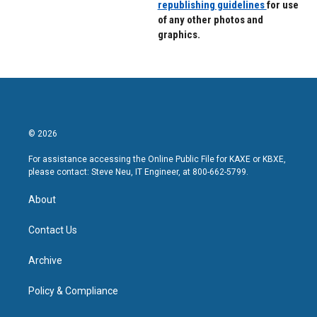
republishing guidelines
for use
of any other photos and
graphics.
© 2026
For assistance accessing the Online Public File for KAXE or KBXE,
please contact: Steve Neu, IT Engineer, at 800-662-5799.
About
Contact Us
Archive
Policy & Compliance