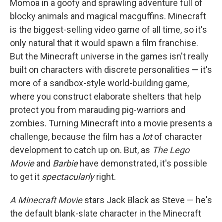
Momoa in a goofy and sprawling adventure full of
blocky animals and magical macguffins. Minecraft
is the biggest-selling video game of all time, so it's
only natural that it would spawn a film franchise.
But the Minecraft universe in the games isn't really
built on characters with discrete personalities — it's
more of a sandbox-style world-building game,
where you construct elaborate shelters that help
protect you from marauding pig-warriors and
zombies. Turning Minecraft into a movie presents a
challenge, because the film has a
lot
of character
development to catch up on. But, as
The Lego
Movie
and
Barbie
have demonstrated, it's possible
to get it
spectacularly
right.
A Minecraft Movie
stars Jack Black as Steve — he's
the default blank-slate character in the Minecraft