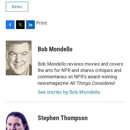
News
Print
F
T
L
a
w
i
c
i
n
e
t
k
Bob Mondello
b
t
e
o
e
d
o
r
I
Bob Mondello reviews movies and covers
k
n
the arts for NPR and shares critiques and
commentaries on NPR's award-winning
newsmagazine
All Things Considered
.
See stories by Bob Mondello
Stephen Thompson