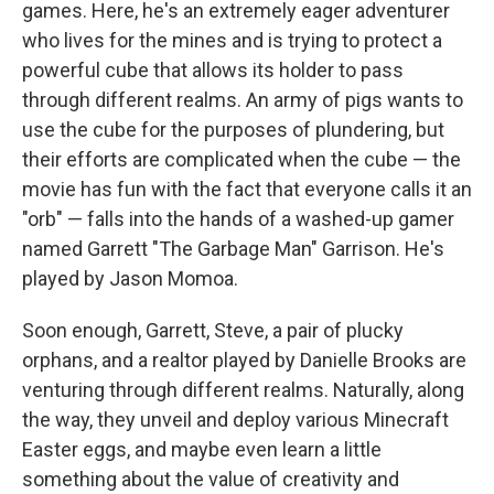
games. Here, he's an extremely eager adventurer
who lives for the mines and is trying to protect a
powerful cube that allows its holder to pass
through different realms. An army of pigs wants to
use the cube for the purposes of plundering, but
their efforts are complicated when the cube — the
movie has fun with the fact that everyone calls it an
"orb" — falls into the hands of a washed-up gamer
named Garrett "The Garbage Man" Garrison. He's
played by Jason Momoa.
Soon enough, Garrett, Steve, a pair of plucky
orphans, and a realtor played by Danielle Brooks are
venturing through different realms. Naturally, along
the way, they unveil and deploy various Minecraft
Easter eggs, and maybe even learn a little
something about the value of creativity and