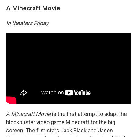
A Minecraft Movie
In theaters Friday
A Minecraft Movie
is the first attempt to adapt the
blockbuster video game Minecraft for the big
screen. The film stars Jack Black and Jason