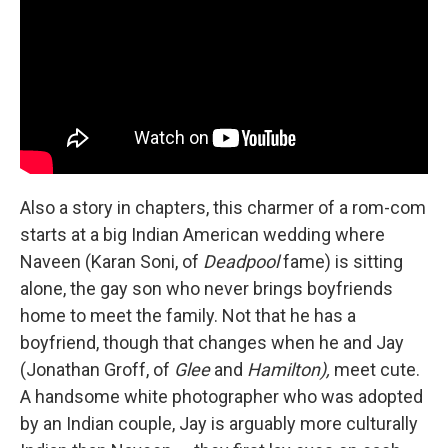
Also a story in chapters, this charmer of a rom-com
starts at a big Indian American wedding where
Naveen (Karan Soni, of
Deadpool
fame) is sitting
alone, the gay son who never brings boyfriends
home to meet the family. Not that he has a
boyfriend, though that changes when he and Jay
(Jonathan Groff, of
Glee
and
Hamilton),
meet cute.
A handsome white photographer who was adopted
by an Indian couple, Jay is arguably more culturally