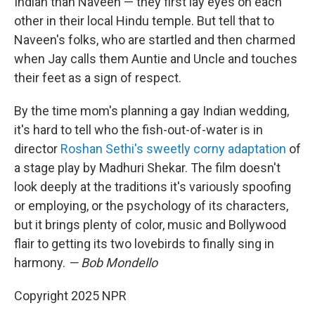
Indian than Naveen — they first lay eyes on each
other in their local Hindu temple. But tell that to
Naveen's folks, who are startled and then charmed
when Jay calls them Auntie and Uncle and touches
their feet as a sign of respect.
By the time mom's planning a gay Indian wedding,
it's hard to tell who the fish-out-of-water is in
director
Roshan Sethi's sweetly corny adaptation
of
a stage play by Madhuri Shekar. The film doesn't
look deeply at the traditions it's variously spoofing
or employing, or the psychology of its characters,
but it brings plenty of color, music and Bollywood
flair to getting its two lovebirds to finally sing in
harmony.
— Bob Mondello
Copyright 2025 NPR