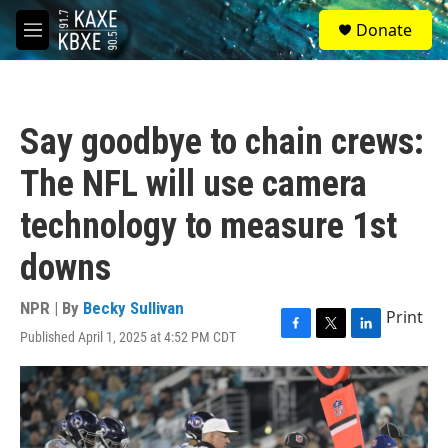
Skip to main content
S
Donate
e
M
a
e
r
n
c
u
h
Say goodbye to chain crews:
u
e
The NFL will use camera
r
y
technology to measure 1st
downs
NPR | By
Becky Sullivan
Print
Published April 1, 2025 at 4:52 PM CDT
F
T
L
a
w
i
c
i
n
e
t
k
b
t
e
o
e
d