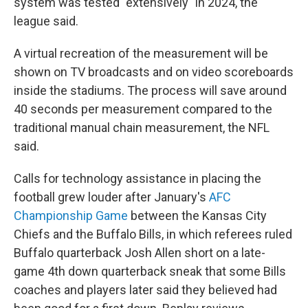
system was tested "extensively" in 2024, the
league said.
A virtual recreation of the measurement will be
shown on TV broadcasts and on video scoreboards
inside the stadiums. The process will save around
40 seconds per measurement compared to the
traditional manual chain measurement, the NFL
said.
Calls for technology assistance in placing the
football grew louder after January's
AFC
Championship Game
between the Kansas City
Chiefs and the Buffalo Bills, in which referees ruled
Buffalo quarterback Josh Allen short on a late-
game 4th down quarterback sneak that some Bills
coaches and players later said they believed had