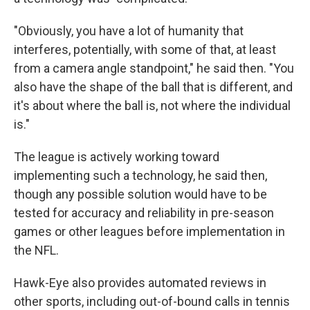
"Obviously, you have a lot of humanity that
interferes, potentially, with some of that, at least
from a camera angle standpoint," he said then. "You
also have the shape of the ball that is different, and
it's about where the ball is, not where the individual
is."
The league is actively working toward
implementing such a technology, he said then,
though any possible solution would have to be
tested for accuracy and reliability in pre-season
games or other leagues before implementation in
the NFL.
Hawk-Eye also provides automated reviews in
other sports, including out-of-bound calls in tennis