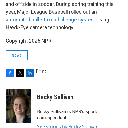
and offside in soccer. During spring training this
year, Major League Baseball rolled out an
automated ball-strike challenge system
using
Hawk-Eye camera technology.
Copyright 2025 NPR
News
Print
F
T
L
a
w
i
c
i
n
e
t
k
Becky Sullivan
b
t
e
o
e
d
o
r
I
Becky Sullivan is NPR’s sports
k
n
correspondent.
See stories by Becky Sullivan