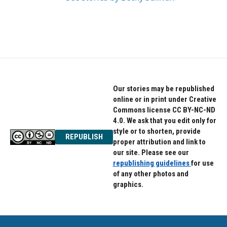
Our stories may be republished
online or in print under Creative
Commons license CC BY-NC-ND
4.0. We ask that you edit only for
style or to shorten, provide
REPUBLISH
proper attribution and link to
our site. Please see our
republishing guidelines
for use
of any other photos and
graphics.