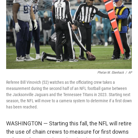
o
r
I
k
n
Phelan M. Ebenhack
/
AP
Referee Bill Vinovich (52) watches as the officiating crew takes a
measurement during the second half of an NFL football game between
the Jacksonville Jaguars and the Tennessee Titans in 2023. Starting next
season, the NFL will move to a camera system to determine if a first down
has been reached.
WASHINGTON — Starting this fall, the NFL will retire
the use of chain crews to measure for first downs