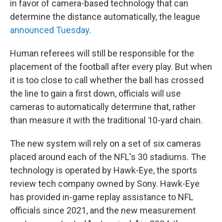
in favor of camera-based technology that can
determine the distance automatically, the league
announced Tuesday
.
Human referees will still be responsible for the
placement of the football after every play. But when
it is too close to call whether the ball has crossed
the line to gain a first down, officials will use
cameras to automatically determine that, rather
than measure it with the traditional 10-yard chain.
The new system will rely on a set of six cameras
placed around each of the NFL's 30 stadiums. The
technology is operated by Hawk-Eye, the sports
review tech company owned by Sony. Hawk-Eye
has provided in-game replay assistance to NFL
officials since 2021, and the new measurement