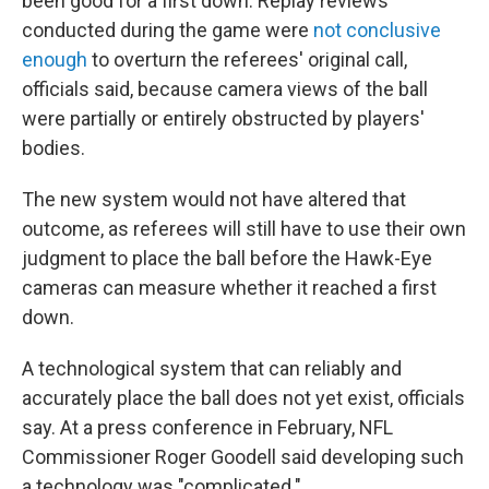
been good for a first down. Replay reviews
conducted during the game were
not conclusive
enough
to overturn the referees' original call,
officials said, because camera views of the ball
were partially or entirely obstructed by players'
bodies.
The new system would not have altered that
outcome, as referees will still have to use their own
judgment to place the ball before the Hawk-Eye
cameras can measure whether it reached a first
down.
A technological system that can reliably and
accurately place the ball does not yet exist, officials
say. At a press conference in February, NFL
Commissioner Roger Goodell said developing such
a technology was "complicated."