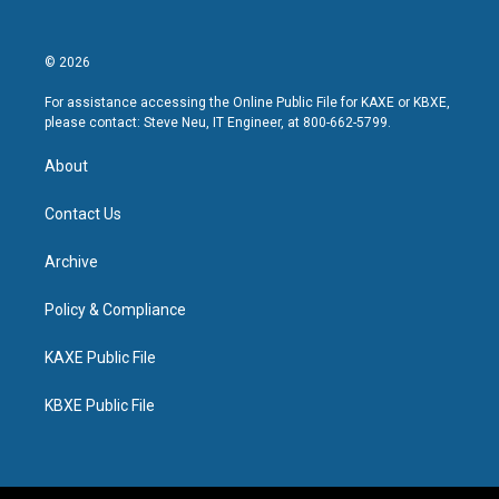
© 2026
For assistance accessing the Online Public File for KAXE or KBXE,
please contact: Steve Neu, IT Engineer, at 800-662-5799.
About
Contact Us
Archive
Policy & Compliance
KAXE Public File
KBXE Public File