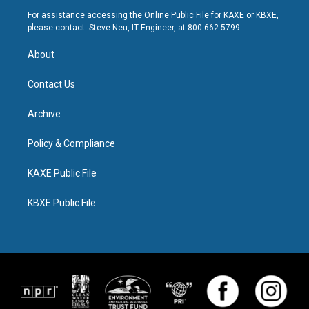
For assistance accessing the Online Public File for KAXE or KBXE,
please contact: Steve Neu, IT Engineer, at 800-662-5799.
About
Contact Us
Archive
Policy & Compliance
KAXE Public File
KBXE Public File