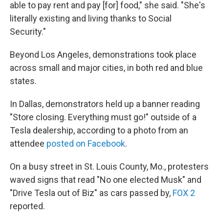
able to pay rent and pay [for] food," she said. "She's
literally existing and living thanks to Social
Security."
Beyond Los Angeles, demonstrations took place
across small and major cities, in both red and blue
states.
In Dallas, demonstrators held up a banner reading
"Store closing. Everything must go!" outside of a
Tesla dealership, according to a photo from an
attendee
posted on Facebook
.
On a busy street in St. Louis County, Mo., protesters
waved signs that read "No one elected Musk" and
"Drive Tesla out of Biz" as cars passed by,
FOX 2
reported.