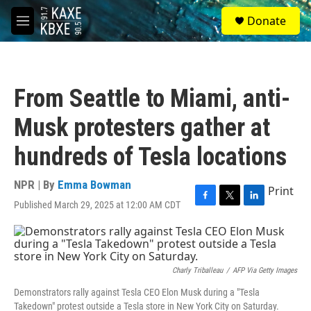
Skip to main content
S
Donate
e
M
a
e
r
n
c
u
h
From Seattle to Miami, anti-
u
e
Musk protesters gather at
r
y
hundreds of Tesla locations
NPR | By
Emma Bowman
Print
Published March 29, 2025 at 12:00 AM CDT
F
T
L
a
w
i
c
i
n
e
t
k
b
t
e
o
e
d
Charly Triballeau
/
AFP Via Getty Images
o
r
I
Demonstrators rally against Tesla CEO Elon Musk during a "Tesla
k
n
Takedown" protest outside a Tesla store in New York City on Saturday.