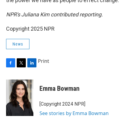
the power we have as people to effect change."
NPR's Juliana Kim contributed reporting.
Copyright 2025 NPR
News
Print
F
T
L
a
w
i
c
i
n
e
t
k
Emma Bowman
b
t
e
o
e
d
o
r
I
[Copyright 2024 NPR]
k
n
See stories by Emma Bowman