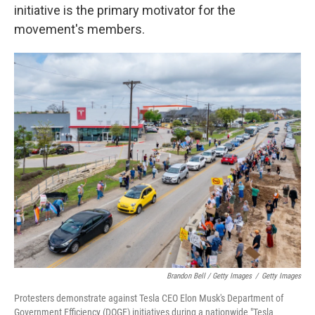
initiative is the primary motivator for the
movement's members.
Brandon Bell / Getty Images
/
Getty Images
Protesters demonstrate against Tesla CEO Elon Musk's Department of
Government Efficiency (DOGE) initiatives during a nationwide "Tesla