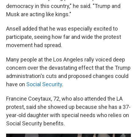
democracy in this country," he said. "Trump and
Musk are acting like kings."
Ansell added that he was especially excited to
participate, seeing how far and wide the protest
movement had spread.
Many people at the Los Angeles rally voiced deep
concern over the devastating effect that the Trump
administration's cuts and proposed changes could
have on
Social Security
.
Francine Coeytaux, 72, who also attended the LA
protest, said she showed up because she has a 37-
year-old daughter with special needs who relies on
Social Security benefits.