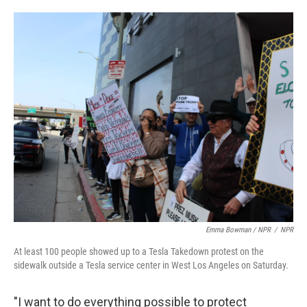
Emma Bowman / NPR
/
NPR
At least 100 people showed up to a Tesla Takedown protest on the
sidewalk outside a Tesla service center in West Los Angeles on Saturday.
"I want to do everything possible to protect