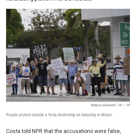
Rebecca Blackwell / AP
/
AP
People protest outside a Tesla dealership on Saturday in Miami.
Costa told NPR that the accusations were false,