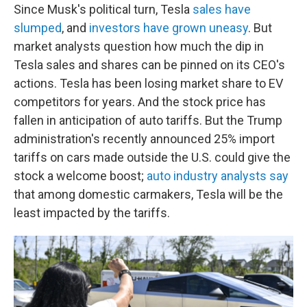
Since Musk's political turn, Tesla
sales have
slumped
, and
investors have grown uneasy
. But
market analysts question how much the dip in
Tesla sales and shares can be pinned on its CEO's
actions. Tesla has been losing market share to EV
competitors for years. And the stock price has
fallen in anticipation of auto tariffs. But the Trump
administration's recently announced 25% import
tariffs on cars made outside the U.S. could give the
stock a welcome boost;
auto industry analysts say
that among domestic carmakers, Tesla will be the
least impacted by the tariffs.