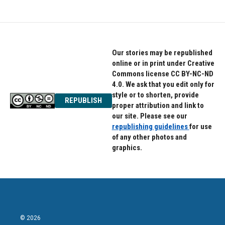
Our stories may be republished
online or in print under Creative
Commons license CC BY-NC-ND
4.0. We ask that you edit only for
style or to shorten, provide
REPUBLISH
proper attribution and link to
our site. Please see our
republishing guidelines
for use
of any other photos and
graphics.
© 2026