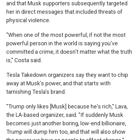
and that Musk supporters subsequently targeted
her in direct messages that included threats of
physical violence.
"When one of the most powerful, if not the most
powerful person in the world is saying you've
committed a crime, it doesn't matter what the truth
is," Costa said.
Tesla Takedown organizers say they want to chip
away at Musk's power, and that starts with
tarnishing Tesla's brand.
"Trump only likes [Musk] because he's rich," Lava,
the LA-based organizer, said. "If suddenly Musk
becomes just another boring, low-end billionaire,
Trump will dump him too, and that will also show