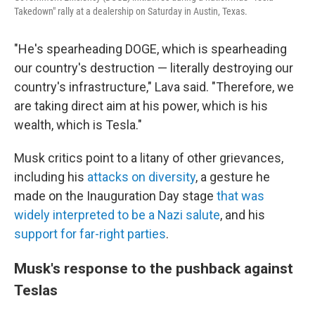
Takedown" rally at a dealership on Saturday in Austin, Texas.
"He's spearheading DOGE, which is spearheading
our country's destruction — literally destroying our
country's infrastructure," Lava said. "Therefore, we
are taking direct aim at his power, which is his
wealth, which is Tesla."
Musk critics point to a litany of other grievances,
including his
attacks on diversity
, a gesture he
made on the Inauguration Day stage
that was
widely interpreted to be a Nazi salute
, and his
support for far-right parties
.
Musk's response to the pushback against
Teslas