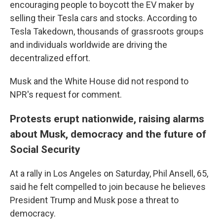
encouraging people to boycott the EV maker by
selling their Tesla cars and stocks. According to
Tesla Takedown, thousands of grassroots groups
and individuals worldwide are driving the
decentralized effort.
Musk and the White House did not respond to
NPR's request for comment.
Protests erupt nationwide, raising alarms
about Musk, democracy and the future of
Social Security
At a rally in Los Angeles on Saturday, Phil Ansell, 65,
said he felt compelled to join because he believes
President Trump and Musk pose a threat to
democracy.