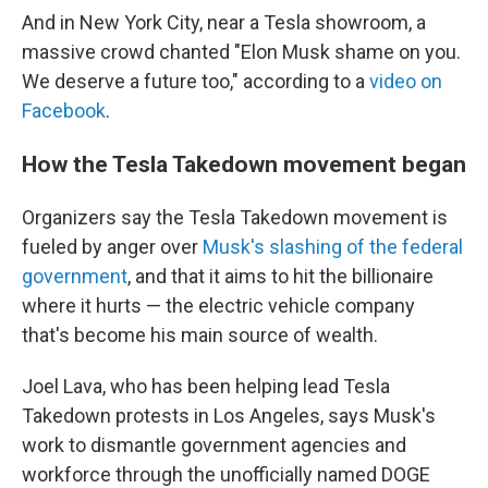
And in New York City, near a Tesla showroom, a
massive crowd chanted "Elon Musk shame on you.
We deserve a future too," according to a
video on
Facebook
.
How the Tesla Takedown movement began
Organizers say the Tesla Takedown movement is
fueled by anger over
Musk's slashing of the federal
government
, and that it aims to hit the billionaire
where it hurts — the electric vehicle company
that's become his main source of wealth.
Joel Lava, who has been helping lead Tesla
Takedown protests in Los Angeles, says Musk's
work to dismantle government agencies and
workforce through the unofficially named DOGE