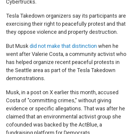
Cybertrucks.
Tesla Takedown organizers say its participants are
exercising their right to peacefully protest and that
they oppose violence and property destruction.
But Musk
did not make that distinction
when he
went after Valerie Costa, a community activist who
has helped organize recent peaceful protests in
the Seattle area as part of the Tesla Takedown
demonstrations.
Musk, in a post on X earlier this month, accused
Costa of "committing crimes," without giving
evidence or specific allegations. That was after he
claimed that an environmental activist group she
cofounded was backed by the ActBlue, a
fundraising platform for Democrats.