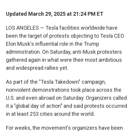
Updated March 29, 2025 at 21:24 PM ET
LOS ANGELES — Tesla facilities worldwide have
been the target of protests objecting to Tesla CEO
Elon Musk's influential role in the Trump
administration. On Saturday, anti-Musk protesters
gathered again in what were their most ambitious
and widespread rallies yet.
As part of the "Tesla Takedown" campaign,
nonviolent demonstrations took place across the
U.S. and even abroad on Saturday. Organizers called
it a "global day of action" and said protests occurred
in at least 253 cities around the world.
For weeks, the movement's organizers have been