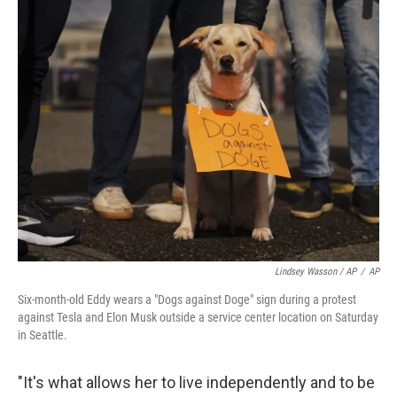
Lindsey Wasson / AP
/
AP
Six-month-old Eddy wears a "Dogs against Doge" sign during a protest
against Tesla and Elon Musk outside a service center location on Saturday
in Seattle.
"It's what allows her to live independently and to be