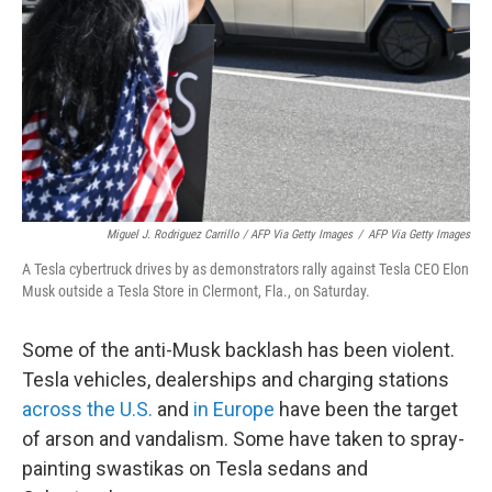
Miguel J. Rodriguez Carrillo / AFP Via Getty Images
/
AFP Via Getty Images
A Tesla cybertruck drives by as demonstrators rally against Tesla CEO Elon
Musk outside a Tesla Store in Clermont, Fla., on Saturday.
Some of the anti-Musk backlash has been violent.
Tesla vehicles, dealerships and charging stations
across the U.S.
and
in Europe
have been the target
of arson and vandalism. Some have taken to spray-
painting swastikas on Tesla sedans and