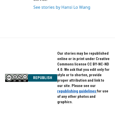
See stories by Hansi Lo Wang
Our stories may be republished
online or in print under Creative
Commons license CC BY-NC-ND
4.0. We ask that you edit only for
style or to shorten, provide
REPUBLISH
proper attribution and link to
our site. Please see our
republishing guidelines
for use
of any other photos and
graphics.