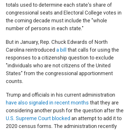
totals used to determine each state's share of
congressional seats and Electoral College votes in
the coming decade must include the "whole
number of persons in each state."
But in January, Rep. Chuck Edwards of North
Carolina reintroduced
a bill
that calls for using the
responses to a citizenship question to exclude
"individuals who are not citizens of the United
States" from the congressional apportionment
counts.
Trump and officials in his current administration
have also signaled in recent months
that they are
considering another push for the question after the
U.S. Supreme Court blocked
an attempt to add it to
2020 census forms. The administration recently