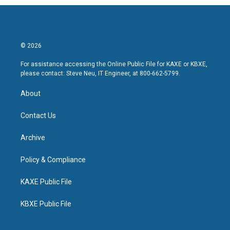
© 2026
For assistance accessing the Online Public File for KAXE or KBXE,
please contact: Steve Neu, IT Engineer, at 800-662-5799.
About
Contact Us
Archive
Policy & Compliance
KAXE Public File
KBXE Public File