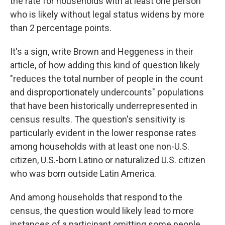
the rate for households with at least one person
who is likely without legal status widens by more
than 2 percentage points.
It's a sign, write Brown and Heggeness in their
article, of how adding this kind of question likely
"reduces the total number of people in the count
and disproportionately undercounts" populations
that have been historically underrepresented in
census results. The question's sensitivity is
particularly evident in the lower response rates
among households with at least one non-U.S.
citizen, U.S.-born Latino or naturalized U.S. citizen
who was born outside Latin America.
And among households that respond to the
census, the question would likely lead to more
instances of a participant omitting some people