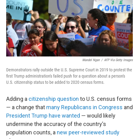
Mandel Ngan
/
AFP Via Getty Images
Demonstrators rally outside the U.S. Supreme Court in 2019 to protest the
first Trump administration's failed push for a question about a person's
U.S. citizenship status to be added to 2020 census forms.
Adding a
citizenship question
to U.S. census forms
— a change that
many Republicans in Congress
and
President Trump have wanted
— would likely
undermine the accuracy of the country's
population counts, a
new peer-reviewed study