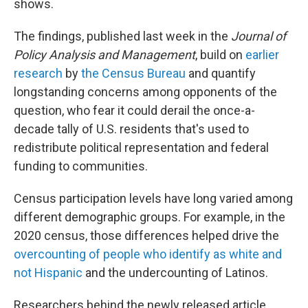
shows.
The findings, published last week in the
Journal of
Policy Analysis and Management
, build on
earlier
research
by
the Census Bureau
and quantify
longstanding concerns among opponents of the
question, who fear it could derail the once-a-
decade tally of U.S. residents that's used to
redistribute political representation and federal
funding to communities.
Census participation levels have long varied among
different demographic groups. For example, in the
2020 census, those differences helped drive the
overcounting of people who identify as white and
not Hispanic
and the undercounting of Latinos.
Researchers behind the newly released article