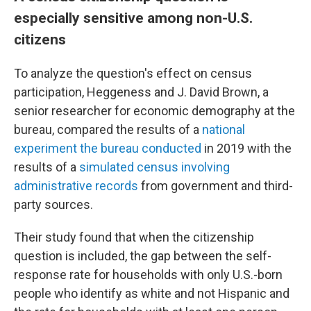
especially sensitive among non-U.S.
citizens
To analyze the question's effect on census
participation, Heggeness and J. David Brown, a
senior researcher for economic demography at the
bureau, compared the results of a
national
experiment the bureau conducted
in 2019 with the
results of a
simulated census involving
administrative records
from government and third-
party sources.
Their study found that when the citizenship
question is included, the gap between the self-
response rate for households with only U.S.-born
people who identify as white and not Hispanic and