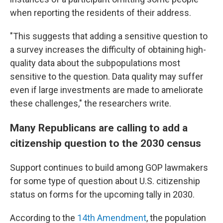
when reporting the residents of their address.
"This suggests that adding a sensitive question to
a survey increases the difficulty of obtaining high-
quality data about the subpopulations most
sensitive to the question. Data quality may suffer
even if large investments are made to ameliorate
these challenges," the researchers write.
Many Republicans are calling to add a
citizenship question to the 2030 census
Support continues to build among GOP lawmakers
for some type of question about U.S. citizenship
status on forms for the upcoming tally in 2030.
According to the
14th Amendment
, the population