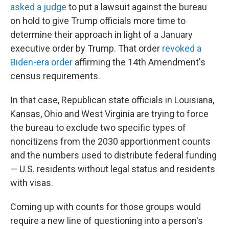
asked a judge
to put a lawsuit against the bureau
on hold to give Trump officials more time to
determine their approach in light of a January
executive order by Trump. That order
revoked a
Biden-era order
affirming the 14th Amendment's
census requirements.
In that case, Republican state officials in Louisiana,
Kansas, Ohio and West Virginia are trying to force
the bureau to exclude two specific types of
noncitizens from the 2030 apportionment counts
and the numbers used to distribute federal funding
— U.S. residents without legal status and residents
with visas.
Coming up with counts for those groups would
require a new line of questioning into a person's