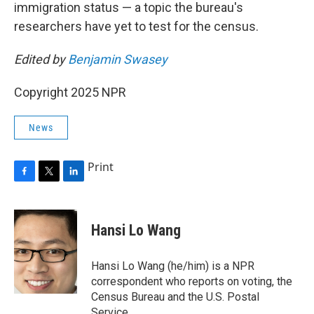
immigration status — a topic the bureau's
researchers have yet to test for the census.
Edited by
Benjamin Swasey
Copyright 2025 NPR
News
Print
F
T
L
a
w
i
c
i
n
e
t
k
Hansi Lo Wang
b
t
e
o
e
d
o
r
I
Hansi Lo Wang (he/him) is a NPR
k
n
correspondent who reports on voting, the
Census Bureau and the U.S. Postal
Service.