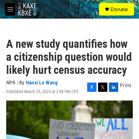
Skip to main content
S
Donate
e
M
a
e
r
n
c
u
h
A new study quantifies how
u
e
a citizenship question would
r
y
likely hurt census accuracy
NPR | By
Hansi Lo Wang
Print
Published March 25, 2025 at 2:08 PM CDT
F
T
L
a
w
i
c
i
n
e
t
k
b
t
e
o
e
d
o
r
I
k
n