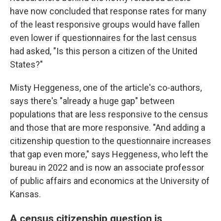
have now concluded that response rates for many
of the least responsive groups would have fallen
even lower if questionnaires for the last census
had asked, "Is this person a citizen of the United
States?"
Misty Heggeness, one of the article's co-authors,
says there's "already a huge gap" between
populations that are less responsive to the census
and those that are more responsive. "And adding a
citizenship question to the questionnaire increases
that gap even more," says Heggeness, who left the
bureau in 2022 and is now an associate professor
of public affairs and economics at the University of
Kansas.
A census citizenship question is