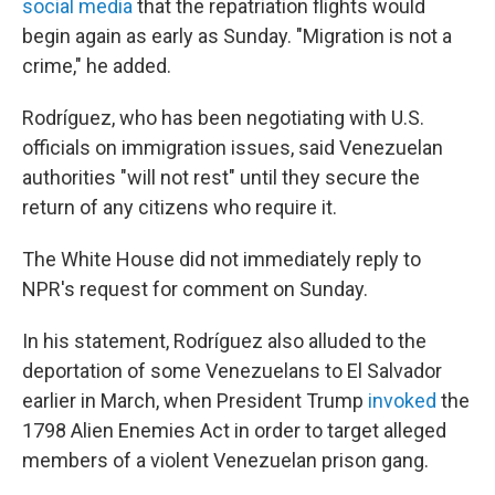
social media
that the repatriation flights would
begin again as early as Sunday. "Migration is not a
crime," he added.
Rodríguez, who has been negotiating with U.S.
officials on immigration issues, said Venezuelan
authorities "will not rest" until they secure the
return of any citizens who require it.
The White House did not immediately reply to
NPR's request for comment on Sunday.
In his statement, Rodríguez also alluded to the
deportation of some Venezuelans to El Salvador
earlier in March, when President Trump
invoked
the
1798 Alien Enemies Act in order to target alleged
members of a violent Venezuelan prison gang.