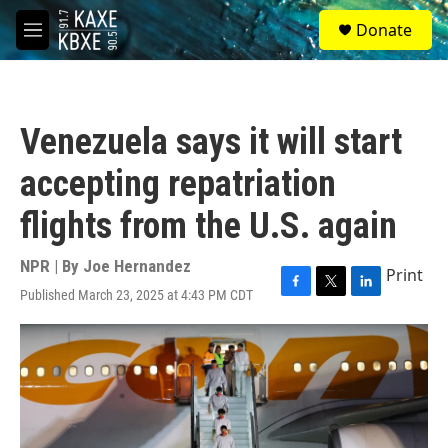
Skip to main content
S
Donate
e
M
a
e
r
n
c
u
h
Venezuela says it will start
u
e
accepting repatriation
r
y
flights from the U.S. again
NPR | By
Joe Hernandez
Print
Published March 23, 2025 at 4:43 PM CDT
F
T
L
a
w
i
c
i
n
e
t
k
b
t
e
o
e
d
o
r
I
k
n