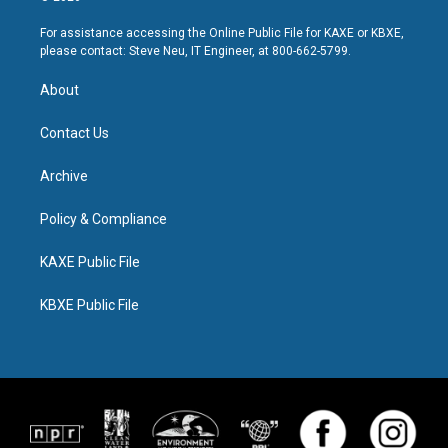
For assistance accessing the Online Public File for KAXE or KBXE,
please contact: Steve Neu, IT Engineer, at 800-662-5799.
About
Contact Us
Archive
Policy & Compliance
KAXE Public File
KBXE Public File