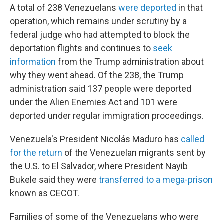
A total of 238 Venezuelans
were deported
in that
operation, which remains under scrutiny by a
federal judge who had attempted to block the
deportation flights and continues to
seek
information
from the Trump administration about
why they went ahead. Of the 238, the Trump
administration said 137 people were deported
under the Alien Enemies Act and 101 were
deported under regular immigration proceedings.
Venezuela's President Nicolás Maduro has
called
for the return
of the Venezuelan migrants sent by
the U.S. to El Salvador, where President Nayib
Bukele said they were
transferred to a mega-prison
known as CECOT.
Families of some of the Venezuelans who were