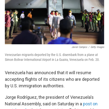
Javier Campos
/
Getty Images
Venezuelan migrants deported by the U.S. disembark from a plane at
Simon Bolivar International Airport in La Guaira, Venezuela on Feb. 20.
Venezuela has announced that it will resume
accepting flights of its citizens who are deported
by U.S. immigration authorities.
Jorge Rodríguez, the president of Venezuela's
National Assembly, said on Saturday in a
post on