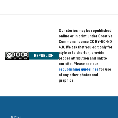
Our stories may be republished
online or in print under Creative
Commons license CC BY-NC-ND
4.0. We ask that you edit only for
style or to shorten, provide
REPUBLISH
proper attribution and link to
our site. Please see our
republishing guidelines
for use
of any other photos and
graphics.
© 2026