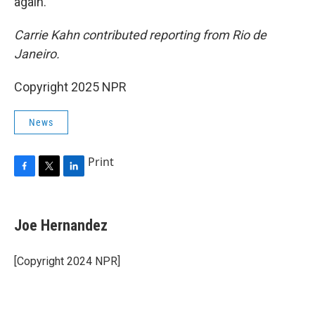
again.
Carrie Kahn contributed reporting from Rio de
Janeiro.
Copyright 2025 NPR
News
Print
F
T
L
a
w
i
c
i
n
e
t
k
Joe Hernandez
b
t
e
o
e
d
o
r
I
[Copyright 2024 NPR]
k
n