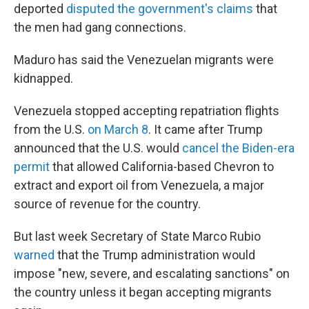
deported
disputed the government's claims
that
the men had gang connections.
Maduro has said the Venezuelan migrants were
kidnapped.
Venezuela stopped accepting repatriation flights
from the U.S.
on March 8
. It came after Trump
announced that the U.S. would
cancel the Biden-era
permit
that allowed California-based Chevron to
extract and export oil from Venezuela, a major
source of revenue for the country.
But last week Secretary of State Marco Rubio
warned
that the Trump administration would
impose "new, severe, and escalating sanctions" on
the country unless it began accepting migrants