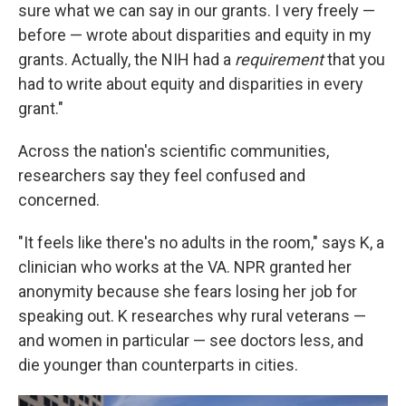
sure what we can say in our grants. I very freely —
before — wrote about disparities and equity in my
grants. Actually, the NIH had a
requirement
that you
had to write about equity and disparities in every
grant."
Across the nation's scientific communities,
researchers say they feel confused and
concerned.
"It feels like there's no adults in the room," says K, a
clinician who works at the VA. NPR granted her
anonymity because she fears losing her job for
speaking out. K researches why rural veterans —
and women in particular — see doctors less, and
die younger than counterparts in cities.