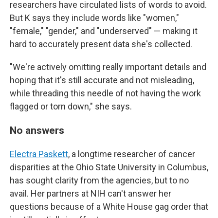
researchers have circulated lists of words to avoid.
But K says they include words like "women,"
"female," "gender," and "underserved" — making it
hard to accurately present data she's collected.
"We're actively omitting really important details and
hoping that it's still accurate and not misleading,
while threading this needle of not having the work
flagged or torn down," she says.
No answers
Electra Paskett
, a longtime researcher of cancer
disparities at the Ohio State University in Columbus,
has sought clarity from the agencies, but to no
avail. Her partners at NIH can't answer her
questions because of a White House gag order that