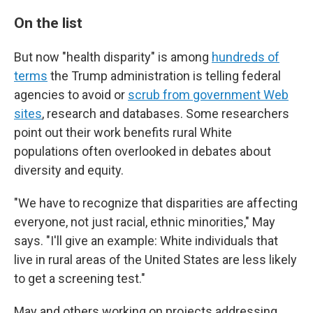
On the list
But now "health disparity" is among
hundreds of
terms
the Trump administration is telling federal
agencies to avoid or
scrub from government Web
sites
, research and databases. Some researchers
point out their work benefits rural White
populations often overlooked in debates about
diversity and equity.
"We have to recognize that disparities are affecting
everyone, not just racial, ethnic minorities," May
says. "I'll give an example: White individuals that
live in rural areas of the United States are less likely
to get a screening test."
May and others working on projects addressing