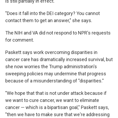
is still partially in effect.
"Does it fall into the DEI category? You cannot
contact them to get an answer,"
she says.
The NIH and VA did not respond to NPR's requests
for comment.
Paskett says work overcoming disparities in
cancer care has dramatically increased survival, but
she now worries the Trump administration's
sweeping policies may undermine that progress
because of a misunderstanding of "disparities."
"We hope that that is not under attack because if
we want to cure cancer, we want to eliminate
cancer — which is a bipartisan goal," Paskett says,
"then we have to make sure that we're addressing