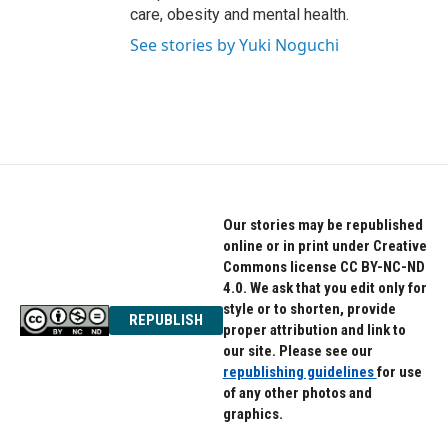
care, obesity and mental health.
See stories by Yuki Noguchi
Our stories may be republished
online or in print under Creative
Commons license CC BY-NC-ND
4.0. We ask that you edit only for
style or to shorten, provide
REPUBLISH
proper attribution and link to
our site. Please see our
republishing guidelines
for use
of any other photos and
graphics.