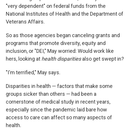
"very dependent" on federal funds from the
National Institutes of Health and the Department of
Veterans Affairs.
So as those agencies began canceling grants and
programs that promote diversity, equity and
inclusion, or "DEI," May worried: Would work like
hers, looking at
health disparities
also get swept in?
"I'm terrified," May says.
Disparities in health — factors that make some
groups sicker than others — had been a
cornerstone of medical study in recent years,
especially since the pandemic laid bare how
access to care can affect so many aspects of
health.