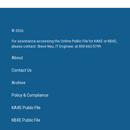
© 2026
For assistance accessing the Online Public File for KAXE or KBXE,
please contact: Steve Neu, IT Engineer, at 800-662-5799.
About
Contact Us
Archive
Policy & Compliance
KAXE Public File
KBXE Public File