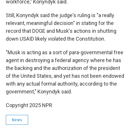
workforce," Konyndyk said.
Still, Konyndyk said the judge's ruling is "a really
relevant, meaningful decision" in stating for the
record that DOGE and Musk's actions in shutting
down USAID likely violated the Constitution.
"Musk is acting as a sort of para-governmental free
agent in destroying a federal agency where he has
the backing and the authorization of the president
of the United States, and yet has not been endowed
with any actual formal authority, according to the
government," Konyndyk said.
Copyright 2025 NPR
News