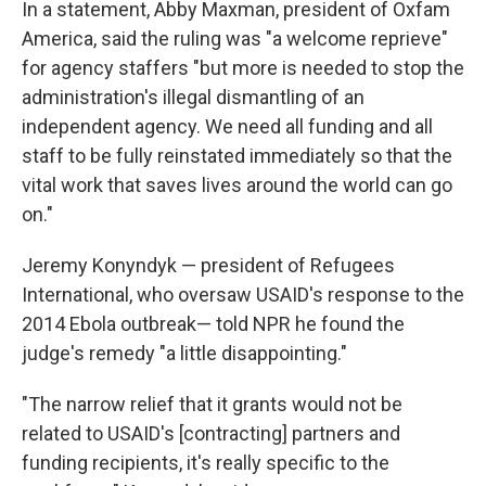
In a statement, Abby Maxman, president of Oxfam
America, said the ruling was "a welcome reprieve"
for agency staffers "but more is needed to stop the
administration's illegal dismantling of an
independent agency. We need all funding and all
staff to be fully reinstated immediately so that the
vital work that saves lives around the world can go
on."
Jeremy Konyndyk — president of Refugees
International, who oversaw USAID's response to the
2014 Ebola outbreak— told NPR he found the
judge's remedy "a little disappointing."
"The narrow relief that it grants would not be
related to USAID's [contracting] partners and
funding recipients, it's really specific to the