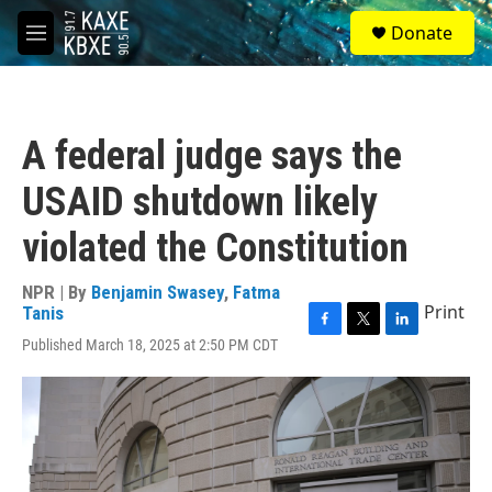
Skip to main content
S
Donate
e
M
a
e
r
n
c
u
h
A federal judge says the
u
e
USAID shutdown likely
r
y
violated the Constitution
NPR | By
Benjamin Swasey
,
Fatma
Print
Tanis
F
T
L
Published March 18, 2025 at 2:50 PM CDT
a
w
i
c
i
n
e
t
k
b
t
e
o
e
d
o
r
I
k
n