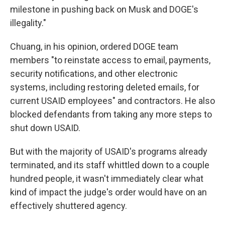
milestone in pushing back on Musk and DOGE's
illegality."
Chuang, in his opinion, ordered DOGE team
members "to reinstate access to email, payments,
security notifications, and other electronic
systems, including restoring deleted emails, for
current USAID employees" and contractors. He also
blocked defendants from taking any more steps to
shut down USAID.
But with the majority of USAID's programs already
terminated, and its staff whittled down to a couple
hundred people, it wasn't immediately clear what
kind of impact the judge's order would have on an
effectively shuttered agency.