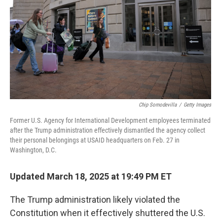
Chip Somodevilla
/
Getty Images
Former U.S. Agency for International Development employees terminated
after the Trump administration effectively dismantled the agency collect
their personal belongings at USAID headquarters on Feb. 27 in
Washington, D.C.
Updated March 18, 2025 at 19:49 PM ET
The Trump administration likely violated the
Constitution when it effectively shuttered the U.S.