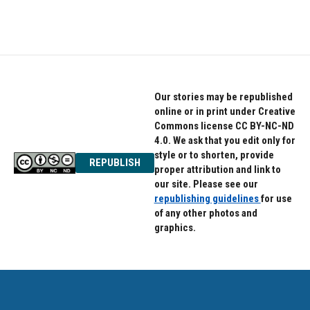
Our stories may be republished
online or in print under Creative
Commons license CC BY-NC-ND
4.0. We ask that you edit only for
style or to shorten, provide
REPUBLISH
proper attribution and link to
our site. Please see our
republishing guidelines
for use
of any other photos and
graphics.