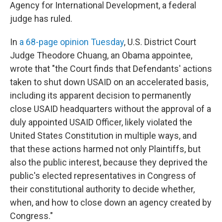
Agency for International Development, a federal
judge has ruled.
In
a 68-page opinion Tuesday
, U.S. District Court
Judge Theodore Chuang, an Obama appointee,
wrote that "the Court finds that Defendants' actions
taken to shut down USAID on an accelerated basis,
including its apparent decision to permanently
close USAID headquarters without the approval of a
duly appointed USAID Officer, likely violated the
United States Constitution in multiple ways, and
that these actions harmed not only Plaintiffs, but
also the public interest, because they deprived the
public's elected representatives in Congress of
their constitutional authority to decide whether,
when, and how to close down an agency created by
Congress."