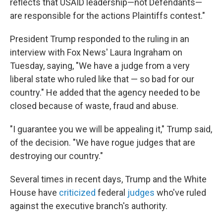
reflects that USAID leadership—not Defendants—
are responsible for the actions Plaintiffs contest."
President Trump responded to the ruling in an
interview with Fox News' Laura Ingraham on
Tuesday, saying, "We have a judge from a very
liberal state who ruled like that — so bad for our
country." He added that the agency needed to be
closed because of waste, fraud and abuse.
"I guarantee you we will be appealing it," Trump said,
of the decision. "We have rogue judges that are
destroying our country."
Several times in recent days, Trump and the White
House have
criticized
federal
judges
who've ruled
against the executive branch's authority.