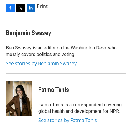
Print
F
T
L
a
w
i
c
i
n
e
t
k
Benjamin Swasey
b
t
e
o
e
d
o
r
I
Ben Swasey is an editor on the Washington Desk who
k
n
mostly covers politics and voting.
See stories by Benjamin Swasey
Fatma Tanis
Fatma Tanis is a correspondent covering
global health and development for NPR.
See stories by Fatma Tanis