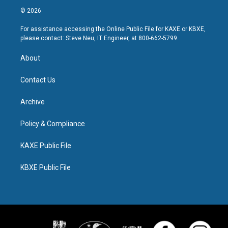
© 2026
For assistance accessing the Online Public File for KAXE or KBXE,
please contact: Steve Neu, IT Engineer, at 800-662-5799.
About
Contact Us
Archive
Policy & Compliance
KAXE Public File
KBXE Public File