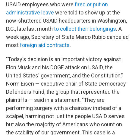
USAID employees who were
fired or put on
administrative leave
were told to show up at the
now-shuttered USAID headquarters in Washington,
D.C., late last month
to collect their belongings
. A
week ago, Secretary of State Marco Rubio canceled
most
foreign aid contracts
.
"Today's decision is an important victory against
Elon Musk and his DOGE attack on USAID, the
United States' government, and the Constitution,"
Norm Eisen — executive chair of State Democracy
Defenders Fund, the group that represented the
plaintiffs — said in a statement. "They are
performing surgery with a chainsaw instead of a
scalpel, harming not just the people USAID serves
but also the majority of Americans who count on
the stability of our government. This case is a