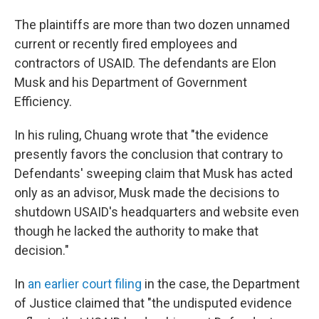
The plaintiffs are more than two dozen unnamed
current or recently fired employees and
contractors of USAID. The defendants are Elon
Musk and his Department of Government
Efficiency.
In his ruling, Chuang wrote that "the evidence
presently favors the conclusion that contrary to
Defendants' sweeping claim that Musk has acted
only as an advisor, Musk made the decisions to
shutdown USAID's headquarters and website even
though he lacked the authority to make that
decision."
In
an earlier court filing
in the case, the Department
of Justice claimed that "the undisputed evidence