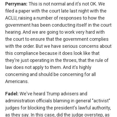
Perryman:
This is not normal and it's not OK. We
filed a paper with the court late last night with the
ACLU, raising a number of responses to how the
government has been conducting itself in the court
hearing. And we are going to work very hard with
the court to ensure that the government complies
with the order. But we have serious concerns about
this compliance because it does look like that
they're just operating in the throes, that the rule of
law does not apply to them. And it's highly
concerning and should be concerning for all
Americans.
Fadel:
We've heard Trump advisers and
administration officials blaming in general "activist"
judges for blocking the president's lawful authority,
as they say. In this case, did the judge overstep, as