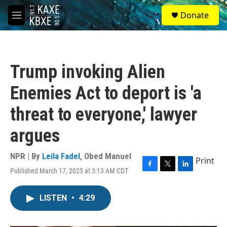
Skip to main content
S
Donate
e
M
a
e
r
n
c
u
h
Trump invoking Alien
u
e
Enemies Act to deport is 'a
r
y
threat to everyone,' lawyer
argues
NPR | By
Leila Fadel
,
Obed Manuel
Print
Published March 17, 2025 at 3:13 AM CDT
F
T
L
a
w
i
c
i
n
LISTEN
•
4:29
e
t
k
b
t
e
o
e
d