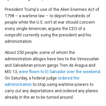
President Trump's use of the Alien Enemies Act of
1798 – a wartime law – to deport hundreds of
people while the U.S. isn't at war should concern
every single American, argues the CEO of a
nonprofit currently suing the president and his
administration.
About 250 people, some of whom the
administration alleges have ties to the Venezuelan
and Salvadoran prison gangs Tren de Aragua and
MS-13,
were flown to El Salvador over the weekend
.
On Saturday, a federal judge
ordered the
administration
to stop using wartime powers to
carry out any deportations and ordered any planes
already in the air to be turned around.