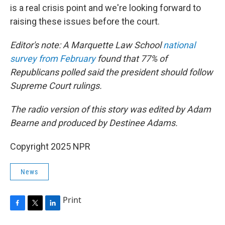
is a real crisis point and we're looking forward to
raising these issues before the court.
Editor's note: A Marquette Law School
national
survey from February
found that 77% of
Republicans polled said the president should follow
Supreme Court rulings.
The radio version of this story was edited by Adam
Bearne and produced by Destinee Adams.
Copyright 2025 NPR
News
Print
F
T
L
a
w
i