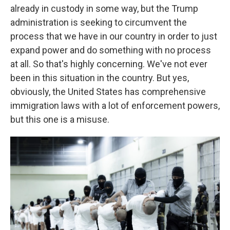
already in custody in some way, but the Trump
administration is seeking to circumvent the
process that we have in our country in order to just
expand power and do something with no process
at all. So that's highly concerning. We've not ever
been in this situation in the country. But yes,
obviously, the United States has comprehensive
immigration laws with a lot of enforcement powers,
but this one is a misuse.