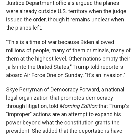
Justice Department officials argued the planes
were already outside U.S. territory when the judge
issued the order, though it remains unclear when
the planes left.
"This is a time of war because Biden allowed
millions of people, many of them criminals, many of
them at the highest level. Other nations empty their
jails into the United States," Trump told reporters
aboard Air Force One on Sunday. "It's an invasion."
Skye Perryman of Democracy Forward, a national
legal organization that promotes democracy
through litigation, told
Morning Edition
that Trump's
"improper" actions are an attempt to expand his
power beyond what the constitution grants the
president. She added that the deportations have