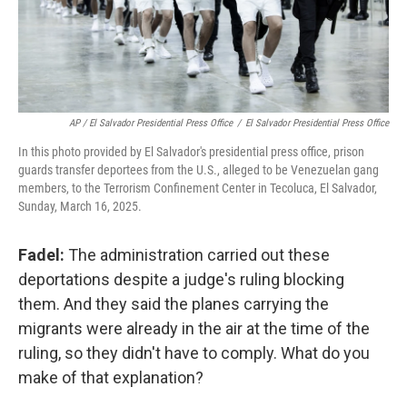
AP / El Salvador Presidential Press Office
/
El Salvador Presidential Press Office
In this photo provided by El Salvador's presidential press office, prison
guards transfer deportees from the U.S., alleged to be Venezuelan gang
members, to the Terrorism Confinement Center in Tecoluca, El Salvador,
Sunday, March 16, 2025.
Fadel:
The administration carried out these
deportations despite a judge's ruling blocking
them. And they said the planes carrying the
migrants were already in the air at the time of the
ruling, so they didn't have to comply. What do you
make of that explanation?