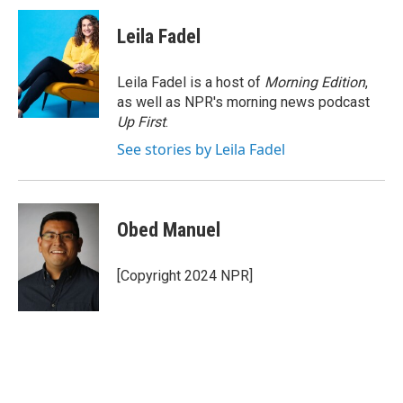
c
i
n
e
t
k
Leila Fadel
b
t
e
o
e
d
o
r
I
Leila Fadel is a host of
Morning Edition
,
k
n
as well as NPR's morning news podcast
Up First
.
See stories by Leila Fadel
Obed Manuel
[Copyright 2024 NPR]