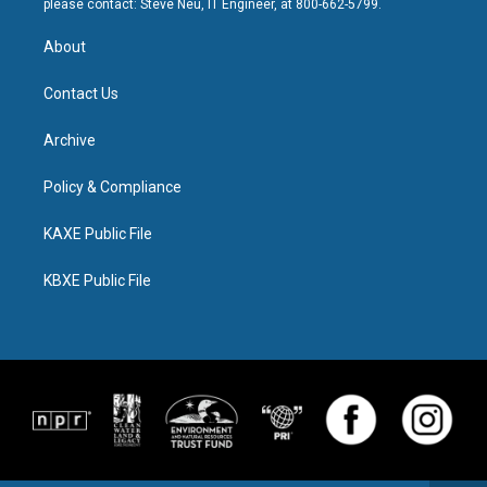
please contact: Steve Neu, IT Engineer, at 800-662-5799.
About
Contact Us
Archive
Policy & Compliance
KAXE Public File
KBXE Public File