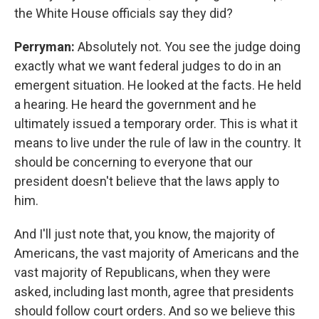
the White House officials say they did?
Perryman:
Absolutely not. You see the judge doing
exactly what we want federal judges to do in an
emergent situation. He looked at the facts. He held
a hearing. He heard the government and he
ultimately issued a temporary order. This is what it
means to live under the rule of law in the country. It
should be concerning to everyone that our
president doesn't believe that the laws apply to
him.
And I'll just note that, you know, the majority of
Americans, the vast majority of Americans and the
vast majority of Republicans, when they were
asked, including last month, agree that presidents
should follow court orders. And so we believe this