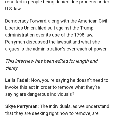
resulted in people being denied due process under
U.S. law.
Democracy Forward, along with the American Civil
Liberties Union, filed suit against the Trump
administration over its use of the 1798 law.
Perryman discussed the lawsuit and what she
argues is the administration's overreach of power.
This interview has been edited for length and
clarity.
Leila Fadel:
Now, you're saying he doesn't need to
invoke this act in order to remove what they're
saying are dangerous individuals?
Skye Perryman:
The individuals, as we understand
that they are seeking right now to remove, are