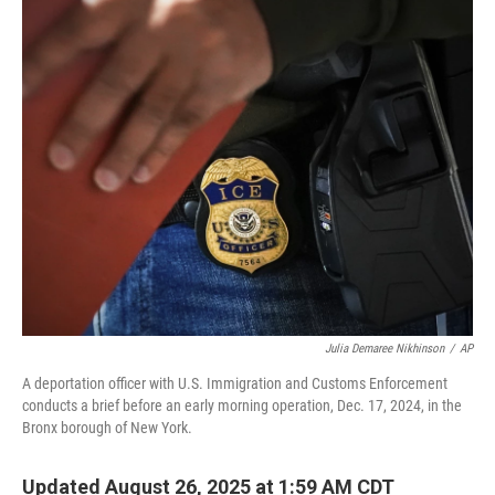
o
r
I
k
n
Julia Demaree Nikhinson
/
AP
A deportation officer with U.S. Immigration and Customs Enforcement
conducts a brief before an early morning operation, Dec. 17, 2024, in the
Bronx borough of New York.
Updated August 26, 2025 at 1:59 AM CDT