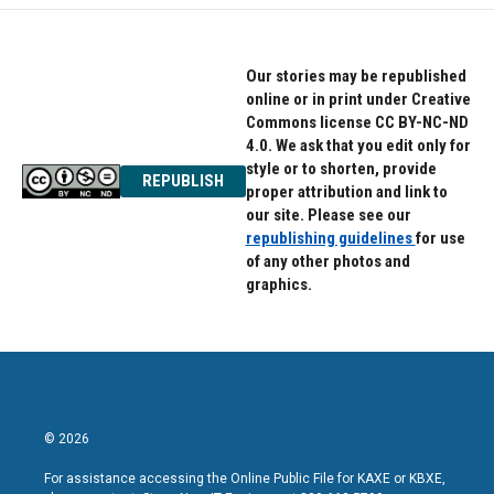
Our stories may be republished
online or in print under Creative
Commons license CC BY-NC-ND
4.0. We ask that you edit only for
style or to shorten, provide
REPUBLISH
proper attribution and link to
our site. Please see our
republishing guidelines
for use
of any other photos and
graphics.
© 2026
For assistance accessing the Online Public File for KAXE or KBXE,