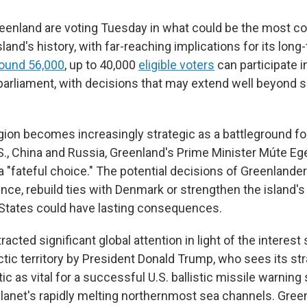
eenland are voting Tuesday in what could be the most c
sland's history, with far-reaching implications for its long-
ound 56,000
, up to 40,000
eligible voters
can participate i
 parliament, with decisions that may extend well beyond s
egion becomes increasingly strategic as a battleground f
.S., China and Russia, Greenland's Prime Minister Múte E
a "fateful choice." The potential decisions of Greenlander
ce, rebuild ties with Denmark or strengthen the island's 
 States could have lasting consequences.
racted significant global attention in light of the interest
ic territory by President Donald Trump, who sees its str
tic as vital for a successful U.S. ballistic missile warnin
planet's rapidly melting northernmost sea channels. Green