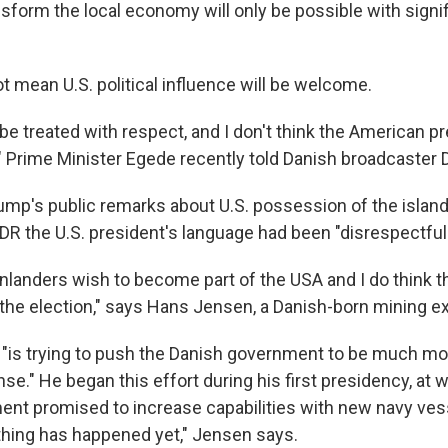
nsform the local economy will only be possible with sign
t mean U.S. political influence will be welcome.
be treated with respect, and I don't think the American p
," Prime Minister Egede recently told Danish broadcaster 
ump's public remarks about U.S. possession of the island 
 DR the U.S. president's language had been "disrespectful
landers wish to become part of the USA and I do think tha
 the election," says Hans Jensen, a Danish-born mining e
 "is trying to push the Danish government to be much mor
e." He began this effort during his first presidency, at 
nt promised to increase capabilities with new navy ves
thing has happened yet," Jensen says.