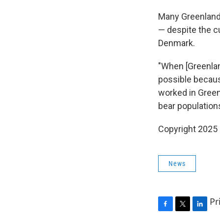
Many Greenlande
— despite the c
Denmark.
"When [Greenland
possible becaus
worked in Greenl
bear populations
Copyright 2025
News
Pr
F
T
L