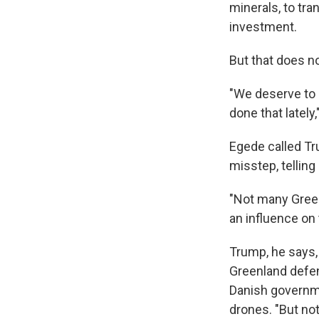
minerals, to tra
investment.
But that does no
"We deserve to 
done that lately
Egede called Tr
misstep, telling
"Not many Green
an influence on
Trump, he says,
Greenland defens
Danish governme
drones. "But no