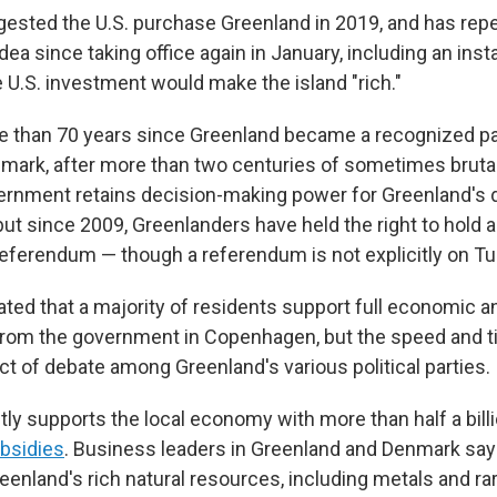
gested the U.S. purchase Greenland in 2019, and has rep
ea since taking office again in January, including an ins
 U.S. investment would make the island "rich."
e than 70 years since Greenland became a recognized pa
ark, after more than two centuries of sometimes brutal
ernment retains decision-making power for Greenland's
 but since 2009, Greenlanders have held the right to hold 
ferendum — though a referendum is not explicitly on Tue
ated that a majority of residents support full economic an
rom the government in Copenhagen, but the speed and t
ct of debate among Greenland's various political parties.
ly supports the local economy with more than half a billi
ubsidies
. Business leaders in Greenland and Denmark say
enland's rich natural resources, including metals and ra