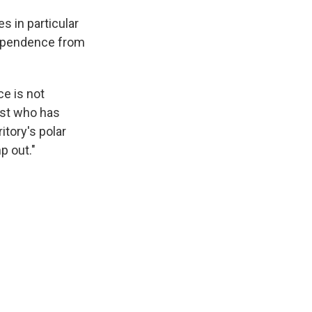
s in particular
ndependence from
ce is not
ist who has
itory's polar
p out."