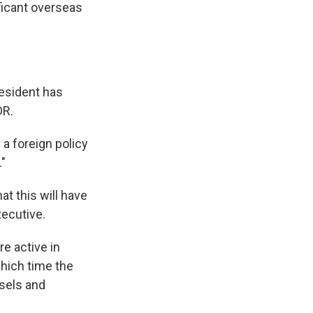
ificant overseas
resident has
DR.
a foreign policy
."
t this will have
xecutive.
e active in
which time the
sels and