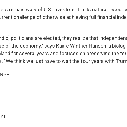
rs remain wary of U.S. investment in its natural resource
urrent challenge of otherwise achieving full financial i
ic] politicians are elected, they realize that independen
e of the economy," says Kaare Winther Hansen, a biolog
and for several years and focuses on preserving the terr
. "We think we just have to wait the four years with Trum
 NPR
int