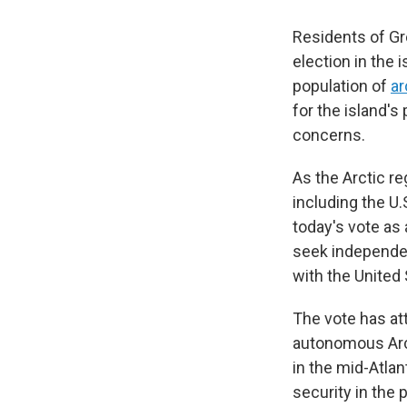
Residents of Gr
election in the i
population of
ar
for the island's
concerns.
As the Arctic r
including the U
today's vote as 
seek independen
with the United
The vote has att
autonomous Arct
in the mid-Atlan
security in the 