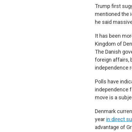
Trump first sug
mentioned the id
he said massive
It has been mor
Kingdom of Denm
The Danish gov
foreign affairs,
independence re
Polls have indic
independence f
move is a subje
Denmark current
year
in direct s
advantage of Gre