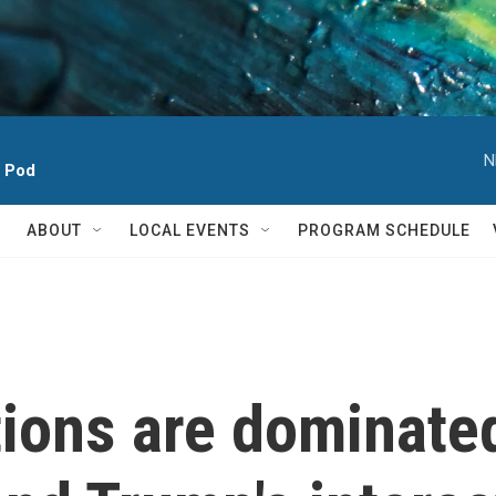
N
h Pod
ABOUT
LOCAL EVENTS
PROGRAM SCHEDULE
tions are dominate