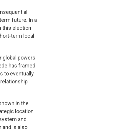
onsequential
term future. In a
n this election
hort-term local
or global powers
gede has framed
s to eventually
relationship
 shown in the
ategic location
g system and
land is also