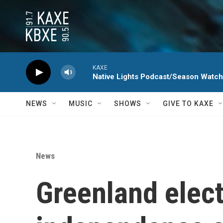
Skip to main content
KAXE
Native Lights Podcast/Season Watc
NEWS
MUSIC
SHOWS
GIVE TO KAXE
News
Greenland elec