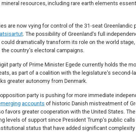
d mineral resources, including rare earth elements essent
rties are now vying for control of the 31-seat Greenlandic 
atsisartut
. The possibility of Greenland's full independe
could dramatically transform its role on the world stage
f the country's electoral campaigns.
igiit party of Prime Minister Egede currently holds the m
ats, as part of a coalition with the legislature's second-l
eks greater autonomy from Denmark.
 opposition party is pushing for more immediate indepe
emerging
accounts
of historic Danish mistreatment of Gr
lso favors greater cooperation with the United States. The
g levels of support since President Trump's public calls
titutional status that have added significant complexity t