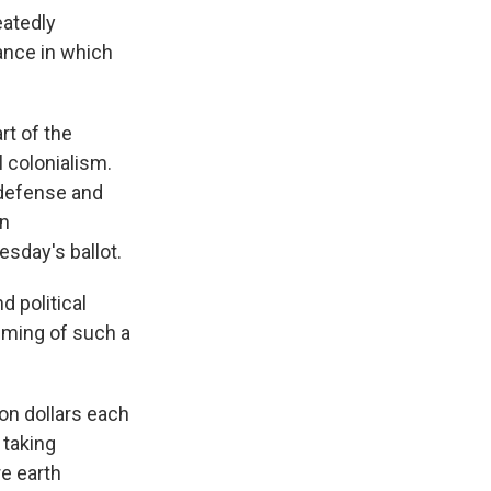
eatedly
tance in which
rt of the
 colonialism.
 defense and
an
sday's ballot.
d political
iming of such a
on dollars each
 taking
re earth