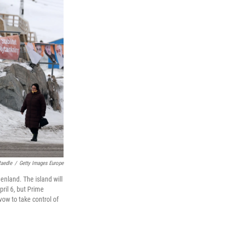
aedle
/
Getty Images Europe
enland. The island will
pril 6, but Prime
vow to take control of