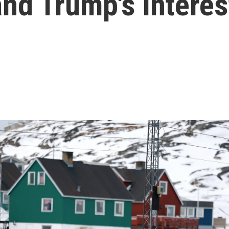
d Trump's interest