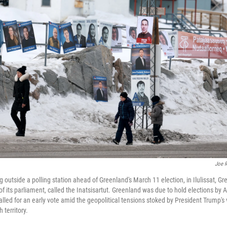
Joe R
utside a polling station ahead of Greenland's March 11 election, in Ilulissat, Gre
 its parliament, called the Inatsisartut. Greenland was due to hold elections by A
led for an early vote amid the geopolitical tensions stoked by President Trump's 
territory.