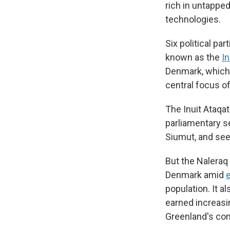
rich in untappe
technologies.
Six political pa
known as the
In
Denmark, which 
central focus o
The Inuit Ataqat
parliamentary se
Siumut, and se
But the Naleraq
Denmark amid
population. It a
earned increasin
Greenland's cons