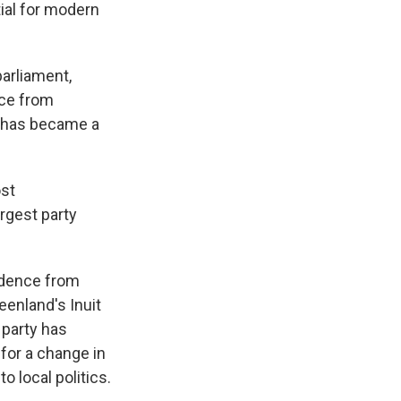
ial for modern
parliament,
nce from
, has became a
ost
argest party
ndence from
eenland's Inuit
 party has
 for a change in
o local politics.