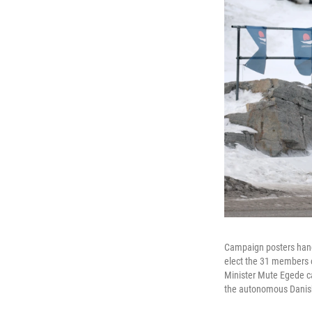
Campaign posters hang o
elect the 31 members of
Minister Mute Egede cal
the autonomous Danish 