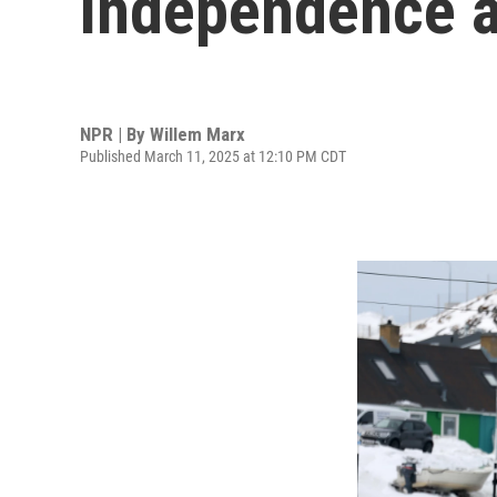
independence an
NPR | By
Willem Marx
Published March 11, 2025 at 12:10 PM CDT