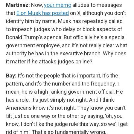
Martínez:
Now,
your memo
alludes to messages
that
Elon Musk has posted
on X, although you don't
identify him by name. Musk has repeatedly called
to impeach judges who delay or block aspects of
Donald Trump's agenda. But officially he's a special
government employee, and it's not really clear what
authority he has in the executive branch. Why does
it matter if he attacks judges online?
Bay:
It's not the people that is important, it's the
pattern, and it's the number and the frequency. I
mean, he is a high ranking government official. He
has a role. It's just simply not right. And I think
Americans know it's not right. They know you can't
tilt justice one way or the other by saying, 'oh, you
know, I don't like the judge rule this way, so we'll get
rid of him.' That's so fundamentally wrong.