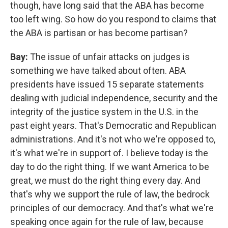
though, have long said that the ABA has become
too left wing. So how do you respond to claims that
the ABA is partisan or has become partisan?
Bay:
The issue of unfair attacks on judges is
something we have talked about often. ABA
presidents have issued 15 separate statements
dealing with judicial independence, security and the
integrity of the justice system in the U.S. in the
past eight years. That's Democratic and Republican
administrations. And it's not who we're opposed to,
it's what we're in support of. I believe today is the
day to do the right thing. If we want America to be
great, we must do the right thing every day. And
that's why we support the rule of law, the bedrock
principles of our democracy. And that's what we're
speaking once again for the rule of law, because