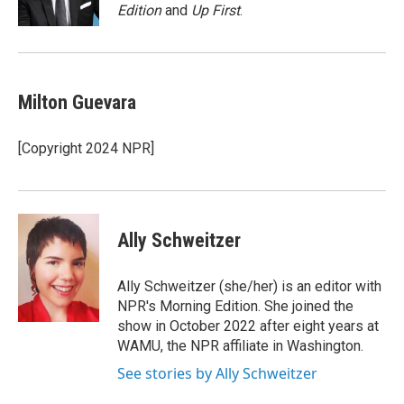
k
n
Edition
and
Up First
.
Milton Guevara
[Copyright 2024 NPR]
Ally Schweitzer
Ally Schweitzer (she/her) is an editor with
NPR's Morning Edition. She joined the
show in October 2022 after eight years at
WAMU, the NPR affiliate in Washington.
See stories by Ally Schweitzer