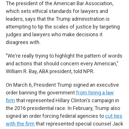
The president of the American Bar Association,
which sets ethical standards for lawyers and
leaders, says that the Trump administration is
attempting to tip the scales of justice by targeting
judges and lawyers who make decisions it
disagrees with.
"We're really trying to highlight the pattern of words
and actions that should concern every American,"
William R. Bay, ABA president, told NPR.
On March 6, President Trump signed an executive
order banning the government
from hiring a law
firm
that represented Hillary Clinton's campaign in
the 2016 presidential race. In February, Trump also
signed an order forcing federal agencies to
cut ties
with the firm
that represented special counsel Jack