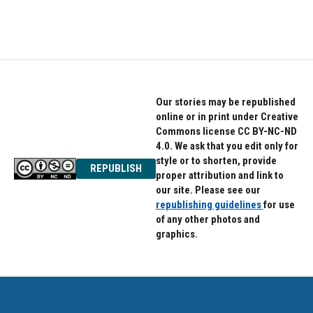
Our stories may be republished
online or in print under Creative
Commons license CC BY-NC-ND
4.0. We ask that you edit only for
style or to shorten, provide
REPUBLISH
proper attribution and link to
our site. Please see our
republishing guidelines
for use
of any other photos and
graphics.