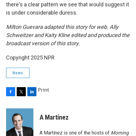
there's a clear pattern we see that would suggest it
is under considerable duress.
Milton Guevara adapted this story for web. Ally
Schweitzer and Kaity Kline edited and produced the
broadcast version of this story.
Copyright 2025 NPR
News
Print
F
T
L
a
w
i
c
i
n
e
t
k
A Martínez
b
t
e
o
e
d
o
r
I
A Martínez is one of the hosts of
Morning