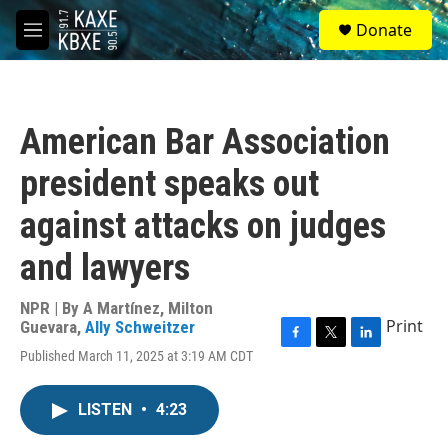
Skip to main content
S
Donate
e
M
a
e
r
n
c
u
h
American Bar Association
u
e
president speaks out
r
y
against attacks on judges
and lawyers
NPR | By
A Martínez
,
Milton
Print
Guevara
,
Ally Schweitzer
F
T
L
Published March 11, 2025 at 3:19 AM CDT
a
w
i
c
i
n
e
t
k
LISTEN
•
4:23
b
t
e
o
e
d