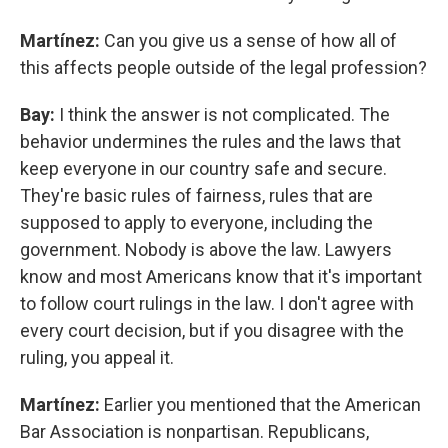
Martínez:
Can you give us a sense of how all of
this affects people outside of the legal profession?
Bay:
I think the answer is not complicated. The
behavior undermines the rules and the laws that
keep everyone in our country safe and secure.
They're basic rules of fairness, rules that are
supposed to apply to everyone, including the
government. Nobody is above the law. Lawyers
know and most Americans know that it's important
to follow court rulings in the law. I don't agree with
every court decision, but if you disagree with the
ruling, you appeal it.
Martínez:
Earlier you mentioned that the American
Bar Association is nonpartisan. Republicans,