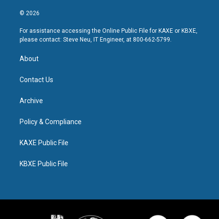
© 2026
For assistance accessing the Online Public File for KAXE or KBXE,
please contact: Steve Neu, IT Engineer, at 800-662-5799.
About
Contact Us
Archive
Policy & Compliance
KAXE Public File
KBXE Public File