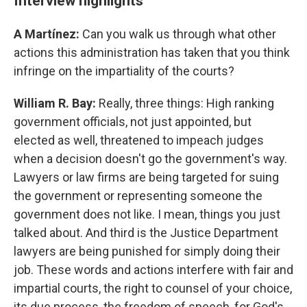
Interview highlights
A Martínez:
Can you walk us through what other
actions this administration has taken that you think
infringe on the impartiality of the courts?
William R. Bay:
Really, three things: High ranking
government officials, not just appointed, but
elected as well, threatened to impeach judges
when a decision doesn't go the government's way.
Lawyers or law firms are being targeted for suing
the government or representing someone the
government does not like. I mean, things you just
talked about. And third is the Justice Department
lawyers are being punished for simply doing their
job. These words and actions interfere with fair and
impartial courts, the right to counsel of your choice,
its due process, the freedom of speech, for God's