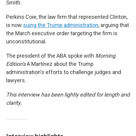
Smith.
Perkins Coie, the law firm that represented Clinton,
is now
suing the Trump administration
, arguing that
the March executive order targeting the firm is
unconstitutional.
The president of the ABA spoke with
Morning
Edition's
A Martínez about the Trump
administration's efforts to challenge judges and
lawyers.
This interview has been lightly edited for length and
clarity.