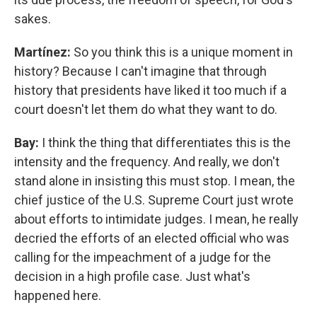
sakes.
Martínez:
So you think this is a unique moment in
history? Because I can't imagine that through
history that presidents have liked it too much if a
court doesn't let them do what they want to do.
Bay:
I think the thing that differentiates this is the
intensity and the frequency. And really, we don't
stand alone in insisting this must stop. I mean, the
chief justice of the U.S. Supreme Court just wrote
about efforts to intimidate judges. I mean, he really
decried the efforts of an elected official who was
calling for the impeachment of a judge for the
decision in a high profile case. Just what's
happened here.