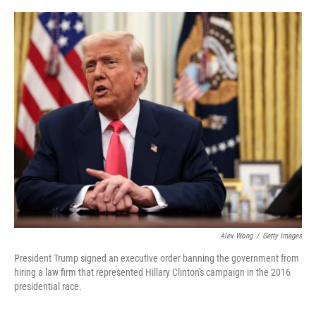
o
r
I
k
n
Alex Wong
/
Getty Images
President Trump signed an executive order banning the government from
hiring a law firm that represented Hillary Clinton's campaign in the 2016
presidential race.