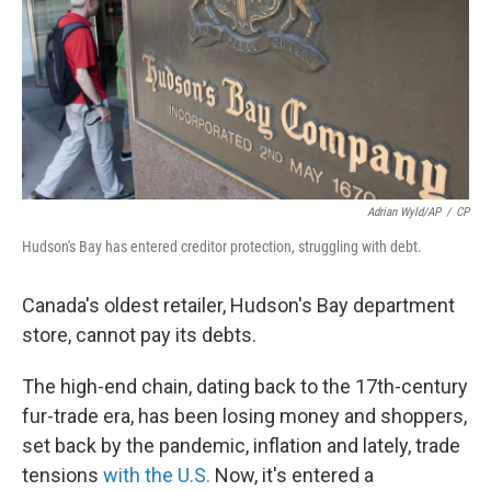
Adrian Wyld/AP
/
CP
Hudson's Bay has entered creditor protection, struggling with debt.
Canada's oldest retailer, Hudson's Bay department
store, cannot pay its debts.
The high-end chain, dating back to the 17th-century
fur-trade era, has been losing money and shoppers,
set back by the pandemic, inflation and lately, trade
tensions
with the U.S.
Now, it's entered a