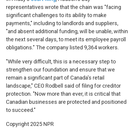
representatives wrote that the chain was "facing
significant challenges to its ability to make
payments," including to landlords and suppliers,
"and absent additional funding, will be unable, within
the next several days, to meet its employee payroll
obligations." The company listed 9,364 workers.
"While very difficult, this is a necessary step to
strengthen our foundation and ensure that we
remain a significant part of Canada's retail
landscape," CEO Rodbell said of filing for creditor
protection. "Now more than ever, it is critical that
Canadian businesses are protected and positioned
to succeed."
Copyright 2025 NPR