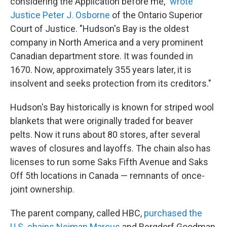
considering the Application before me,"
wrote
Justice Peter J. Osborne
of the Ontario Superior
Court of Justice. "Hudson's Bay is the oldest
company in North America and a very prominent
Canadian department store. It was founded in
1670. Now, approximately 355 years later, it is
insolvent and seeks protection from its creditors."
Hudson's Bay historically is known for striped wool
blankets that were originally traded for beaver
pelts. Now it runs about 80 stores, after several
waves of closures and layoffs. The chain also has
licenses to run some Saks Fifth Avenue and Saks
Off 5th locations in Canada — remnants of once-
joint ownership.
The parent company, called HBC,
purchased the
U.S. chains Neiman Marcus
and Bergdorf Goodman