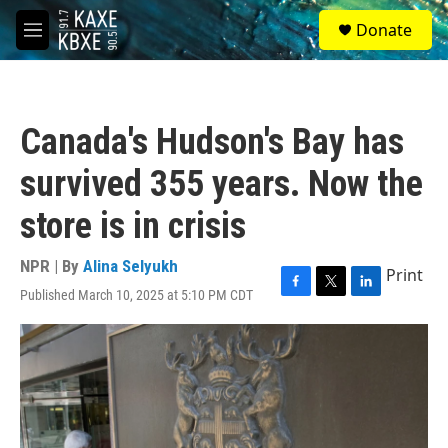
Skip to main content
S
Donate
e
M
a
e
r
n
c
u
h
Canada's Hudson's Bay has
u
e
survived 355 years. Now the
r
y
store is in crisis
NPR | By
Alina Selyukh
Print
Published March 10, 2025 at 5:10 PM CDT
F
T
L
a
w
i
c
i
n
e
t
k
b
t
e
o
e
d
o
r
I
k
n