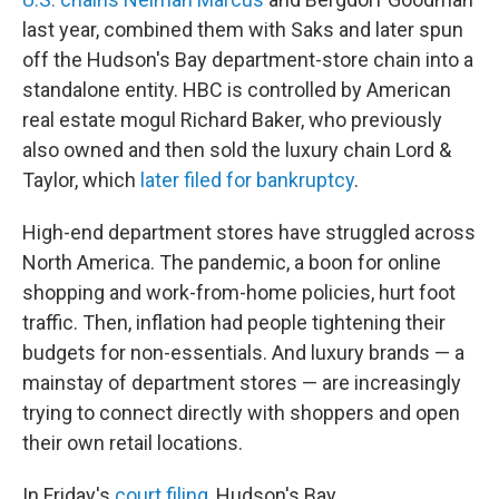
last year, combined them with Saks and later spun
off the Hudson's Bay department-store chain into a
standalone entity. HBC is controlled by American
real estate mogul Richard Baker, who previously
also owned and then sold the luxury chain Lord &
Taylor, which
later filed for bankruptcy
.
High-end department stores have struggled across
North America. The pandemic, a boon for online
shopping and work-from-home policies, hurt foot
traffic. Then, inflation had people tightening their
budgets for non-essentials. And luxury brands — a
mainstay of department stores — are increasingly
trying to connect directly with shoppers and open
their own retail locations.
In Friday's
court filing
, Hudson's Bay