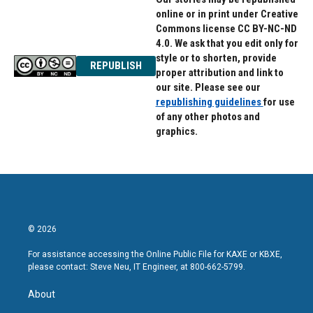
online or in print under Creative
Commons license CC BY-NC-ND
4.0. We ask that you edit only for
style or to shorten, provide
REPUBLISH
proper attribution and link to
our site. Please see our
republishing guidelines
for use
of any other photos and
graphics.
© 2026
For assistance accessing the Online Public File for KAXE or KBXE,
please contact: Steve Neu, IT Engineer, at 800-662-5799.
About