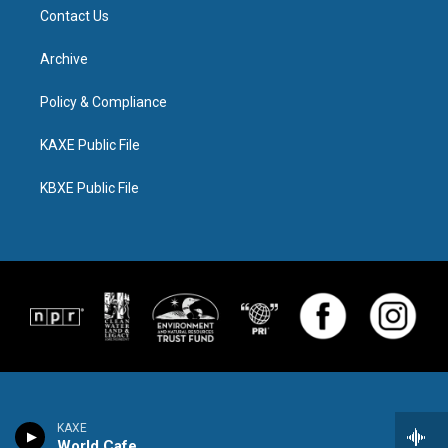
Contact Us
Archive
Policy & Compliance
KAXE Public File
KBXE Public File
KAXE
World Cafe