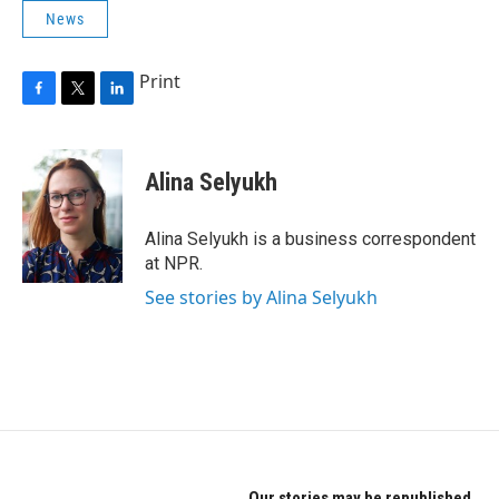
News
Print
F
T
L
a
w
i
c
i
n
e
t
k
Alina Selyukh
b
t
e
o
e
d
o
r
I
Alina Selyukh is a business correspondent
k
n
at NPR.
See stories by Alina Selyukh
Our stories may be republished