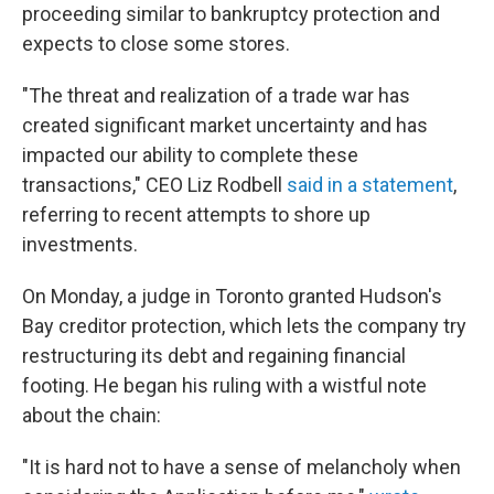
proceeding similar to bankruptcy protection and
expects to close some stores.
"The threat and realization of a trade war has
created significant market uncertainty and has
impacted our ability to complete these
transactions," CEO Liz Rodbell
said in a statement
,
referring to recent attempts to shore up
investments.
On Monday, a judge in Toronto granted Hudson's
Bay creditor protection, which lets the company try
restructuring its debt and regaining financial
footing. He began his ruling with a wistful note
about the chain:
"It is hard not to have a sense of melancholy when