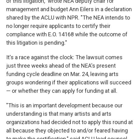
of this litigation," wrote NEA deputy chair for
management and budget Ann Eilers in a declaration
shared by the ACLU with NPR. "The NEA intends to
no longer require applicants to certify their
compliance with E.O. 14168 while the outcome of
this litigation is pending."
It's a race against the clock: The lawsuit comes
just three weeks ahead of the NEA's present
funding cycle deadline on Mar. 24, leaving arts
groups wondering if their applications will succeed
— or whether they can apply for funding at all.
"This is an important development because our
understanding is that many artists and arts
organizations had decided not to apply this round at
all because they objected to and/or feared having
to make the certification," said ACLU lead counsel