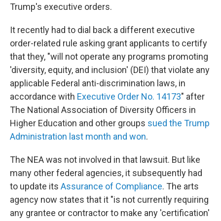
Trump's executive orders.
It recently had to dial back a different executive
order-related rule asking grant applicants to certify
that they, "will not operate any programs promoting
'diversity, equity, and inclusion' (DEI) that violate any
applicable Federal anti-discrimination laws, in
accordance with
Executive Order No. 14173
"
after
The National Association of Diversity Officers in
Higher Education and other groups
sued the Trump
Administration last month and won
.
The NEA was not involved in that lawsuit. But like
many other federal agencies, it subsequently had
to update its
Assurance of Compliance
. The arts
agency now states that it "is not currently requiring
any grantee or contractor to make any 'certification'