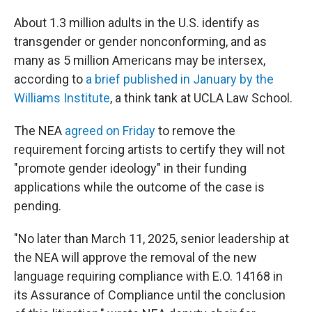
About 1.3 million adults in the U.S. identify as
transgender or gender nonconforming, and as
many as 5 million Americans may be intersex,
according to
a brief published in January by the
Williams Institute
, a think tank at UCLA Law School.
The NEA
agreed on Friday
to remove the
requirement forcing artists to certify they will not
"promote gender ideology" in their funding
applications while the outcome of the case is
pending.
"No later than March 11, 2025, senior leadership at
the NEA will approve the removal of the new
language requiring compliance with E.O. 14168 in
its Assurance of Compliance until the conclusion