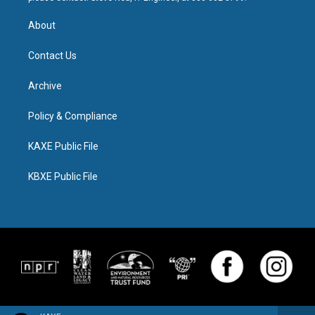
About
Contact Us
Archive
Policy & Compliance
KAXE Public File
KBXE Public File