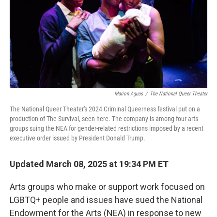
Marion Aguas
/
The National Queer Theater
The National Queer Theater's 2024 Criminal Queerness festival put on a
production of The Survival, seen here. The company is among four arts
groups suing the NEA for gender-related restrictions imposed by a recent
executive order issued by President Donald Trump.
Updated March 08, 2025 at 19:34 PM ET
Arts groups who make or support work focused on
LGBTQ+ people and issues have sued the National
Endowment for the Arts (NEA) in response to new