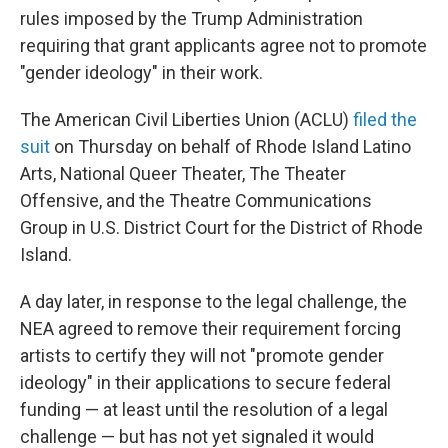
rules imposed by the Trump Administration
requiring that grant applicants agree not to promote
"gender ideology" in their work.
The American Civil Liberties Union (ACLU)
filed the
suit
on Thursday on behalf of Rhode Island Latino
Arts, National Queer Theater, The Theater
Offensive, and the Theatre Communications
Group
in U.S. District Court for the District of Rhode
Island.
A day later, in response to the legal challenge, the
NEA agreed to remove their requirement forcing
artists to certify they will not "promote gender
ideology" in their applications to secure federal
funding — at least until the resolution of a legal
challenge — but has not yet signaled it would