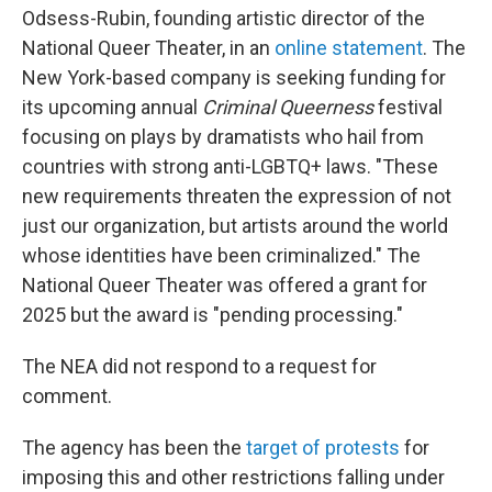
Odsess-Rubin, founding artistic director of the
National Queer Theater, in an
online statement
. The
New York-based company is seeking funding for
its upcoming annual
Criminal Queerness
festival
focusing on plays by dramatists who hail from
countries with strong anti-LGBTQ+ laws. "These
new requirements threaten the expression of not
just our organization, but artists around the world
whose identities have been criminalized." The
National Queer Theater was offered a grant for
2025 but the award is "pending processing."
The NEA did not respond to a request for
comment.
The agency has been the
target of protests
for
imposing this and other restrictions falling under