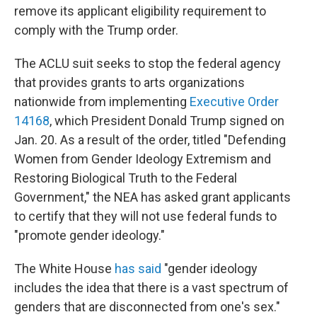
remove its applicant eligibility requirement to
comply with the Trump order.
The ACLU suit seeks to stop the federal agency
that provides grants to arts organizations
nationwide from implementing
Executive Order
14168
, which President Donald Trump signed on
Jan. 20. As a result of the order, titled "Defending
Women from Gender Ideology Extremism and
Restoring Biological Truth to the Federal
Government," the NEA has asked grant applicants
to certify that they will not use federal funds to
"promote gender ideology."
The White House
has said
"gender ideology
includes the idea that there is a vast spectrum of
genders that are disconnected from one's sex."