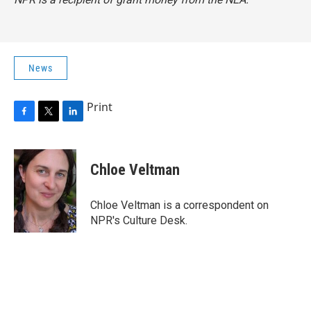
News
Print
F
T
L
a
w
i
c
i
n
e
t
k
Chloe Veltman
b
t
e
o
e
d
o
r
I
Chloe Veltman is a correspondent on
k
n
NPR's Culture Desk.