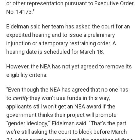
or other representation pursuant to Executive Order
No. 14173."
Eidelman said her team has asked the court for an
expedited hearing and to issue a preliminary
injunction or a temporary restraining order. A
hearing date is scheduled for March 18.
However, the NEA has not yet agreed to remove its
eligibility criteria.
"Even though the NEA has agreed that no one has
to
certify
they won't use funds in this way,
applicants still won't get an NEA award if the
government thinks their project will promote
"gender ideology,'" Eidelman said. "That's the part
we're still asking the court to block before March