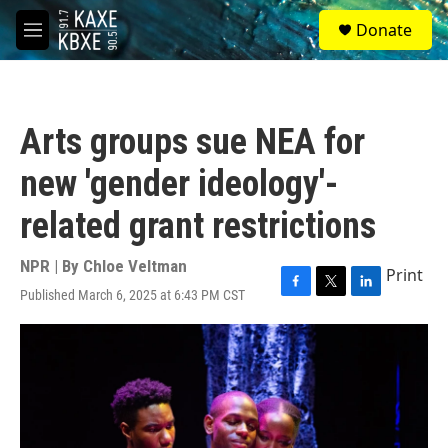
Skip to main content
S
Donate
e
M
a
e
r
n
c
u
h
Arts groups sue NEA for
u
e
new 'gender ideology'-
r
y
related grant restrictions
NPR | By
Chloe Veltman
Print
Published March 6, 2025 at 6:43 PM CST
F
T
L
a
w
i
c
i
n
e
t
k
b
t
e
o
e
d
o
r
I
k
n