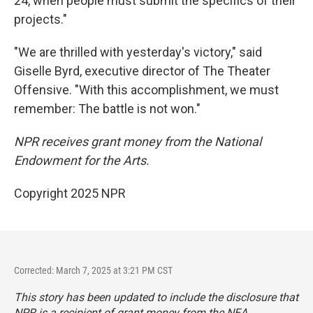
24, when people must submit the specifics of their
projects."
"We are thrilled with yesterday's victory," said
Giselle Byrd, executive director of The Theater
Offensive. "With this accomplishment, we must
remember: The battle is not won."
NPR receives grant money from the National
Endowment for the Arts.
Copyright 2025 NPR
Corrected: March 7, 2025 at 3:21 PM CST
This story has been updated to include the disclosure that
NPR is a recipient of grant money from the NEA.