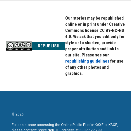
Our stories may be republished
online or in print under Creative
Commons license CC BY-NC-ND
4.0. We ask that you edit only for
style or to shorten, provide
REPUBLISH
proper attribution and link to
our site. Please see our
republishing guidelines
for use
of any other photos and
graphics.
© 2026
For assistance accessing the Online Public File for KAXE or KBXE,
please contact: Steve Neu, IT Engineer, at 800-662-5799.