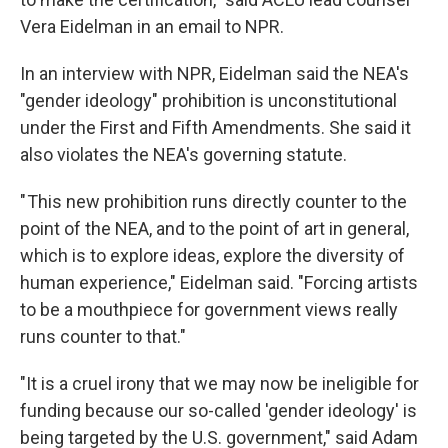
Vera Eidelman in an email to NPR.
In an interview with NPR, Eidelman said the NEA's
"gender ideology" prohibition is unconstitutional
under the First and Fifth Amendments. She said it
also violates the NEA's governing statute.
" This new prohibition runs directly counter to the
point of the NEA, and to the point of art in general,
which is to explore ideas, explore the diversity of
human experience," Eidelman said. "Forcing artists
to be a mouthpiece for government views really
runs counter to that."
"It is a cruel irony that we may now be ineligible for
funding because our so-called 'gender ideology' is
being targeted by the U.S. government," said Adam