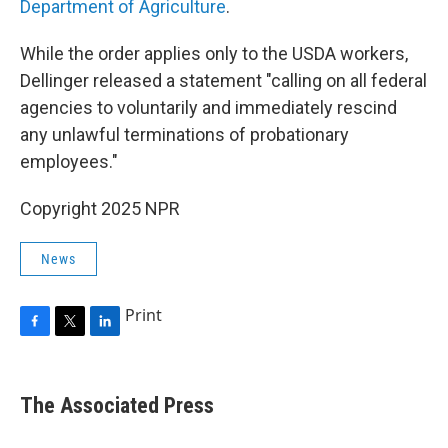
Department of Agriculture
.
While the order applies only to the USDA workers,
Dellinger released a statement "calling on all federal
agencies to voluntarily and immediately rescind
any unlawful terminations of probationary
employees."
Copyright 2025 NPR
News
Print
F
T
L
a
w
i
c
i
n
e
t
k
The Associated Press
b
t
e
o
e
d