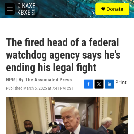
Skip to main content
S
Donate
e
M
a
e
r
n
c
u
h
The fired head of a federal
u
e
watchdog agency says he's
r
y
ending his legal fight
NPR | By
The Associated Press
Print
Published March 5, 2025 at 7:41 PM CST
F
T
L
a
w
i
c
i
n
e
t
k
b
t
e
o
e
d
o
r
I
k
n