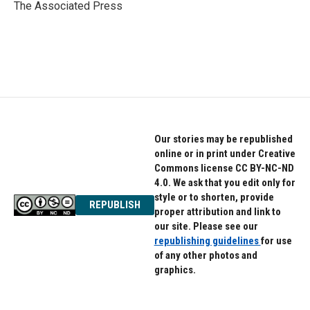
o
r
I
The Associated Press
k
n
Our stories may be republished
online or in print under Creative
Commons license CC BY-NC-ND
4.0. We ask that you edit only for
style or to shorten, provide
REPUBLISH
proper attribution and link to
our site. Please see our
republishing guidelines
for use
of any other photos and
graphics.