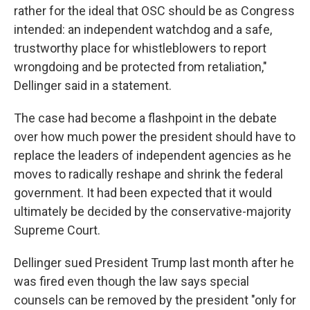
rather for the ideal that OSC should be as Congress
intended: an independent watchdog and a safe,
trustworthy place for whistleblowers to report
wrongdoing and be protected from retaliation,"
Dellinger said in a statement.
The case had become a flashpoint in the debate
over how much power the president should have to
replace the leaders of independent agencies as he
moves to radically reshape and shrink the federal
government. It had been expected that it would
ultimately be decided by the conservative-majority
Supreme Court.
Dellinger sued President Trump last month after he
was fired even though the law says special
counsels can be removed by the president "only for