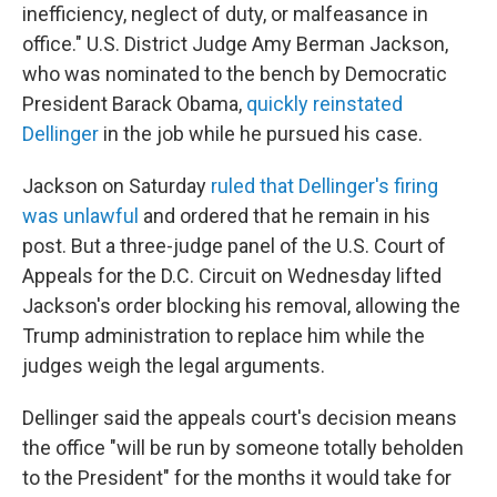
inefficiency, neglect of duty, or malfeasance in
office." U.S. District Judge Amy Berman Jackson,
who was nominated to the bench by Democratic
President Barack Obama,
quickly reinstated
Dellinger
in the job while he pursued his case.
Jackson on Saturday
ruled that Dellinger's firing
was unlawful
and ordered that he remain in his
post. But a three-judge panel of the U.S. Court of
Appeals for the D.C. Circuit on Wednesday lifted
Jackson's order blocking his removal, allowing the
Trump administration to replace him while the
judges weigh the legal arguments.
Dellinger said the appeals court's decision means
the office "will be run by someone totally beholden
to the President" for the months it would take for