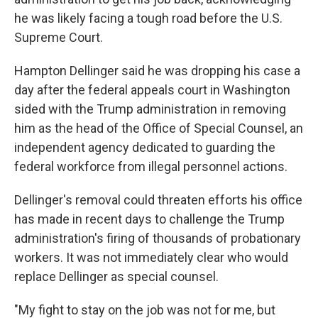
he was likely facing a tough road before the U.S.
Supreme Court.
Hampton Dellinger said he was dropping his case a
day after the federal appeals court in Washington
sided with the Trump administration in removing
him as the head of the Office of Special Counsel, an
independent agency dedicated to guarding the
federal workforce from illegal personnel actions.
Dellinger's removal could threaten efforts his office
has made in recent days to challenge the Trump
administration's firing of thousands of probationary
workers. It was not immediately clear who would
replace Dellinger as special counsel.
"My fight to stay on the job was not for me, but