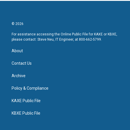
© 2026
For assistance accessing the Online Public File for KAXE or KBXE,
please contact: Steve Neu, IT Engineer, at 800-662-5799.
About
Contact Us
Archive
Policy & Compliance
KAXE Public File
KBXE Public File