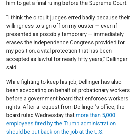
him to get a final ruling before the Supreme Court.
"I think the circuit judges erred badly because their
willingness to sign off on my ouster — even if
presented as possibly temporary — immediately
erases the independence Congress provided for
my position, a vital protection that has been
accepted as lawful for nearly fifty years," Dellinger
said.
While fighting to keep his job, Dellinger has also
been advocating on behalf of probationary workers
before a government board that enforces workers'
rights. After a request from Dellinger's office, the
board ruled Wednesday that
more than 5,000
employees fired by the Trump administration
should be put back on the job at the U.S.