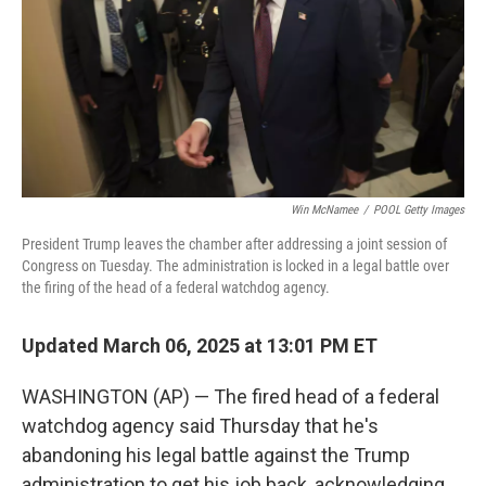
Win McNamee
/
POOL Getty Images
President Trump leaves the chamber after addressing a joint session of
Congress on Tuesday. The administration is locked in a legal battle over
the firing of the head of a federal watchdog agency.
Updated March 06, 2025 at 13:01 PM ET
WASHINGTON (AP) — The fired head of a federal
watchdog agency said Thursday that he's
abandoning his legal battle against the Trump
administration to get his job back, acknowledging