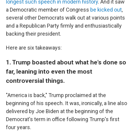
longest such speech in modern history
. And it saw
a Democratic member of Congress
be kicked out
,
several other Democrats walk out at various points
and a Republican Party firmly and enthusiastically
backing their president.
Here are six takeaways:
1. Trump boasted about what he's done so
far, leaning into even the most
controversial things.
"America is back," Trump proclaimed at the
beginning of his speech. It was, ironically, a line also
delivered by Joe Biden at the beginning of the
Democrat's term in office following Trump's first
four years.