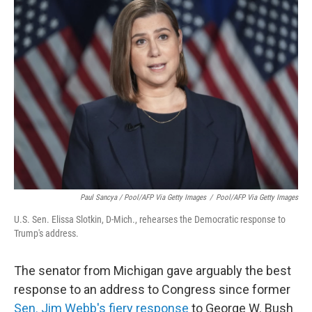
Paul Sancya / Pool/AFP Via Getty Images
/
Pool/AFP Via Getty Images
U.S. Sen. Elissa Slotkin, D-Mich., rehearses the Democratic response to
Trump's address.
The senator from Michigan gave arguably the best
response to an address to Congress since former
Sen. Jim Webb's fiery response
to George W. Bush