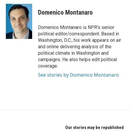
c
i
n
e
t
k
Domenico Montanaro
b
t
e
o
e
d
o
r
I
Domenico Montanaro is NPR's senior
k
n
political editor/correspondent. Based in
Washington, D.C., his work appears on air
and online delivering analysis of the
political climate in Washington and
campaigns. He also helps edit political
coverage.
See stories by Domenico Montanaro
Our stories may be republished