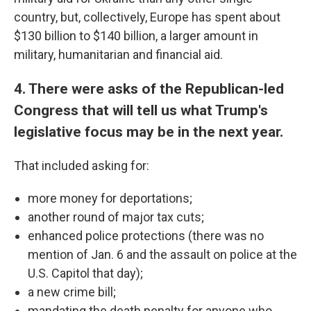
country, but, collectively, Europe has spent about
$130 billion to $140 billion, a larger amount in
military, humanitarian and financial aid.
4. There were asks of the Republican-led
Congress that will tell us what Trump's
legislative focus may be in the next year.
That included asking for:
more money for deportations;
another round of major tax cuts;
enhanced police protections (there was no
mention of Jan. 6 and the assault on police at the
U.S. Capitol that day);
a new crime bill;
mandating the death penalty for anyone who