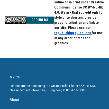
online or in print under Creative
Commons license CC BY-NC-ND
4.0. We ask that you edit only for
style or to shorten, provide
REPUBLISH
proper attribution and link to
our site. Please see our
republishing guidelines
for use
of any other photos and
graphics.
© 2026
For assistance accessing the Online Public File for KAXE or KBXE,
please contact: Steve Neu, IT Engineer, at 800-662-5799.
About