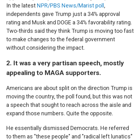
In the latest
NPR/PBS News/Marist poll
,
independents gave Trump just a 34% approval
rating and Musk and DOGE a 34% favorability rating.
Two-thirds said they think Trump is moving too fast
to make changes to the federal government
without considering the impact.
2. It was a very partisan speech, mostly
appealing to MAGA supporters.
Americans are about split on the direction Trump is
moving the country, the poll found, but this was not
a speech that sought to reach across the aisle and
expand those numbers. Quite the opposite.
He essentially dismissed Democrats. He referred
to them as "these people" and "radical left lunatics"