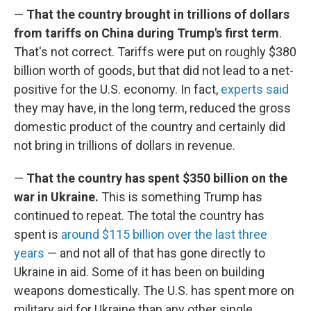
—
That the country brought in trillions of dollars
from tariffs on China during Trump's first term
.
That's not correct. Tariffs were put on roughly $380
billion worth of goods, but that did not lead to a net-
positive for the U.S. economy. In fact,
experts said
they may have, in the long term, reduced the gross
domestic product of the country and certainly did
not bring in trillions of dollars in revenue.
—
That the country has spent $350 billion on the
war in Ukraine.
This is something Trump has
continued to repeat. The total the country has
spent is
around $115 billion over the last three
years
— and not all of that has gone directly to
Ukraine in aid. Some of it has been on building
weapons domestically. The U.S. has spent more on
military aid for Ukraine than any other single