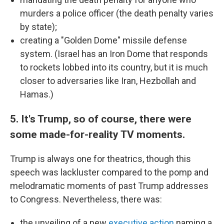
murders a police officer (the death penalty varies
by state);
creating a "Golden Dome" missile defense
system. (Israel has an Iron Dome that responds
to rockets lobbed into its country, but it is much
closer to adversaries like Iran, Hezbollah and
Hamas.)
5. It's Trump, so of course, there were
some made-for-reality TV moments.
Trump is always one for theatrics, though this
speech was lackluster compared to the pomp and
melodramatic moments of past Trump addresses
to Congress. Nevertheless, there was:
the unveiling of a new
executive action
naming a