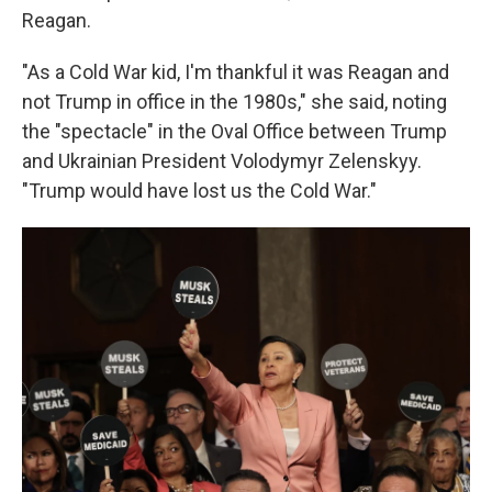
Reagan.
"As a Cold War kid, I'm thankful it was Reagan and
not Trump in office in the 1980s," she said, noting
the "spectacle" in the Oval Office between Trump
and Ukrainian President Volodymyr Zelenskyy.
"Trump would have lost us the Cold War."