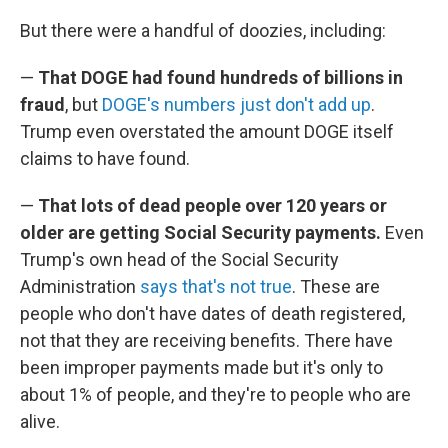
But there were a handful of doozies, including:
—
That DOGE had found hundreds of billions in
fraud
, but
DOGE's numbers just don't add up
.
Trump even overstated the amount DOGE itself
claims to have found.
—
That lots of dead people over 120 years or
older are getting Social Security payments.
Even
Trump's own head of the Social Security
Administration
says that's not true
. These are
people who don't have dates of death registered,
not that they are receiving benefits. There have
been improper payments made but it's only to
about 1% of people, and they're to people who are
alive.