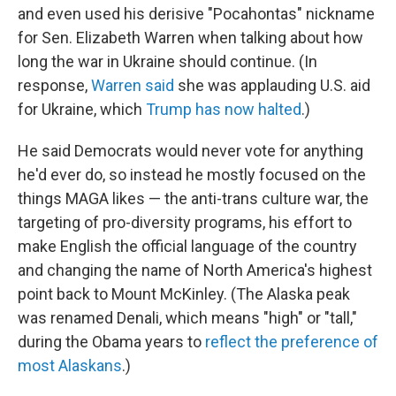
and even used his derisive "Pocahontas" nickname
for Sen. Elizabeth Warren when talking about how
long the war in Ukraine should continue. (In
response,
Warren said
she was applauding U.S. aid
for Ukraine, which
Trump has now halted
.)
He said Democrats would never vote for anything
he'd ever do, so instead he mostly focused on the
things MAGA likes — the anti-trans culture war, the
targeting of pro-diversity programs, his effort to
make English the official language of the country
and changing the name of North America's highest
point back to Mount McKinley. (The Alaska peak
was renamed Denali, which means "high" or "tall,"
during the Obama years to
reflect the preference of
most Alaskans
.)