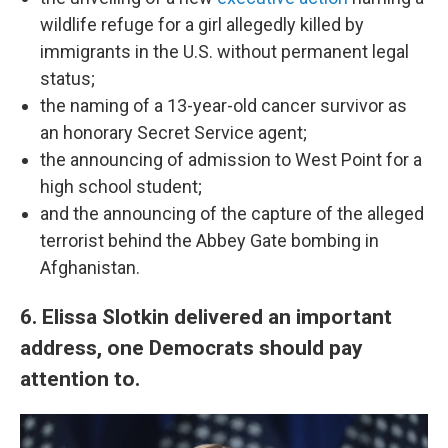
wildlife refuge for a girl allegedly killed by
immigrants in the U.S. without permanent legal
status;
the naming of a 13-year-old cancer survivor as
an honorary Secret Service agent;
the announcing of admission to West Point for a
high school student;
and the announcing of the capture of the alleged
terrorist behind the Abbey Gate bombing in
Afghanistan.
6. Elissa Slotkin delivered an important
address, one Democrats should pay
attention to.