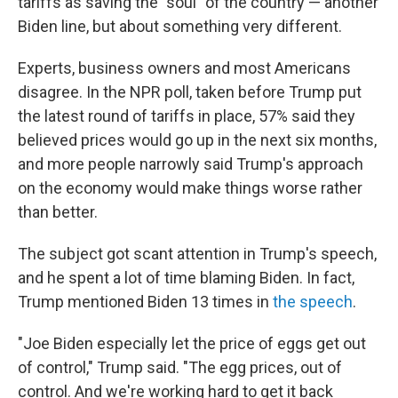
tariffs as saving the "soul" of the country — another
Biden line, but about something very different.
Experts, business owners and most Americans
disagree. In the NPR poll, taken before Trump put
the latest round of tariffs in place, 57% said they
believed prices would go up in the next six months,
and more people narrowly said Trump's approach
on the economy would make things worse rather
than better.
The subject got scant attention in Trump's speech,
and he spent a lot of time blaming Biden. In fact,
Trump mentioned Biden 13 times in
the speech
.
"Joe Biden especially let the price of eggs get out
of control," Trump said. "The egg prices, out of
control. And we're working hard to get it back