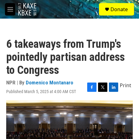
Skip to main content
S
Donate
e
M
a
e
r
n
c
u
h
6 takeaways from Trump's
u
e
pointedly partisan address
r
y
to Congress
NPR | By
Domenico Montanaro
Print
Published March 5, 2025 at 4:00 AM CST
F
T
L
a
w
i
c
i
n
e
t
k
b
t
e
o
e
d
o
r
I
k
n