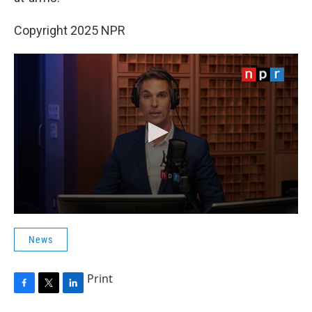
Copyright 2025 NPR
News
Print
F
T
L
a
w
i