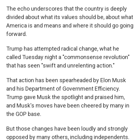
The echo underscores that the country is deeply
divided about what its values should be, about what
America is and means and where it should go going
forward.
Trump has attempted radical change, what he
called Tuesday night a "commonsense revolution"
that has seen "swift and unrelenting action."
That action has been spearheaded by Elon Musk
and his Department of Government Efficiency.
Trump gave Musk the spotlight and praised him,
and Musk's moves have been cheered by many in
the GOP base.
But those changes have been loudly and strongly
opposed by many others, including independents.