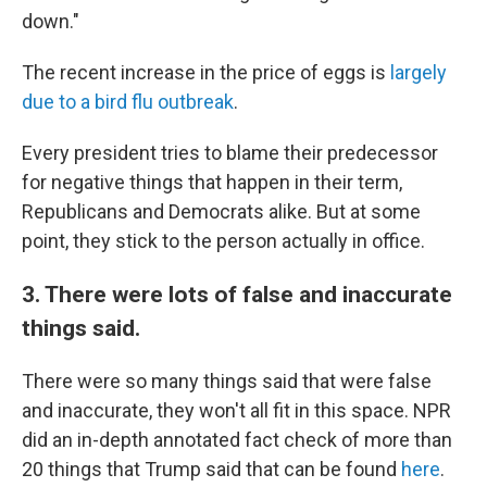
down."
The recent increase in the price of eggs is
largely
due to a bird flu outbreak
.
Every president tries to blame their predecessor
for negative things that happen in their term,
Republicans and Democrats alike. But at some
point, they stick to the person actually in office.
3. There were lots of false and inaccurate
things said.
There were so many things said that were false
and inaccurate, they won't all fit in this space. NPR
did an in-depth annotated fact check of more than
20 things that Trump said that can be found
here
.