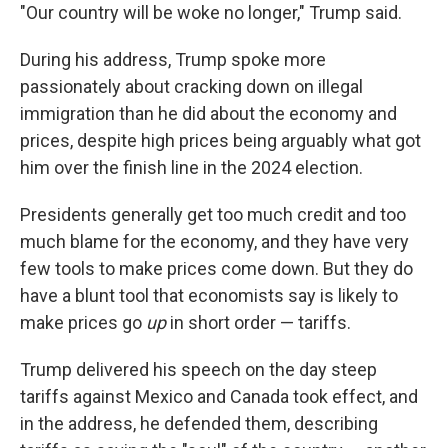
"Our country will be woke no longer," Trump said.
During his address, Trump spoke more
passionately about cracking down on illegal
immigration than he did about the economy and
prices, despite high prices being arguably what got
him over the finish line in the 2024 election.
Presidents generally get too much credit and too
much blame for the economy, and they have very
few tools to make prices come down. But they do
have a blunt tool that economists say is likely to
make prices go
up
in short order — tariffs.
Trump delivered his speech on the day steep
tariffs against Mexico and Canada took effect, and
in the address, he defended them, describing