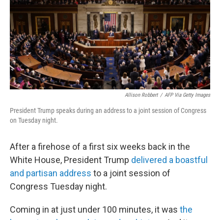
Allison Robbert
/
AFP Via Getty Images
President Trump speaks during an address to a joint session of Congress
on Tuesday night.
After a firehose of a first six weeks back in the
White House, President Trump
delivered a boastful
and partisan address
to a joint session of
Congress Tuesday night.
Coming in at just under 100 minutes, it was
the