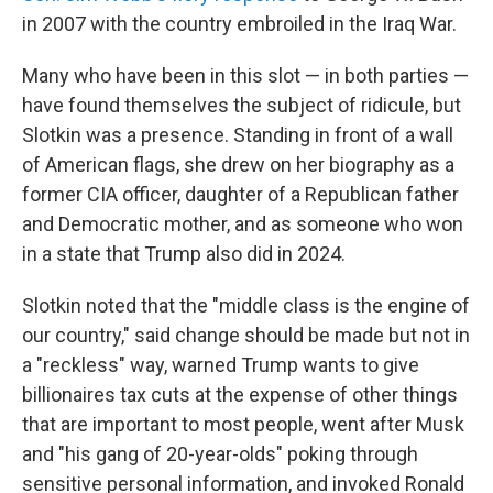
in 2007 with the country embroiled in the Iraq War.
Many who have been in this slot — in both parties —
have found themselves the subject of ridicule, but
Slotkin was a presence. Standing in front of a wall
of American flags, she drew on her biography as a
former CIA officer, daughter of a Republican father
and Democratic mother, and as someone who won
in a state that Trump also did in 2024.
Slotkin noted that the "middle class is the engine of
our country," said change should be made but not in
a "reckless" way, warned Trump wants to give
billionaires tax cuts at the expense of other things
that are important to most people, went after Musk
and "his gang of 20-year-olds" poking through
sensitive personal information, and invoked Ronald