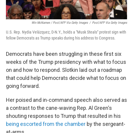
Win McNamee / Pool/AFP Via Getty Images
/
Pool/AFP Via Getty Images
U.S. Rep. Nydia Velázquez, D-N.Y., holds a "Musk Steals" protest sign with
fellow Democrats as Trump speaks during his address to Congress.
Democrats have been struggling in these first six
weeks of the Trump presidency with what to focus
on and how to respond. Slotkin laid out a roadmap
that could help Democrats decide what to focus on
going forward.
Her poised and in-command speech also served as
a contrast to the cane-waving Rep. Al Green's
shouting responses to Trump that resulted in his
being escorted from the chamber
by the sergeant-
at-arms.