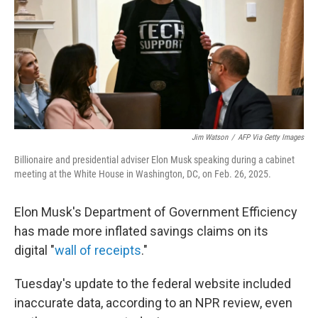
Jim Watson
/
AFP Via Getty Images
Billionaire and presidential adviser Elon Musk speaking during a cabinet
meeting at the White House in Washington, DC, on Feb. 26, 2025.
Elon Musk's Department of Government Efficiency
has made more inflated savings claims on its
digital "
wall of receipts
."
Tuesday's update to the federal website included
inaccurate data, according to an NPR review, even