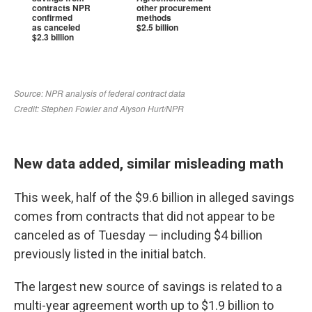
New data added, similar misleading math
This week, half of the $9.6 billion in alleged savings
comes from contracts that did not appear to be
canceled as of Tuesday — including $4 billion
previously listed in the initial batch.
The largest new source of savings is related to a
multi-year agreement worth up to $1.9 billion to