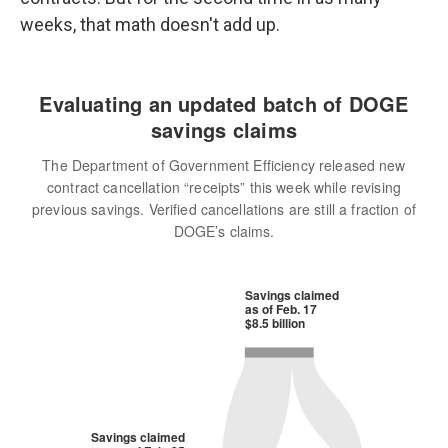
weeks, that math doesn't add up.