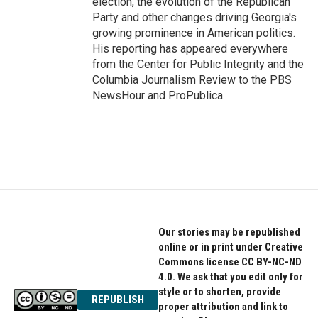
election, the evolution of the Republican
Party and other changes driving Georgia's
growing prominence in American politics.
His reporting has appeared everywhere
from the Center for Public Integrity and the
Columbia Journalism Review to the PBS
NewsHour and ProPublica.
Our stories may be republished
online or in print under Creative
Commons license CC BY-NC-ND
4.0. We ask that you edit only for
style or to shorten, provide
REPUBLISH
proper attribution and link to