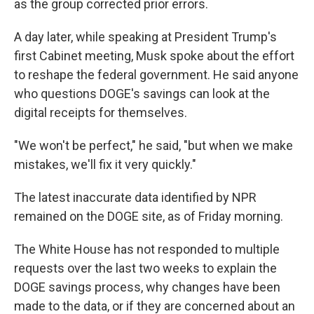
as the group corrected prior errors.
A day later, while speaking at President Trump's
first Cabinet meeting, Musk spoke about the effort
to reshape the federal government. He said anyone
who questions DOGE's savings can look at the
digital receipts for themselves.
"We won't be perfect," he said, "but when we make
mistakes, we'll fix it very quickly."
The latest inaccurate data identified by NPR
remained on the DOGE site, as of Friday morning.
The White House has not responded to multiple
requests over the last two weeks to explain the
DOGE savings process, why changes have been
made to the data, or if they are concerned about an