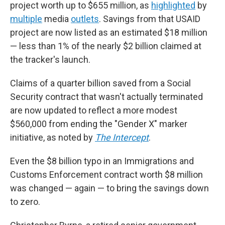
project worth up to $655 million, as
highlighted
by
multiple
media
outlets
. Savings from that USAID
project are now listed as an estimated $18 million
— less than 1% of the nearly $2 billion claimed at
the tracker's launch.
Claims of a quarter billion saved from a Social
Security contract that wasn't actually terminated
are now updated to reflect a more modest
$560,000 from ending the "Gender X" marker
initiative, as noted by
The Intercept
.
Even the $8 billion typo in an Immigrations and
Customs Enforcement contract worth $8 million
was changed — again — to bring the savings down
to zero.