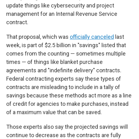
update things like cybersecurity and project
management for an Internal Revenue Service
contract.
That proposal, which was
officially canceled
last
week, is part of $2.5 billion in "savings" listed that
comes from the counting — sometimes multiple
times — of things like blanket purchase
agreements and "indefinite delivery" contracts.
Federal contracting experts say these types of
contracts are misleading to include in a tally of
savings because these methods act more as a line
of credit for agencies to make purchases, instead
of a maximum value that can be saved.
Those experts also say the projected savings will
continue to decrease as the contracts are fully