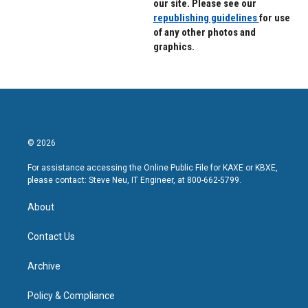
our site. Please see our
republishing guidelines
for use
of any other photos and
graphics.
© 2026
For assistance accessing the Online Public File for KAXE or KBXE,
please contact: Steve Neu, IT Engineer, at 800-662-5799.
About
Contact Us
Archive
Policy & Compliance