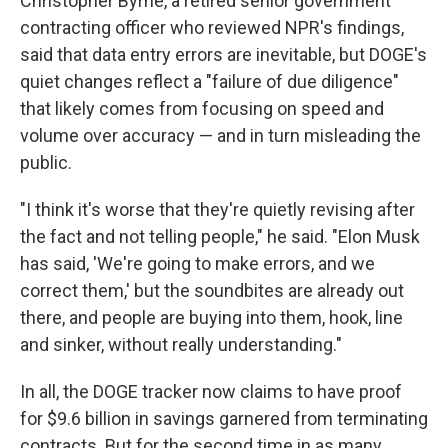
Christopher Byrne, a retired senior government
contracting officer who reviewed NPR's findings,
said that data entry errors are inevitable, but DOGE's
quiet changes reflect a "failure of due diligence"
that likely comes from focusing on speed and
volume over accuracy — and in turn misleading the
public.
"I think it's worse that they're quietly revising after
the fact and not telling people," he said. "Elon Musk
has said, 'We're going to make errors, and we
correct them,' but the soundbites are already out
there, and people are buying into them, hook, line
and sinker, without really understanding."
In all, the DOGE tracker now claims to have proof
for $9.6 billion in savings garnered from terminating
contracts. But for the second time in as many