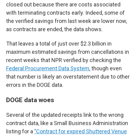
closed out because there are costs associated
with terminating contracts early. Indeed, some of
the verified savings from last week are lower now,
as contracts are ended, the data shows.
That leaves a total of just over $2.3 billion in
maximum estimated savings from cancellations in
recent weeks that NPR verified by checking the
Federal Procurement Data System
, though even
that number is likely an overstatement due to other
errors in the DOGE data.
DOGE data woes
Several of the updated receipts link to the wrong
contract data, like a Small Business Administration
listing for a
"Contract for expired Shuttered Venue