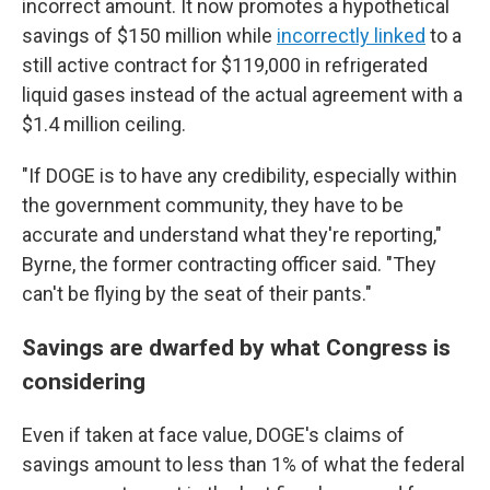
incorrect amount. It now promotes a hypothetical
savings of $150 million while
incorrectly linked
to a
still active contract for $119,000 in refrigerated
liquid gases instead of the actual agreement with a
$1.4 million ceiling.
"If DOGE is to have any credibility, especially within
the government community, they have to be
accurate and understand what they're reporting,"
Byrne, the former contracting officer said. "They
can't be flying by the seat of their pants."
Savings are dwarfed by what Congress is
considering
Even if taken at face value, DOGE's claims of
savings amount to less than 1% of what the federal