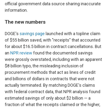
official government data source sharing inaccurate
information.
The new numbers
DOGE's
savings page
launched with a topline claim
of $55 billion saved, with "receipts" that accounted
for about $16.5 billion in contract cancellations. But
an
NPR review
found the documented savings
were grossly overstated, including with an apparent
$8 billion typo, the misleading inclusion of
procurement methods that act as lines of credit
and billions of dollars in contracts that were not
actually terminated. By matching DOGE's claims
with federal contract data, that NPR analysis found
estimated savings of only about $2 billion — a
fraction of what the receipts claimed or the higher,