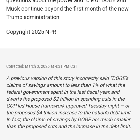
questions about the power and role of DOGE and
Musk continue beyond the first month of the new
Trump administration.
Copyright 2025 NPR
Corrected: March 3, 2025 at 4:31 PM CST
A previous version of this story incorrectly said “DOGE's
claims of savings amount to less than 1% of what the
federal government spent in the last fiscal year, and
dwarfs the proposed $2 trillion in spending cuts in the
GOP-led House framework approved Tuesday night — or
the proposed $4 trillion increase to the nation’s debt limit.
In fact, the claims of savings by DOGE are much smaller
than the proposed cuts and the increase in the debt limit.