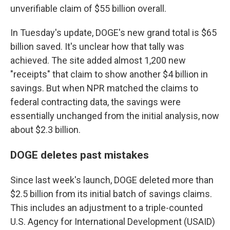
unverifiable claim of $55 billion overall.
In Tuesday's update, DOGE's new grand total is $65
billion saved. It's unclear how that tally was
achieved. The site added almost 1,200 new
"receipts" that claim to show another $4 billion in
savings. But when NPR matched the claims to
federal contracting data, the savings were
essentially unchanged from the initial analysis, now
about $2.3 billion.
DOGE deletes past mistakes
Since last week's launch, DOGE deleted more than
$2.5 billion from its initial batch of savings claims.
This includes an adjustment to a triple-counted
U.S. Agency for International Development (USAID)