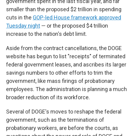
government spent in the last fiscal year, and far
smaller than the proposed $2 trillion in spending
cuts in the
GOP-led House framework approved
Tuesday night
— or the proposed $4 trillion
increase to the nation's debt limit.
Aside from the contract cancellations, the DOGE
website has begun to list "receipts" of terminated
federal government leases, and ascribes its larger
savings numbers to other efforts to trim the
government, like mass firings of probationary
employees. The administration is planning a much
broader reduction of its workforce.
Several of DOGE's moves to reshape the federal
government, such as the terminations of
probationary workers, are before the courts, as