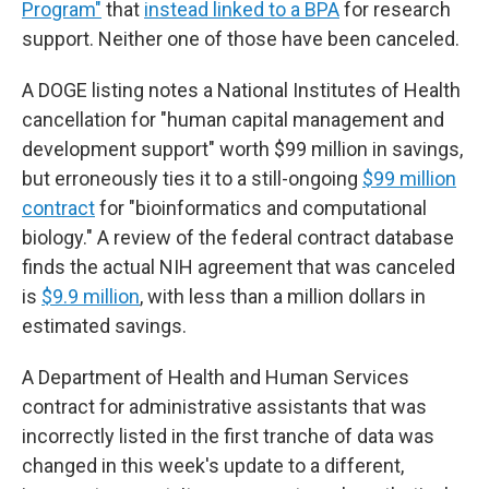
Program"
that
instead linked to a BPA
for research
support. Neither one of those have been canceled.
A DOGE listing notes a National Institutes of Health
cancellation for "human capital management and
development support" worth $99 million in savings,
but erroneously ties it to a still-ongoing
$99 million
contract
for "bioinformatics and computational
biology." A review of the federal contract database
finds the actual NIH agreement that was canceled
is
$9.9 million
, with less than a million dollars in
estimated savings.
A Department of Health and Human Services
contract for administrative assistants that was
incorrectly listed in the first tranche of data was
changed in this week's update to a different,