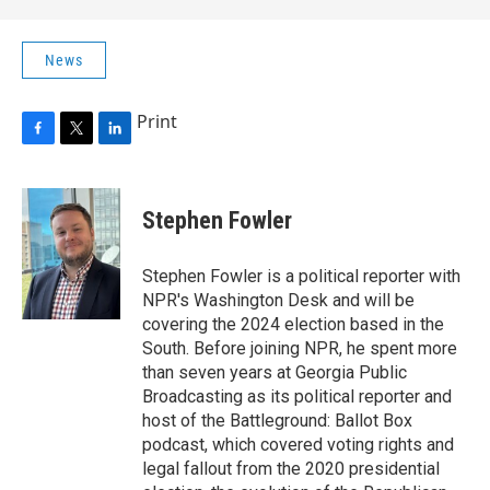
News
Print
F
T
L
a
w
i
c
i
n
e
t
k
Stephen Fowler
b
t
e
o
e
d
o
r
I
Stephen Fowler is a political reporter with
k
n
NPR's Washington Desk and will be
covering the 2024 election based in the
South. Before joining NPR, he spent more
than seven years at Georgia Public
Broadcasting as its political reporter and
host of the Battleground: Ballot Box
podcast, which covered voting rights and
legal fallout from the 2020 presidential