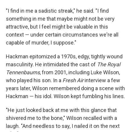
"I find in me a sadistic streak," he said. "I find
something in me that maybe might not be very
attractive, but I feel might be valuable in this
context — under certain circumstances we're all
capable of murder, I suppose."
Hackman epitomized a 1970s, edgy, tightly wound
masculinity. He intimidated the cast of
The Royal
Tennenbaums
, from 2001, including Luke Wilson,
who played his son. In a
Fresh Air
interview a few
years later, Wilson remembered doing a scene with
Hackman — his idol. Wilson kept fumbling his lines.
"He just looked back at me with this glance that
shivered me to the bone," Wilson recalled with a
laugh. "And needless to say, I nailed it on the next