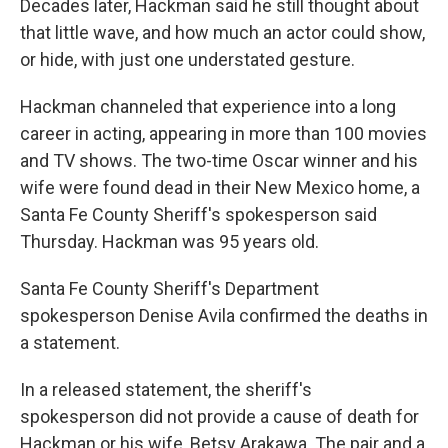
Decades later, Hackman said he still thought about
that little wave, and how much an actor could show,
or hide, with just one understated gesture.
Hackman channeled that experience into a long
career in acting, appearing in more than 100 movies
and TV shows. The two-time Oscar winner and his
wife were found dead in their New Mexico home, a
Santa Fe County Sheriff's spokesperson said
Thursday. Hackman was 95 years old.
Santa Fe County Sheriff's Department
spokesperson Denise Avila confirmed the deaths in
a statement.
In a released statement, the sheriff's
spokesperson did not provide a cause of death for
Hackman or his wife, Betsy Arakawa. The pair and a