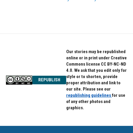
Our stories may be republished
online or in print under Creative
Commons license CC BY-NC-ND
4.0. We ask that you edit only for
style or to shorten, provide
REPUBLISH
proper attribution and link to
our site. Please see our
republishing guidelines
for use
of any other photos and
graphics.