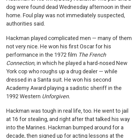
dog were found dead Wednesday afternoon in their
home. Foul play was not immediately suspected,
authorities said.
Hackman played complicated men — many of them
not very nice. He won his first Oscar for his
performance in the 1972 film
The French
Connection,
in which he played a hard-nosed New
York cop who roughs up a drug dealer — while
dressed in a Santa suit. He won his second
Academy Award playing a sadistic sheriff in the
1992 Western
Unforgiven.
Hackman was tough in real life, too. He went to jail
at 16 for stealing, and right after that talked his way
into the Marines. Hackman bumped around for a
decade, then signed up for acting lessons at the