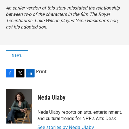
An earlier version of this story misstated the relationship
between two of the characters in the film The Royal
Tenenbaums. Luke Wilson played Gene Hackman’s son,
not his adopted son.
News
Print
F
T
L
a
w
i
c
i
n
e
t
k
Neda Ulaby
b
t
e
o
e
d
o
r
I
Neda Ulaby reports on arts, entertainment,
k
n
and cultural trends for NPR's Arts Desk.
See stories by Neda Ulaby