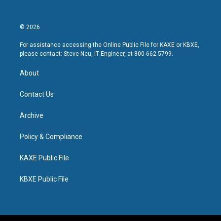
© 2026
For assistance accessing the Online Public File for KAXE or KBXE,
please contact: Steve Neu, IT Engineer, at 800-662-5799.
About
Contact Us
Archive
Policy & Compliance
KAXE Public File
KBXE Public File