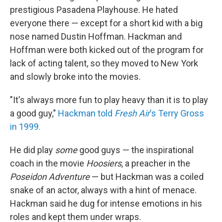
prestigious Pasadena Playhouse. He hated
everyone there — except for a short kid with a big
nose named Dustin Hoffman. Hackman and
Hoffman were both kicked out of the program for
lack of acting talent, so they moved to New York
and slowly broke into the movies.
"It's always more fun to play heavy than it is to play
a good guy,"
Hackman told
Fresh Air
's Terry Gross
in 1999.
He did play
some
good guys — the inspirational
coach in the movie
Hoosiers
, a preacher in the
Poseidon Adventure
— but Hackman was a coiled
snake of an actor, always with a hint of menace.
Hackman said he dug for intense emotions in his
roles and kept them under wraps.