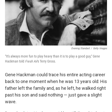
Evening Standard
/
Getty Images
"It's always more fun to play heavy than it is to play a good guy," Gene
Hackman told
Fresh Air
's Terry Gross.
Gene Hackman could trace his entire acting career
back to one moment when he was 13 years old: His
father left the family and, as he left, he walked right
past his son and said nothing — just gave a slight
wave.