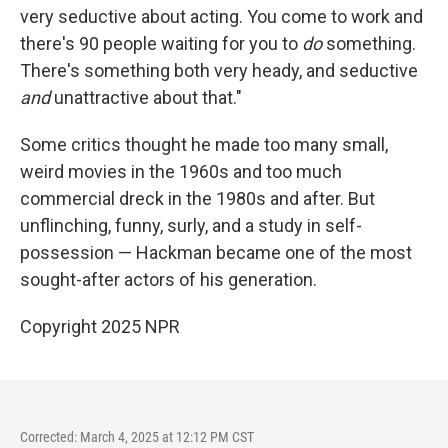
very seductive about acting. You come to work and
there's 90 people waiting for you to
do
something.
There's something both very heady, and seductive
and
unattractive about that."
Some critics thought he made too many small,
weird movies in the 1960s and too much
commercial dreck in the 1980s and after. But
unflinching, funny, surly, and a study in self-
possession — Hackman became one of the most
sought-after actors of his generation.
Copyright 2025 NPR
Corrected: March 4, 2025 at 12:12 PM CST