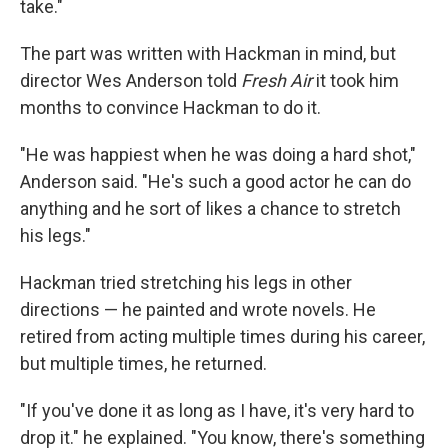
take."
The part was written with Hackman in mind, but
director Wes Anderson told
Fresh Air
it took him
months to convince Hackman to do it.
"He was happiest when he was doing a hard shot,"
Anderson said. "He's such a good actor he can do
anything and he sort of likes a chance to stretch
his legs."
Hackman tried stretching his legs in other
directions — he painted and wrote novels. He
retired from acting multiple times during his career,
but multiple times, he returned.
"If you've done it as long as I have, it's very hard to
drop it." he explained. "You know, there's something