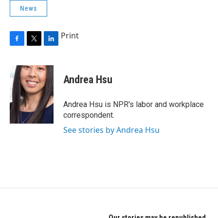
News
Print
F
T
L
a
w
i
c
i
n
e
t
k
Andrea Hsu
b
t
e
o
e
d
o
r
I
Andrea Hsu is NPR's labor and workplace
k
n
correspondent.
See stories by Andrea Hsu
Our stories may be republished