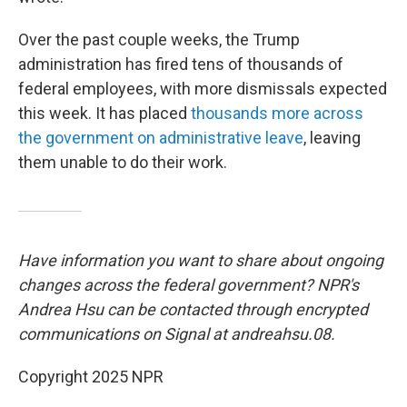
Over the past couple weeks, the Trump
administration has fired tens of thousands of
federal employees, with more dismissals expected
this week. It has placed
thousands more across
the government on administrative leave
, leaving
them unable to do their work.
Have information you want to share about ongoing
changes across the federal government? NPR's
Andrea Hsu can be contacted through encrypted
communications on Signal at andreahsu.08.
Copyright 2025 NPR