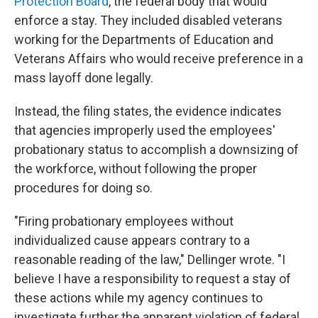
Protection Board
, the federal body that would
enforce a stay. They included disabled veterans
working for the Departments of Education and
Veterans Affairs who would receive preference in a
mass layoff done legally.
Instead, the filing states, the evidence indicates
that agencies improperly used the employees'
probationary status to accomplish a downsizing of
the workforce, without following the proper
procedures for doing so.
"Firing probationary employees without
individualized cause appears contrary to a
reasonable reading of the law," Dellinger wrote. "I
believe I have a responsibility to request a stay of
these actions while my agency continues to
investigate further the apparent violation of federal