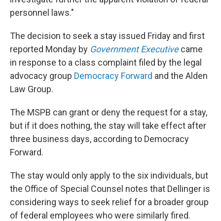
personnel laws."
The decision to seek a stay issued Friday and first
reported Monday by
Government Executive
came
in response to a class complaint filed by the legal
advocacy group
Democracy Forward
and the Alden
Law Group.
The MSPB can grant or deny the request for a stay,
but if it does nothing, the stay will take effect after
three business days, according to Democracy
Forward.
The stay would only apply to the six individuals, but
the Office of Special Counsel notes that Dellinger is
considering ways to seek relief for a broader group
of federal employees who were similarly fired.