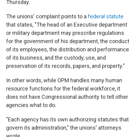
Thursday.
The unions' complaint points to a
federal statute
that states, "The head of an Executive department
or military department may prescribe regulations
for the government of his department, the conduct
of its employees, the distribution and performance
of its business, and the custody, use, and
preservation of its records, papers, and property."
In other words, while OPM handles many human
resource functions for the federal workforce, it
does not have Congressional authority to tell other
agencies what to do.
"Each agency has its own authorizing statutes that
govern its administration," the unions' attorneys
wrote.