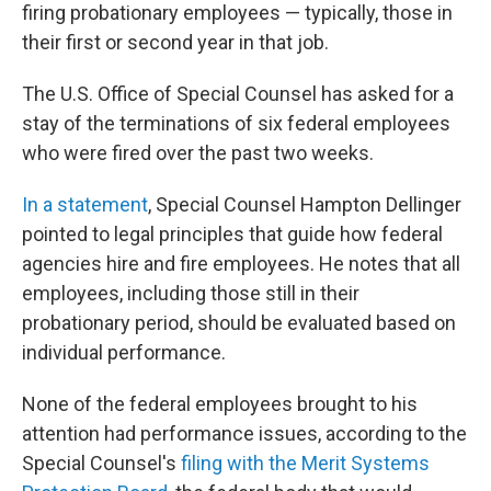
firing probationary employees — typically, those in
their first or second year in that job.
The U.S. Office of Special Counsel has asked for a
stay of the terminations of six federal employees
who were fired over the past two weeks.
In a statement
, Special Counsel Hampton Dellinger
pointed to legal principles that guide how federal
agencies hire and fire employees. He notes that all
employees, including those still in their
probationary period, should be evaluated based on
individual performance.
None of the federal employees brought to his
attention had performance issues, according to the
Special Counsel's
filing with the Merit Systems