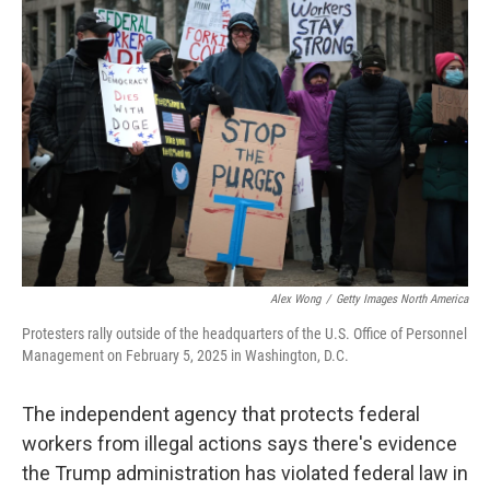
Alex Wong
/
Getty Images North America
Protesters rally outside of the headquarters of the U.S. Office of Personnel
Management on February 5, 2025 in Washington, D.C.
The independent agency that protects federal
workers from illegal actions says there's evidence
the Trump administration has violated federal law in