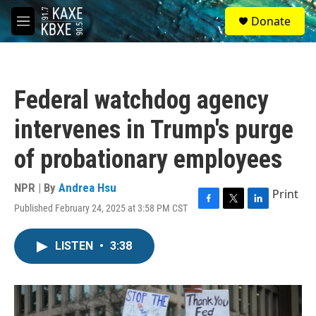
Skip to main content
S
Donate
e
M
a
e
r
n
c
u
h
Federal watchdog agency
u
e
intervenes in Trump's purge
r
y
of probationary employees
NPR | By
Andrea Hsu
Print
Published February 24, 2025 at 3:58 PM CST
F
T
L
a
w
i
c
i
n
LISTEN
•
3:38
e
t
k
b
t
e
o
e
d
o
r
I
k
n