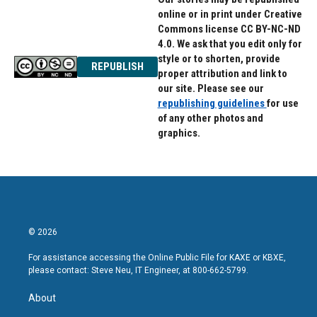
online or in print under Creative
Commons license CC BY-NC-ND
4.0. We ask that you edit only for
style or to shorten, provide
REPUBLISH
proper attribution and link to
our site. Please see our
republishing guidelines
for use
of any other photos and
graphics.
© 2026
For assistance accessing the Online Public File for KAXE or KBXE,
please contact: Steve Neu, IT Engineer, at 800-662-5799.
About