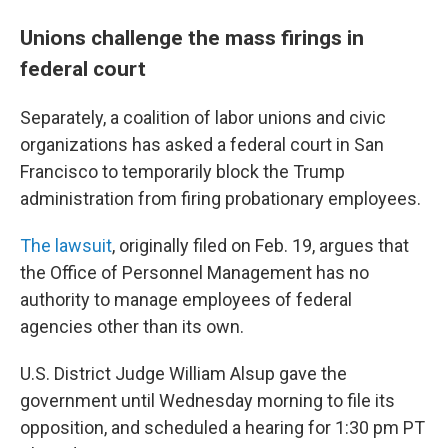
Unions challenge the mass firings in
federal court
Separately, a coalition of labor unions and civic
organizations has asked a federal court in San
Francisco to temporarily block the Trump
administration from firing probationary employees.
The lawsuit
, originally filed on Feb. 19, argues that
the Office of Personnel Management has no
authority to manage employees of federal
agencies other than its own.
U.S. District Judge William Alsup gave the
government until Wednesday morning to file its
opposition, and scheduled a hearing for 1:30 pm PT