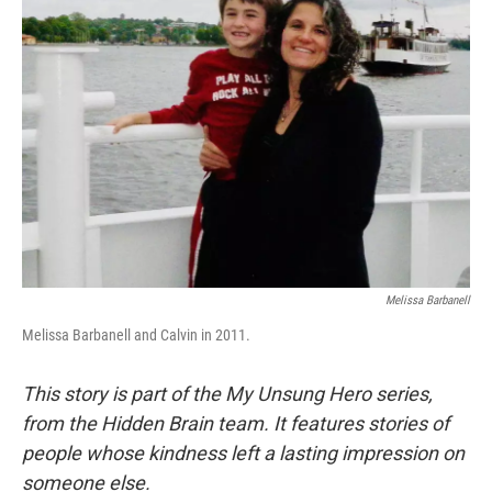
Melissa Barbanell
Melissa Barbanell and Calvin in 2011.
This story is part of the My Unsung Hero series,
from the Hidden Brain team. It features stories of
people whose kindness left a lasting impression on
someone else.