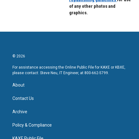
of any other photos and
graphics.
© 2026
For assistance accessing the Online Public File for KAXE or KBXE,
please contact: Steve Neu, IT Engineer, at 800-662-5799.
About
Contact Us
Archive
Policy & Compliance
KAXE Public File