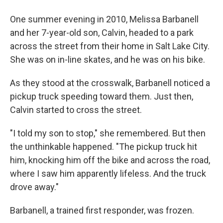
One summer evening in 2010, Melissa Barbanell
and her 7-year-old son, Calvin, headed to a park
across the street from their home in Salt Lake City.
She was on in-line skates, and he was on his bike.
As they stood at the crosswalk, Barbanell noticed a
pickup truck speeding toward them. Just then,
Calvin started to cross the street.
"I told my son to stop," she remembered. But then
the unthinkable happened. "The pickup truck hit
him, knocking him off the bike and across the road,
where I saw him apparently lifeless. And the truck
drove away."
Barbanell, a trained first responder, was frozen.