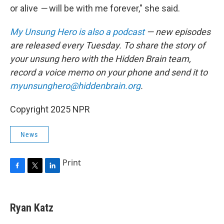
or alive
—
will be with me forever," she said.
My Unsung Hero is also a podcast
— new episodes
are released every Tuesday. To share the story of
your unsung hero with the Hidden Brain team,
record a voice memo on your phone and send it to
myunsunghero@hiddenbrain.org
.
Copyright 2025 NPR
News
Print
F
T
L
a
w
i
c
i
n
e
t
k
Ryan Katz
b
t
e
o
e
d