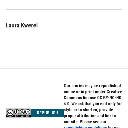
o
r
I
k
n
Laura Kwerel
Our stories may be republished
online or in print under Creative
Commons license CC BY-NC-ND
4.0. We ask that you edit only for
style or to shorten, provide
REPUBLISH
proper attribution and link to
our site. Please see our
republishing guidelines
for use