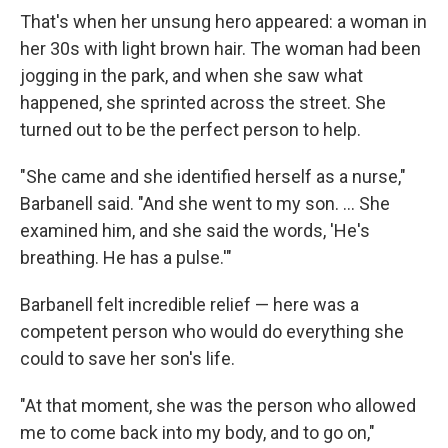
That's when her unsung hero appeared: a woman in
her 30s with light brown hair. The woman had been
jogging in the park, and when she saw what
happened, she sprinted across the street. She
turned out to be the perfect person to help.
"She came and she identified herself as a nurse,"
Barbanell said. "And she went to my son. ... She
examined him, and she said the words, 'He's
breathing. He has a pulse.'"
Barbanell felt incredible relief — here was a
competent person who would do everything she
could to save her son's life.
"At that moment, she was the person who allowed
me to come back into my body, and to go on,"