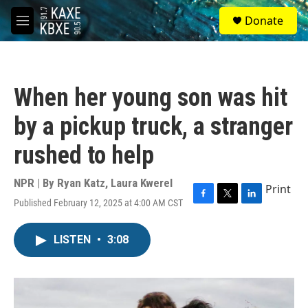
Skip to main content
S
Donate
e
M
a
e
r
n
c
u
h
When her young son was hit
u
e
by a pickup truck, a stranger
r
y
rushed to help
NPR | By
Ryan Katz
,
Laura Kwerel
Print
Published February 12, 2025 at 4:00 AM CST
F
T
L
a
w
i
c
i
n
LISTEN
•
3:08
e
t
k
b
t
e
o
e
d
o
r
I
k
n