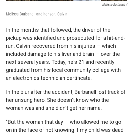
Melissa Barbanell /
Melissa Barbanell and her son, Calvin.
In the months that followed, the driver of the
pickup was identified and prosecuted for a hit-and-
run. Calvin recovered from his injuries — which
included damage to his liver and brain — over the
next several years. Today, he's 21 and recently
graduated from his local community college with
an electronics technician certificate.
In the blur after the accident, Barbanell lost track of
her unsung hero. She doesn't know who the
woman was and she didn't get her name.
"But the woman that day
—
who allowed me to go
on in the face of not knowing if my child was dead