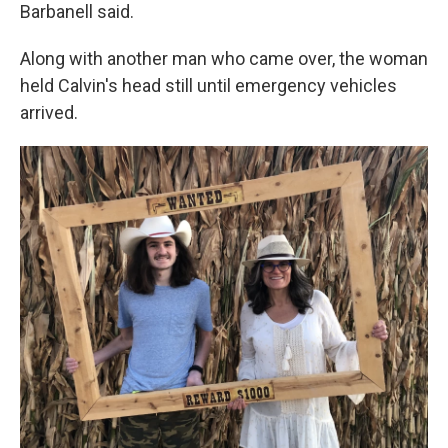
Barbanell said.
Along with another man who came over, the woman
held Calvin's head still until emergency vehicles
arrived.