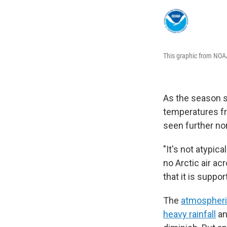
This graphic from NOAA
As the season sh
temperatures fr
seen further nor
"It's not atypic
no Arctic air ac
that it is suppo
The
atmospheric
heavy rainfall
an