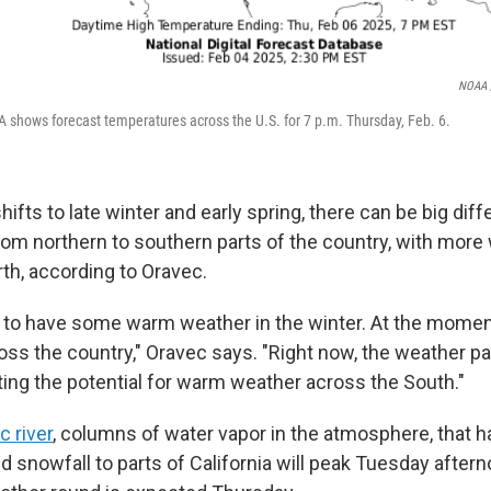
NOAA /
 shows forecast temperatures across the U.S. for 7 p.m. Thursday, Feb. 6.
ifts to late winter and early spring, there can be big dif
om northern to southern parts of the country, with more
th, according to Oravec.
al to have some warm weather in the winter. At the moment
ross the country," Oravec says. "Right now, the weather pa
rting the potential for warm weather across the South."
 river
, columns of water vapor in the atmosphere, that 
d snowfall to parts of California will peak Tuesday after