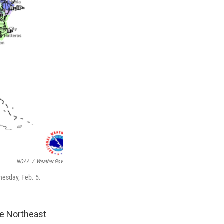
NOAA
/
Weather.gov
nesday, Feb. 5.
he Northeast