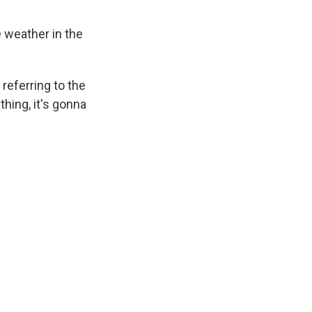
e weather in the
referring to the
thing, it's gonna