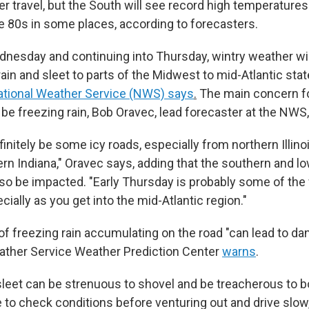
er travel, but the South will see record high temperature
he 80s in some places, according to forecasters.
dnesday and continuing into Thursday, wintry weather will
ain and sleet to parts of the Midwest to mid-Atlantic stat
ational Weather Service (NWS) says
.
The main concern fo
 be freezing rain, Bob Oravec, lead forecaster at the NWS,
initely be some icy roads, especially from northern Illin
ern Indiana," Oravec says, adding that the southern and l
lso be impacted. "Early Thursday is probably some of the 
cially as you get into the mid-Atlantic region."
f freezing rain accumulating on the road "can lead to dan
ather Service Weather Prediction Center
warns
.
leet can be strenuous to shovel and be treacherous to b
e to check conditions before venturing out and drive slow