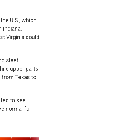
the U.S., which
 Indiana,
t Virginia could
nd sleet
hile upper parts
g from Texas to
ted to see
ve normal for