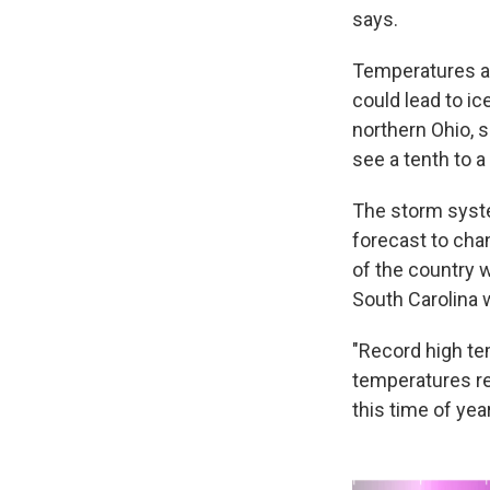
says.
Temperatures ar
could lead to i
northern Ohio, 
see a tenth to a
The storm syste
forecast to chan
of the country w
South Carolina 
"Record high t
temperatures re
this time of year