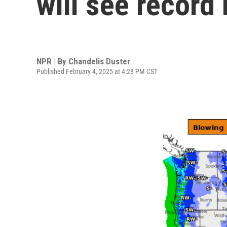
will see record
NPR | By
Chandelis Duster
Published February 4, 2025 at 4:28 PM CST