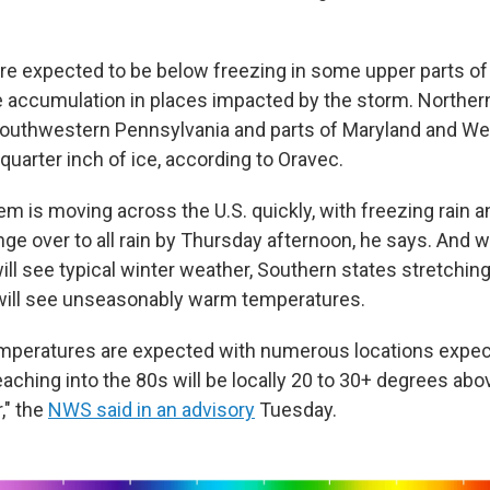
e expected to be below freezing in some upper parts of 
ce accumulation in places impacted by the storm. Northern
southwestern Pennsylvania and parts of Maryland and Wes
 quarter inch of ice, according to Oravec.
m is moving across the U.S. quickly, with freezing rain a
ge over to all rain by Thursday afternoon, he says. And w
ill see typical winter weather, Southern states stretchin
will see unseasonably warm temperatures.
emperatures are expected with numerous locations expec
aching into the 80s will be locally 20 to 30+ degrees abo
," the
NWS said in an advisory
Tuesday.