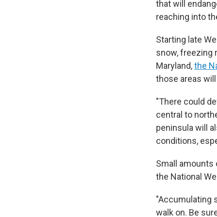
that will endang
reaching into t
Starting late We
snow, freezing r
Maryland,
the N
those areas will
"There could def
central to north
peninsula will a
conditions, espe
Small amounts o
the National We
"Accumulating s
walk on. Be sur