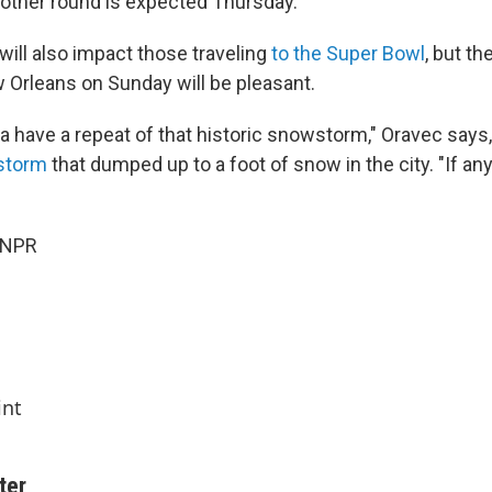
nother round is expected Thursday.
will also impact those traveling
to the Super Bowl
, but th
w Orleans on Sunday will be pleasant.
 have a repeat of that historic snowstorm," Oravec says, 
 storm
that dumped up to a foot of snow in the city. "If any
 NPR
int
ter