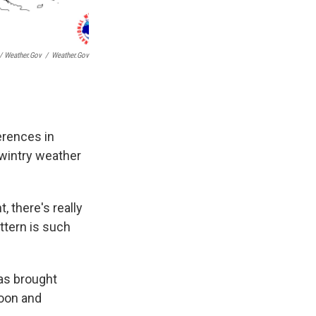
 Weather.gov
/
Weather.gov
ferences in
 wintry weather
, there's really
ttern is such
has brought
noon and