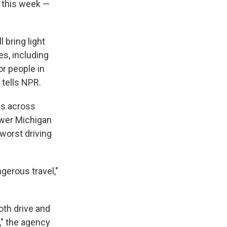
s this week —
 bring light
es, including
r people in
 tells NPR.
ois across
ower Michigan
worst driving
gerous travel,"
oth drive and
," the agency