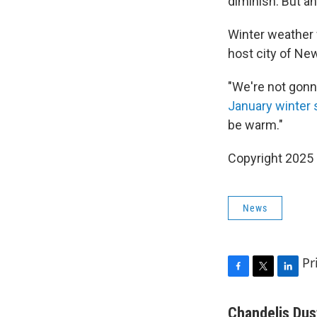
diminish. But a
Winter weather 
host city of Ne
"We're not gonna
January winter
be warm."
Copyright 2025
News
Pr
F
T
L
a
w
i
c
i
n
Chandelis Dus