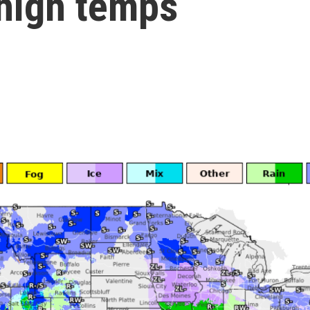
 high temps