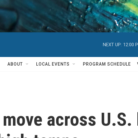
NEXT UP:
12:00 
ABOUT
LOCAL EVENTS
PROGRAM SCHEDULE
 move across U.S. 