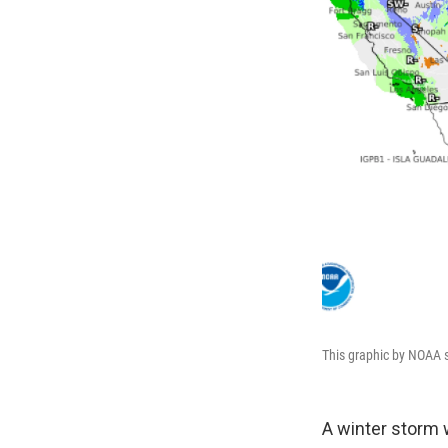
This graphic by NOAA s
A winter storm 