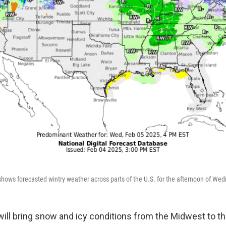
hows forecasted wintry weather across parts of the U.S. for the afternoon of Wed
will bring snow and icy conditions from the Midwest to t