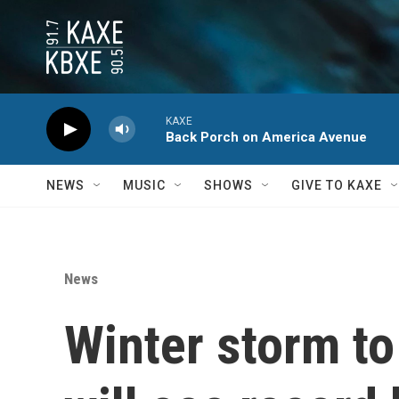
Skip to main content
KAXE
Back Porch on America Avenue
NEWS
MUSIC
SHOWS
GIVE TO KAXE
News
Winter storm to