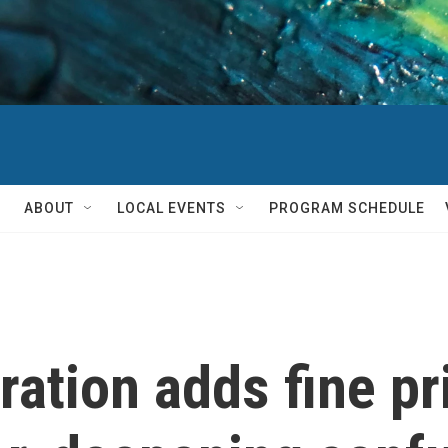
ABOUT
LOCAL EVENTS
PROGRAM SCHEDULE
tion adds fine prin