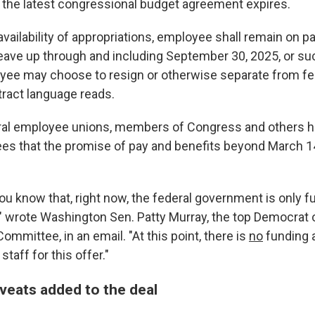
the latest congressional budget agreement expires.
availability of appropriations, employee shall remain on pa
leave up through and including September 30, 2025, or suc
ee may choose to resign or otherwise separate from fed
ract language reads.
eral employee unions, members of Congress and others 
es that the promise of pay and benefits beyond March 14
you know that, right now, the federal government is only 
" wrote Washington Sen. Patty Murray, the top Democrat 
ommittee, in an email. "At this point, there is
no
funding a
taff for this offer."
aveats added to the deal