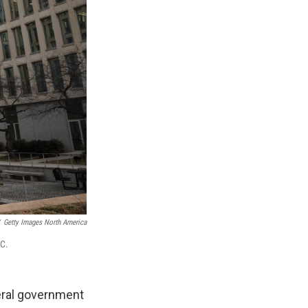
Getty Images North America
.C.
deral government