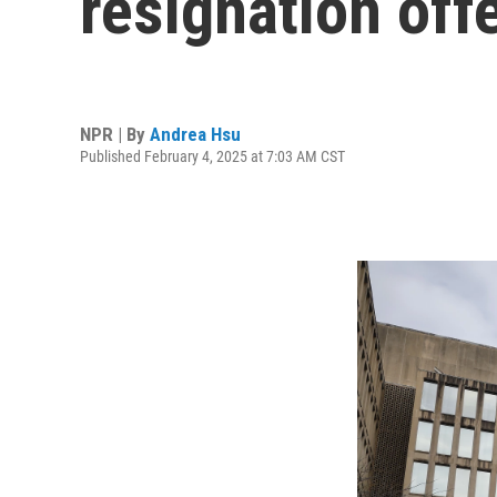
resignation off
NPR | By
Andrea Hsu
Published February 4, 2025 at 7:03 AM CST