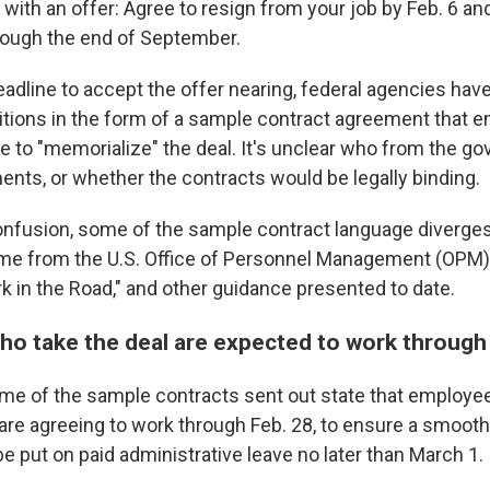
with an offer: Agree to resign from your job by Feb. 6 an
rough the end of September.
eadline to accept the offer nearing, federal agencies hav
tions in the form of a sample contract agreement that 
se to "memorialize" the deal. It's unclear who from the 
ents, or whether the contracts would be legally binding.
onfusion, some of the sample contract language diverg
ame from the U.S. Office of Personnel Management (OPM)
rk in the Road," and other guidance presented to date.
o take the deal are expected to work through
me of the sample contracts sent out state that employ
 are agreeing to work through Feb. 28, to ensure a smooth 
 be put on paid administrative leave no later than March 1.