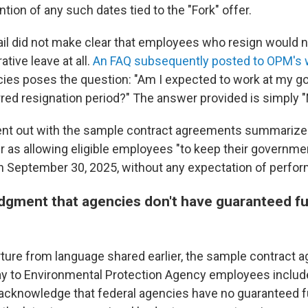
ention of any such dates tied to the "Fork" offer.
ail did not make clear that employees who resign would 
ative leave at all.
An FAQ subsequently posted to OPM's 
ies poses the question: "Am I expected to work at my g
rred resignation period?" The answer provided is simply "
t out with the sample contract agreements summarize 
er as allowing eligible employees "to keep their governme
h September 30, 2025, without any expectation of perfor
gment that agencies don't have guaranteed fu
rture from language shared earlier, the sample contract 
y to Environmental Protection Agency employees includ
 acknowledge that federal agencies have no guaranteed 