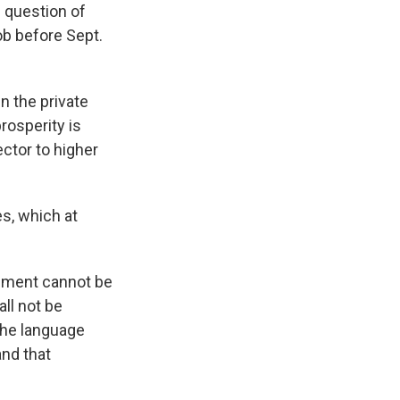
 question of
b before Sept.
n the private
rosperity is
ctor to higher
s, which at
eement cannot be
ll not be
The language
and that