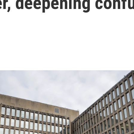
er, deepening conf