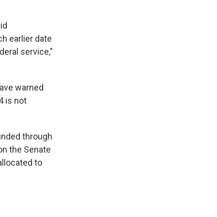
id
h earlier date
eral service,"
have warned
 is not
funded through
on the Senate
llocated to