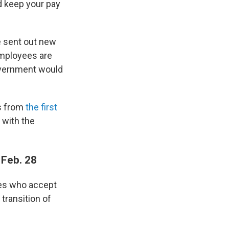
d keep your pay
e sent out new
employees are
government would
es from
the first
 with the
 Feb. 28
ees who accept
transition of