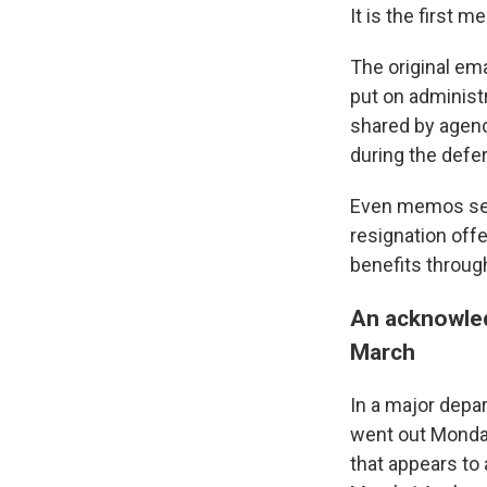
It is the first m
The original em
put on administr
shared by agenc
during the defe
Even memos sen
resignation off
benefits throug
An acknowled
March
In a major depa
went out Monda
that appears to