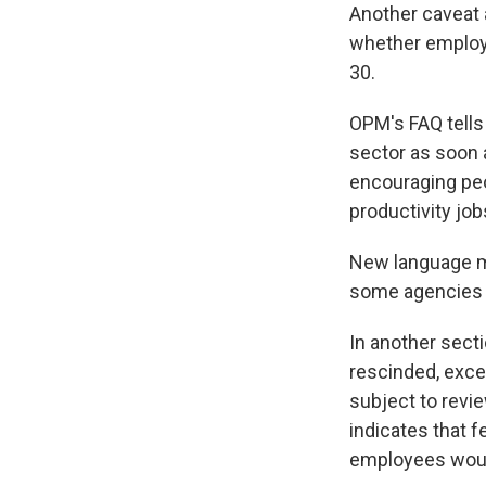
Another caveat 
whether employe
30.
OPM's FAQ tells
sector as soon 
encouraging peo
productivity jobs
New language ma
some agencies r
In another sect
rescinded, exce
subject to revi
indicates that 
employees would