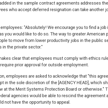
added in the sample contract agreements addresses the
es who accept deferred resignation can take another jo
 employees: "Absolutely! We encourage you to find a job i
as you would like to do so. The way to greater American p
ple to move from lower productivity jobs in the public se
 in the private sector."
kes clear that employees must comply with ethics rule
equire prior approval for outside employment.
ion, employees are asked to acknowledge that "this agr
pt in the sole discretion of the [AGENCY HEAD], which sha
ew at the Merit Systems Protection Board or otherwise." 
federal agencies would be able to rescind the agreement 
 not have the opportunity to appeal.