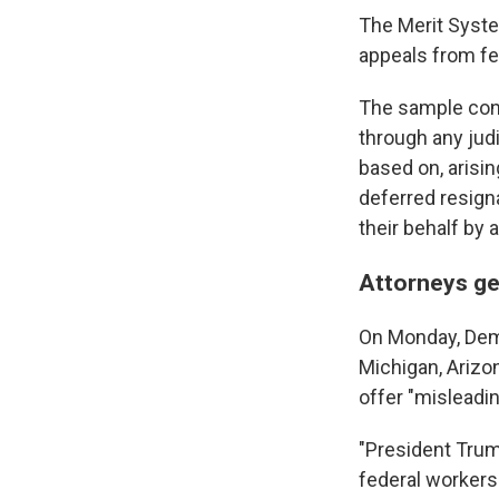
The Merit Syste
appeals from fe
The sample cont
through any judi
based on, arisi
deferred resigna
their behalf by a
Attorneys ge
On Monday, Demo
Michigan, Arizon
offer "misleadin
"President Trum
federal workers