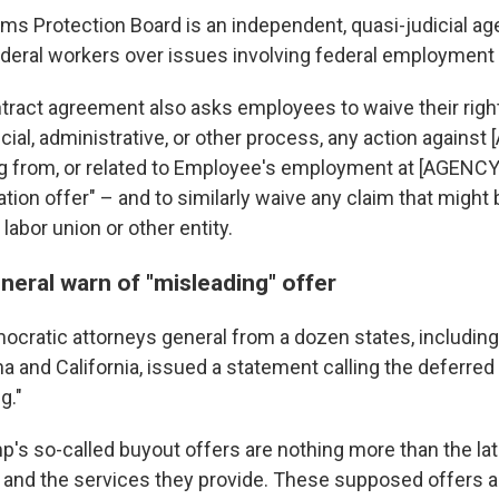
ms Protection Board is an independent, quasi-judicial ag
deral workers over issues involving federal employment 
ract agreement also asks employees to waive their right
cial, administrative, or other process, any action against
ng from, or related to Employee's employment at [AGENCY]
tion offer" – and to similarly waive any claim that might
 labor union or other entity.
neral warn of "misleading" offer
cratic attorneys general from a dozen states, includin
a and California, issued a statement calling the deferred
g."
p's so-called buyout offers are nothing more than the lat
 and the services they provide. These supposed offers a