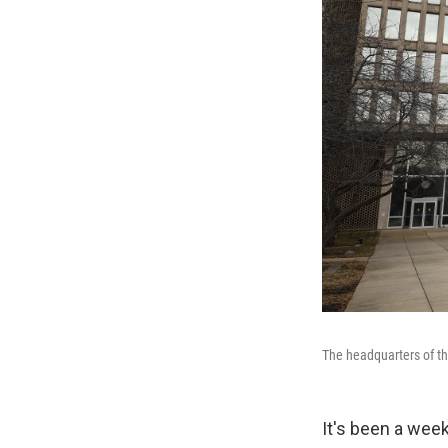
The headquarters of th
It's been a week