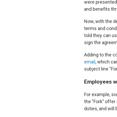
were presented 
and benefits th
Now, with the d
terms and condi
told they can u
sign the agreem
Adding to the c
email
, which c
subject line "Fo
Employees wh
For example, so
the "Fork" offer
duties, and will