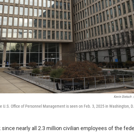
Kevin Dietsch
/
e U.S. Office of Personnel Management is seen on Feb. 3, 2025 in Washington, D
 since nearly all 2.3 million civilian employees of the fe