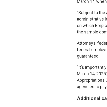
March 14, when 
"Subject to the 
administrative 
on which Employ
the sample cont
Attorneys, fed
federal employe
guaranteed.
"It's important 
March 14, 2025,
Appropriations C
agencies to pay s
Additional c