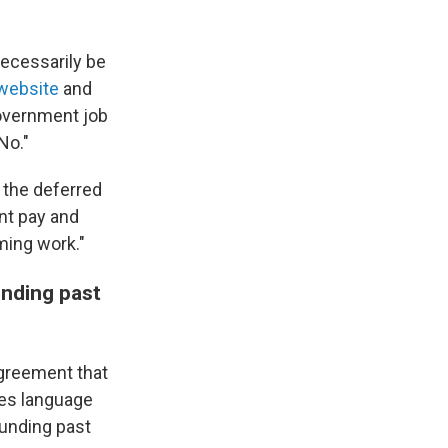
necessarily be
website
and
overnment job
No."
the deferred
nt pay and
ming work."
nding past
agreement that
es language
funding past