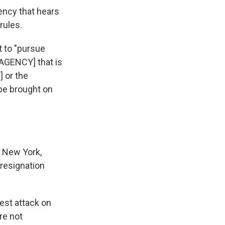
ency that hears
rules.
 to "pursue
 [AGENCY] that is
 or the
 be brought on
g New York,
 resignation
est attack on
re not