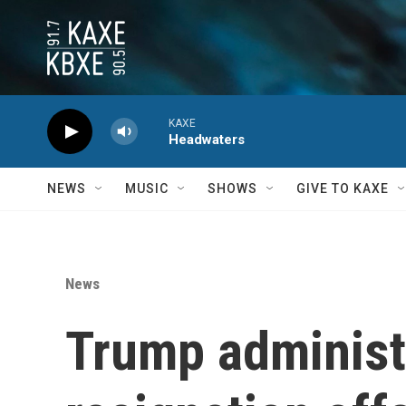
Skip to main content
KAXE
Headwaters
NEWS
MUSIC
SHOWS
GIVE TO KAXE
News
Trump administra