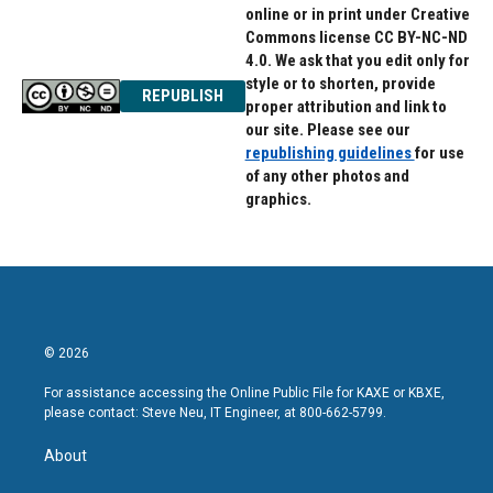
online or in print under Creative
Commons license CC BY-NC-ND
4.0. We ask that you edit only for
style or to shorten, provide
REPUBLISH
proper attribution and link to
our site. Please see our
republishing guidelines
for use
of any other photos and
graphics.
© 2026
For assistance accessing the Online Public File for KAXE or KBXE,
please contact: Steve Neu, IT Engineer, at 800-662-5799.
About