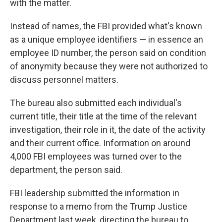
with the matter.
Instead of names, the FBI provided what's known
as a unique employee identifiers — in essence an
employee ID number, the person said on condition
of anonymity because they were not authorized to
discuss personnel matters.
The bureau also submitted each individual's
current title, their title at the time of the relevant
investigation, their role in it, the date of the activity
and their current office. Information on around
4,000 FBI employees was turned over to the
department, the person said.
FBI leadership submitted the information in
response to a memo from the Trump Justice
Department last week, directing the bureau to