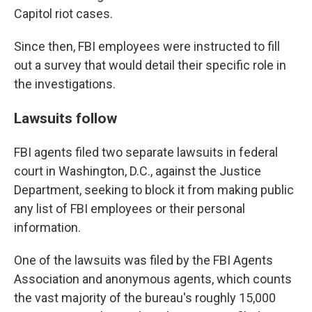
Capitol riot cases.
Since then, FBI employees were instructed to fill
out a survey that would detail their specific role in
the investigations.
Lawsuits follow
FBI agents filed two separate lawsuits in federal
court in Washington, D.C., against the Justice
Department, seeking to block it from making public
any list of FBI employees or their personal
information.
One of the lawsuits was filed by the FBI Agents
Association and anonymous agents, which counts
the vast majority of the bureau's roughly 15,000