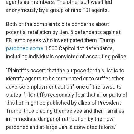
agents as members. The other suit was filed
anonymously by a group of nine FBI agents.
Both of the complaints cite concerns about
potential retaliation by Jan. 6 defendants against
FBI employees who investigated them. Trump
pardoned some
1,500 Capitol riot defendants,
including individuals convicted of assaulting police.
"Plaintiffs assert that the purpose for this list is to
identify agents to be terminated or to suffer other
adverse employment action," one of the lawsuits
states. "Plaintiffs reasonably fear that all or parts of
this list might be published by allies of President
Trump, thus placing themselves and their families
in immediate danger of retribution by the now
pardoned and at-large Jan. 6 convicted felons."