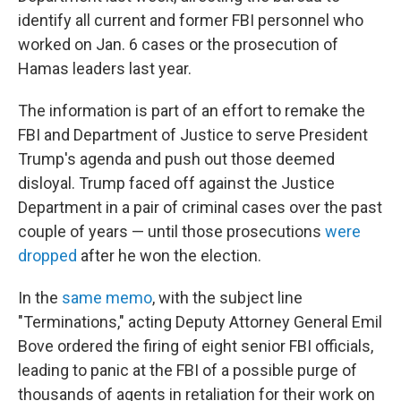
identify all current and former FBI personnel who
worked on Jan. 6 cases or the prosecution of
Hamas leaders last year.
The information is part of an effort to remake the
FBI and Department of Justice to serve President
Trump's agenda and push out those deemed
disloyal. Trump faced off against the Justice
Department in a pair of criminal cases over the past
couple of years — until those prosecutions
were
dropped
after he won the election.
In the
same memo
, with the subject line
"Terminations," acting Deputy Attorney General Emil
Bove ordered the firing of eight senior FBI officials,
leading to panic at the FBI of a possible purge of
thousands of agents in retaliation for their work on