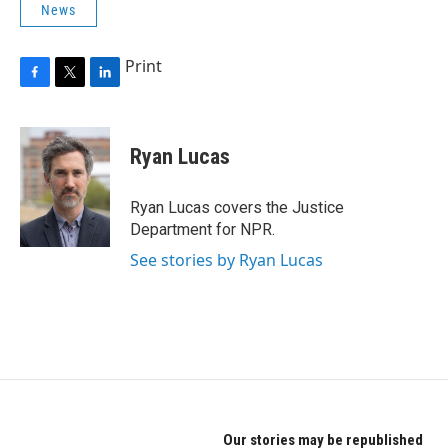
News
Print
F
T
L
a
w
i
c
i
n
e
t
k
Ryan Lucas
b
t
e
o
e
d
o
r
I
Ryan Lucas covers the Justice
k
n
Department for NPR.
See stories by Ryan Lucas
Our stories may be republished