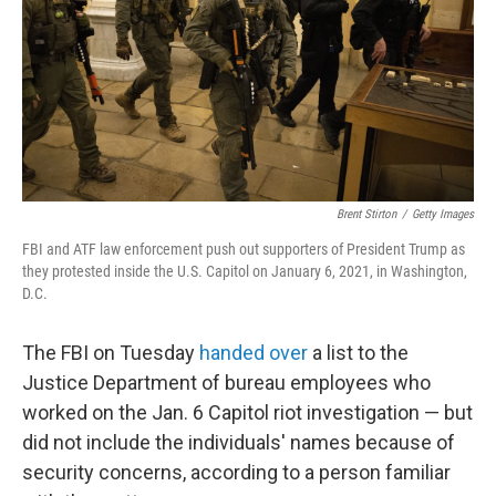
Brent Stirton
/
Getty Images
FBI and ATF law enforcement push out supporters of President Trump as
they protested inside the U.S. Capitol on January 6, 2021, in Washington,
D.C.
The FBI on Tuesday
handed over
a list to the
Justice Department of bureau employees who
worked on the Jan. 6 Capitol riot investigation — but
did not include the individuals' names because of
security concerns, according to a person familiar