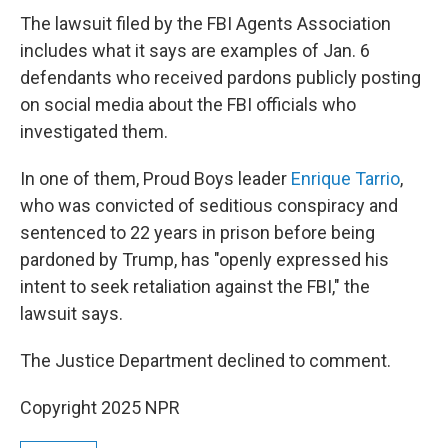
The lawsuit filed by the FBI Agents Association
includes what it says are examples of Jan. 6
defendants who received pardons publicly posting
on social media about the FBI officials who
investigated them.
In one of them, Proud Boys leader
Enrique Tarrio
,
who was convicted of seditious conspiracy and
sentenced to 22 years in prison before being
pardoned by Trump, has "openly expressed his
intent to seek retaliation against the FBI," the
lawsuit says.
The Justice Department declined to comment.
Copyright 2025 NPR