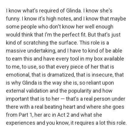
I know what's required of Glinda. I know she's
funny. I know it's high notes, and I know that maybe
some people who don't know her well enough
would think that I'm the perfect fit. But that's just
kind of scratching the surface. This role is a
massive undertaking, and I have to kind of be able
to earn this and have every tool in my box available
to me, to use, so that every piece of her that is
emotional, that is dramatized, that is insecure, that
is why Glinda is the way she is, so reliant upon
external validation and the popularity and how
important that is to her — that's a real person under
there with a real beating heart and where she goes
from Part 1, her arc in Act 2 and what she
experiences and you know, it requires a lot this role.