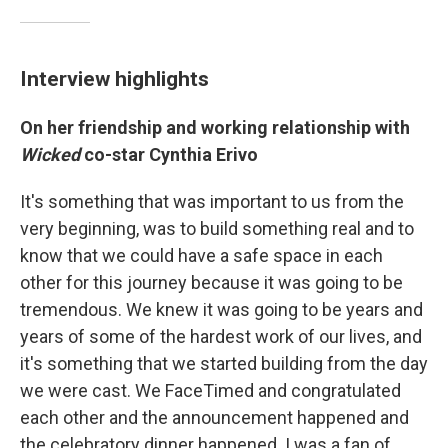
Interview highlights
On her friendship and working relationship with
Wicked
co-star Cynthia Erivo
It's something that was important to us from the
very beginning, was to build something real and to
know that we could have a safe space in each
other for this journey because it was going to be
tremendous. We knew it was going to be years and
years of some of the hardest work of our lives, and
it's something that we started building from the day
we were cast. We FaceTimed and congratulated
each other and the announcement happened and
the celebratory dinner happened. I was a fan of