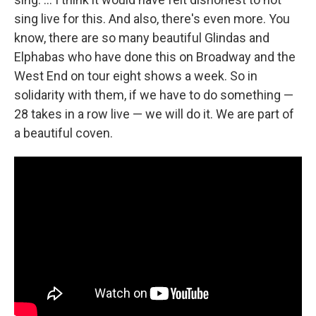
sing live for this. And also, there's even more. You
know, there are so many beautiful Glindas and
Elphabas who have done this on Broadway and the
West End on tour eight shows a week. So in
solidarity with them, if we have to do something —
28 takes in a row live — we will do it. We are part of
a beautiful coven.