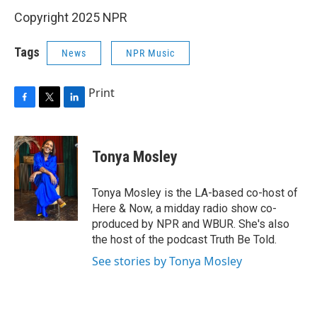
Copyright 2025 NPR
Tags
News
NPR Music
Print
F
T
L
a
w
i
c
i
n
e
t
k
Tonya Mosley
b
t
e
o
e
d
o
r
I
Tonya Mosley is the LA-based co-host of
k
n
Here & Now, a midday radio show co-
produced by NPR and WBUR. She's also
the host of the podcast Truth Be Told.
See stories by Tonya Mosley