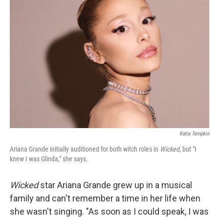
Katia Tempkin
Ariana Grande initially auditioned for both witch roles in
Wicked,
but "I
knew I was Glinda," she says.
Wicked
star Ariana Grande grew up in a musical
family and can't remember a time in her life when
she wasn't singing. "As soon as I could speak, I was