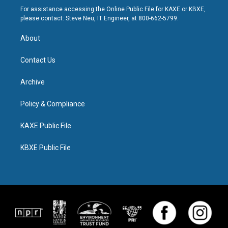
For assistance accessing the Online Public File for KAXE or KBXE,
please contact: Steve Neu, IT Engineer, at 800-662-5799.
About
Contact Us
Archive
Policy & Compliance
KAXE Public File
KBXE Public File