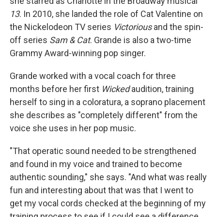
she starred as Charlotte in the Broadway musical
13
. In 2010, she landed the role of Cat Valentine on
the Nickelodeon TV series
Victorious
and the spin-
off series
Sam & Cat
. Grande is also a two-time
Grammy Award-winning pop singer.
Grande worked with a vocal coach for three
months before her first
Wicked
audition, training
herself to sing in a coloratura, a soprano placement
she describes as "completely different" from the
voice she uses in her pop music.
"That operatic sound needed to be strengthened
and found in my voice and trained to become
authentic sounding," she says. "And what was really
fun and interesting about that was that I went to
get my vocal cords checked at the beginning of my
training process to see if I could see a difference