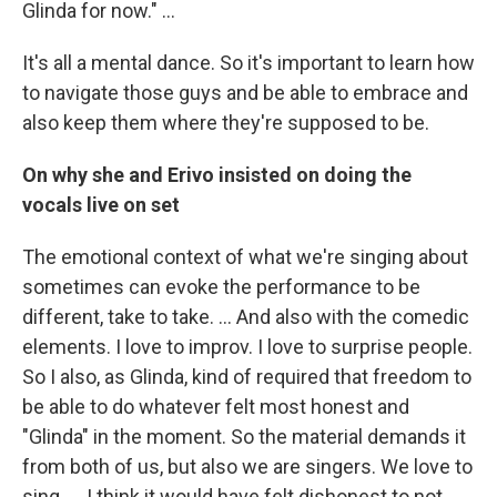
Glinda for now." …
It's all a mental dance. So it's important to learn how
to navigate those guys and be able to embrace and
also keep them where they're supposed to be.
On why she and Erivo insisted on doing the
vocals live on set
The emotional context of what we're singing about
sometimes can evoke the performance to be
different, take to take. … And also with the comedic
elements. I love to improv. I love to surprise people.
So I also, as Glinda, kind of required that freedom to
be able to do whatever felt most honest and
"Glinda" in the moment. So the material demands it
from both of us, but also we are singers. We love to
sing. ... I think it would have felt dishonest to not