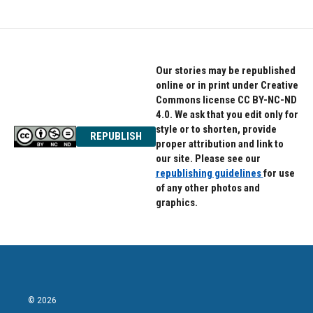
Our stories may be republished
online or in print under Creative
Commons license CC BY-NC-ND
4.0. We ask that you edit only for
style or to shorten, provide
REPUBLISH
proper attribution and link to
our site. Please see our
republishing guidelines
for use
of any other photos and
graphics.
© 2026