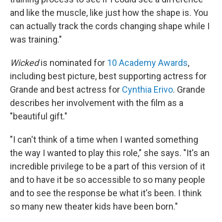
and like the muscle, like just how the shape is. You
can actually track the cords changing shape while I
was training."
Wicked
is nominated for
10 Academy Awards
,
including best picture, best supporting actress for
Grande and best actress for
Cynthia Erivo
. Grande
describes her involvement with the film as a
"beautiful gift."
"I can't think of a time when I wanted something
the way I wanted to play this role," she says. "It's an
incredible privilege to be a part of this version of it
and to have it be so accessible to so many people
and to see the response be what it's been. I think
so many new theater kids have been born."