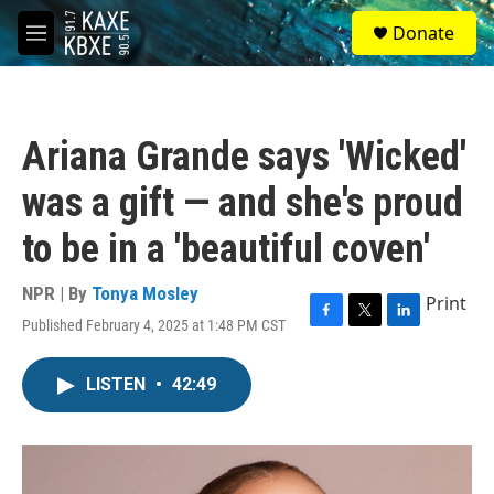
Skip to main content
S
Donate
e
M
a
e
r
n
c
u
h
Ariana Grande says 'Wicked'
u
e
was a gift — and she's proud
r
y
to be in a 'beautiful coven'
NPR | By
Tonya Mosley
Print
Published February 4, 2025 at 1:48 PM CST
F
T
L
a
w
i
c
i
n
LISTEN
•
42:49
e
t
k
b
t
e
o
e
d
o
r
I
k
n