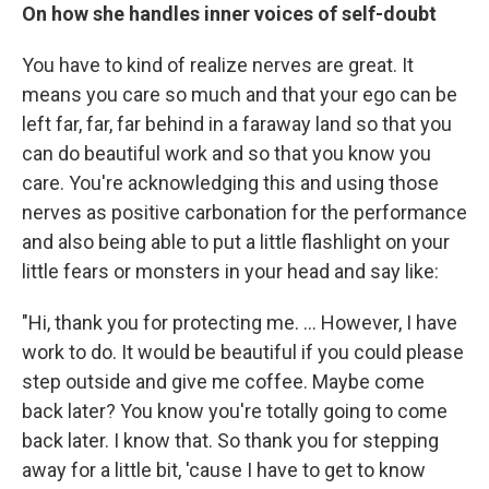
On how she handles inner voices of self-doubt
You have to kind of realize nerves are great. It
means you care so much and that your ego can be
left far, far, far behind in a faraway land so that you
can do beautiful work and so that you know you
care. You're acknowledging this and using those
nerves as positive carbonation for the performance
and also being able to put a little flashlight on your
little fears or monsters in your head and say like:
"Hi, thank you for protecting me. ... However, I have
work to do. It would be beautiful if you could please
step outside and give me coffee. Maybe come
back later? You know you're totally going to come
back later. I know that. So thank you for stepping
away for a little bit, 'cause I have to get to know