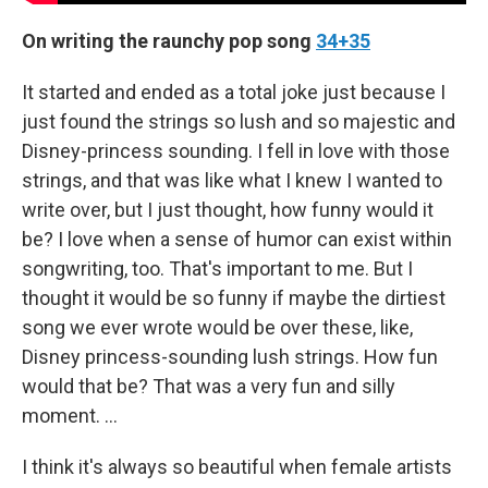
On writing the raunchy pop song
34+35
It started and ended as a total joke just because I
just found the strings so lush and so majestic and
Disney-princess sounding. I fell in love with those
strings, and that was like what I knew I wanted to
write over, but I just thought, how funny would it
be? I love when a sense of humor can exist within
songwriting, too. That's important to me. But I
thought it would be so funny if maybe the dirtiest
song we ever wrote would be over these, like,
Disney princess-sounding lush strings. How fun
would that be? That was a very fun and silly
moment. …
I think it's always so beautiful when female artists