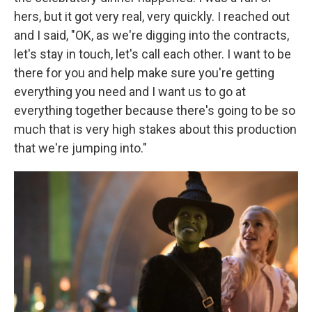
hers, but it got very real, very quickly. I reached out
and I said, "OK, as we're digging into the contracts,
let's stay in touch, let's call each other. I want to be
there for you and help make sure you're getting
everything you need and I want us to go at
everything together because there's going to be so
much that is very high stakes about this production
that we're jumping into."