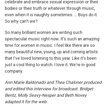
celebrate and embrace sexual expression or their
bodies or their truth or whatever through music,
even when it is naughty sometimes. ... Boys do it.
So why can't we?
So many brilliant women are writing such
spectacular music right now. It's such an amazing
time for women in music. I feel like there are so
many beautiful new, young, up and coming artists
that I've loved listening to this year. Like it's been
just a cool thing to watch. I love it. We're in good
company.
Ann Marie Baldonado and Thea Chaloner produced
and edited this interview for broadcast. Bridget
Bentz, Molly Seavy-Nesper and Beth Novey
adapted it for the web.