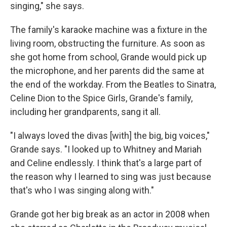
singing," she says.
The family's karaoke machine was a fixture in the
living room, obstructing the furniture. As soon as
she got home from school, Grande would pick up
the microphone, and her parents did the same at
the end of the workday. From the Beatles to Sinatra,
Celine Dion to the Spice Girls, Grande's family,
including her grandparents, sang it all.
"I always loved the divas [with] the big, big voices,"
Grande says. "I looked up to Whitney and Mariah
and Celine endlessly. I think that's a large part of
the reason why I learned to sing was just because
that's who I was singing along with."
Grande got her big break as an actor in 2008 when