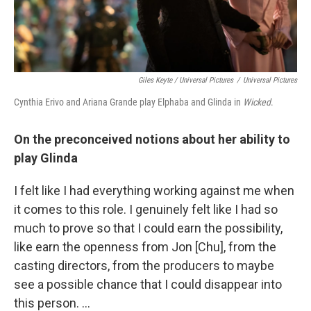
Giles Keyte / Universal Pictures
/
Universal Pictures
Cynthia Erivo and Ariana Grande play Elphaba and Glinda in
Wicked
.
On the preconceived notions about her ability to
play Glinda
I felt like I had everything working against me when
it comes to this role. I genuinely felt like I had so
much to prove so that I could earn the possibility,
like earn the openness from Jon [Chu], from the
casting directors, from the producers to maybe
see a possible chance that I could disappear into
this person. …