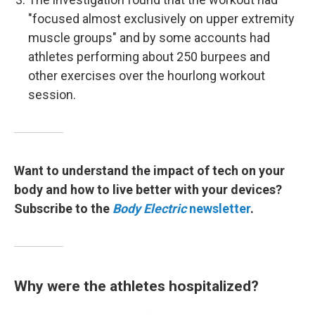
"focused almost exclusively on upper extremity
muscle groups" and by some accounts had
athletes performing about 250 burpees and
other exercises over the hourlong workout
session.
Want to understand the impact of tech on your
body and how to live better with your devices?
Subscribe to the
Body Electric
newsletter
.
Why were the athletes hospitalized?