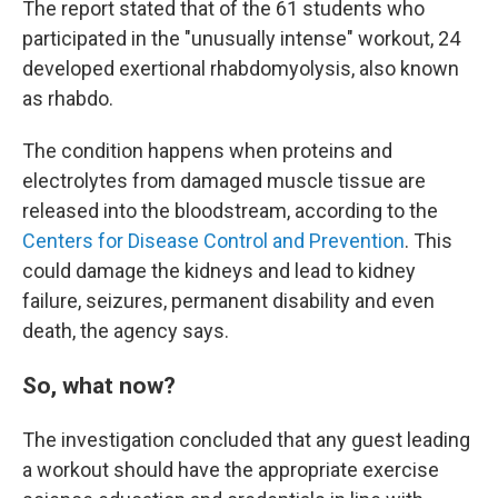
The report stated that of the 61 students who
participated in the "unusually intense" workout, 24
developed exertional rhabdomyolysis, also known
as rhabdo.
The condition happens when proteins and
electrolytes from damaged muscle tissue are
released into the bloodstream, according to the
Centers for Disease Control and Prevention
. This
could damage the kidneys and lead to kidney
failure, seizures, permanent disability and even
death, the agency says.
So, what now?
The investigation concluded that any guest leading
a workout should have the appropriate exercise