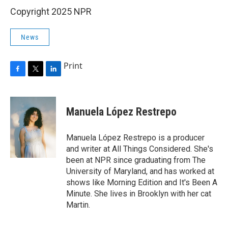
Copyright 2025 NPR
News
Print
F
T
L
a
w
i
c
i
n
e
t
k
Manuela López Restrepo
b
t
e
o
e
d
o
r
I
Manuela López Restrepo is a producer
k
n
and writer at All Things Considered. She's
been at NPR since graduating from The
University of Maryland, and has worked at
shows like Morning Edition and It's Been A
Minute. She lives in Brooklyn with her cat
Martin.