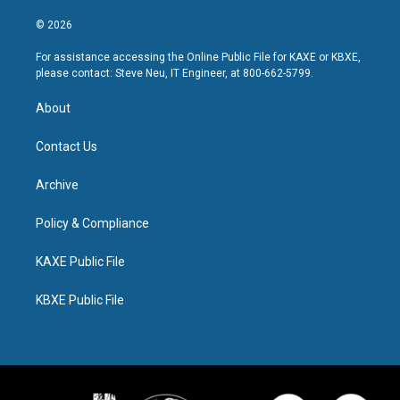
© 2026
For assistance accessing the Online Public File for KAXE or KBXE,
please contact: Steve Neu, IT Engineer, at 800-662-5799.
About
Contact Us
Archive
Policy & Compliance
KAXE Public File
KBXE Public File