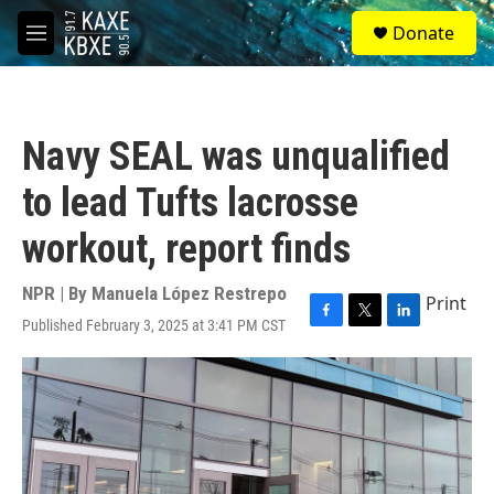
Skip to main content
S
Donate
e
M
a
e
r
n
c
u
h
Navy SEAL was unqualified
u
e
to lead Tufts lacrosse
r
y
workout, report finds
NPR | By
Manuela López Restrepo
Print
Published February 3, 2025 at 3:41 PM CST
F
T
L
a
w
i
c
i
n
e
t
k
b
t
e
o
e
d
o
r
I
k
n