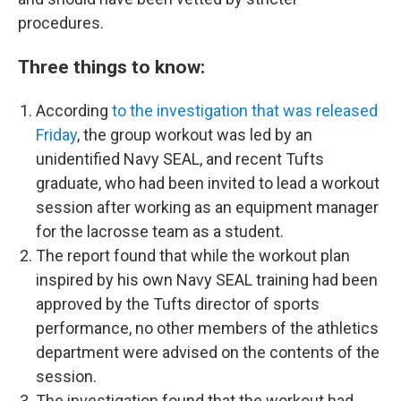
procedures.
Three things to know:
According
to the investigation that was released
Friday
, the group workout was led by an
unidentified Navy SEAL, and recent Tufts
graduate, who had been invited to lead a workout
session after working as an equipment manager
for the lacrosse team as a student.
The report found that while the workout plan
inspired by his own Navy SEAL training had been
approved by the Tufts director of sports
performance, no other members of the athletics
department were advised on the contents of the
session.
The investigation found that the workout had