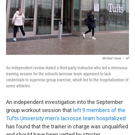
Michael Casey
/
AP
An independent review stated a third-party instructor who led a strenuous
training session for the school's lacrosse team appeared to lack
credentials to supervise group exercise, which led to the hospitalization of
some athletes.
An independent investigation into the September
group workout session that
left 9 members of the
Tufts University men's lacrosse team hospitalized
has found that the trainer in charge was unqualified
and should have been vetted by stricter