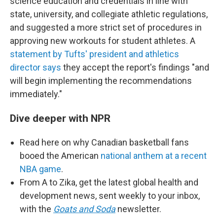
science education and credentials in line with
state, university, and collegiate athletic regulations,
and suggested a more strict set of procedures in
approving new workouts for student athletes. A
statement by Tufts' president and athletics
director says
they accept the report's findings "and
will begin implementing the recommendations
immediately."
Dive deeper with NPR
Read here on why Canadian basketball fans
booed the American
national anthem at a recent
NBA game
.
From A to Zika, get the latest global health and
development news, sent weekly to your inbox,
with the
Goats and Soda
newsletter.