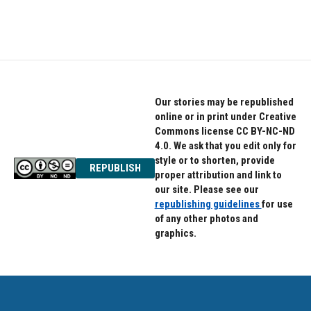
Our stories may be republished
online or in print under Creative
Commons license CC BY-NC-ND
4.0. We ask that you edit only for
style or to shorten, provide
REPUBLISH
proper attribution and link to
our site. Please see our
republishing guidelines
for use
of any other photos and
graphics.