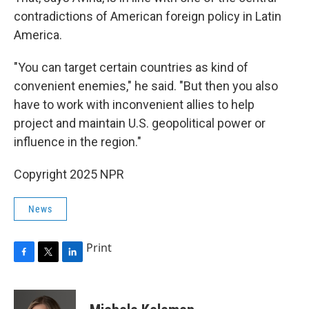
contradictions of American foreign policy in Latin
America.
"You can target certain countries as kind of
convenient enemies," he said. "But then you also
have to work with inconvenient allies to help
project and maintain U.S. geopolitical power or
influence in the region."
Copyright 2025 NPR
News
Print
F
T
L
a
w
i
c
i
n
e
t
k