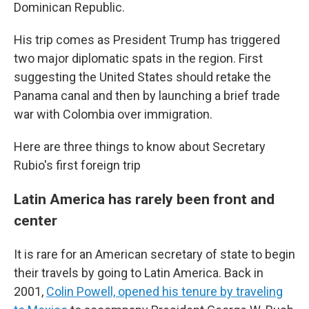
Dominican Republic.
His trip comes as President Trump has triggered
two major diplomatic spats in the region. First
suggesting the United States should retake the
Panama canal and then by launching a brief trade
war with Colombia over immigration.
Here are three things to know about Secretary
Rubio's first foreign trip
Latin America has rarely been front and
center
It is rare for an American secretary of state to begin
their travels by going to Latin America. Back in
2001,
Colin Powell, opened his tenure by traveling