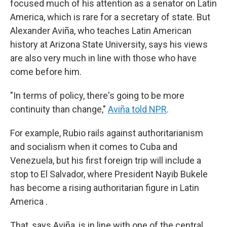
focused much of his attention as a senator on Latin
America, which is rare for a secretary of state. But
Alexander Aviña, who teaches Latin American
history at Arizona State University, says his views
are also very much in line with those who have
come before him.
"In terms of policy, there's going to be more
continuity than change,"
Aviña told NPR
.
For example, Rubio rails against authoritarianism
and socialism when it comes to Cuba and
Venezuela, but his first foreign trip will include a
stop to El Salvador, where President Nayib Bukele
has become a rising authoritarian figure in Latin
America .
That, says Aviña, is in line with one of the central