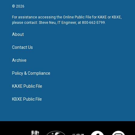
© 2026
For assistance accessing the Online Public File for KAXE or KBXE,
please contact: Steve Neu, IT Engineer, at 800-662-5799.
About
Contact Us
Archive
Policy & Compliance
KAXE Public File
KBXE Public File