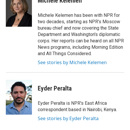
Michele Kelemen
b
t
e
o
e
d
o
r
I
Michele Kelemen has been with NPR for
k
n
two decades, starting as NPR's Moscow
bureau chief and now covering the State
Department and Washington's diplomatic
corps. Her reports can be heard on all NPR
News programs, including Morning Edition
and All Things Considered.
See stories by Michele Kelemen
Eyder Peralta
Eyder Peralta is NPR's East Africa
correspondent based in Nairobi, Kenya.
See stories by Eyder Peralta