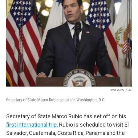
Evan Vucci
/
AP
Secretary of State Marco Rubio speaks in Washington, D.C.
Secretary of State Marco Rubio has set off on his
first international trip
. Rubio is scheduled to visit El
Salvador, Guatemala, Costa Rica, Panama and the