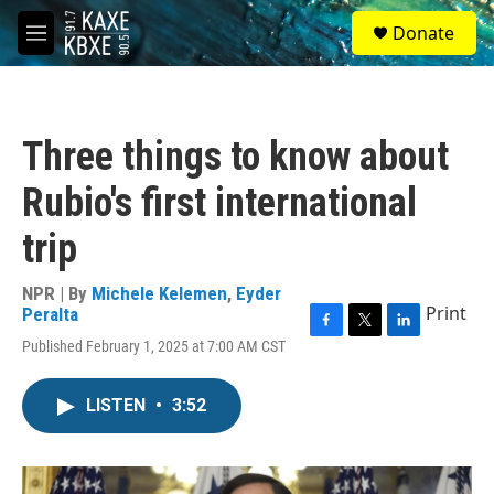
Skip to main content
S
Donate
e
M
a
e
r
n
c
u
h
Three things to know about
u
e
Rubio's first international
r
y
trip
NPR | By
Michele Kelemen
,
Eyder
Print
Peralta
F
T
L
Published February 1, 2025 at 7:00 AM CST
a
w
i
c
i
n
e
t
k
LISTEN
•
3:52
b
t
e
o
e
d
o
r
I
k
n