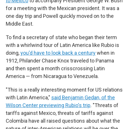
to Mexico
to accompany President George W. Bush
for a meeting with the Mexican president. It was a
one day trip and Powell quickly moved on to the
Middle East.
To find a secretary of state who began their term
with a whirlwind tour of Latin America like Rubio is
doing,
you'd have to look back a century
when in
1912, Philander Chase Knox traveled to Panama
and then spent a month crisscrossing Latin
America — from Nicaragua to Venezuela.
"This is a really interesting moment for US relations
with Latin America,"
said Benjamin Gedan, of the
Wilson Center previewing Rubio's trip
. "Threats of
tariffs against Mexico, threats of tariffs against
Colombia have all raised questions about what the
nature of inter-American relations will be over the