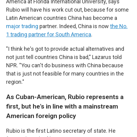
America at Florida International University, says
Rubio will have his work cut out, because for some
Latin American countries China has become a
major trading
partner. Indeed, China is now
the No.
1 trading partner for South America
.
"I think he's got to provide actual alternatives and
not just tell countries China is bad," Lazarus told
NPR. "You can't do business with China because
that is just not feasible for many countries in the
region."
As Cuban-American, Rubio represents a
first, but he's in line with a mainstream
American foreign policy
Rubio is the first Latino secretary of state. He