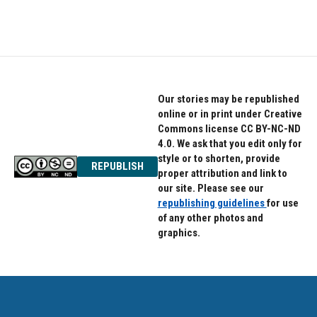
Our stories may be republished
online or in print under Creative
Commons license CC BY-NC-ND
4.0. We ask that you edit only for
style or to shorten, provide
REPUBLISH
proper attribution and link to
our site. Please see our
republishing guidelines
for use
of any other photos and
graphics.