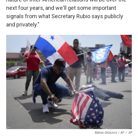
next four years, and we'll get some important
signals from what Secretary Rubio says publicly
and privately."
Matias Delacroix / AP
/
AP