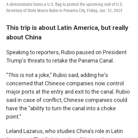
A demonstrator burns a U.S. flag to protest the upcoming visit of U.S.
Secretary of State Marco Rubio in Panama City, Friday, Jan. 31, 2025
This trip is about Latin America, but really
about China
Speaking to reporters, Rubio paused on President
Trump's threats to retake the Panama Canal.
"This is not a joke," Rubio said, adding he's
concerned that Chinese companies now control
major ports at the entry and exit to the canal. Rubio
said in case of conflict, Chinese companies could
have the "ability to turn the canal into a choke
point."
Leland Lazarus, who studies China's role in Latin