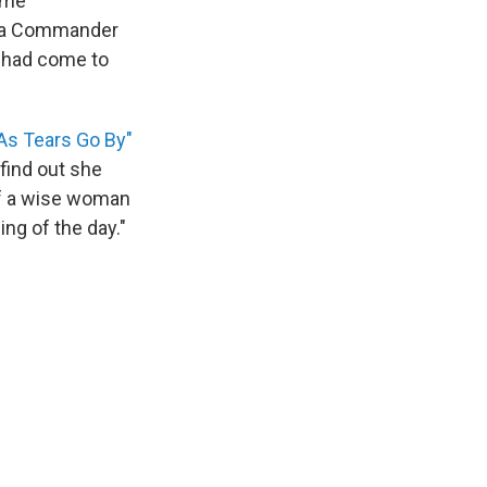
time
e a Commander
e had come to
As Tears Go By"
find out she
 of a wise woman
ing of the day."