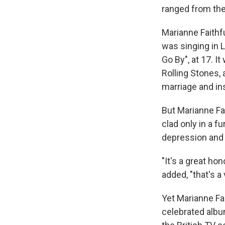
ranged from the
Marianne Faithf
was singing in L
Go By", at 17. 
Rolling Stones,
marriage and in
But Marianne Fai
clad only in a f
depression and e
"It's a great ho
added, "that's a 
Yet Marianne Fa
celebrated albu