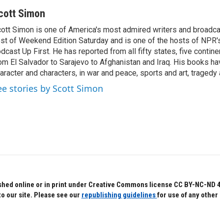
cott Simon
ott Simon is one of America's most admired writers and broadca
st of Weekend Edition Saturday and is one of the hosts of NPR
dcast Up First. He has reported from all fifty states, five contine
om El Salvador to Sarajevo to Afghanistan and Iraq. His books ha
aracter and characters, in war and peace, sports and art, traged
ee stories by Scott Simon
hed online or in print under Creative Commons license CC BY-NC-ND 4.0.
to our site. Please see our
republishing guidelines
for use of any other