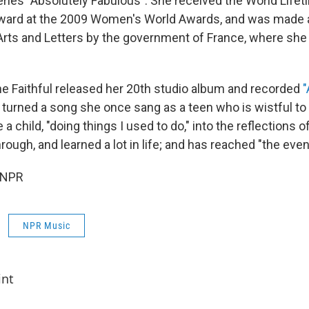
eries "Absolutely Fabulous". She received the World Life
ard at the 2009 Women's World Awards, and was mad
 Arts and Letters by the government of France, where sh
ne Faithful released her 20th studio album and recorded
"
turned a song she once sang as a teen who is wistful to 
 a child, "doing things I used to do," into the reflections
rough, and learned a lot in life; and has reached "the even
 NPR
NPR Music
int