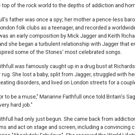
 top of the rock world to the depths of addiction and h
ull's father was once a spy; her mother a pence-less bar
ondon folk clubs as a teenager, and recorded a worldwide
It was an early composition by Mick Jagger and Keith Rich
 and she began a turbulent relationship with Jagger that 
spired some of the Stones' most celebrated songs.
thfull was famously caught up in a drug bust at Richards'
ur rug. She lost a baby, split from Jagger, struggled with h
ating disorders, and lived on London streets for a coupl
nor to be a muse," Marianne Faithfull once told Britain's S
very hard job."
ithfull had only just begun. She came back from addictio
ms and act on stage and screen, including a convincing 