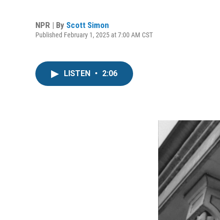
NPR | By
Scott Simon
Published February 1, 2025 at 7:00 AM CST
LISTEN
•
2:06