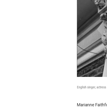
English singer, actress
Marianne Faithf