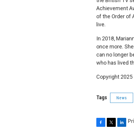
the British TV s
Achievement Aw
of the Order of
live.
In 2018, Marian
once more. She 
can no longer be
who has lived th
Copyright 2025
Tags
News
Pr
F
T
L