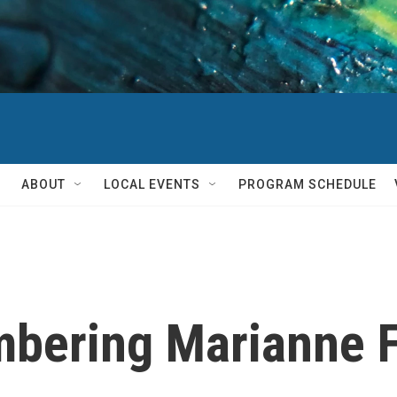
ABOUT
LOCAL EVENTS
PROGRAM SCHEDULE
bering Marianne Fa