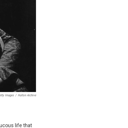
etty Images
/
Hulton Archive
aucous life that