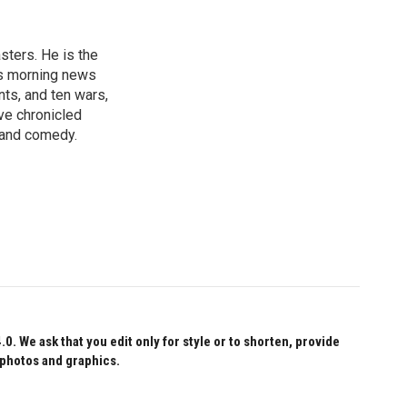
sters. He is the
's morning news
nts, and ten wars,
ve chronicled
y and comedy.
 We ask that you edit only for style or to shorten, provide
 photos and graphics.