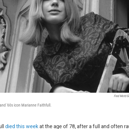
Fred Mott/G
 and '60s icon Marianne Faithfull.
ull
died this week
at the age of 78, after a full and often r