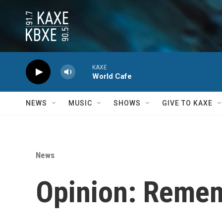
Skip to main content
KAXE
World Cafe
NEWS
MUSIC
SHOWS
GIVE TO KAXE
News
Opinion: Remem