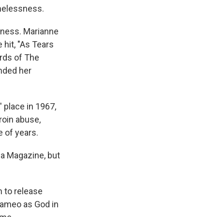
omelessness.
oness. Marianne
 hit, "As Tears
ards of The
ended her
 place in 1967,
eroin abuse,
e of years.
aga Magazine, but
n to release
cameo as God in