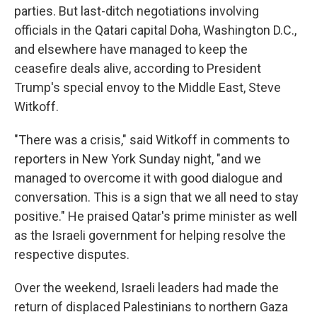
parties. But last-ditch negotiations involving
officials in the Qatari capital Doha, Washington D.C.,
and elsewhere have managed to keep the
ceasefire deals alive, according to President
Trump's special envoy to the Middle East, Steve
Witkoff.
"There was a crisis," said Witkoff in comments to
reporters in New York Sunday night, "and we
managed to overcome it with good dialogue and
conversation. This is a sign that we all need to stay
positive." He praised Qatar's prime minister as well
as the Israeli government for helping resolve the
respective disputes.
Over the weekend, Israeli leaders had made the
return of displaced Palestinians to northern Gaza