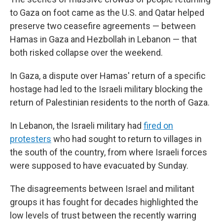
to Gaza on foot came as the U.S. and Qatar helped
preserve two ceasefire agreements — between
Hamas in Gaza and Hezbollah in Lebanon — that
both risked collapse over the weekend.
In Gaza, a dispute over Hamas' return of a specific
hostage had led to the Israeli military blocking the
return of Palestinian residents to the north of Gaza.
In Lebanon, the Israeli military had
fired on
protesters
who had sought to return to villages in
the south of the country, from where Israeli forces
were supposed to have evacuated by Sunday.
The disagreements between Israel and militant
groups it has fought for decades highlighted the
low levels of trust between the recently warring