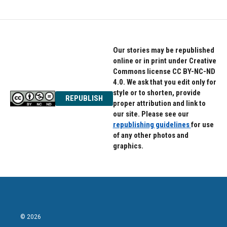
Our stories may be republished
online or in print under Creative
Commons license CC BY-NC-ND
4.0. We ask that you edit only for
style or to shorten, provide
REPUBLISH
proper attribution and link to
our site. Please see our
republishing guidelines
for use
of any other photos and
graphics.
© 2026