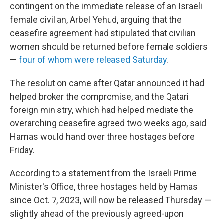
contingent on the immediate release of an Israeli
female civilian, Arbel Yehud, arguing that the
ceasefire agreement had stipulated that civilian
women should be returned before female soldiers
—
four of whom were released Saturday
.
The resolution came after Qatar announced it had
helped broker the compromise, and the Qatari
foreign ministry, which had helped mediate the
overarching ceasefire agreed two weeks ago, said
Hamas would hand over three hostages before
Friday.
According to a statement from the Israeli Prime
Minister's Office, three hostages held by Hamas
since Oct. 7, 2023, will now be released Thursday —
slightly ahead of the previously agreed-upon