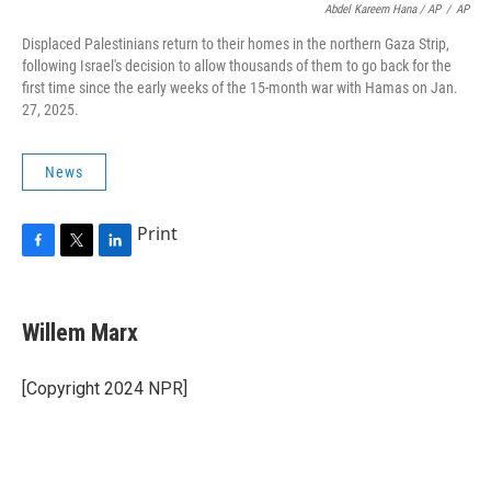
Abdel Kareem Hana / AP
/
AP
Displaced Palestinians return to their homes in the northern Gaza Strip,
following Israel's decision to allow thousands of them to go back for the
first time since the early weeks of the 15-month war with Hamas on Jan.
27, 2025.
News
Print
F
T
L
a
w
i
c
i
n
e
t
k
Willem Marx
b
t
e
o
e
d
o
r
I
[Copyright 2024 NPR]
k
n