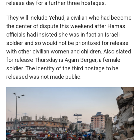
release day for a further three hostages.
They will include Yehud, a civilian who had become
the center of dispute this weekend after Hamas
officials had insisted she was in fact an Israeli
soldier and so would not be prioritized for release
with other civilian women and children. Also slated
for release Thursday is Agam Berger, a female
soldier. The identity of the third hostage to be
released was not made public.