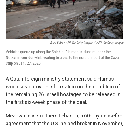
Eyad Baba / AFP Via Getty Images
/
AFP Via Getty Images
Vehicles queue up along the Salah al-Din road in Nuseirat near the
Netzarim corridor while waiting to cross to the northern part of the Gaza
Strip on Jan. 27, 2025.
A Qatari foreign ministry statement said Hamas
would also provide information on the condition of
the remaining 26 Israeli hostages to be released in
the first six-week phase of the deal.
Meanwhile in southern Lebanon, a 60-day ceasefire
agreement that the U.S. helped broker in November,