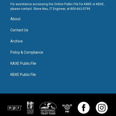
For assistance accessing the Online Public File for KAXE or KBXE,
please contact: Steve Neu, IT Engineer, at 800-662-5799.
About
Contact Us
Archive
Policy & Compliance
KAXE Public File
KBXE Public File