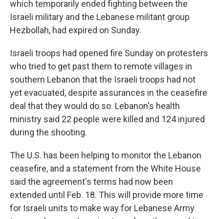
which temporarily ended fighting between the
Israeli military and the Lebanese militant group
Hezbollah, had expired on Sunday.
Israeli troops had opened fire Sunday on protesters
who tried to get past them to remote villages in
southern Lebanon that the Israeli troops had not
yet evacuated, despite assurances in the ceasefire
deal that they would do so. Lebanon's health
ministry said 22 people were killed and 124 injured
during the shooting.
The U.S. has been helping to monitor the Lebanon
ceasefire, and a statement from the White House
said the agreement's terms had now been
extended until Feb. 18. This will provide more time
for Israeli units to make way for Lebanese Army