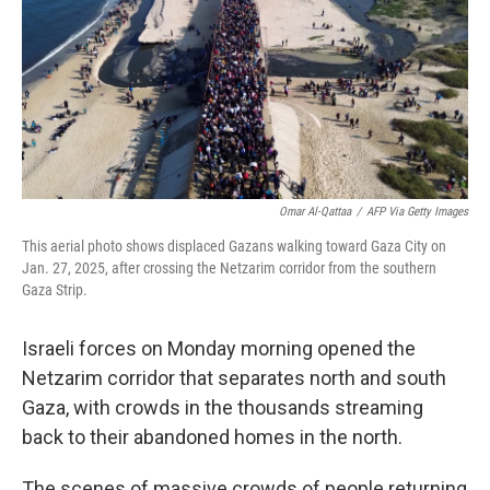
Omar Al-Qattaa
/
AFP Via Getty Images
This aerial photo shows displaced Gazans walking toward Gaza City on
Jan. 27, 2025, after crossing the Netzarim corridor from the southern
Gaza Strip.
Israeli forces on Monday morning opened the
Netzarim corridor that separates north and south
Gaza, with crowds in the thousands streaming
back to their abandoned homes in the north.
The scenes of massive crowds of people returning