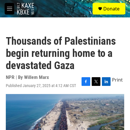
Skip to main content
S
Donate
e
M
a
e
r
n
c
u
h
Thousands of Palestinians
u
e
begin returning home to a
r
y
devastated Gaza
NPR | By
Willem Marx
Print
Published January 27, 2025 at 4:12 AM CST
F
T
L
a
w
i
c
i
n
e
t
k
b
t
e
o
e
d
o
r
I
k
n