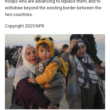
troops who are advancing to replace them, and to
withdraw beyond the existing border between the
two countries.
Copyright 2025 NPR