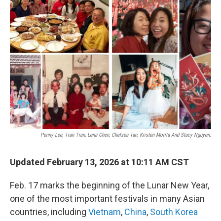
Penny Lee, Tran Tran, Lena Chen, Chelsea Tan, Kristen Morita And Stacy Nguyen.
Updated February 13, 2026 at 10:11 AM CST
Feb. 17 marks the beginning of the Lunar New Year,
one of the most important festivals in many Asian
countries, including
Vietnam
,
China
,
South Korea