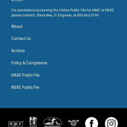
© 2026
For assistance accessing the Online Public File for KAXE or KBXE,
please contact: Steve Neu, IT Engineer, at 800-662-5799.
About
Contact Us
Archive
Policy & Compliance
KAXE Public File
KBXE Public File