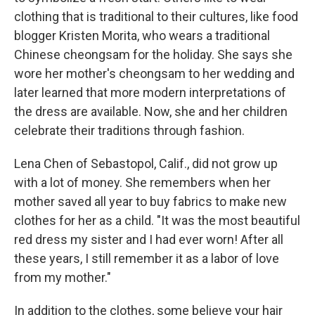
clothing that is traditional to their cultures, like food
blogger Kristen Morita, who wears a traditional
Chinese cheongsam for the holiday. She says she
wore her mother's cheongsam to her wedding and
later learned that more modern interpretations of
the dress are available. Now, she and her children
celebrate their traditions through fashion.
Lena Chen of Sebastopol, Calif., did not grow up
with a lot of money. She remembers when her
mother saved all year to buy fabrics to make new
clothes for her as a child. "It was the most beautiful
red dress my sister and I had ever worn! After all
these years, I still remember it as a labor of love
from my mother."
In addition to the clothes, some believe your hair