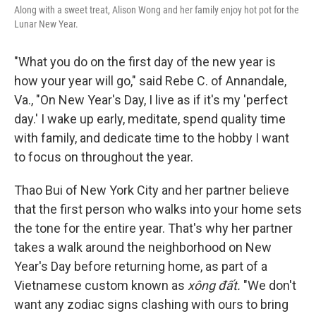
Along with a sweet treat, Alison Wong and her family enjoy hot pot for the
Lunar New Year.
"What you do on the first day of the new year is
how your year will go," said Rebe C. of Annandale,
Va., "On New Year's Day, I live as if it's my 'perfect
day.' I wake up early, meditate, spend quality time
with family, and dedicate time to the hobby I want
to focus on throughout the year.
Thao Bui of New York City and her partner believe
that the first person who walks into your home sets
the tone for the entire year. That's why her partner
takes a walk around the neighborhood on New
Year's Day before returning home, as part of a
Vietnamese custom known as
xông đất.
"We don't
want any zodiac signs clashing with ours to bring