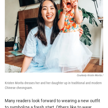
Courtesty Kristin Morita /
Kristen Morita dresses her and her daughter up in traditional and modern
Chinese cheongsam.
Many readers look forward to wearing a new outfit
to symbolize a fresh start. Others like to wear