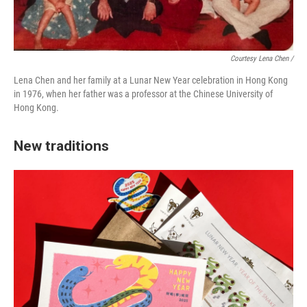
Courtesy Lena Chen /
Lena Chen and her family at a Lunar New Year celebration in Hong Kong
in 1976, when her father was a professor at the Chinese University of
Hong Kong.
New traditions