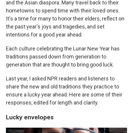
and the Asian diaspora. Many travel back to their
hometowns to spend time with their loved ones.
It's a time for many to honor their elders, reflect on
the past year's joys and tragedies, and set
intentions for a good year ahead.
Each culture celebrating the Lunar New Year has
traditions passed down from generation to
generation that are thought to bring good luck.
Last year, I asked NPR readers and listeners to
share the new and old traditions they practice to
ensure a lucky year ahead. Here are some of their
responses, edited for length and clarity.
Lucky envelopes