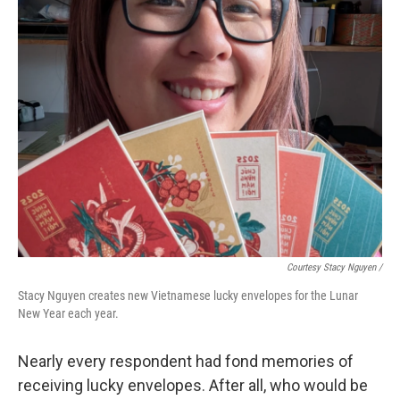
Courtesy Stacy Nguyen /
Stacy Nguyen creates new Vietnamese lucky envelopes for the Lunar
New Year each year.
Nearly every respondent had fond memories of
receiving lucky envelopes. After all, who would be