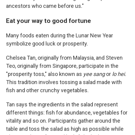
ancestors who came before us."
Eat your way to good fortune
Many foods eaten during the Lunar New Year
symbolize good luck or prosperity.
Chelsea Tan, originally from Malaysia, and Steven
Teo, originally from Singapore, participate in the
"prosperity toss," also known as
yee sang
or
lo hei.
This tradition involves tossing a salad made with
fish and other crunchy vegetables.
Tan says the ingredients in the salad represent
different things: fish for abundance, vegetables for
vitality and so on. Participants gather around the
table and toss the salad as high as possible while