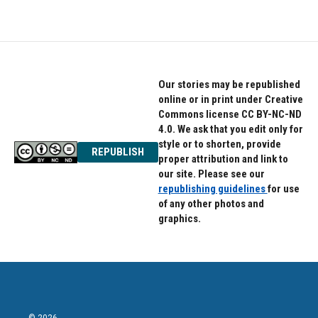
Our stories may be republished
online or in print under Creative
Commons license CC BY-NC-ND
4.0. We ask that you edit only for
style or to shorten, provide
REPUBLISH
proper attribution and link to
our site. Please see our
republishing guidelines
for use
of any other photos and
graphics.