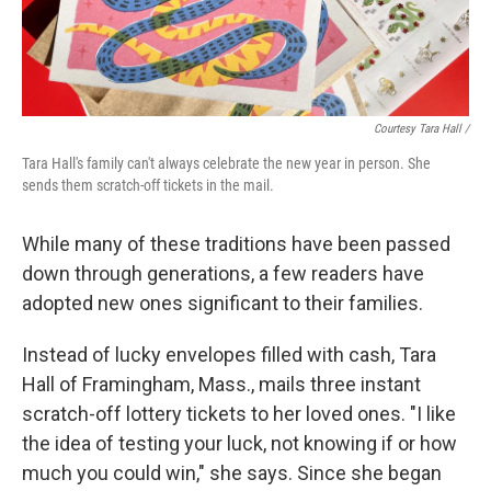
Courtesy Tara Hall /
Tara Hall's family can't always celebrate the new year in person. She
sends them scratch-off tickets in the mail.
While many of these traditions have been passed
down through generations, a few readers have
adopted new ones significant to their families.
Instead of lucky envelopes filled with cash, Tara
Hall of Framingham, Mass., mails three instant
scratch-off lottery tickets to her loved ones. "I like
the idea of testing your luck, not knowing if or how
much you could win," she says. Since she began