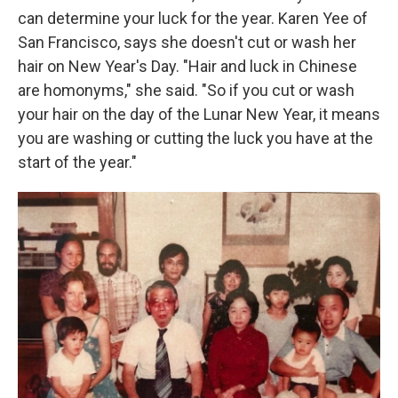
can determine your luck for the year. Karen Yee of
San Francisco, says she doesn't cut or wash her
hair on New Year's Day. "Hair and luck in Chinese
are homonyms," she said. "So if you cut or wash
your hair on the day of the Lunar New Year, it means
you are washing or cutting the luck you have at the
start of the year."