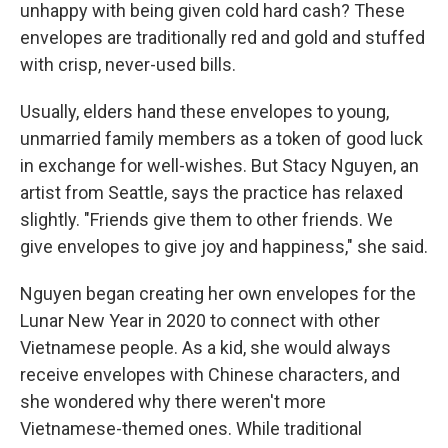
unhappy with being given cold hard cash? These
envelopes are traditionally red and gold and stuffed
with crisp, never-used bills.
Usually, elders hand these envelopes to young,
unmarried family members as a token of good luck
in exchange for well-wishes. But Stacy Nguyen, an
artist from Seattle, says the practice has relaxed
slightly. "Friends give them to other friends. We
give envelopes to give joy and happiness," she said.
Nguyen began creating her own envelopes for the
Lunar New Year in 2020 to connect with other
Vietnamese people. As a kid, she would always
receive envelopes with Chinese characters, and
she wondered why there weren't more
Vietnamese-themed ones. While traditional