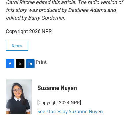
Carol Ritchie edited this article. The radio version of
this story was produced by Destinee Adams and
edited by Barry Gordemer.
Copyright 2026 NPR
News
Print
F
T
L
a
w
i
c
i
n
e
t
k
Suzanne Nuyen
b
t
e
o
e
d
o
r
I
[Copyright 2024 NPR]
k
n
See stories by Suzanne Nuyen