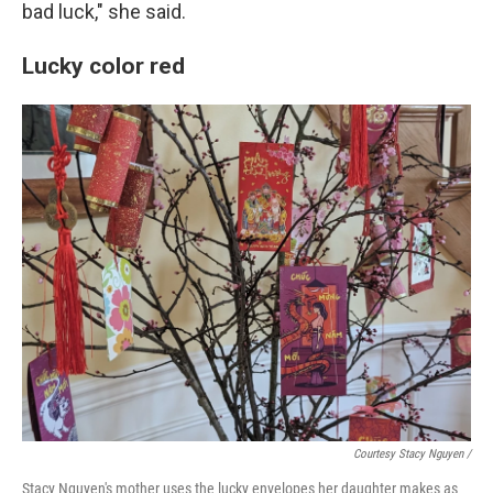
bad luck," she said.
Lucky color red
Courtesy Stacy Nguyen /
Stacy Nguyen's mother uses the lucky envelopes her daughter makes as