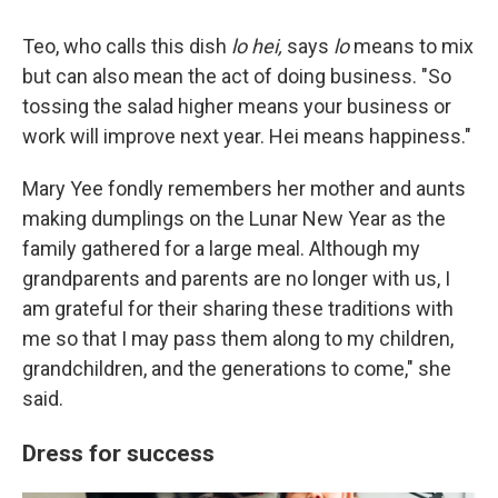
Teo, who calls this dish
lo hei,
says
lo
means to mix
but can also mean the act of doing business. "So
tossing the salad higher means your business or
work will improve next year. Hei means happiness."
Mary Yee fondly remembers her mother and aunts
making dumplings on the Lunar New Year as the
family gathered for a large meal. Although my
grandparents and parents are no longer with us, I
am grateful for their sharing these traditions with
me so that I may pass them along to my children,
grandchildren, and the generations to come," she
said.
Dress for success