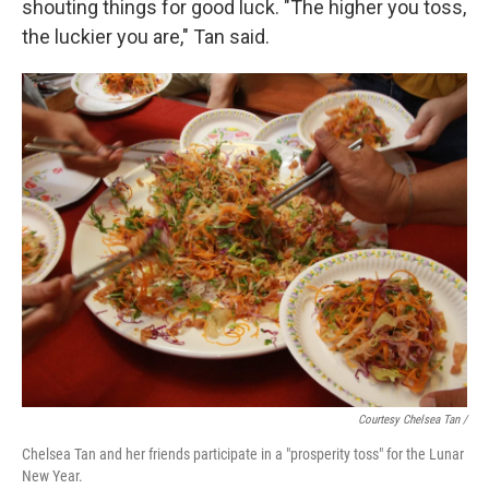
shouting things for good luck. "The higher you toss,
the luckier you are," Tan said.
Courtesy Chelsea Tan /
Chelsea Tan and her friends participate in a "prosperity toss" for the Lunar
New Year.