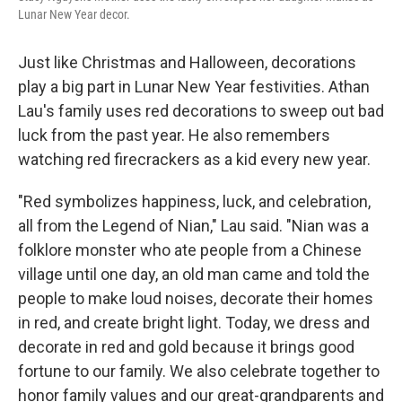
Lunar New Year decor.
Just like Christmas and Halloween, decorations
play a big part in Lunar New Year festivities. Athan
Lau's family uses red decorations to sweep out bad
luck from the past year. He also remembers
watching red firecrackers as a kid every new year.
"Red symbolizes happiness, luck, and celebration,
all from the Legend of Nian," Lau said. "Nian was a
folklore monster who ate people from a Chinese
village until one day, an old man came and told the
people to make loud noises, decorate their homes
in red, and create bright light. Today, we dress and
decorate in red and gold because it brings good
fortune to our family. We also celebrate together to
honor family values and our great-grandparents and