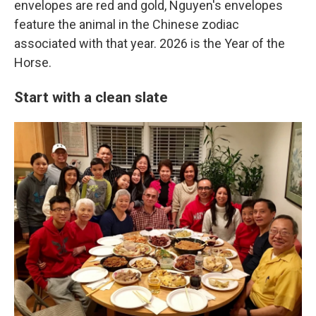
envelopes are red and gold, Nguyen's envelopes
feature the animal in the Chinese zodiac
associated with that year. 2026 is the Year of the
Horse.
Start with a clean slate