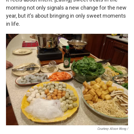
morning not only signals a new change for the new
year, but it's about bringing in only sweet moments
in life.
Courtesy Alison Wong /