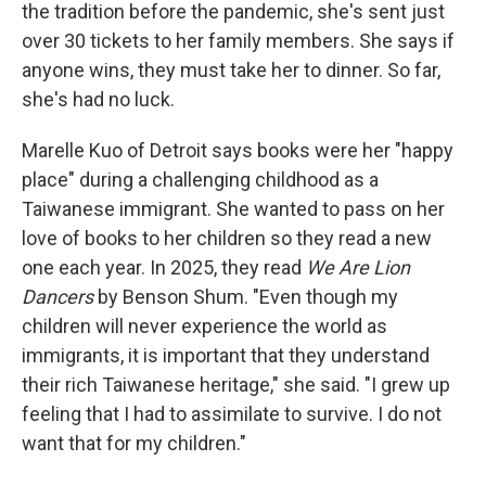
the tradition before the pandemic, she's sent just
over 30 tickets to her family members. She says if
anyone wins, they must take her to dinner. So far,
she's had no luck.
Marelle Kuo of Detroit says books were her "happy
place" during a challenging childhood as a
Taiwanese immigrant. She wanted to pass on her
love of books to her children so they read a new
one each year. In 2025, they read
We Are Lion
Dancers
by Benson Shum. "Even though my
children will never experience the world as
immigrants, it is important that they understand
their rich Taiwanese heritage," she said. "I grew up
feeling that I had to assimilate to survive. I do not
want that for my children."