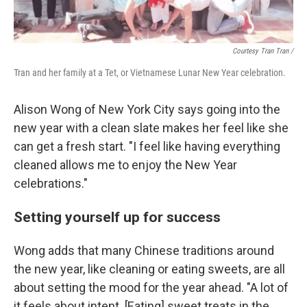
Courtesy Tran Tran /
Tran and her family at a Tet, or Vietnamese Lunar New Year celebration.
Alison Wong of New York City says going into the
new year with a clean slate makes her feel like she
can get a fresh start. "I feel like having everything
cleaned allows me to enjoy the New Year
celebrations."
Setting yourself up for success
Wong adds that many Chinese traditions around
the new year, like cleaning or eating sweets, are all
about setting the mood for the year ahead. "A lot of
it feels about intent. [Eating] sweet treats in the