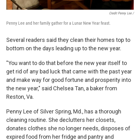
Credit Penny Lee /
Penny Lee and her family gather for a Lunar New Year feast.
Several readers said they clean their homes top to
bottom on the days leading up to the new year.
"You want to do that before the new year itself to
get rid of any bad luck that came with the past year
and make way for good fortune and prosperity into
the new year," said Chelsea Tan, a baker from
Reston, Va.
Penny Lee of Silver Spring, Md., has a thorough
cleaning routine. She declutters her closets,
donates clothes she no longer needs, disposes of
expired food from her fridge and pantry and