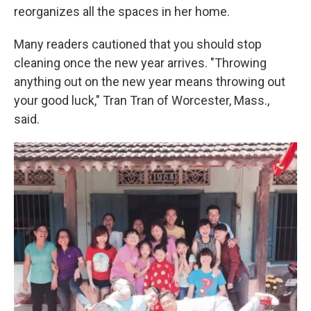
reorganizes all the spaces in her home.
Many readers cautioned that you should stop
cleaning once the new year arrives. "Throwing
anything out on the new year means throwing out
your good luck," Tran Tran of Worcester, Mass.,
said.