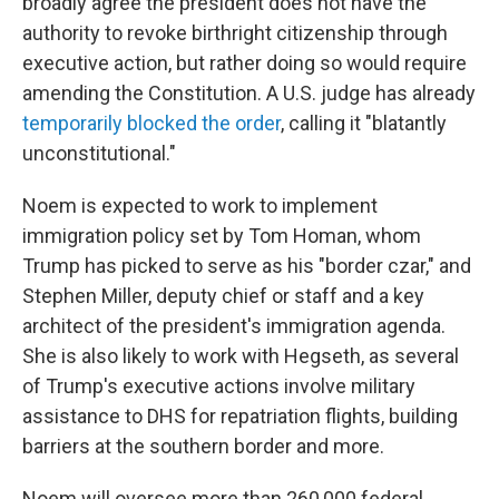
broadly agree the president does not have the
authority to revoke birthright citizenship through
executive action, but rather doing so would require
amending the Constitution. A U.S. judge has already
temporarily blocked the order
, calling it "blatantly
unconstitutional."
Noem is expected to work to implement
immigration policy set by Tom Homan, whom
Trump has picked to serve as his "border czar," and
Stephen Miller, deputy chief or staff and a key
architect of the president's immigration agenda.
She is also likely to work with Hegseth, as several
of Trump's executive actions involve military
assistance to DHS for repatriation flights, building
barriers at the southern border and more.
Noem will oversee more than 260,000 federal