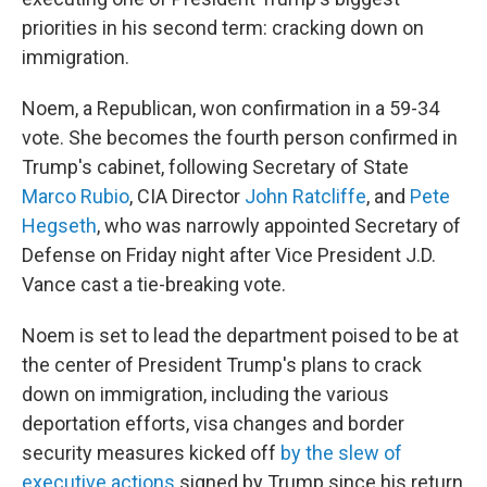
priorities in his second term: cracking down on
immigration.
Noem, a Republican, won confirmation in a 59-34
vote. She becomes the fourth person confirmed in
Trump's cabinet, following Secretary of State
Marco Rubio
, CIA Director
John Ratcliffe
, and
Pete
Hegseth
, who was narrowly appointed Secretary of
Defense on Friday night after Vice President J.D.
Vance cast a tie-breaking vote.
Noem is set to lead the department poised to be at
the center of President Trump's plans to crack
down on immigration, including the various
deportation efforts, visa changes and border
security measures kicked off
by the slew of
executive actions
signed by Trump since his return