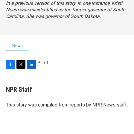
In a previous version of this story, in one instance, Kristi
Noem was misidentified as the former governor of South
Carolina. She was governor of South Dakota.
News
Print
F
T
L
a
w
i
c
i
n
e
t
k
NPR Staff
b
t
e
o
e
d
o
r
I
This story was compiled from reports by NPR News staff.
k
n