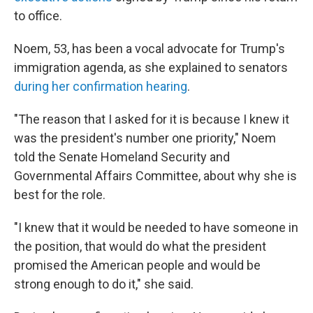
to office.
Noem, 53, has been a vocal advocate for Trump's
immigration agenda, as she explained to senators
during her confirmation hearing
.
"The reason that I asked for it is because I knew it
was the president's number one priority," Noem
told the Senate Homeland Security and
Governmental Affairs Committee, about why she is
best for the role.
"I knew that it would be needed to have someone in
the position, that would do what the president
promised the American people and would be
strong enough to do it," she said.