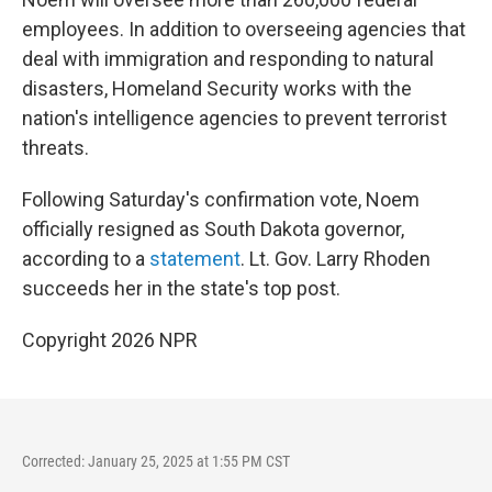
employees. In addition to overseeing agencies that
deal with immigration and responding to natural
disasters, Homeland Security works with the
nation's intelligence agencies to prevent terrorist
threats.
Following Saturday's confirmation vote, Noem
officially resigned as South Dakota governor,
according to a
statement
. Lt. Gov. Larry Rhoden
succeeds her in the state's top post.
Copyright 2026 NPR
Corrected: January 25, 2025 at 1:55 PM CST