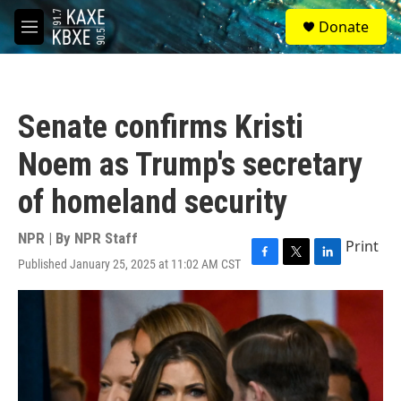
Skip to main content
S
Donate
e
M
a
e
r
n
c
u
h
Senate confirms Kristi
u
e
Noem as Trump's secretary
r
y
of homeland security
NPR | By
NPR Staff
Print
Published January 25, 2025 at 11:02 AM CST
F
T
L
a
w
i
c
i
n
e
t
k
b
t
e
o
e
d
o
r
I
k
n