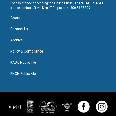
For assistance accessing the Online Public File for KAXE or KBXE,
please contact: Steve Neu, IT Engineer, at 800-662-5799.
About
Contact Us
Archive
Policy & Compliance
KAXE Public File
KBXE Public File