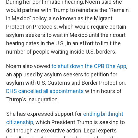
During her confirmation hearing, Noem said she
would partner with Trump to reinstate the "Remain
in Mexico" policy, also known as the Migrant
Protection Protocols, which would require certain
asylum seekers to wait in Mexico until their court
hearing dates in the U.S., in an effort to limit the
number of people waiting inside U.S. borders.
Noem also vowed
to shut down the CPB One App
,
an app used by asylum seekers to petition for
asylum with U.S. Customs and Border Protection.
DHS cancelled all appointments
within hours of
Trump's inauguration.
She has expressed support for
ending birthright
citizenship
, which President Trump is seeking to
do through an executive action. Legal experts