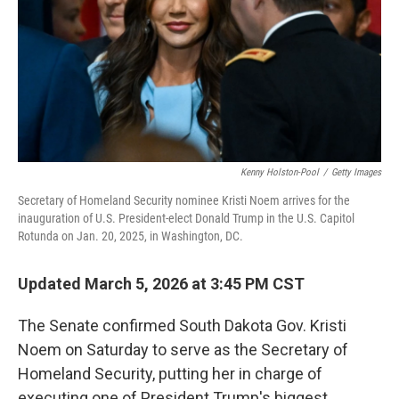
Kenny Holston-Pool
/
Getty Images
Secretary of Homeland Security nominee Kristi Noem arrives for the
inauguration of U.S. President-elect Donald Trump in the U.S. Capitol
Rotunda on Jan. 20, 2025, in Washington, DC.
Updated March 5, 2026 at 3:45 PM CST
The Senate confirmed South Dakota Gov. Kristi
Noem on Saturday to serve as the Secretary of
Homeland Security, putting her in charge of
executing one of President Trump's biggest