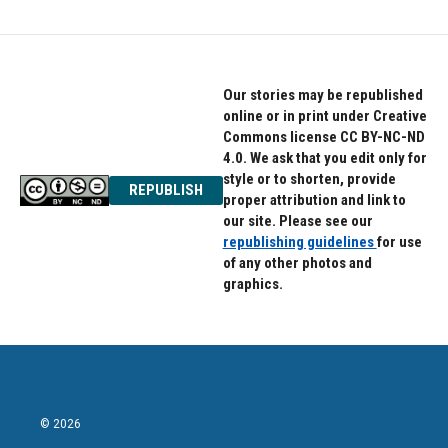
Our stories may be republished
online or in print under Creative
Commons license CC BY-NC-ND
4.0. We ask that you edit only for
style or to shorten, provide
REPUBLISH
proper attribution and link to
our site. Please see our
republishing guidelines
for use
of any other photos and
graphics.
© 2026