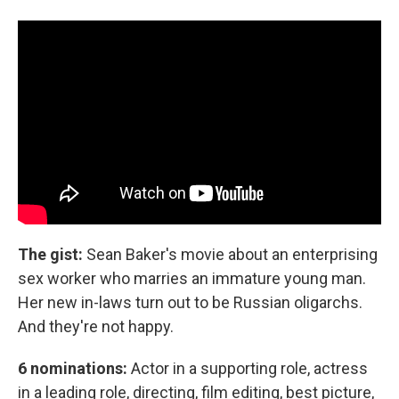
The gist:
Sean Baker's movie about an enterprising
sex worker who marries an immature young man.
Her new in-laws turn out to be Russian oligarchs.
And they're not happy.
6 nominations:
Actor in a supporting role, actress
in a leading role, directing, film editing, best picture,