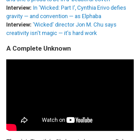
Interview:
In 'Wicked: Part I', Cynthia Erivo defies
gravity — and convention — as Elphaba
Interview:
'Wicked' director Jon M. Chu says
creativity isn't magic — it's hard work
A Complete Unknown