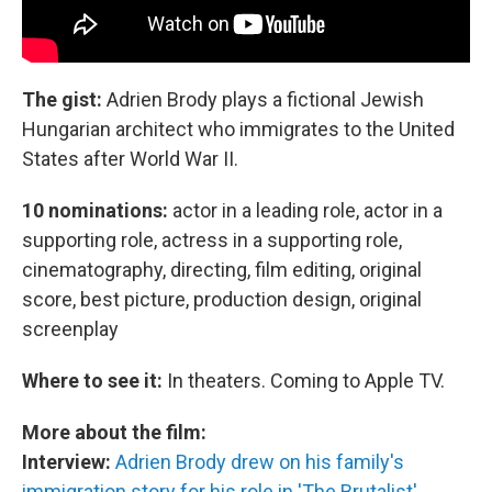
The gist:
Adrien Brody plays a fictional Jewish
Hungarian architect who immigrates to the United
States after World War II.
10 nominations:
actor in a leading role, actor in a
supporting role, actress in a supporting role,
cinematography, directing, film editing, original
score, best picture, production design, original
screenplay
Where to see it:
In theaters. Coming to Apple TV.
More about the film:
Interview:
Adrien Brody drew on his family's
immigration story for his role in 'The Brutalist'