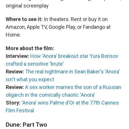
original screenplay
Where to see it:
In theaters. Rent or buy it on
Amazon, Apple TV, Google Play, or Fandango at
Home.
More about the film:
Interview:
How 'Anora' breakout star Yura Borisov
crafted a sensitive 'brute'
Review:
The real nightmare in Sean Baker's 'Anora'
isn't what you expect
Review:
A sex worker marries the son of a Russian
oligarch in the comically chaotic 'Anora'
Story:
'Anora' wins Palme d'Or at the 77th Cannes
Film Festival
Dune: Part Two