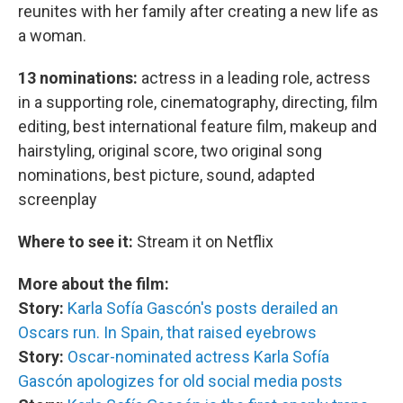
reunites with her family after creating a new life as
a woman.
13 nominations:
actress in a leading role, actress
in a supporting role, cinematography, directing, film
editing, best international feature film, makeup and
hairstyling, original score, two original song
nominations, best picture, sound, adapted
screenplay
Where to see it:
Stream it on Netflix
More about the film:
Story:
Karla Sofía Gascón's posts derailed an
Oscars run. In Spain, that raised eyebrows
Story:
Oscar-nominated actress Karla Sofía
Gascón apologizes for old social media posts