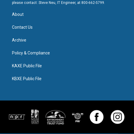
please contact: Steve Neu, IT Engineer, at 800-662-5799.
About
Contact Us
Archive
Policy & Compliance
KAXE Public File
KBXE Public File