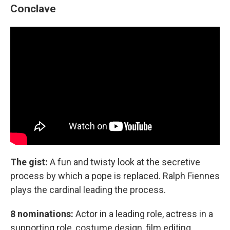
Conclave
The gist:
A fun and twisty look at the secretive
process by which a pope is replaced. Ralph Fiennes
plays the cardinal leading the process.
8 nominations:
Actor in a leading role, actress in a
supporting role, costume design, film editing,