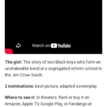
The gist:
The story of two Black boys who form an
unshakeable bond at a segregated reform school in
the Jim Crow South.
2 nominations:
best picture, adapted screenplay
Where to see it:
In theaters. Rent or buy it on
Amazon, Apple TV, Google Play, or Fandango at