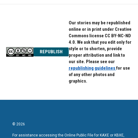
Our stories may be republished
online or in print under Creative
Commons license CC BY-NC-ND
4.0. We ask that you edit only for
style or to shorten, provide
REPUBLISH
proper attribution and link to
our site. Please see our
republishing guidelines
for use
of any other photos and
graphics.
© 2026
For assistance accessing the Online Public File for KAXE or KBXE,