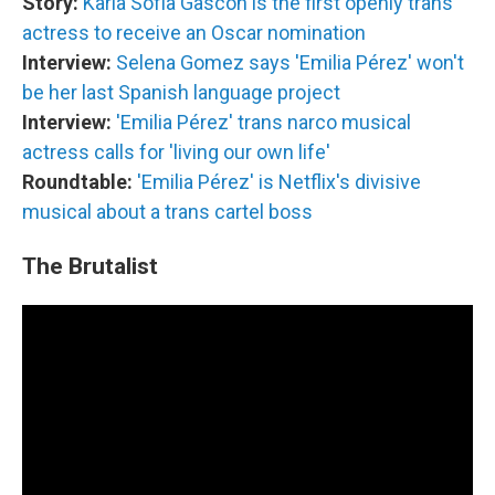
Story:
Karla Sofía Gascón is the first openly trans
actress to receive an Oscar nomination
Interview:
Selena Gomez says 'Emilia Pérez' won't
be her last Spanish language project
Interview:
'Emilia Pérez' trans narco musical
actress calls for 'living our own life'
Roundtable:
'Emilia Pérez' is Netflix's divisive
musical about a trans cartel boss
The Brutalist