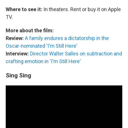
Where to see it:
In theaters. Rent or buy it on Apple
TV.
More about the film:
Review:
A family endures a dictatorship in the
Oscar-nominated 'I'm Still Here'
Interview:
Director Walter Salles on subtraction and
crafting emotion in 'I'm Still Here'
Sing Sing