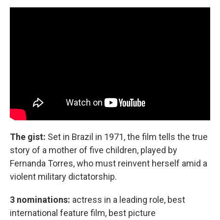
The gist:
Set in Brazil in 1971, the film tells the true
story of a mother of five children, played by
Fernanda Torres, who must reinvent herself amid a
violent military dictatorship.
3 nominations:
actress in a leading role, best
international feature film, best picture