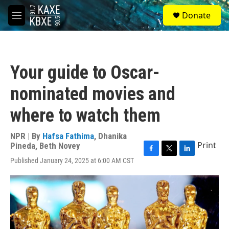
Skip to main content
S
Donate
e
M
a
e
r
n
c
u
h
Your guide to Oscar-
u
e
nominated movies and
r
y
where to watch them
NPR | By
Hafsa Fathima
,
Dhanika
Print
Pineda
,
Beth Novey
F
T
L
Published January 24, 2025 at 6:00 AM CST
a
w
i
c
i
n
e
t
k
b
t
e
o
e
d
o
r
I
k
n