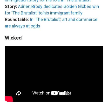
Story:
Adrien Brody dedicates Golden Globes win
for 'The Brutalist' to his immigrant family
Roundtable:
In 'The Brutalist,' art and commerce
are always at odds
Wicked