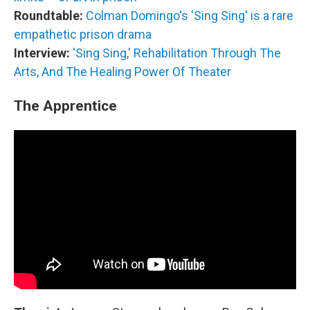
Roundtable:
Colman Domingo's 'Sing Sing' is a rare
empathetic prison drama
Interview:
'Sing Sing,' Rehabilitation Through The
Arts, And The Healing Power Of Theater
The Apprentice