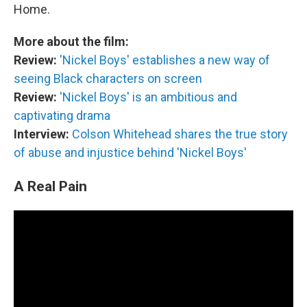
Home.
More about the film:
Review:
'Nickel Boys' establishes a new way of
seeing Black characters on screen
Review:
'Nickel Boys' is an ambitious and
captivating drama
Interview:
Colson Whitehead shares the true story
of abuse and injustice behind 'Nickel Boys'
A Real Pain