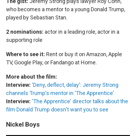
The gist:
Jeremy Strong plays lawyer Roy Cohn,
who becomes a mentor to a young Donald Trump,
played by Sebastian Stan.
2 nominations:
actor in a leading role, actor in a
supporting role
Where to see it:
Rent or buy it on Amazon, Apple
TV, Google Play, or Fandango at Home.
More about the film:
Interview:
'Deny, deflect, delay': Jeremy Strong
channels Trump's mentor in 'The Apprentice'
Interview:
'The Apprentice' director talks about the
film Donald Trump doesn't want you to see
Nickel Boys