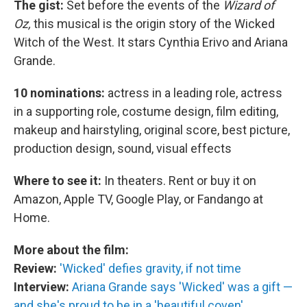
The gist:
Set before the events of the
Wizard of
Oz,
this musical is the origin story of the Wicked
Witch of the West. It stars Cynthia Erivo and Ariana
Grande.
10 nominations:
actress in a leading role, actress
in a supporting role, costume design, film editing,
makeup and hairstyling, original score, best picture,
production design, sound, visual effects
Where to see it:
In theaters. Rent or buy it on
Amazon, Apple TV, Google Play, or Fandango at
Home.
More about the film:
Review:
'Wicked' defies gravity, if not time
Interview:
Ariana Grande says 'Wicked' was a gift —
and she's proud to be in a 'beautiful coven'