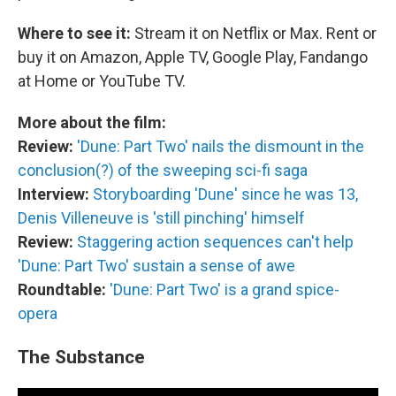
Where to see it:
Stream it on Netflix or Max. Rent or
buy it on Amazon, Apple TV, Google Play, Fandango
at Home or YouTube TV.
More about the film:
Review:
'Dune: Part Two' nails the dismount in the
conclusion(?) of the sweeping sci-fi saga
Interview:
Storyboarding 'Dune' since he was 13,
Denis Villeneuve is 'still pinching' himself
Review:
Staggering action sequences can't help
'Dune: Part Two' sustain a sense of awe
Roundtable:
'Dune: Part Two' is a grand spice-
opera
The Substance