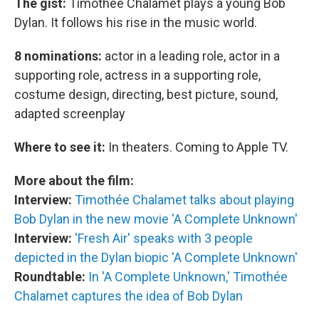
The gist:
Timothée Chalamet plays a young Bob
Dylan. It follows his rise in the music world.
8 nominations:
actor in a leading role, actor in a
supporting role, actress in a supporting role,
costume design, directing, best picture, sound,
adapted screenplay
Where to see it:
In theaters. Coming to Apple TV.
More about the film:
Interview:
Timoth
é
e Chalamet talks about playing
Bob Dylan in the new movie 'A Complete Unknown'
Interview:
'Fresh Air' speaks with 3 people
depicted in the Dylan biopic 'A Complete Unknown'
Roundtable:
In 'A Complete Unknown,' Timothée
Chalamet captures the idea of Bob Dylan