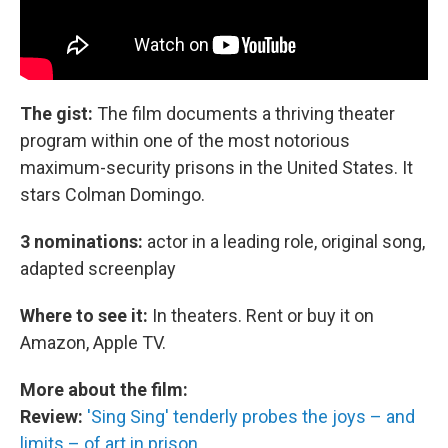
The gist:
The film documents a thriving theater
program within one of the most notorious
maximum-security prisons in the United States. It
stars Colman Domingo.
3 nominations:
actor in a leading role, original song,
adapted screenplay
Where to see it:
In theaters. Rent or buy it on
Amazon, Apple TV.
More about the film:
Review:
'Sing Sing' tenderly probes the joys – and
limits – of art in prison