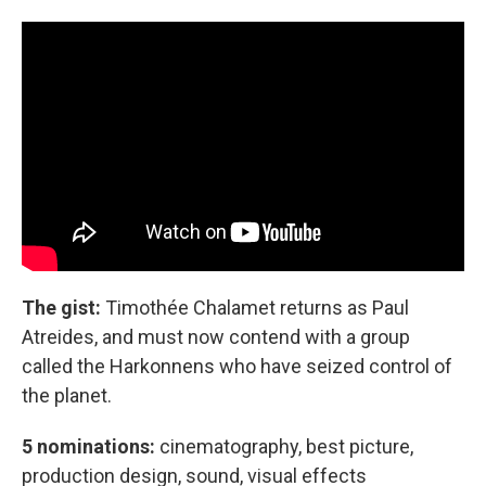
The gist:
Timothée Chalamet returns as Paul
Atreides, and must now contend with a group
called the Harkonnens who have seized control of
the planet.
5 nominations:
cinematography, best picture,
production design, sound, visual effects