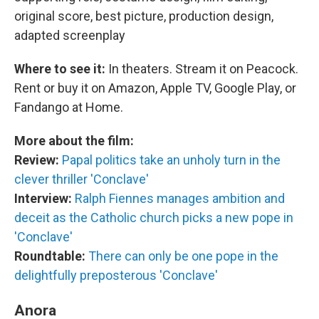
original score, best picture, production design,
adapted screenplay
Where to see it:
In theaters. Stream it on Peacock.
Rent or buy it on Amazon, Apple TV, Google Play, or
Fandango at Home.
More about the film:
Review:
Papal politics take an unholy turn in the
clever thriller 'Conclave'
Interview:
Ralph Fiennes manages ambition and
deceit as the Catholic church picks a new pope in
'Conclave'
Roundtable:
There can only be one pope in the
delightfully preposterous 'Conclave'
Anora