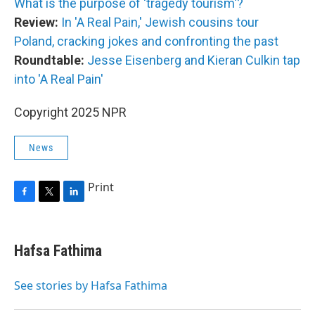
What is the purpose of 'tragedy tourism'?
Review:
In 'A Real Pain,' Jewish cousins tour
Poland, cracking jokes and confronting the past
Roundtable:
Jesse Eisenberg and Kieran Culkin tap
into 'A Real Pain'
Copyright 2025 NPR
News
Print
F
T
L
a
w
i
c
i
n
e
t
k
Hafsa Fathima
b
t
e
o
e
d
o
r
I
See stories by Hafsa Fathima
k
n