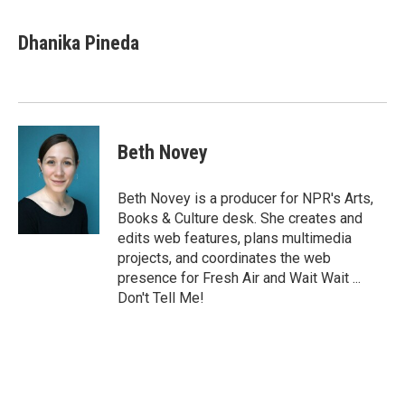
Dhanika Pineda
Beth Novey
Beth Novey is a producer for NPR's Arts,
Books & Culture desk. She creates and
edits web features, plans multimedia
projects, and coordinates the web
presence for Fresh Air and Wait Wait ...
Don't Tell Me!