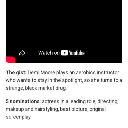
The gist:
Demi Moore plays an aerobics instructor
who wants to stay in the spotlight, so she turns to a
strange, black market drug.
5 nominations:
actress in a leading role, directing,
makeup and hairstyling, best picture, original
screenplay