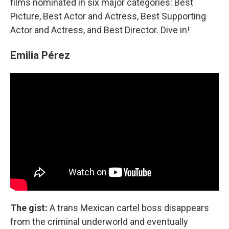
films nominated in six major categories: Best
Picture, Best Actor and Actress, Best Supporting
Actor and Actress, and Best Director. Dive in!
Emilia Pérez
The gist:
A trans Mexican cartel boss disappears
from the criminal underworld and eventually