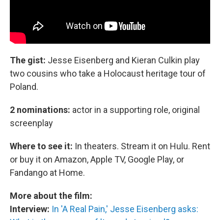
The gist:
Jesse Eisenberg and Kieran Culkin play
two cousins who take a Holocaust heritage tour of
Poland.
2 nominations:
actor in a supporting role, original
screenplay
Where to see it:
In theaters. Stream it on Hulu. Rent
or buy it on Amazon, Apple TV, Google Play, or
Fandango at Home.
More about the film:
Interview:
In 'A Real Pain,' Jesse Eisenberg asks: