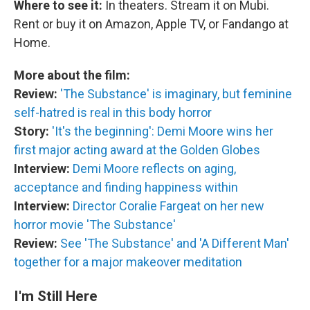
Where to see it:
In theaters. Stream it on Mubi.
Rent or buy it on Amazon, Apple TV, or Fandango at
Home.
More about the film:
Review:
'The Substance' is imaginary, but feminine
self-hatred is real in this body horror
Story:
'It's the beginning': Demi Moore wins her
first major acting award at the Golden Globes
Interview:
Demi Moore reflects on aging,
acceptance and finding happiness within
Interview:
Director Coralie Fargeat on her new
horror movie 'The Substance'
Review:
See 'The Substance' and 'A Different Man'
together for a major makeover meditation
I'm Still Here