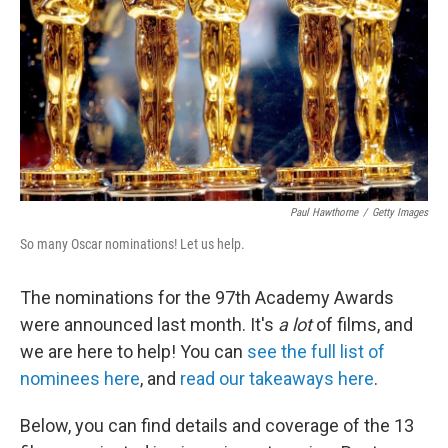
Paul Hawthorne
/
Getty Images
So many Oscar nominations! Let us help.
The nominations for the 97th Academy Awards
were announced last month. It's
a lot
of films, and
we are here to help! You can
see the full list of
nominees here
, and
read our takeaways here
.
Below, you can find details and coverage of the 13