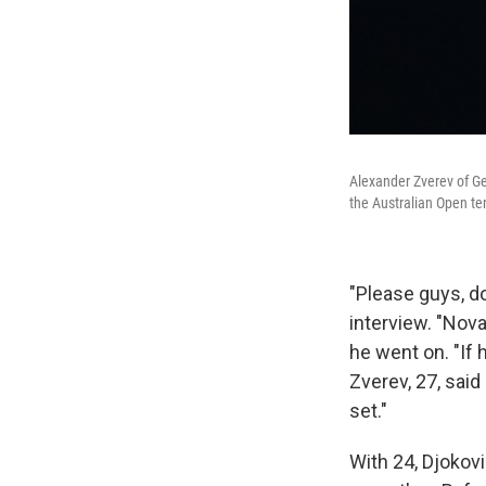
Alexander Zverev of Ge
the Australian Open te
"Please guys, do
interview. "Nov
he went on. "If 
Zverev, 27, said
set."
With 24, Djokov