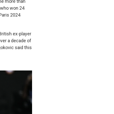
one more than
t, who won 24
 Paris 2024
ritish ex-player
ver a decade of
jokovic said this