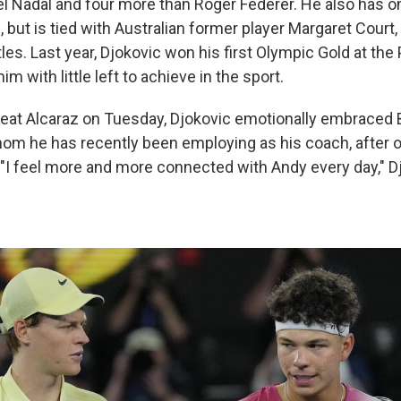
l Nadal and four more than Roger Federer. He also has 
, but is tied with Australian former player Margaret Cour
tles. Last year, Djokovic won his first Olympic Gold at the
m with little left to achieve in the sport.
eat Alcaraz on Tuesday, Djokovic emotionally embraced B
om he has recently been employing as his coach, after o
. "I feel more and more connected with Andy every day," D