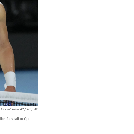
Vincent Thian/AP / AP
/
AP
t the Australian Open