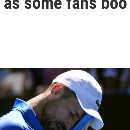
, as some fans boo