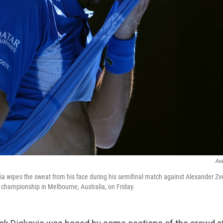
Asa
ia wipes the sweat from his face during his semifinal match against Alexander Zv
 championship in Melbourne, Australia, on Friday.