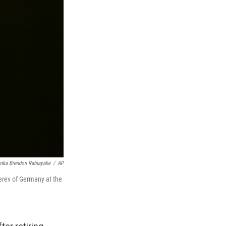
nka Brendon Ratnayake
/
AP
erev of Germany at the