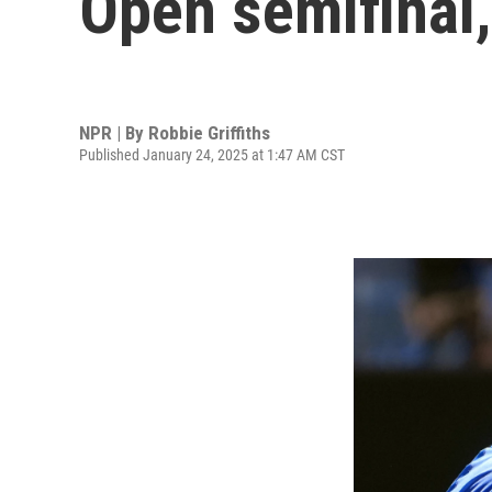
Open semifinal
NPR | By
Robbie Griffiths
Published January 24, 2025 at 1:47 AM CST