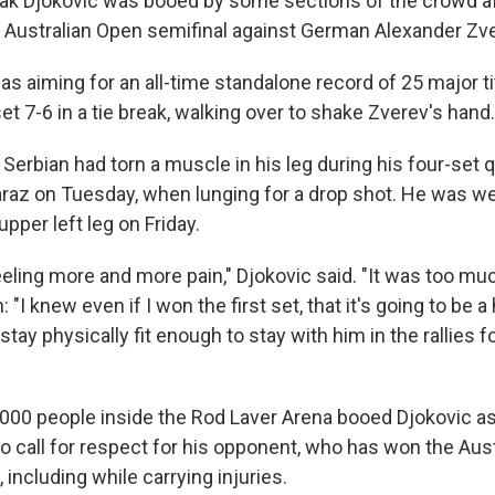
ak Djokovic was booed by some sections of the crowd aft
s Australian Open semifinal against German Alexander Zve
s aiming for an all-time standalone record of 25 major tit
 set 7-6 in a tie break, walking over to shake Zverev's hand.
Serbian had torn a muscle in his leg during his four-set q
araz on Tuesday, when lunging for a drop shot. He was we
pper left leg on Friday.
feeling more and more pain," Djokovic said. "It was too mu
"I knew even if I won the first set, that it's going to be a
stay physically fit enough to stay with him in the rallies fo
000 people inside the Rod Laver Arena booed Djokovic as 
o call for respect for his opponent, who has won the Aus
 including while carrying injuries.