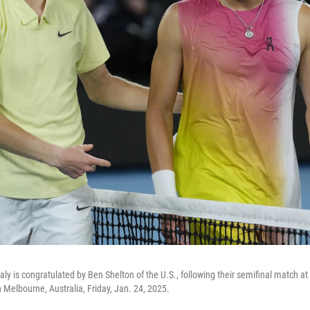
 Italy is congratulated by Ben Shelton of the U.S., following their semifinal match a
 Melbourne, Australia, Friday, Jan. 24, 2025.