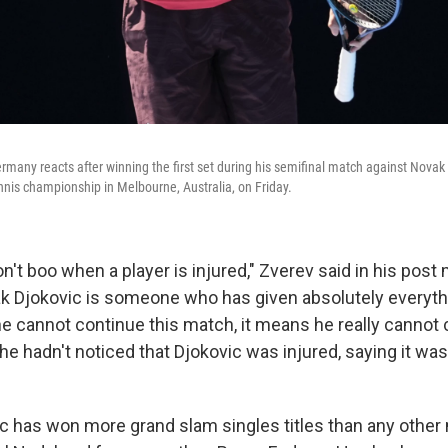
rmany reacts after winning the first set during his semifinal match against Novak 
nnis championship in Melbourne, Australia, on Friday.
n't boo when a player is injured," Zverev said in his post
ak Djokovic is someone who has given absolutely everythi
he cannot continue this match, it means he really cannot 
 he hadn't noticed that Djokovic was injured, saying it was 
ic has won more grand slam singles titles than any other 