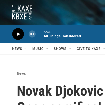
Skip to main content
KAXE
All Things Considered
NEWS
MUSIC
SHOWS
GIVE TO KAXE
News
Novak Djokovic 