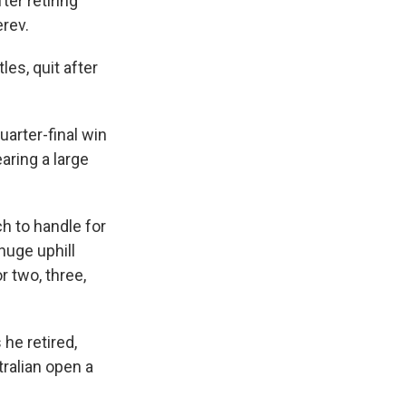
er retiring
rev.
les, quit after
uarter-final win
aring a large
ch to handle for
 huge uphill
r two, three,
he retired,
tralian open a