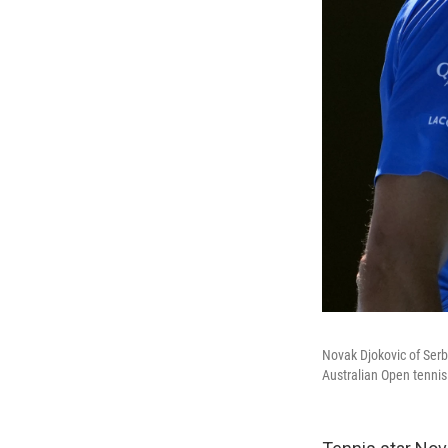
Novak Djokovic of Serb
Australian Open tennis