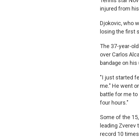
Tennis star Nov
injured from hi
Djokovic, who wa
losing the first
The 37-year-old 
over Carlos Alc
bandage on his u
"I just started 
me." He went on: 
battle for me to 
four hours."
Some of the 15,
leading Zverev t
record 10 times,