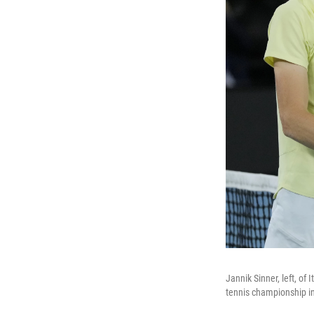
Jannik Sinner, left, of
tennis championship in