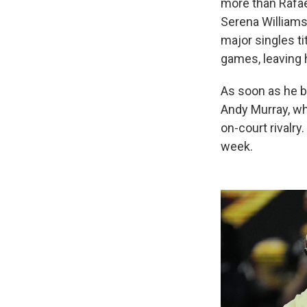
more than Rafae
Serena Williams
major singles ti
games, leaving hi
As soon as he b
Andy Murray, wh
on-court rivalry
week.