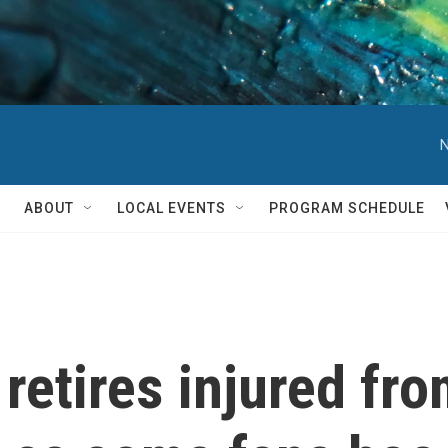
N
ABOUT
LOCAL EVENTS
PROGRAM SCHEDULE
retires injured fro