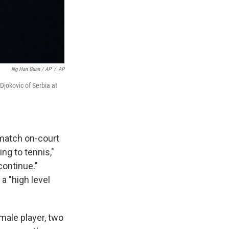
Ng Han Guan / AP
/
AP
Djokovic of Serbia at
 match on-court
ng to tennis,"
continue."
a "high level
male player, two