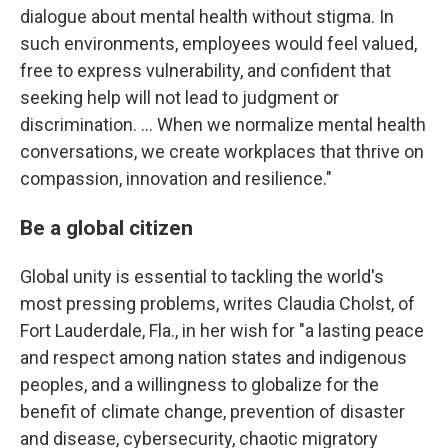
dialogue about mental health without stigma. In
such environments, employees would feel valued,
free to express vulnerability, and confident that
seeking help will not lead to judgment or
discrimination. … When we normalize mental health
conversations, we create workplaces that thrive on
compassion, innovation and resilience."
Be a global citizen
Global unity is essential to tackling the world's
most pressing problems, writes Claudia Cholst, of
Fort Lauderdale, Fla., in her wish for "a lasting peace
and respect among nation states and indigenous
peoples, and a willingness to globalize for the
benefit of climate change, prevention of disaster
and disease, cybersecurity, chaotic migratory