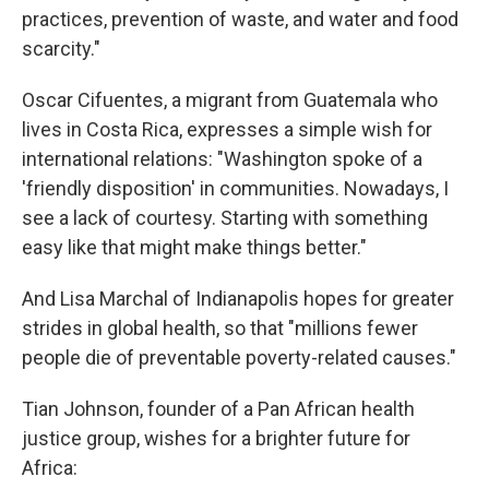
practices, prevention of waste, and water and food
scarcity."
Oscar Cifuentes, a migrant from Guatemala who
lives in Costa Rica, expresses a simple wish for
international relations: "Washington spoke of a
'friendly disposition' in communities. Nowadays, I
see a lack of courtesy. Starting with something
easy like that might make things better."
And Lisa Marchal of Indianapolis hopes for greater
strides in global health, so that "millions fewer
people die of preventable poverty-related causes."
Tian Johnson, founder of a Pan African health
justice group, wishes for a brighter future for
Africa: