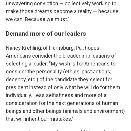
unwavering conviction — collectively working to
make those dreams become a reality — because
we can. Because we must."
Demand more of our leaders
Nancy Krehling, of Harrisburg, Pa., hopes
Americans consider the broader implications of
selecting a leader: "My wish is for Americans to
consider the personality (ethics, past actions,
decency, etc.) of the candidate they select for
president instead of only what he will do for them
individually. Less selfishness and more of a
consideration for the next generations of human
beings and other beings (animals and environment)
that will inherit our mistakes."