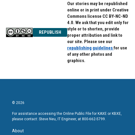
Our stories may be republished
online or in print under Creative
Commons license CC BY-NC-ND
4.0. We ask that you edit only for
style or to shorten, provide
REPUBLISH
proper attribution and link to
our site. Please see our
republishing guidelines
for use
of any other photos and
graphics.
© 2026
For assistance accessing the Online Public File for KAXE or KBXE,
please contact: Steve Neu, IT Engineer, at 800-662-5799.
About