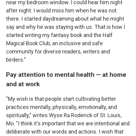
near my bedroom window. I could hear him night
after night. I would miss him when he was not
there. I started daydreaming about what he might
say and why he was staying with us. That is how I
started writing my fantasy book and the Half
Magical Book Club, an inclusive and safe
community for diverse readers, writers and
birders."
Pay attention to mental health — at home
and at work
"My wish is that people start cultivating better
practices mentally, physically, emotionally, and
spiritually," writes Wyse Ra Roderick of St. Louis,
Mo. "I think it's important that we are intentional and
deliberate with our words and actions. I wish that