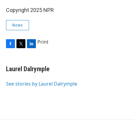
Copyright 2025 NPR
News
Print
F
T
L
a
w
i
c
i
n
e
t
k
Laurel Dalrymple
b
t
e
o
e
d
o
r
I
See stories by Laurel Dalrymple
k
n