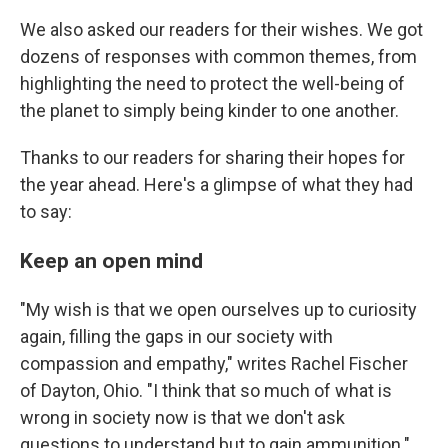
We also asked our readers for their wishes. We got
dozens of responses with common themes, from
highlighting the need to protect the well-being of
the planet to simply being kinder to one another.
Thanks to our readers for sharing their hopes for
the year ahead. Here's a glimpse of what they had
to say:
Keep an open mind
"My wish is that we open ourselves up to curiosity
again, filling the gaps in our society with
compassion and empathy," writes Rachel Fischer
of Dayton, Ohio. "I think that so much of what is
wrong in society now is that we don't ask
questions to understand but to gain ammunition."