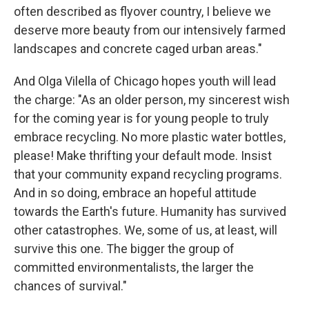
often described as flyover country, I believe we
deserve more beauty from our intensively farmed
landscapes and concrete caged urban areas."
And Olga Vilella of Chicago hopes youth will lead
the charge: "As an older person, my sincerest wish
for the coming year is for young people to truly
embrace recycling. No more plastic water bottles,
please! Make thrifting your default mode. Insist
that your community expand recycling programs.
And in so doing, embrace an hopeful attitude
towards the Earth's future. Humanity has survived
other catastrophes. We, some of us, at least, will
survive this one. The bigger the group of
committed environmentalists, the larger the
chances of survival."