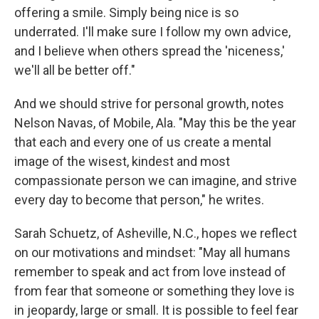
offering a smile. Simply being nice is so
underrated. I'll make sure I follow my own advice,
and I believe when others spread the 'niceness,'
we'll all be better off."
And we should strive for personal growth, notes
Nelson Navas, of Mobile, Ala. "May this be the year
that each and every one of us create a mental
image of the wisest, kindest and most
compassionate person we can imagine, and strive
every day to become that person," he writes.
Sarah Schuetz, of Asheville, N.C., hopes we reflect
on our motivations and mindset: "May all humans
remember to speak and act from love instead of
from fear that someone or something they love is
in jeopardy, large or small. It is possible to feel fear