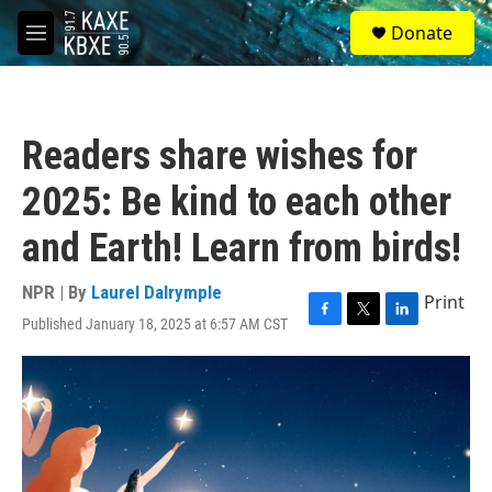
Skip to main content
S
Donate
e
M
a
e
r
n
c
u
h
Readers share wishes for
u
e
2025: Be kind to each other
r
y
and Earth! Learn from birds!
NPR | By
Laurel Dalrymple
Print
Published January 18, 2025 at 6:57 AM CST
F
T
L
a
w
i
c
i
n
e
t
k
b
t
e
o
e
d
o
r
I
k
n