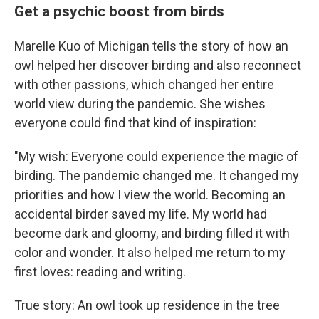
Get a psychic boost from birds
Marelle Kuo of Michigan tells the story of how an
owl helped her discover birding and also reconnect
with other passions, which changed her entire
world view during the pandemic. She wishes
everyone could find that kind of inspiration:
"My wish: Everyone could experience the magic of
birding. The pandemic changed me. It changed my
priorities and how I view the world. Becoming an
accidental birder saved my life. My world had
become dark and gloomy, and birding filled it with
color and wonder. It also helped me return to my
first loves: reading and writing.
True story: An owl took up residence in the tree