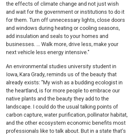
the effects of climate change and not just wish
and wait for the government or institutions to do it
for them. Turn off unnecessary lights, close doors
and windows during heating or cooling seasons,
add insulation and seals to your homes and
businesses. … Walk more, drive less, make your
next vehicle less energy intensive."
An environmental studies university student in
Iowa, Kara Grady, reminds us of the beauty that
already exists: "My wish as a budding ecologist in
the heartland, is for more people to embrace our
native plants and the beauty they add to the
landscape. I could do the usual talking points of
carbon capture, water purification, pollinator habitat,
and the other ecosystem economic benefits most
professionals like to talk about. But in a state that's