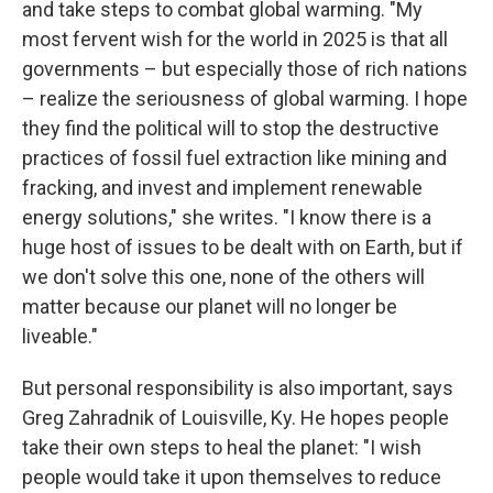
and take steps to combat global warming. "My
most fervent wish for the world in 2025 is that all
governments – but especially those of rich nations
– realize the seriousness of global warming. I hope
they find the political will to stop the destructive
practices of fossil fuel extraction like mining and
fracking, and invest and implement renewable
energy solutions," she writes. "I know there is a
huge host of issues to be dealt with on Earth, but if
we don't solve this one, none of the others will
matter because our planet will no longer be
liveable."
But personal responsibility is also important, says
Greg Zahradnik of Louisville, Ky. He hopes people
take their own steps to heal the planet: "I wish
people would take it upon themselves to reduce