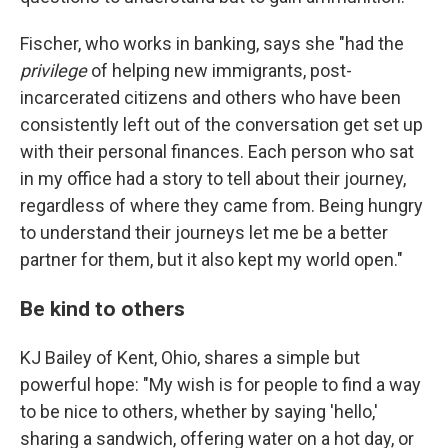
Fischer, who works in banking, says she "had the
privilege
of helping new immigrants, post-
incarcerated citizens and others who have been
consistently left out of the conversation get set up
with their personal finances. Each person who sat
in my office had a story to tell about their journey,
regardless of where they came from. Being hungry
to understand their journeys let me be a better
partner for them, but it also kept my world open."
Be kind to others
KJ Bailey of Kent, Ohio, shares a simple but
powerful hope: "My wish is for people to find a way
to be nice to others, whether by saying 'hello,'
sharing a sandwich, offering water on a hot day, or