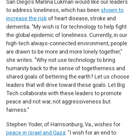
San Diego's Marlina Lukman would like our leaders
to address loneliness, which has been
shown to
increase the risk
of heart disease, stroke and
dementia. "My wish is for technology to help fight
the global epidemic of loneliness. Currently, in our
high-tech always-connected environment, people
are drawn to be more and more lonely together,"
she writes. "Why not use technology to bring
humanity back to the sense of togetherness and
shared goals of bettering the earth? Let us choose
leaders that will drive toward these goals. Let Big
Tech collaborate with these leaders to promote
peace and not war, not aggressiveness but
fairness."
Stephen Yoder, of Harrisonburg, Va., wishes for
peace in Israel and Gaza
: "I wish for an end to