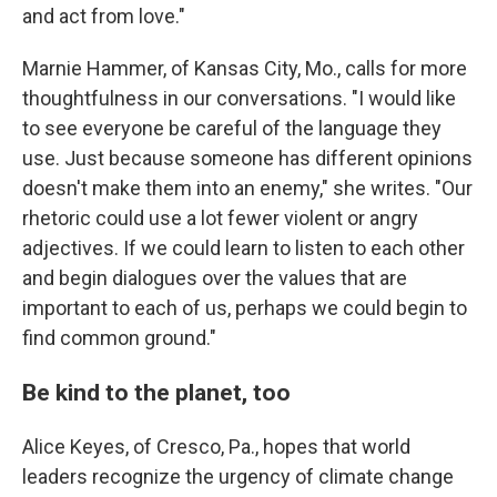
and act from love."
Marnie Hammer, of Kansas City, Mo., calls for more
thoughtfulness in our conversations. "I would like
to see everyone be careful of the language they
use. Just because someone has different opinions
doesn't make them into an enemy," she writes. "Our
rhetoric could use a lot fewer violent or angry
adjectives. If we could learn to listen to each other
and begin dialogues over the values that are
important to each of us, perhaps we could begin to
find common ground."
Be kind to the planet, too
Alice Keyes, of Cresco, Pa., hopes that world
leaders recognize the urgency of climate change