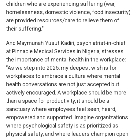
children who are experiencing suffering (war,
homelessness, domestic violence, food insecurity)
are provided resources/care to relieve them of
their suffering."
And Maymunah Yusuf Kadiri, psychiatrist-in-chief
at Pinnacle Medical Services in Nigeria, stresses
the importance of mental health in the workplace:
"As we step into 2025, my deepest wish is for
workplaces to embrace a culture where mental
health conversations are not just accepted but
actively encouraged. A workplace should be more
than a space for productivity, it should be a
sanctuary where employees feel seen, heard,
empowered and supported. Imagine organizations
where psychological safety is as prioritized as
physical safety, and where leaders champion open