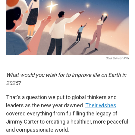
Dola Sun For NPR
What would you wish for to improve life on Earth in
2025?
That's a question we put to global thinkers and
leaders as the new year dawned.
Their wishes
covered everything from fulfilling the legacy of
Jimmy Carter to creating a healthier, more peaceful
and compassionate world.