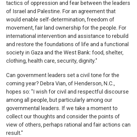
tactics of oppression and fear between the leaders
of Israel and Palestine. For an agreement that
would enable self-determination, freedom of
movement, fair land ownership for the people. For
international intervention and assistance to rebuild
and restore the foundations of life and a functional
society in Gaza and the West Bank: food, shelter,
clothing, health care, security, dignity."
Can government leaders set a civil tone for the
coming year? Debra Vian, of Henderson, N.C.,
hopes so: "I wish for civil and respectful discourse
among all people, but particularly among our
governmental leaders. If we take a moment to
collect our thoughts and consider the points of
view of others, perhaps rational and fair actions can
result."