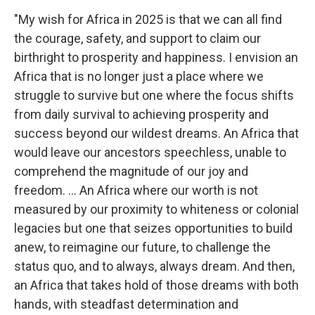
"My wish for Africa in 2025 is that we can all find
the courage, safety, and support to claim our
birthright to prosperity and happiness. I envision an
Africa that is no longer just a place where we
struggle to survive but one where the focus shifts
from daily survival to achieving prosperity and
success beyond our wildest dreams. An Africa that
would leave our ancestors speechless, unable to
comprehend the magnitude of our joy and
freedom. … An Africa where our worth is not
measured by our proximity to whiteness or colonial
legacies but one that seizes opportunities to build
anew, to reimagine our future, to challenge the
status quo, and to always, always dream. And then,
an Africa that takes hold of those dreams with both
hands, with steadfast determination and