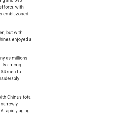
ong and two
fforts, with
ngs emblazoned
en, but with
chines enjoyed a
any as millions
bility among
4.34 men to
nsiderably
ith China's total
g narrowly
A rapidly aging