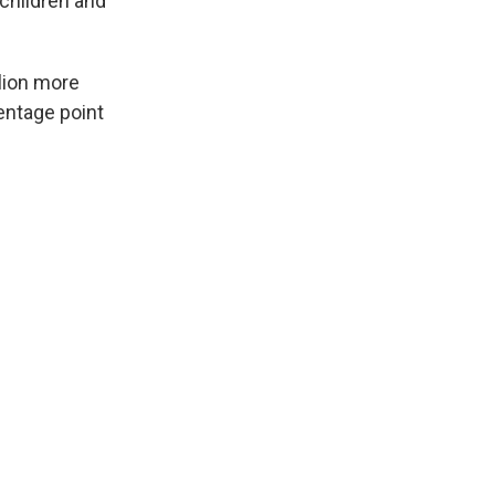
children and
llion more
entage point