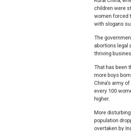
Rural China, wh
children were s
women forced t
with slogans suc
The government 
abortions legal 
thriving busines
That has been th
more boys born f
China's army of
every 100 wome
higher.
More disturbing 
population dropp
overtaken by Ind