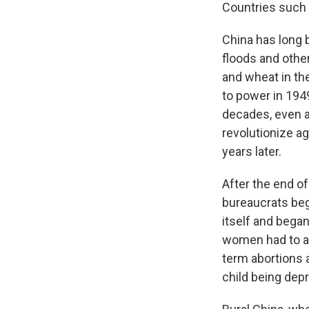
Countries such a
China has long 
floods and other
and wheat in th
to power in 1949
decades, even af
revolutionize ag
years later.
After the end o
bureaucrats bega
itself and began
women had to ap
term abortions 
child being dep