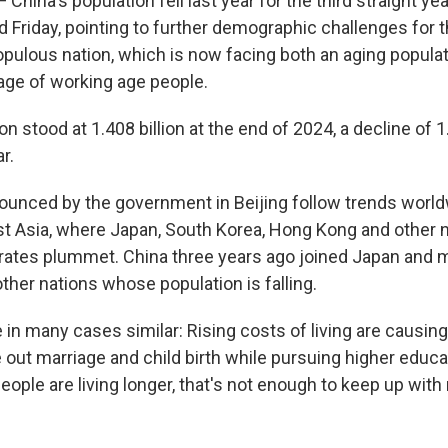
China's population fell last year for the third straight year
 Friday, pointing to further demographic challenges for t
ulous nation, which is now facing both an aging populat
ge of working age people.
on stood at 1.408 billion at the end of 2024, a decline of 
r.
ounced by the government in Beijing follow trends world
ast Asia, where Japan, South Korea, Hong Kong and other 
h rates plummet. China three years ago joined Japan and 
her nations whose population is falling.
 in many cases similar: Rising costs of living are causin
le out marriage and child birth while pursuing higher educ
eople are living longer, that's not enough to keep up with