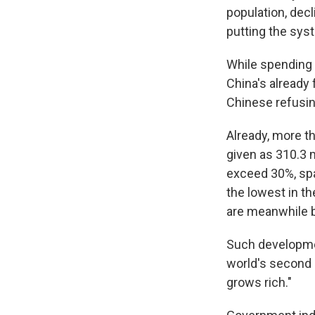
population, dec
putting the sys
While spending o
China's already 
Chinese refusin
Already, more th
given as 310.3 m
exceed 30%, spa
the lowest in t
are meanwhile be
Such developmen
world's second 
grows rich."