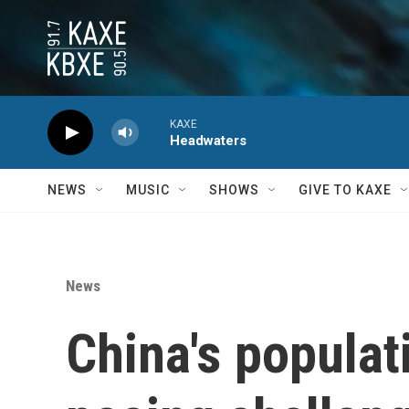
Skip to main content
KAXE
Headwaters
NEWS
MUSIC
SHOWS
GIVE TO KAXE
News
China's populati