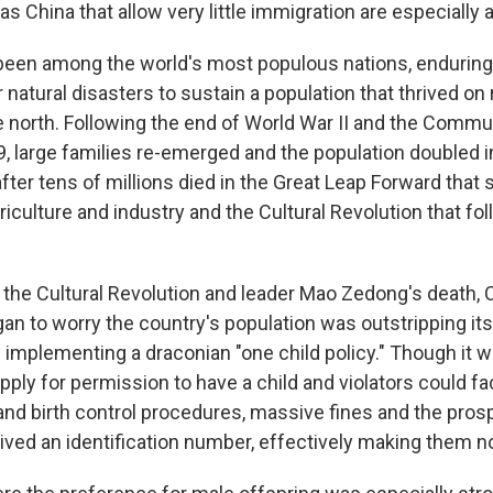
s China that allow very little immigration are especially at
been among the world's most populous nations, enduring
 natural disasters to sustain a population that thrived on 
e north. Following the end of World War II and the Commun
, large families re-emerged and the population doubled i
ter tens of millions died in the Great Leap Forward that 
riculture and industry and the Cultural Revolution that fo
f the Cultural Revolution and leader Mao Zedong's death
n to worry the country's population was outstripping its 
 implementing a draconian "one child policy." Though it w
ply for permission to have a child and violators could fa
and birth control procedures, massive fines and the prosp
rived an identification number, effectively making them n