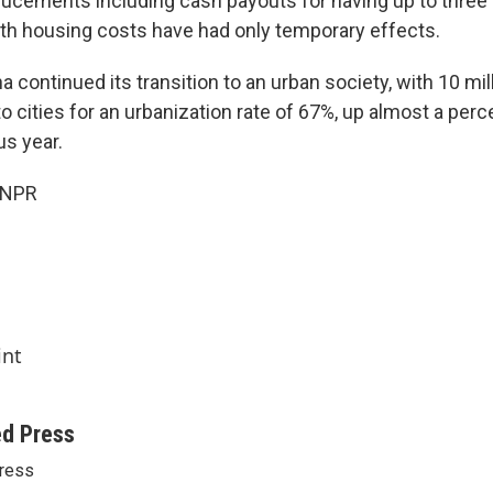
cements including cash payouts for having up to three 
with housing costs have had only temporary effects.
 continued its transition to an urban society, with 10 mi
 cities for an urbanization rate of 67%, up almost a perc
us year.
 NPR
int
ed Press
ress