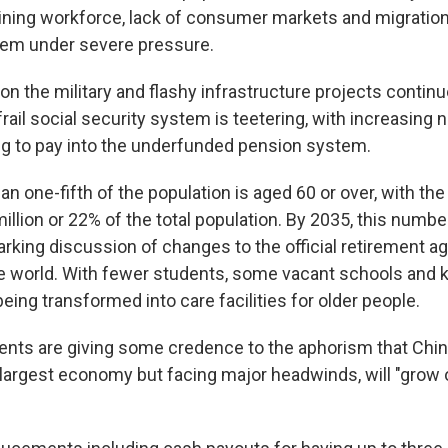
lining workforce, lack of consumer markets and migratio
tem under severe pressure.
n the military and flashy infrastructure projects continue
frail social security system is teetering, with increasing
g to pay into the underfunded pension system.
an one-fifth of the population is aged 60 or over, with the o
illion or 22% of the total population. By 2035, this numbe
rking discussion of changes to the official retirement a
he world. With fewer students, some vacant schools and 
ing transformed into care facilities for older people.
ts are giving some credence to the aphorism that Chin
largest economy but facing major headwinds, will "grow o