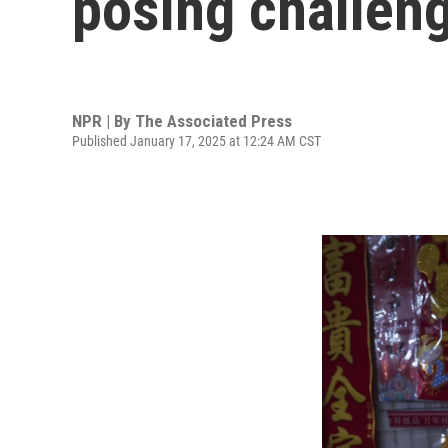
posing challen
NPR | By
The Associated Press
Published January 17, 2025 at 12:24 AM CST