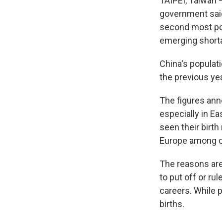
TAIPEI, Taiwan — 
government said
second most pop
emerging shorta
China's populati
the previous yea
The figures ann
especially in E
seen their birt
Europe among ot
The reasons are
to put off or ru
careers. While p
births.