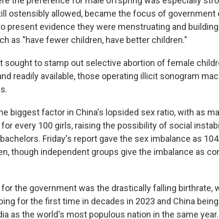
ere the preference for male offspring was especially str
till ostensibly allowed, became the focus of government e
o present evidence they were menstruating and buildi
h as "have fewer children, have better children."
sought to stamp out selective abortion of female childr
and readily available, those operating illicit sonogram ma
s.
e biggest factor in China's lopsided sex ratio, with as m
or every 100 girls, raising the possibility of social insta
 bachelors. Friday's report gave the sex imbalance as 10
n, though independent groups give the imbalance as co
for the government was the drastically falling birthrate, w
ing for the first time in decades in 2023 and China bein
ia as the world's most populous nation in the same year. 