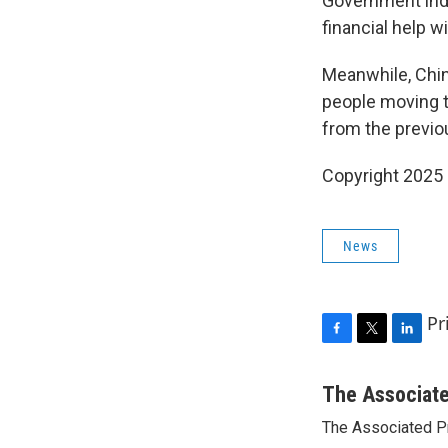
Government indu
financial help 
Meanwhile, China
people moving to
from the previo
Copyright 2025
News
Pr
F
T
L
a
w
i
c
i
n
The Associat
e
t
k
The Associated P
b
t
e