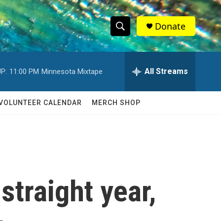
Donate
S
S
e
h
a
r
All Streams
P:
11:00 PM
Minnesota Mixtape
o
c
h
w
Q
VOLUNTEER CALENDAR
MERCH SHOP
u
S
e
r
e
y
a
r
 straight year,
c
h