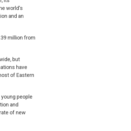
, its
he world's
ion and an
1.39 million from
wide, but
nations have
most of Eastern
g young people
ation and
 rate of new