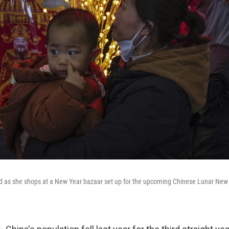
d as she shops at a New Year bazaar set up for the upcoming Chinese Lunar New Y