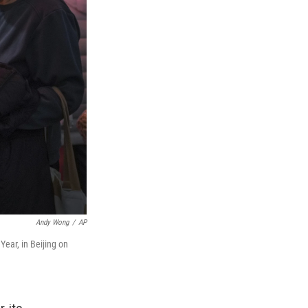
Andy Wong
/
AP
ear, in Beijing on