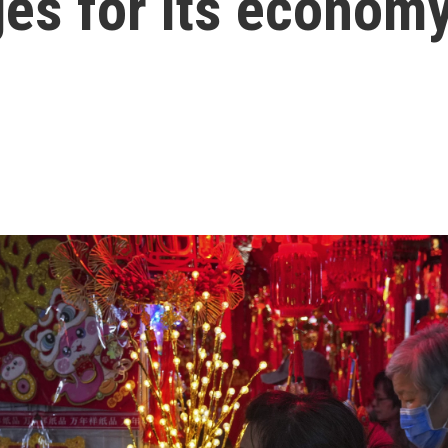
ges for its econom