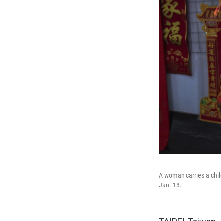
A woman carries a chil
Jan. 13.