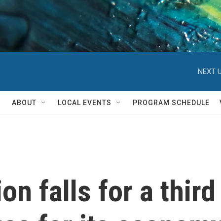
NEXT U
ABOUT
LOCAL EVENTS
PROGRAM SCHEDULE
on falls for a third