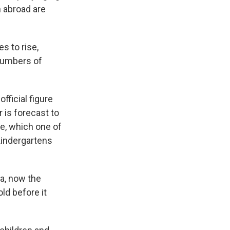
n abroad are
s to rise,
 numbers of
fficial figure
r is forecast to
ge, which one of
kindergartens
a, now the
ld before it