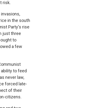
 risk.
 invasions,
rice in the south
ist Party's rise
n just three
sought to
llowed a few
, Communist
ability to feed
as never law,
ce forced late-
ect of their
on-citizens.