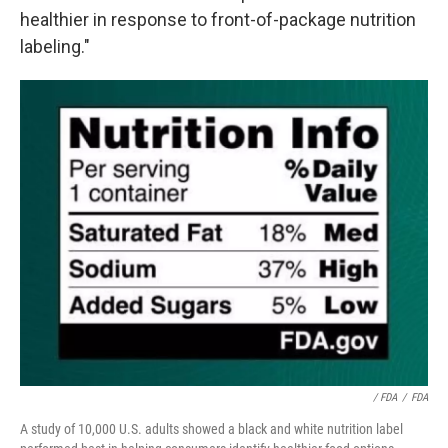
healthier in response to front-of-package nutrition
labeling."
/ FDA
/
FDA
A study of 10,000 U.S. adults showed a black and white nutrition label