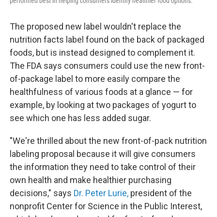
performed best in helping consumers identify healthier food options.
The proposed new label wouldn't replace the
nutrition facts label found on the back of packaged
foods, but is instead designed to complement it.
The FDA says consumers could use the new front-
of-package label to more easily compare the
healthfulness of various foods at a glance — for
example, by looking at two packages of yogurt to
see which one has less added sugar.
"We're thrilled about the new front-of-pack nutrition
labeling proposal because it will give consumers
the information they need to take control of their
own health and make healthier purchasing
decisions," says
Dr. Peter Lurie
,
president of the
nonprofit Center for Science in the Public Interest,