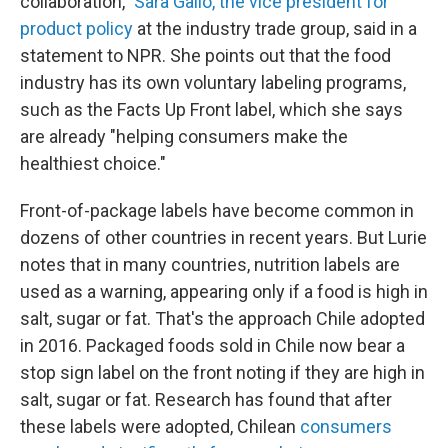
collaboration,"
Sara Gallo, the vice president for
product policy
at the industry trade group, said in a
statement to NPR. She points out that the food
industry has its own voluntary labeling programs,
such as the Facts Up Front label, which she says
are already "helping consumers make the
healthiest choice."
Front-of-package labels have become common in
dozens of other countries in recent years. But Lurie
notes that in many countries, nutrition labels are
used as a warning, appearing only if a food is high in
salt, sugar or fat. That's the approach Chile adopted
in 2016. Packaged foods sold in Chile now bear a
stop sign label on the front noting if they are high in
salt, sugar or fat. Research has found that after
these labels were adopted, Chilean
consumers