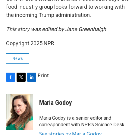
food industry group looks forward to working with
the incoming Trump administration.
This story was edited by Jane Greenhalgh
Copyright 2025 NPR
News
Print
F
T
L
a
w
i
c
i
n
e
t
k
Maria Godoy
b
t
e
o
e
d
o
r
I
Maria Godoy is a senior editor and
k
n
correspondent with NPR's Science Desk.
See stories by Maria Godoy