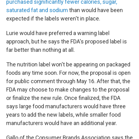
purchased significantly fewer calories, sugar,
saturated fat and sodium
than would have been
expected if the labels weren't in place.
Lurie would have preferred a warning label
approach, but he says the FDA's proposed label is
far better than nothing at all.
The nutrition label won't be appearing on packaged
foods any time soon. For now, the proposal is open
for public comment through May 16. After that, the
FDA may choose to make changes to the proposal
or finalize the new rule. Once finalized, the FDA
says large food manufacturers would have three
years to add the new labels, while smaller food
manufacturers would have an additional year.
Gallo of the Consumer Brands Association says the