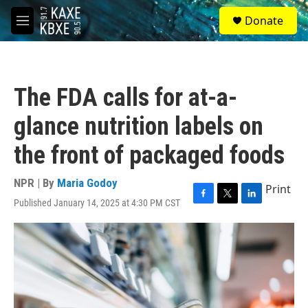
Skip to main content
S
Donate
e
M
a
e
r
n
c
u
h
The FDA calls for at-a-
u
e
glance nutrition labels on
r
y
the front of packaged foods
NPR | By
Maria Godoy
Print
Published January 14, 2025 at 4:30 PM CST
F
T
L
a
w
i
c
i
n
e
t
k
b
t
e
o
e
d
o
r
I
k
n