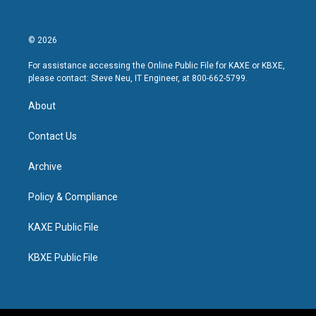
© 2026
For assistance accessing the Online Public File for KAXE or KBXE,
please contact: Steve Neu, IT Engineer, at 800-662-5799.
About
Contact Us
Archive
Policy & Compliance
KAXE Public File
KBXE Public File