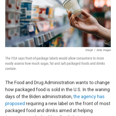
D3sign
/
Getty Images
The FDA says front-of-package labels would allow consumers to more
easily assess how much sugar, fat and salt packaged foods and drinks
contain.
The Food and Drug Administration wants to change
how packaged food is sold in the U.S. In the waning
days of the Biden administration,
the agency has
proposed
requiring a new label on the front of most
packaged food and drinks aimed at helping