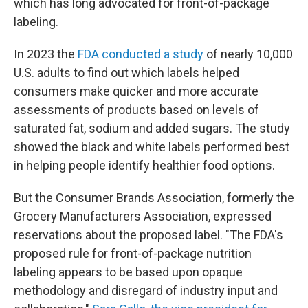
which has long advocated for front-of-package
labeling.
In 2023 the
FDA conducted a study
of nearly 10,000
U.S. adults to find out which labels helped
consumers make quicker and more accurate
assessments of products based on levels of
saturated fat, sodium and added sugars. The study
showed the black and white labels performed best
in helping people identify healthier food options.
But the Consumer Brands Association, formerly the
Grocery Manufacturers Association, expressed
reservations about the proposed label. "The FDA's
proposed rule for front-of-package nutrition
labeling appears to be based upon opaque
methodology and disregard of industry input and