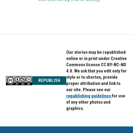
Our stories may be republished
online or in print under Creative
Commons license CC BY-NC-ND
4.0. We ask that you edit only for
style or to shorten, provide
REPUBLISH
proper attribution and link to
our site. Please see our
republishing guidelines
for use
of any other photos and
graphics.