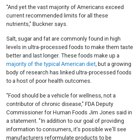
"And yet the vast majority of Americans exceed
current recommended limits for all these
nutrients," Buckner says.
Salt, sugar and fat are commonly found in high
levels in ultra-processed foods to make them taste
better and last longer. These foods make up a
majority of the typical American diet
, but a growing
body of research has linked ultra-processed foods
to a host of poor health outcomes.
"Food should be a vehicle for wellness, not a
contributor of chronic disease," FDA Deputy
Commissioner for Human Foods Jim Jones said in
a statement. "In addition to our goal of providing
information to consumers, it's possible we'll see
manufacturers reformulate products to be