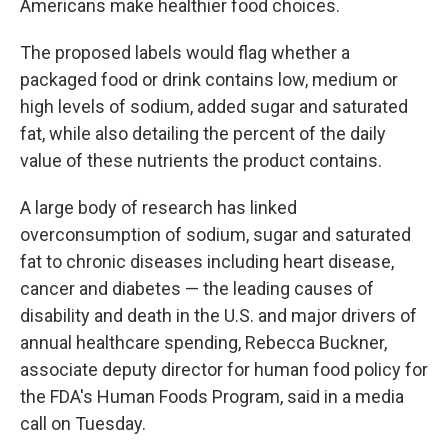
Americans make healthier food choices.
The proposed labels would flag whether a
packaged food or drink contains low, medium or
high levels of sodium, added sugar and saturated
fat, while also detailing the percent of the daily
value of these nutrients the product contains.
A large body of research has linked
overconsumption of sodium, sugar and saturated
fat to chronic diseases including heart disease,
cancer and diabetes — the leading causes of
disability and death in the U.S. and major drivers of
annual healthcare spending, Rebecca Buckner,
associate deputy director for human food policy for
the FDA's Human Foods Program, said in a media
call on Tuesday.