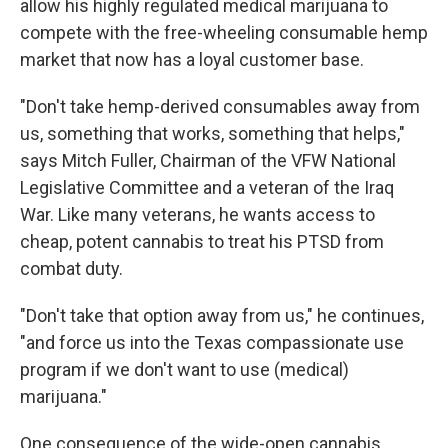
allow his highly regulated medical
marijuana to
compete with the free-wheeling consumable hemp
market that now has a loyal customer base.
"Don't take hemp-derived consumables away from
us, something that works, something that helps,"
says Mitch Fuller, Chairman of the VFW National
Legislative Committee and a veteran of the Iraq
War. Like many veterans, he wants access to
cheap, potent cannabis to treat his PTSD from
combat duty.
"Don't take that option away from us," he continues,
"and force us into the Texas compassionate use
program if we don't want to use (medical)
marijuana."
One consequence of the wide-open cannabis