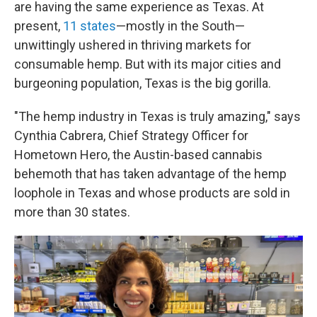
are having the same experience as Texas. At
present,
11 states
—mostly in the South—
unwittingly ushered in thriving markets for
consumable hemp. But with its major cities and
burgeoning population, Texas is the big gorilla.
"The hemp industry in Texas is truly amazing," says
Cynthia Cabrera, Chief Strategy Officer for
Hometown Hero, the Austin-based cannabis
behemoth that has taken advantage of the hemp
loophole in Texas and whose products are sold in
more than 30 states.