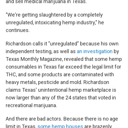
and sell medical marijuana in Texas.
"We're getting slaughtered by a completely
unregulated, intoxicating hemp industry," he
continues.
Richardson calls it "unregulated" because his own
independent testing, as well as
an investigation
by
Texas Monthly Magazine, revealed that some hemp
consumables in Texas far exceed the legal limit for
THC, and some products are contaminated with
heavy metals, pesticide and mold. Richardson
claims Texas' unintentional hemp marketplace is
now larger than any of the 24 states that voted in
recreational marijuana.
And there are bad actors. Because there is no age
limit in Texas,
some hemp houses
are brazenly