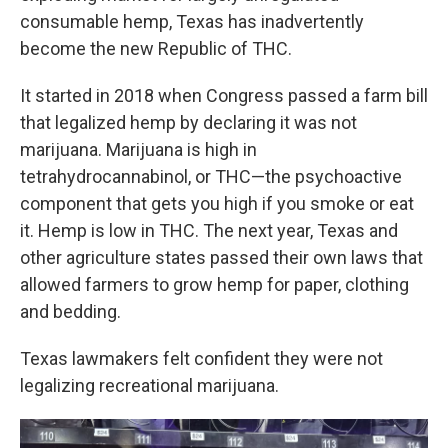
consumable hemp, Texas has inadvertently
become the new Republic of THC.
It started in 2018 when Congress passed a farm bill
that legalized hemp by declaring it was not
marijuana. Marijuana is high in
tetrahydrocannabinol, or THC—the psychoactive
component that gets you high if you smoke or eat
it. Hemp is low in THC. The next year, Texas and
other agriculture states passed their own laws that
allowed farmers to grow hemp for paper, clothing
and bedding.
Texas lawmakers felt confident they were not
legalizing recreational marijuana.