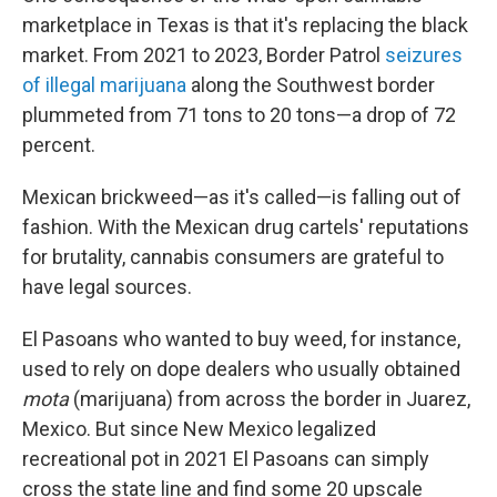
marketplace in Texas is that it's replacing the black
market. From 2021 to 2023, Border Patrol
seizures
of illegal marijuana
along the Southwest border
plummeted from 71 tons to 20 tons—a drop of 72
percent.
Mexican brickweed—as it's called—is falling out of
fashion. With the Mexican drug cartels' reputations
for brutality, cannabis consumers are grateful to
have legal sources.
El Pasoans who wanted to buy weed, for instance,
used to rely on dope dealers who usually obtained
mota
(marijuana) from across the border in Juarez,
Mexico. But since New Mexico legalized
recreational pot in 2021 El Pasoans can simply
cross the state line and find some 20 upscale