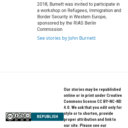
2018, Burnett was invited to participate in
a workshop on Refugees, Immigration and
Border Security in Western Europe,
sponsored by the RIAS Berlin
Commission.
See stories by John Burnett
Our stories may be republished
online or in print under Creative
Commons license CC BY-NC-ND
4.0. We ask that you edit only for
style or to shorten, provide
REPUBLISH
proper attribution and link to
our site. Please see our