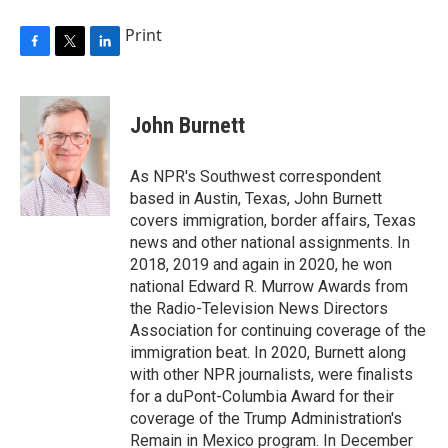
Print
F
T
L
a
w
i
c
i
n
e
t
k
John Burnett
b
t
e
o
e
d
o
r
I
As NPR's Southwest correspondent
k
n
based in Austin, Texas, John Burnett
covers immigration, border affairs, Texas
news and other national assignments. In
2018, 2019 and again in 2020, he won
national Edward R. Murrow Awards from
the Radio-Television News Directors
Association for continuing coverage of the
immigration beat. In 2020, Burnett along
with other NPR journalists, were finalists
for a duPont-Columbia Award for their
coverage of the Trump Administration's
Remain in Mexico program. In December