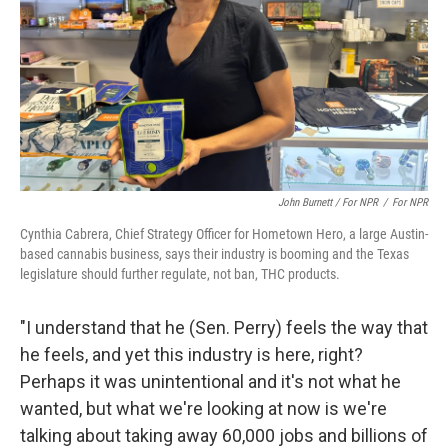
John Burnett / For NPR
/
For NPR
Cynthia Cabrera, Chief Strategy Officer for Hometown Hero, a large Austin-
based cannabis business, says their industry is booming and the Texas
legislature should further regulate, not ban, THC products.
"I understand that he (Sen. Perry) feels the way that
he feels, and yet this industry is here, right?
Perhaps it was unintentional and it's not what he
wanted, but what we're looking at now is we're
talking about taking away 60,000 jobs and billions of