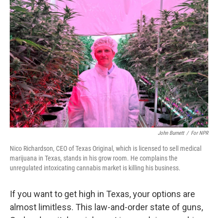
John Burnett
/
For NPR
Nico Richardson, CEO of Texas Original, which is licensed to sell medical
marijuana in Texas, stands in his grow room. He complains the
unregulated intoxicating cannabis market is killing his business.
If you want to get high in Texas, your options are
almost limitless. This law-and-order state of guns,