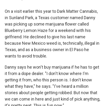
On a visit earlier this year to Dark Matter Cannabis,
in Sunland Park, a Texas customer named Danny
was picking up some marijuana flower called
Blueberry Lemon Haze for a weekend with his
girlfriend. He declined to give his last name
because New Mexico weed is, technically, illegal in
Texas, and as a business owner in El Paso he
wants to avoid trouble.
Danny says he won't buy marijuana if he has to get
it from a dope dealer. "I don't know where I'm
getting it from, who this person is. I don't know
what they have," he says. "I've heard a million
stories about people getting robbed. But now that
we can come in here and just kind of pick anything,
it's pretty neat. This is fun now."