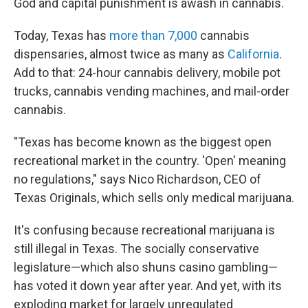
God and capital punishment is awash in cannabis.
Today, Texas has
more than 7,000
cannabis
dispensaries, almost twice as many as
California
.
Add to that: 24-hour cannabis delivery, mobile pot
trucks, cannabis vending machines, and mail-order
cannabis.
"Texas has become known as the biggest open
recreational market in the country. 'Open' meaning
no regulations," says Nico Richardson, CEO of
Texas Originals, which sells only medical marijuana.
It's confusing because recreational
marijuana is
still illegal
in Texas. The socially conservative
legislature—which also shuns casino gambling—
has voted it down year after year. And yet, with its
exploding market for largely unregulated