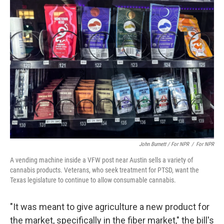
John Burnett / For NPR
/
For NPR
A vending machine inside a VFW post near Austin sells a variety of
cannabis products. Veterans, who seek treatment for PTSD, want the
Texas legislature to continue to allow consumable cannabis.
"It was meant to give agriculture a new product for
the market, specifically in the fiber market," the bill's