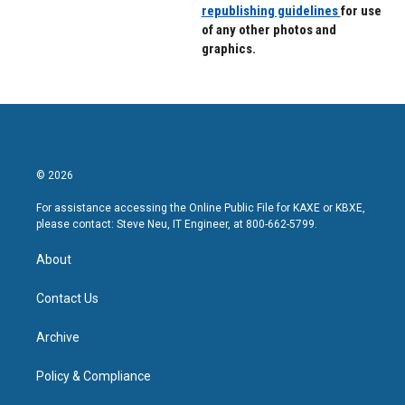
republishing guidelines
for use
of any other photos and
graphics.
© 2026
For assistance accessing the Online Public File for KAXE or KBXE,
please contact: Steve Neu, IT Engineer, at 800-662-5799.
About
Contact Us
Archive
Policy & Compliance