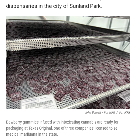
dispensaries in the city of Sunland Park.
John Burnett / For NPR
/
For NPR
Dewberry gummies infused with intoxicating cannabis are ready for
packaging at Texas Original, one of three companies licensed to sell
medical marijuana in the state.