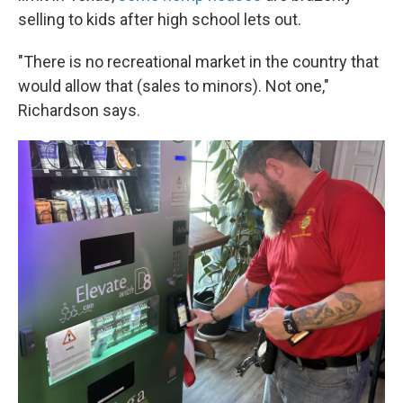
selling to kids after high school lets out.
"There is no recreational market in the country that
would allow that (sales to minors). Not one,"
Richardson says.