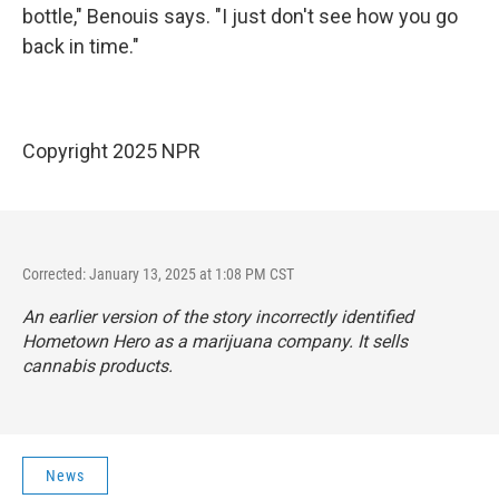
bottle," Benouis says. "I just don't see how you go
back in time."
Copyright 2025 NPR
Corrected: January 13, 2025 at 1:08 PM CST
An earlier version of the story incorrectly identified
Hometown Hero as a marijuana company. It sells
cannabis products.
News