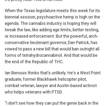
When the Texas legislature meets this week for its
biennial session, psychoactive hemp is high on the
agenda. The cannabis industry is hoping they will
tweak the law, like adding age limits, better testing,
or increased enforcement. But the powerful, arch-
conservative lieutenant governor, Dan Patrick, has
vowed to pass a new bill that would ban outright all
forms of tetrahydrocannabinol. And that would be
the end of the Republic of THC.
Ian Benouis thinks that's unlikely. He's a West Point
graduate, former Blackhawk helicopter pilot,
combat veteran, lawyer and Austin-based activist
who helps veterans with PTSD.
"I don't see how they can put the genie back in the