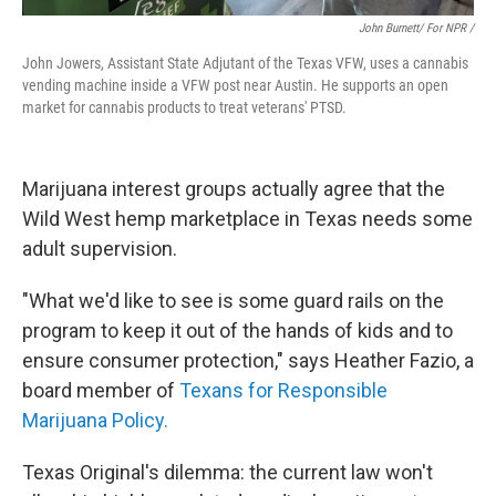
John Burnett/ For NPR /
John Jowers, Assistant State Adjutant of the Texas VFW, uses a cannabis
vending machine inside a VFW post near Austin. He supports an open
market for cannabis products to treat veterans' PTSD.
Marijuana interest groups actually agree that the
Wild West hemp marketplace in Texas needs some
adult supervision.
"What we'd like to see is some guard rails on the
program to keep it out of the hands of kids and to
ensure consumer protection," says Heather Fazio, a
board member of
Texans for Responsible
Marijuana Policy.
Texas Original's dilemma: the current law won't