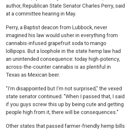
author, Republican State Senator Charles Perry, said
at a committee hearing in May.
Perry, a Baptist deacon from Lubbock, never
imagined his law would usher in everything from
cannabis-infused grapefruit soda to mango
lollipops. But a loophole in the state hemp law had
an unintended consequence: today high-potency,
across-the-counter cannabis is as plentiful in
Texas as Mexican beer.
"I'm disappointed but I'm not surprised," the vexed
state senator continued. "When I passed that, I said
if you guys screw this up by being cute and getting
people high from it, there will be consequences."
Other states that passed farmer-friendly hemp bills