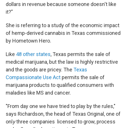
dollars in revenue because someone doesn't like
it?"
She is referring to a study of the economic impact
of hemp-derived cannabis in Texas commissioned
by Hometown Hero.
Like
48 other states
, Texas permits the sale of
medical
marijuana, but the law is highly restrictive
and the goods are pricey. The
Texas
Compassionate Use Act
permits the sale of
marijuana products to qualified consumers with
maladies like MS and cancer.
"From day one we have tried to play by the rules,"
says Richardson, the head of Texas Original, one of
onl
y
three companies
licensed to grow, process