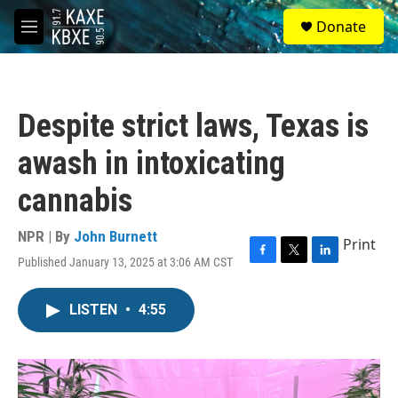
Skip to main content
S
Donate
e
M
a
e
r
n
c
u
h
Despite strict laws, Texas is
u
e
awash in intoxicating
r
y
cannabis
NPR | By
John Burnett
Print
Published January 13, 2025 at 3:06 AM CST
F
T
L
a
w
i
c
i
n
LISTEN
•
4:55
e
t
k
b
t
e
o
e
d
o
r
I
k
n