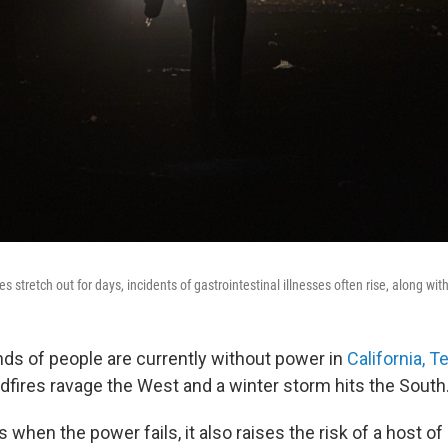
stretch out for days, incidents of gastrointestinal illnesses often rise, along wit
ds of people are currently without power in
California, T
dfires ravage the West and a winter storm hits the South
hen the power fails, it also raises the risk of a host of