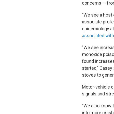
concerns — from
"We see a host 
associate profe
epidemiology at
associated wit
"We see increas
monoxide poison
found increases 
started," Casey 
stoves to gener
Motor-vehicle cr
signals and stre
"We also know t
into more crash