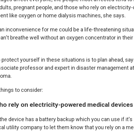
adults, pregnant people, and those who rely on electricit
nt like oxygen or home dialysis machines, she says.
an inconvenience for me could be a life-threatening situa
't breathe well without an oxygen concentrator in thei
protect yourself in these situations is to plan ahead, sa
associate professor and expert in disaster management at
homa.
hings to consider:
ho rely on electricity-powered medical devices
the device has a battery backup which you can use if it's 
al utility company to let them know that you rely on a me