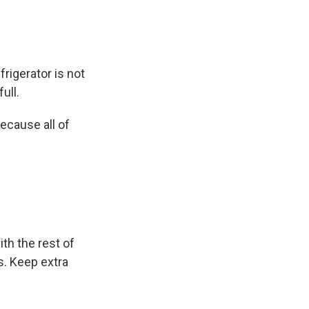
frigerator is not
ull.
because all of
th the rest of
s. Keep extra