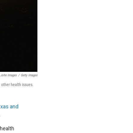
John Images
/
Getty Images
h other health issues.
exas and
.
 health