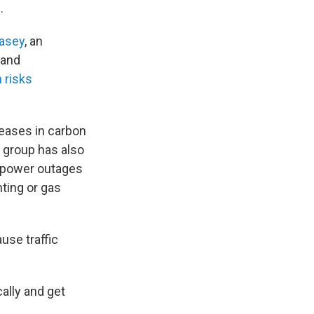
.
asey
, an
 and
 risks
reases in carbon
 group has also
er power outages
hting or gas
use traffic
ally and get