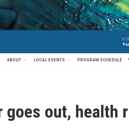
D. 
You
ABOUT
LOCAL EVENTS
PROGRAM SCHEDULE
goes out, health r