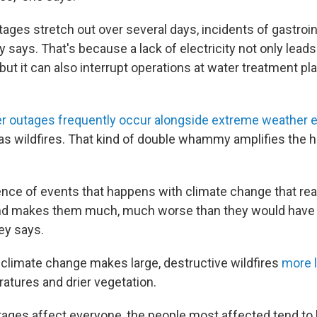
ges stretch out over several days, incidents of gastroint
y says. That's because a lack of electricity not only leads
, but it can also interrupt operations at water treatment 
r outages frequently occur alongside extreme weather 
as wildfires. That kind of double whammy amplifies the h
uence of events that happens with climate change that rea
nd makes them much, much worse than they would have
ey says.
limate change makes large, destructive wildfires
more l
ratures and drier vegetation.
ages affect everyone, the people most affected tend to