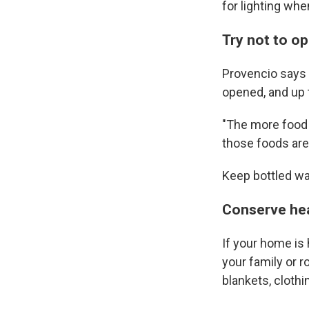
for lighting when
Try not to o
Provencio says f
opened, and up to
"The more food t
those foods are
Keep bottled wa
Conserve hea
If your home is 
your family or r
blankets, cloth