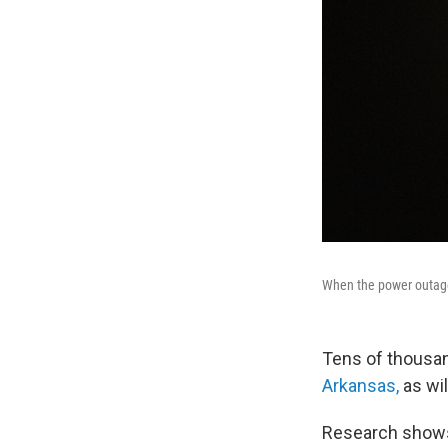
When the power outages 
Tens of thousan
Arkansas,
as wil
Research shows w