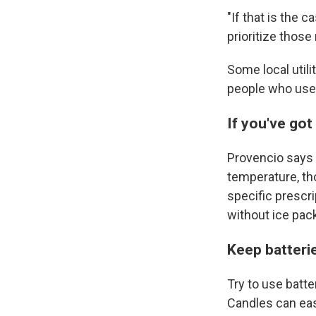
"If that is the 
prioritize those
Some local util
people who use
If you've got
Provencio says 
temperature, th
specific prescr
without ice pac
Keep batterie
Try to use batte
Candles can eas