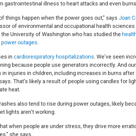
 gastrointestinal illness to heart attacks and even burns
of things happen when the power goes out," says
Joan C
ssor of environmental and occupational health sciences
 the University of Washington who has studied the
health
h power outages
.
es in
cardiorespiratory hospitalizations
. We've seen inc
ing because people use generators incorrectly. And our
in injuries in children, including increases in burns aft
says. That's likely a result of people using candles for lig
ate heat.
ashes also tend to rise during power outages, likely beca
et lights aren't working.
hat when people are under stress, they drive more erratic
es," she says.