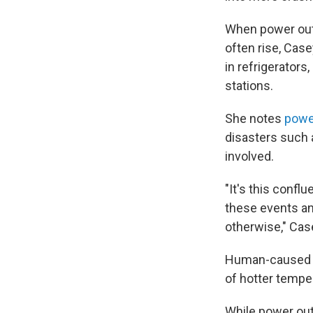
When power outa
often rise, Case
in refrigerators
stations.
She notes
powe
disasters such 
involved.
"It's this confl
these events a
otherwise," Cas
Human-caused c
of hotter tempe
While power out