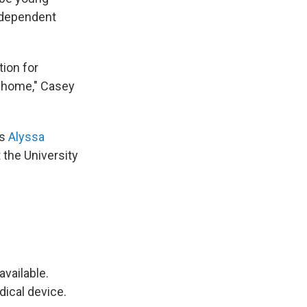
y-dependent
tion for
r home," Casey
ys
Alyssa
 the University
available.
dical device.