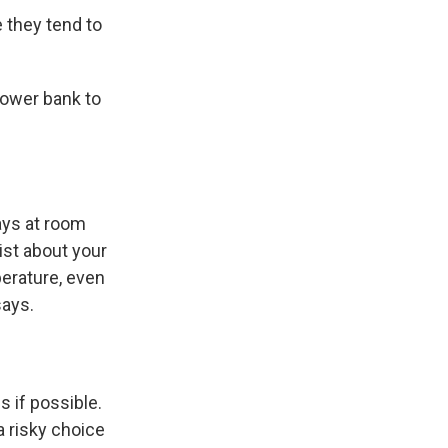
e they tend to
power bank to
ays at room
ist about your
perature, even
says.
s if possible.
a risky choice