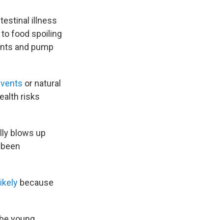
estinal illness
 to food spoiling
plants and pump
events
or natural
ealth risks
lly blows up
 been
ikely
because
 be young