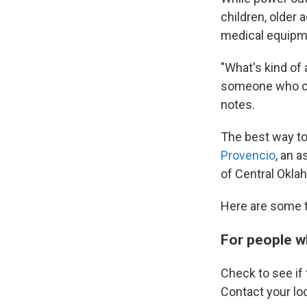
children, older 
medical equipme
"What's kind of 
someone who can
notes.
The best way to 
Provencio
, an 
of Central Okla
Here are some t
For people w
Check to see if 
Contact your loc