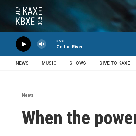
Skip to main content
KAXE
On the River
NEWS
MUSIC
SHOWS
GIVE TO KAXE
News
When the power 