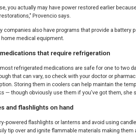
case, you actually may have power restored earlier becaus
 restorations," Provencio says.
ity companies also have programs that provide a battery 
 home medical equipment.
 medications that require refrigeration
most refrigerated medications are safe for one to two d
ough that can vary, so check with your doctor or pharmac
iption. Storing them in coolers can help maintain the tem
ks — though obviously use them if you've got them, she 
s and flashlights on hand
ry-powered flashlights or lanterns and avoid using candle
ily tip over and ignite flammable materials making them 