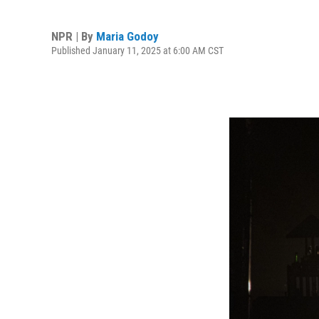
NPR | By
Maria Godoy
Published January 11, 2025 at 6:00 AM CST