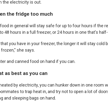
 the electricity is out.
pen the fridge too much
ood in general will stay safe for up to four hours if the re
 48 hours in a full freezer, or 24 hours in one that's half-f
hat you have in your freezer, the longer it will stay cold 
 frozen," she says.
ter and canned food on hand if you can.
t as best as you can
heated by electricity, you can hunker down in one room wi
oommates to trap heat in, and try not to open a lot of door
ing and sleeping bags on hand.