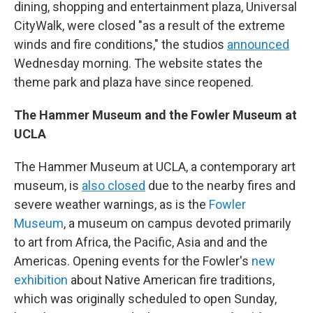
dining, shopping and entertainment plaza, Universal
CityWalk, were closed "as a result of the extreme
winds and fire conditions," the studios
announced
Wednesday morning. The website states the
theme park and plaza have since reopened.
The Hammer Museum and the Fowler Museum at
UCLA
The Hammer Museum at UCLA, a contemporary art
museum, is
also closed
due to the nearby fires and
severe weather warnings, as is the
Fowler
Museum
, a museum on campus devoted primarily
to art from Africa, the Pacific, Asia and and the
Americas. Opening events for the Fowler's
new
exhibition
about Native American fire traditions,
which was originally scheduled to open Sunday,