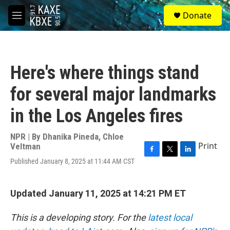
Skip to main content
S
Donate
e
M
a
e
r
n
c
u
h
Here's where things stand
u
e
for several major landmarks
r
y
in the Los Angeles fires
NPR | By
Dhanika Pineda
,
Chloe
Print
Veltman
F
T
L
Published January 8, 2025 at 11:44 AM CST
a
w
i
c
i
n
e
t
k
Updated January 11, 2025 at 14:21 PM ET
b
t
e
o
e
d
o
r
I
This is a developing story. For the
latest local
k
n