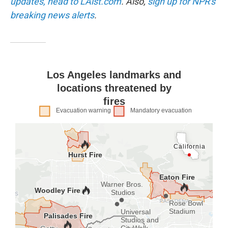
updates, head to LAist.com
. Also,
sign up for NPR's
breaking news alerts
.