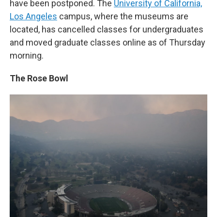
have been postponed. The
University of California,
Los Angeles
campus, where the museums are
located, has cancelled classes for undergraduates
and moved graduate classes online as of Thursday
morning.
The Rose Bowl