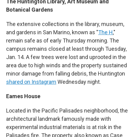
The Huntington Library, Art Museum and
Botanical Gardens
The extensive collections in the library, museum,
and gardens in San Marino, known as "
The H
,"
remain safe as of early Thursday morning. The
campus remains closed at least through Tuesday,
Jan. 14. A few trees were lost and uprooted in the
area due to high winds and the property sustained
minor damage from falling debris, the Huntington
shared on Instagram
Wednesday night.
Eames House
Located in the Pacific Palisades neighborhood, the
architectural landmark famously made with
experimental industrial materials is at risk in the
Palisades fire. The property, also known as Case