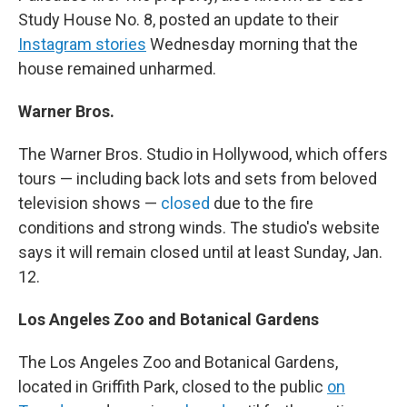
Study House No. 8, posted an update to their
Instagram stories
Wednesday morning that the
house remained unharmed.
Warner Bros.
The Warner Bros. Studio in Hollywood, which offers
tours — including back lots and sets from beloved
television shows —
closed
due to the fire
conditions and strong winds. The studio's website
says it will remain closed until at least Sunday, Jan.
12.
Los Angeles Zoo and Botanical Gardens
The Los Angeles Zoo and Botanical Gardens,
located in Griffith Park, closed to the public
on