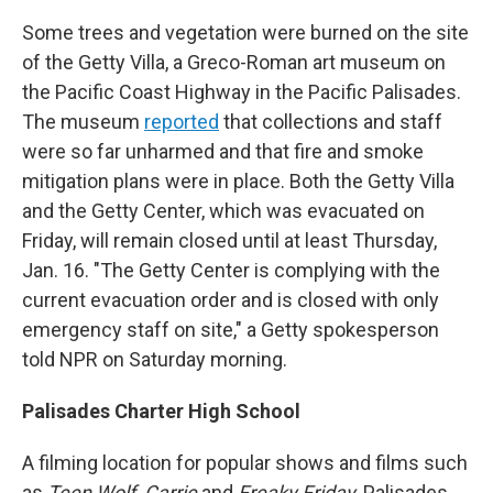
Some trees and vegetation were burned on the site
of the Getty Villa, a Greco-Roman art museum on
the Pacific Coast Highway in the Pacific Palisades.
The museum
reported
that collections and staff
were so far unharmed and that fire and smoke
mitigation plans were in place. Both the Getty Villa
and the Getty Center, which was evacuated on
Friday, will remain closed until at least Thursday,
Jan. 16. "The Getty Center is complying with the
current evacuation order and is closed with only
emergency staff on site," a Getty spokesperson
told NPR on Saturday morning.
Palisades Charter High School
A filming location for popular shows and films such
as
Teen Wolf, Carrie
and
Freaky Friday
, Palisades