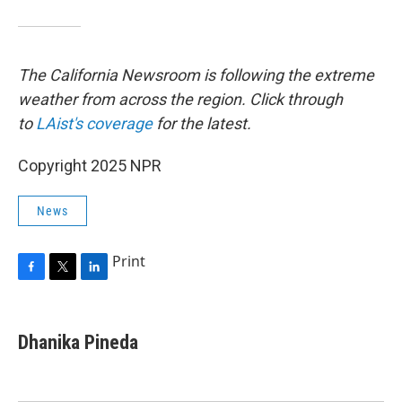
The California Newsroom is following the extreme
weather from across the region. Click through
to
LAist's coverage
for the latest.
Copyright 2025 NPR
News
Print
F
T
L
a
w
i
c
i
n
e
t
k
Dhanika Pineda
b
t
e
o
e
d
o
r
I
k
n