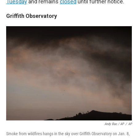
Tuesday
and remains
closed
until further notice.
Griffith Observatory
Andy Bao / AP
/
AP
Smoke from wildfires hangs in the sky over Griffith Observatory on Jan. 8,