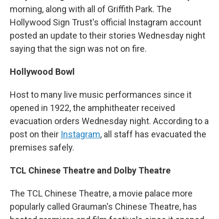
morning, along with all of Griffith Park. The
Hollywood Sign Trust's official Instagram account
posted an update to their stories Wednesday night
saying that the sign was not on fire.
Hollywood Bowl
Host to many live music performances since it
opened in 1922, the amphitheater received
evacuation orders Wednesday night. According to a
post on their
Instagram
, all staff has evacuated the
premises safely.
TCL Chinese Theatre and Dolby Theatre
The TCL Chinese Theatre, a movie palace more
popularly called Grauman's Chinese Theatre, has