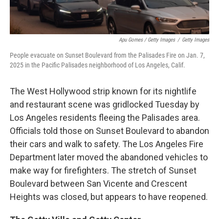
Apu Gomes / Getty Images
/
Getty Images
People evacuate on Sunset Boulevard from the Palisades Fire on Jan. 7,
2025 in the Pacific Palisades neighborhood of Los Angeles, Calif.
The West Hollywood strip known for its nightlife
and restaurant scene was gridlocked Tuesday by
Los Angeles residents fleeing the Palisades area.
Officials told those on Sunset Boulevard to abandon
their cars and walk to safety. The Los Angeles Fire
Department later moved the abandoned vehicles to
make way for firefighters. The stretch of Sunset
Boulevard between San Vicente and Crescent
Heights was closed, but appears to have reopened.