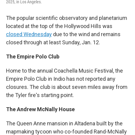
2025, in Los Angeles.
The popular scientific observatory and planetarium
located at the top of the Hollywood Hills was
closed Wednesday
due to the wind and remains
closed through at least Sunday, Jan. 12.
The Empire Polo Club
Home to the annual Coachella Music Festival, the
Empire Polo Club in Indio has not reported any
closures. The club is about seven miles away from
the Tyler fire's starting point.
The Andrew McNally House
The Queen Anne mansion in Altadena built by the
mapmaking tycoon who co-founded Rand-McNally