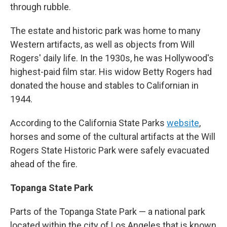
through rubble.
The estate and historic park was home to many
Western artifacts, as well as objects from Will
Rogers' daily life. In the 1930s, he was Hollywood's
highest-paid film star. His widow Betty Rogers had
donated the house and stables to Californian in
1944.
According to the California State Parks
website
,
horses and some of the cultural artifacts at the Will
Rogers State Historic Park were safely evacuated
ahead of the fire.
Topanga State Park
Parts of the Topanga State Park — a national park
located within the city of Los Angeles that is known