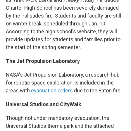
Charter High School has been severely damaged
by the Palisades fire. Students and faculty are still
on winter break, scheduled through Jan. 10.
According to the high school's website, they will
provide updates for students and families prior to
the start of the spring semester.
The Jet Propulsion Laboratory
NASA's Jet Propulsion Laboratory, a research hub
for robotic space exploration, is included in the
areas with
evacuation orders
due to the Eaton fire.
Universal Studios and CityWalk
Though not under mandatory evacuation, the
Universal Studios theme park and the attached