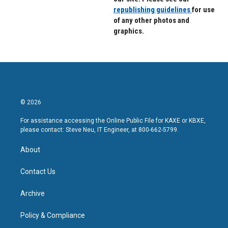
republishing guidelines
for use
of any other photos and
graphics.
© 2026
For assistance accessing the Online Public File for KAXE or KBXE,
please contact: Steve Neu, IT Engineer, at 800-662-5799.
About
Contact Us
Archive
Policy & Compliance