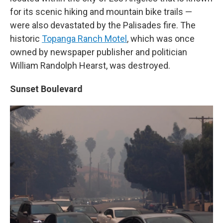
for its scenic hiking and mountain bike trails —
were also devastated by the Palisades fire. The
historic
Topanga Ranch Motel
, which was once
owned by newspaper publisher and politician
William Randolph Hearst, was destroyed.
Sunset Boulevard