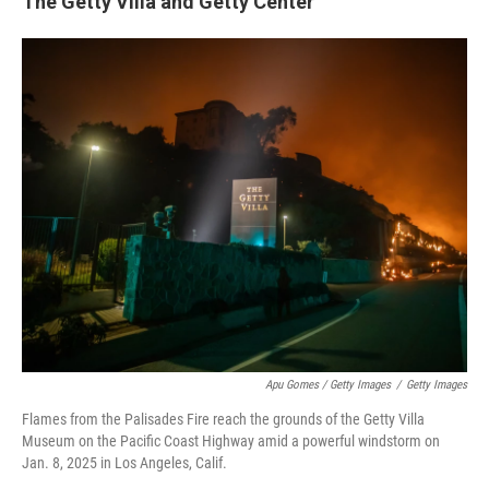
The Getty Villa and Getty Center
Apu Gomes / Getty Images
/
Getty Images
Flames from the Palisades Fire reach the grounds of the Getty Villa
Museum on the Pacific Coast Highway amid a powerful windstorm on
Jan. 8, 2025 in Los Angeles, Calif.