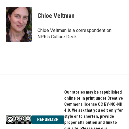
Chloe Veltman
Chloe Veltman is a correspondent on
NPR's Culture Desk.
Our stories may be republished
online or in print under Creative
Commons license CC BY-NC-ND
4.0. We ask that you edit only for
style or to shorten, provide
REPUBLISH
proper attribution and link to
our site. Please see our