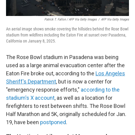
Patrick T. Fallon / AFP Via Getty Images
/
AFP Via Getty Images
An aerial image shows smoke covering the hillsides behind the Rose Bowl
stadium from wildfires including the Eaton Fire at sunset over Pasadena,
California on January 8, 2025.
The Rose Bowl stadium in Pasadena was being
used as a large animal evacuation center after the
Eaton Fire broke out, according to the
Los Angeles
Sheriff's Department
, but is now a center for
"emergency response efforts,"
according to the
stadium's X account
, as well as a location for
firefighters to rest between shifts. The Rose Bowl
Half Marathon and 5K, originally scheduled for Jan.
19, have been
postponed
.