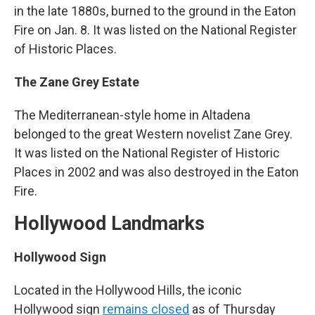
in the late 1880s, burned to the ground in the Eaton
Fire on Jan. 8. It was listed on the National Register
of Historic Places.
The Zane Grey Estate
The Mediterranean-style home in Altadena
belonged to the great Western novelist Zane Grey.
It was listed on the National Register of Historic
Places in 2002 and was also destroyed in the Eaton
Fire.
Hollywood Landmarks
Hollywood Sign
Located in the Hollywood Hills, the iconic
Hollywood sign
remains closed
as of Thursday