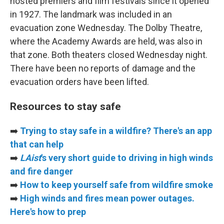
hosted premiers and film festivals since it opened
in 1927. The landmark was included in an
evacuation zone Wednesday. The Dolby Theatre,
where the Academy Awards are held, was also in
that zone. Both theaters closed Wednesday night.
There have been no reports of damage and the
evacuation orders have been lifted.
Resources to stay safe
➡️
Trying to stay safe in a wildfire? There's an app
that can help
➡️
LAist
's very short guide to driving in high winds
and fire danger
➡️
How to keep yourself safe from wildfire smoke
➡️
High winds and fires mean power outages.
Here's how to prep