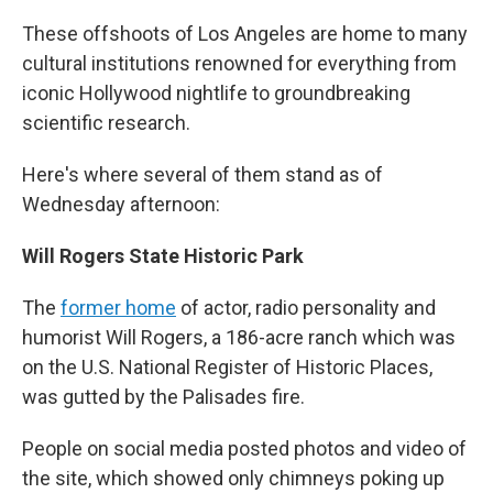
These offshoots of Los Angeles are home to many
cultural institutions renowned for everything from
iconic Hollywood nightlife to groundbreaking
scientific research.
Here's where several of them stand as of
Wednesday afternoon:
Will Rogers State Historic Park
The
former home
of actor, radio personality and
humorist Will Rogers, a 186-acre ranch which was
on the U.S. National Register of Historic Places,
was gutted by the Palisades fire.
People on social media posted photos and video of
the site, which showed only chimneys poking up