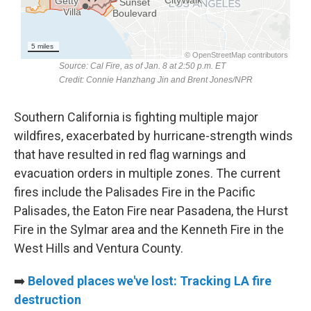
Southern California is fighting multiple major
wildfires, exacerbated by hurricane-strength winds
that have resulted in red flag warnings and
evacuation orders in multiple zones. The current
fires include the Palisades Fire in the Pacific
Palisades, the Eaton Fire near Pasadena, the Hurst
Fire in the Sylmar area and the Kenneth Fire in the
West Hills and Ventura County.
➡️
Beloved places we've lost: Tracking LA fire
destruction