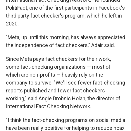
PolitiFact, one of the first participants in Facebook's
third party fact checker's program, which he left in
2020.
"Meta, up until this morning, has always appreciated
the independence of fact checkers," Adair said.
Since Meta pays fact checkers for their work,
some fact-checking organizations — most of
which are non-profits — heavily rely on the
company to survive. "We'll see fewer fact-checking
reports published and fewer fact checkers
working," said Angie Drobnic Holan, the director of
International Fact Checking Network.
"I think the fact-checking programs on social media
have been really positive for helping to reduce hoax