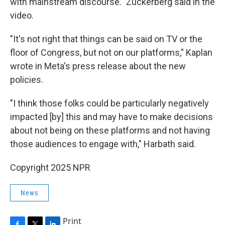
with mainstream discourse." Zuckerberg said in the
video.
"It's not right that things can be said on TV or the
floor of Congress, but not on our platforms," Kaplan
wrote in Meta's press release about the new
policies.
"I think those folks could be particularly negatively
impacted [by] this and may have to make decisions
about not being on these platforms and not having
those audiences to engage with," Harbath said.
Copyright 2025 NPR
News
Print