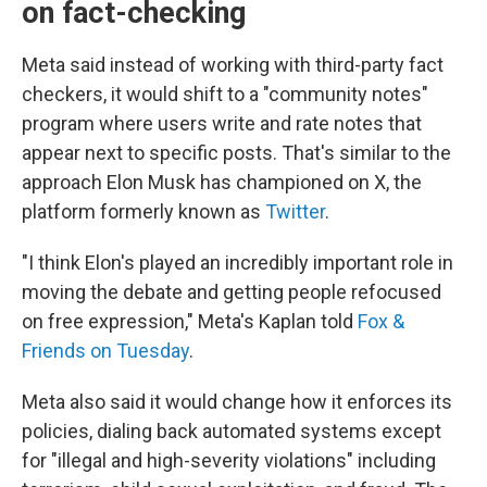
on fact-checking
Meta said instead of working with third-party fact
checkers, it would shift to a "community notes"
program where users write and rate notes that
appear next to specific posts. That's similar to the
approach Elon Musk has championed on X, the
platform formerly known as
Twitter
.
"I think Elon's played an incredibly important role in
moving the debate and getting people refocused
on free expression," Meta's Kaplan told
Fox &
Friends on Tuesday
.
Meta also said it would change how it enforces its
policies, dialing back automated systems except
for "illegal and high-severity violations" including