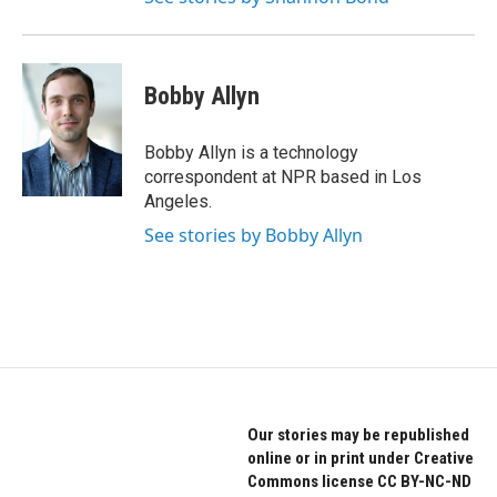
Bobby Allyn
Bobby Allyn is a technology
correspondent at NPR based in Los
Angeles.
See stories by Bobby Allyn
Our stories may be republished
online or in print under Creative
Commons license CC BY-NC-ND