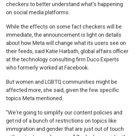
checkers to better understand what's happening
on social media platforms.
While the effects on some fact checkers will be
immediate, the announcement is light on details
about how Meta will change what its users see on
their feeds, said Katie Harbath, global affairs officer
at the technology consulting firm Duco Experts
who formerly worked at Facebook.
But women and LGBTQ communities might be
affected more, she said, given the few specific
topics Meta mentioned.
"We're going to simplify our content policies and
get rid of a bunch of restrictions on topics like
immigration and gender that are just out of touch