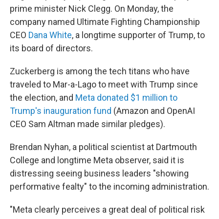
prime minister Nick Clegg. On Monday, the
company named Ultimate Fighting Championship
CEO
Dana White
, a longtime supporter of Trump, to
its board of directors.
Zuckerberg is among the tech titans who have
traveled to Mar-a-Lago to meet with Trump since
the election, and
Meta donated $1 million to
Trump's inauguration fund
(Amazon and OpenAI
CEO Sam Altman made similar pledges).
Brendan Nyhan, a political scientist at Dartmouth
College and longtime Meta observer, said it is
distressing seeing business leaders "showing
performative fealty" to the incoming administration.
"Meta clearly perceives a great deal of political risk