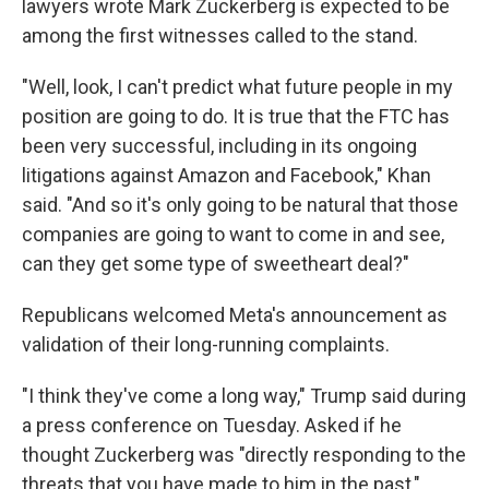
lawyers wrote Mark Zuckerberg is expected to be
among the first witnesses called to the stand.
"Well, look, I can't predict what future people in my
position are going to do. It is true that the FTC has
been very successful, including in its ongoing
litigations against Amazon and Facebook," Khan
said. "And so it's only going to be natural that those
companies are going to want to come in and see,
can they get some type of sweetheart deal?"
Republicans welcomed Meta's announcement as
validation of their long-running complaints.
"I think they've come a long way," Trump said during
a press conference on Tuesday. Asked if he
thought Zuckerberg was "directly responding to the
threats that you have made to him in the past,"