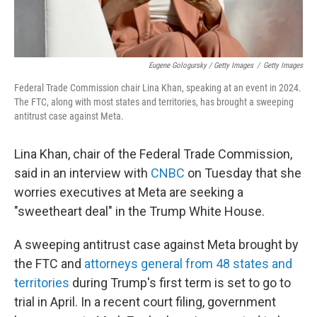
Eugene Gologursky / Getty Images
/
Getty Images
Federal Trade Commission chair Lina Khan, speaking at an event in 2024.
The FTC, along with most states and territories, has brought a sweeping
antitrust case against Meta.
Lina Khan, chair of the Federal Trade Commission,
said in an interview with
CNBC
on Tuesday that she
worries executives at Meta are seeking a
"sweetheart deal" in the Trump White House.
A sweeping antitrust case against Meta brought by
the FTC and
attorneys general from 48 states and
territories
during Trump's first term is set to go to
trial in April. In a recent court filing, government