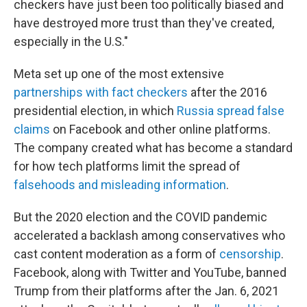
checkers have just been too politically biased and
have destroyed more trust than they've created,
especially in the U.S."
Meta set up one of the most extensive
partnerships with fact checkers
after the 2016
presidential election, in which
Russia spread false
claims
on Facebook and other online platforms.
The company created what has become a standard
for how tech platforms limit the spread of
falsehoods and misleading information
.
But the 2020 election and the COVID pandemic
accelerated a backlash among conservatives who
cast content moderation as a form of
censorship
.
Facebook, along with Twitter and YouTube, banned
Trump from their platforms after the Jan. 6, 2021