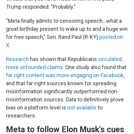
Trump responded: "Probably."
"Meta finally admits to censoring speech…what a
great birthday present to wake up to and a huge win
for free speech," Sen. Rand Paul (R-KY)
posted on
X
.
Research
has shown that Republicans
circulated
more unfounded claims
. One study also found that
far right content was more engaging on Facebook
,
and that far-right sources known for spreading
misinformation significantly outperformed non-
misinformation sources. Data to definitively prove
bias on a platform level is
not available
to
researchers.
Meta to follow Elon Musk's cues