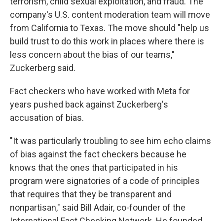
terrorism, child sexual exploitation, and fraud. The
company's U.S. content moderation team will move
from California to Texas. The move should "help us
build trust to do this work in places where there is
less concern about the bias of our teams,"
Zuckerberg said.
Fact checkers who have worked with Meta for
years pushed back against Zuckerberg's
accusation of bias.
"It was particularly troubling to see him echo claims
of bias against the fact checkers because he
knows that the ones that participated in his
program were signatories of a code of principles
that requires that they be transparent and
nonpartisan," said Bill Adair, co-founder of the
International Fact Checking Network. He founded