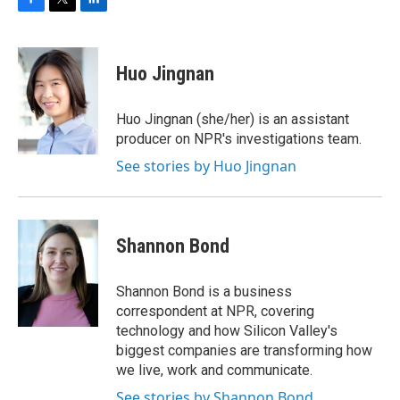
F
T
L
a
w
i
c
i
n
e
t
k
Huo Jingnan
b
t
e
o
e
d
o
r
I
Huo Jingnan (she/her) is an assistant
k
n
producer on NPR's investigations team.
See stories by Huo Jingnan
Shannon Bond
Shannon Bond is a business
correspondent at NPR, covering
technology and how Silicon Valley's
biggest companies are transforming how
we live, work and communicate.
See stories by Shannon Bond