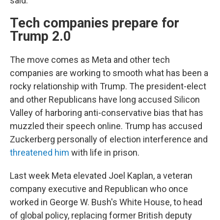
said.
Tech companies prepare for
Trump 2.0
The move comes as Meta and other tech
companies are working to smooth what has been a
rocky relationship with Trump. The president-elect
and other Republicans have long accused Silicon
Valley of harboring anti-conservative bias that has
muzzled their speech online. Trump has accused
Zuckerberg personally of election interference and
threatened him
with life in prison.
Last week Meta elevated Joel Kaplan, a veteran
company executive and Republican who once
worked in George W. Bush's White House, to head
of global policy, replacing former British deputy