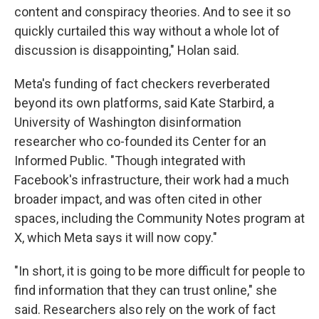
content and conspiracy theories. And to see it so
quickly curtailed this way without a whole lot of
discussion is disappointing," Holan said.
Meta's funding of fact checkers reverberated
beyond its own platforms, said Kate Starbird, a
University of Washington disinformation
researcher who co-founded its Center for an
Informed Public. "Though integrated with
Facebook's infrastructure, their work had a much
broader impact, and was often cited in other
spaces, including the Community Notes program at
X, which Meta says it will now copy."
"In short, it is going to be more difficult for people to
find information that they can trust online," she
said. Researchers also rely on the work of fact