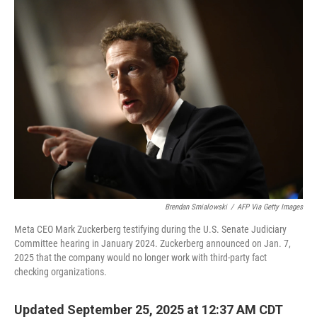
Brendan Smialowski
/
AFP Via Getty Images
Meta CEO Mark Zuckerberg testifying during the U.S. Senate Judiciary
Committee hearing in January 2024. Zuckerberg announced on Jan. 7,
2025 that the company would no longer work with third-party fact
checking organizations.
Updated September 25, 2025 at 12:37 AM CDT