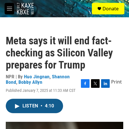
Skip to main content
S
Donate
e
M
a
e
r
n
c
u
h
Meta says it will end fact-
u
e
checking as Silicon Valley
r
y
prepares for Trump
NPR | By
Huo Jingnan
,
Shannon
Print
Bond
,
Bobby Allyn
F
T
L
Published January 7, 2025 at 11:33 AM CST
a
w
i
c
i
n
e
t
k
LISTEN
•
4:10
b
t
e
o
e
d
o
r
I
k
n