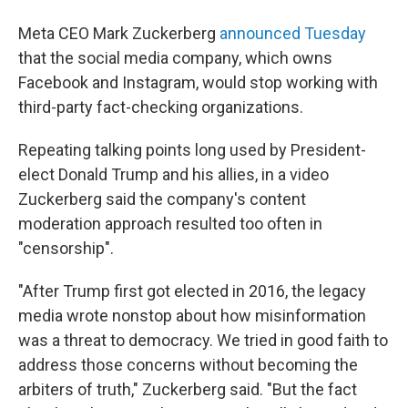
Meta CEO Mark Zuckerberg
announced Tuesday
that the social media company, which owns
Facebook and Instagram, would stop working with
third-party fact-checking organizations.
Repeating talking points long used by President-
elect Donald Trump and his allies, in a video
Zuckerberg said the company's content
moderation approach resulted too often in
"censorship".
"After Trump first got elected in 2016, the legacy
media wrote nonstop about how misinformation
was a threat to democracy. We tried in good faith to
address those concerns without becoming the
arbiters of truth," Zuckerberg said. "But the fact