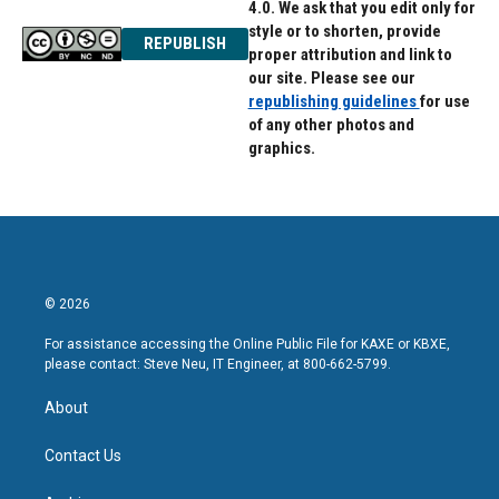
4.0. We ask that you edit only for
style or to shorten, provide
REPUBLISH
proper attribution and link to
our site. Please see our
republishing guidelines
for use
of any other photos and
graphics.
© 2026
For assistance accessing the Online Public File for KAXE or KBXE,
please contact: Steve Neu, IT Engineer, at 800-662-5799.
About
Contact Us