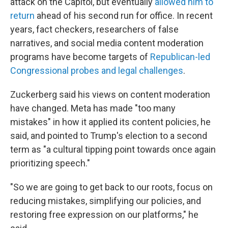
attack on the Capitol, but eventually
allowed him to
return
ahead of his second run for office. In recent
years, fact checkers, researchers of false
narratives, and social media content moderation
programs have become targets of
Republican-led
Congressional probes and legal challenges
.
Zuckerberg said his views on content moderation
have changed. Meta has made "too many
mistakes" in how it applied its content policies, he
said, and pointed to Trump's election to a second
term as "a cultural tipping point towards once again
prioritizing speech."
"So we are going to get back to our roots, focus on
reducing mistakes, simplifying our policies, and
restoring free expression on our platforms," he