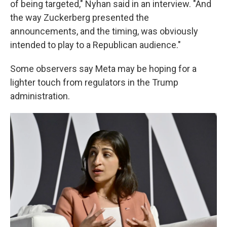
of being targeted," Nyhan said in an interview. "And
the way Zuckerberg presented the
announcements, and the timing, was obviously
intended to play to a Republican audience."
Some observers say Meta may be hoping for a
lighter touch from regulators in the Trump
administration.