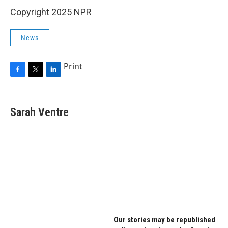
Copyright 2025 NPR
News
Print
F
T
L
a
w
i
c
i
n
e
t
k
Sarah Ventre
b
t
e
o
e
d
o
r
I
k
n
Our stories may be republished