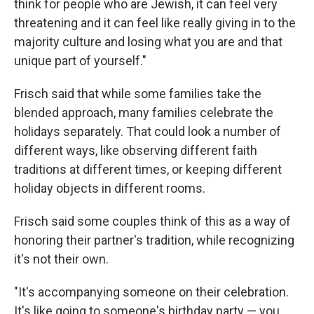
think for people who are Jewish, it can feel very
threatening and it can feel like really giving in to the
majority culture and losing what you are and that
unique part of yourself."
Frisch said that while some families take the
blended approach, many families celebrate the
holidays separately. That could look a number of
different ways, like observing different faith
traditions at different times, or keeping different
holiday objects in different rooms.
Frisch said some couples think of this as a way of
honoring their partner's tradition, while recognizing
it's not their own.
"It's accompanying someone on their celebration.
It's like going to someone's birthday party — you