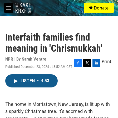
Skip to main content
S
Donate
e
M
a
e
r
n
c
u
h
Interfaith families find
u
e
meaning in 'Chrismukkah'
r
y
NPR | By
Sarah Ventre
Print
Published December 23, 2024 at 3:52 AM CST
F
T
L
a
w
i
c
i
n
LISTEN
•
4:53
e
t
k
b
t
e
o
e
d
o
r
I
k
n
The home in Morristown, New Jersey, is lit up with
a sparkly Christmas tree. It's adorned with