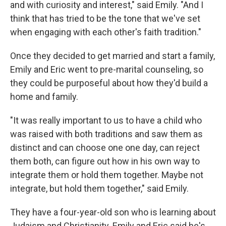
and with curiosity and interest," said Emily. "And I
think that has tried to be the tone that we've set
when engaging with each other's faith tradition."
Once they decided to get married and start a family,
Emily and Eric went to pre-marital counseling, so
they could be purposeful about how they'd build a
home and family.
"It was really important to us to have a child who
was raised with both traditions and saw them as
distinct and can choose one one day, can reject
them both, can figure out how in his own way to
integrate them or hold them together. Maybe not
integrate, but hold them together," said Emily.
They have a four-year-old son who is learning about
Judaism and Christianity. Emily and Eric said he's