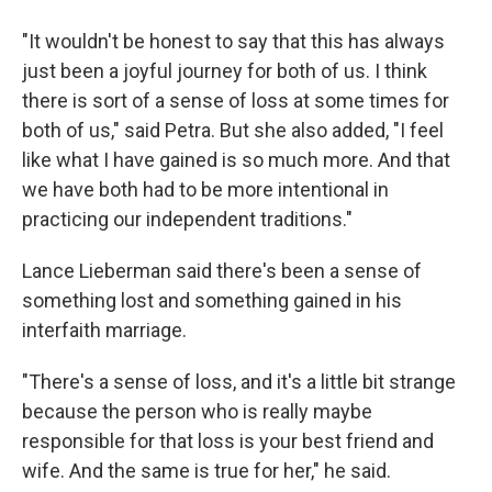
"It wouldn't be honest to say that this has always
just been a joyful journey for both of us. I think
there is sort of a sense of loss at some times for
both of us," said Petra. But she also added, "I feel
like what I have gained is so much more. And that
we have both had to be more intentional in
practicing our independent traditions."
Lance Lieberman said there's been a sense of
something lost and something gained in his
interfaith marriage.
"There's a sense of loss, and it's a little bit strange
because the person who is really maybe
responsible for that loss is your best friend and
wife. And the same is true for her," he said.