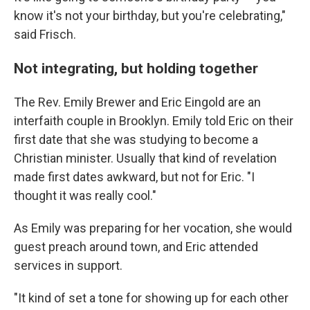
know it's not your birthday, but you're celebrating,"
said Frisch.
Not integrating, but holding together
The Rev. Emily Brewer and Eric Eingold are an
interfaith couple in Brooklyn. Emily told Eric on their
first date that she was studying to become a
Christian minister. Usually that kind of revelation
made first dates awkward, but not for Eric. "I
thought it was really cool."
As Emily was preparing for her vocation, she would
guest preach around town, and Eric attended
services in support.
"It kind of set a tone for showing up for each other