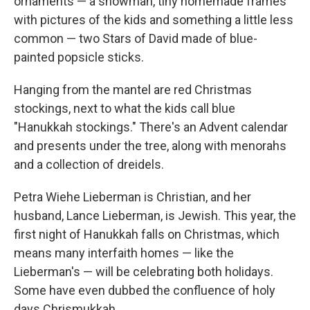
ornaments — a snowman, tiny homemade frames
with pictures of the kids and something a little less
common — two Stars of David made of blue-
painted popsicle sticks.
Hanging from the mantel are red Christmas
stockings, next to what the kids call blue
"Hanukkah stockings." There's an Advent calendar
and presents under the tree, along with menorahs
and a collection of dreidels.
Petra Wiehe Lieberman is Christian, and her
husband, Lance Lieberman, is Jewish. This year, the
first night of Hanukkah falls on Christmas, which
means many interfaith homes — like the
Lieberman's — will be celebrating both holidays.
Some have even dubbed the confluence of holy
days Chrismukkah.