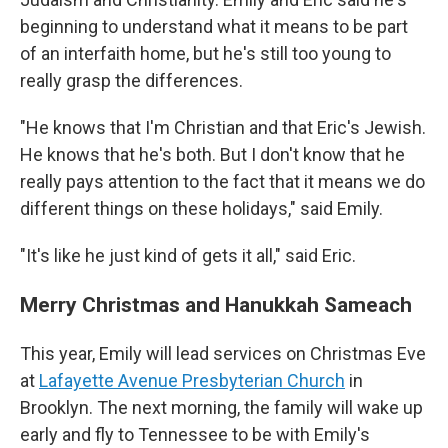
beginning to understand what it means to be part
of an interfaith home, but he's still too young to
really grasp the differences.
"He knows that I'm Christian and that Eric's Jewish.
He knows that he's both.
But I don't know that he
really pays attention to the fact that it means we do
different things on these holidays," said Emily.
"It's like he just kind of gets it all," said Eric.
Merry Christmas and Hanukkah Sameach
This year, Emily will lead services on Christmas Eve
at
Lafayette Avenue Presbyterian Church
in
Brooklyn. The next morning, the family will wake up
early and fly to Tennessee to be with Emily's