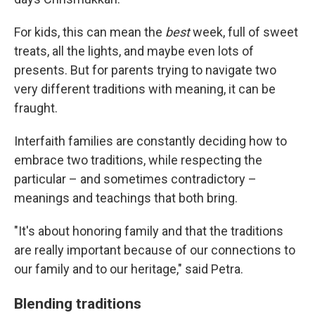
For kids, this can mean the
best
week, full of sweet
treats, all the lights, and maybe even lots of
presents. But for parents trying to navigate two
very different traditions with meaning, it can be
fraught.
Interfaith families are constantly deciding how to
embrace two traditions, while respecting the
particular – and sometimes contradictory –
meanings and teachings that both bring.
"It's about honoring family and that the traditions
are really important because of our connections to
our family and to our heritage," said Petra.
Blending traditions