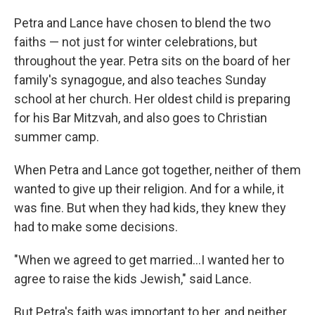
Petra and Lance have chosen to blend the two
faiths — not just for winter celebrations, but
throughout the year. Petra sits on the board of her
family's synagogue, and also teaches Sunday
school at her church. Her oldest child is preparing
for his Bar Mitzvah, and also goes to Christian
summer camp.
When Petra and Lance got together, neither of them
wanted to give up their religion. And for a while, it
was fine. But when they had kids, they knew they
had to make some decisions.
"When we agreed to get married…I wanted her to
agree to raise the kids Jewish," said Lance.
But Petra's faith was important to her, and neither