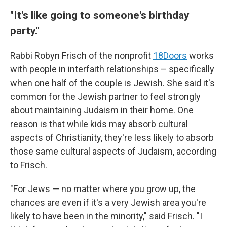
"It's like going to someone's birthday
party."
Rabbi Robyn Frisch of the nonprofit
18Doors
works
with people in interfaith relationships – specifically
when one half of the couple is Jewish. She said it's
common for the Jewish partner to feel strongly
about maintaining Judaism in their home. One
reason is that while kids may absorb cultural
aspects of Christianity, they're less likely to absorb
those same cultural aspects of Judaism, according
to Frisch.
"For Jews — no matter where you grow up, the
chances are even if it's a very Jewish area you're
likely to have been in the minority," said Frisch. "I