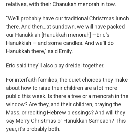
relatives, with their Chanukah menorah in tow.
"We'll probably have our traditional Christmas lunch
there. And then…at sundown, we will have packed
our Hanukkiah [Hanukkah menorah] —Eric's
Hanukkiah — and some candles. And we'll do
Hanukkah there," said Emily.
Eric said they'll also play dreidel together.
For interfaith families, the quiet choices they make
about how to raise their children are a lot more
public this week. Is there a tree or a menorah in the
window? Are they, and their children, praying the
Mass, or reciting Hebrew blessings? And will they
say Merry Christmas or Hanukkah Sameach? This
year, it's probably both.