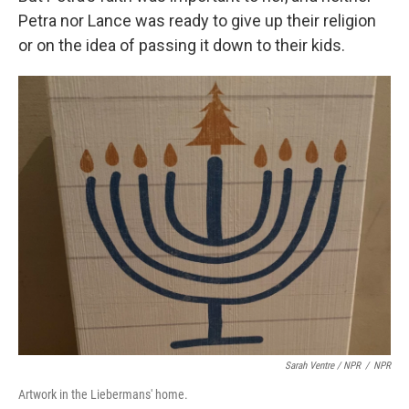
Petra nor Lance was ready to give up their religion
or on the idea of passing it down to their kids.
Sarah Ventre / NPR
/
NPR
Artwork in the Liebermans' home.