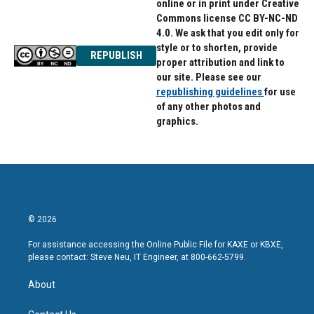
online or in print under Creative
Commons license CC BY-NC-ND
4.0. We ask that you edit only for
style or to shorten, provide
REPUBLISH
proper attribution and link to
our site. Please see our
republishing guidelines
for use
of any other photos and
graphics.
© 2026
For assistance accessing the Online Public File for KAXE or KBXE,
please contact: Steve Neu, IT Engineer, at 800-662-5799.
About