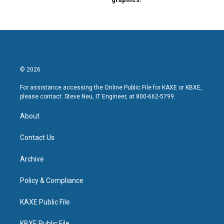
© 2026
For assistance accessing the Online Public File for KAXE or KBXE,
please contact: Steve Neu, IT Engineer, at 800-662-5799.
About
Contact Us
Archive
Policy & Compliance
KAXE Public File
KBXE Public File