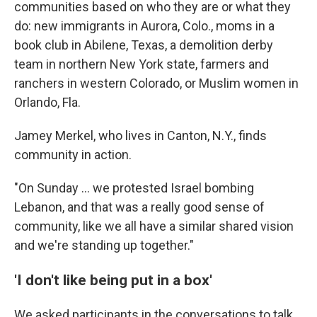
communities based on who they are or what they
do: new immigrants in Aurora, Colo., moms in a
book club in Abilene, Texas, a demolition derby
team in northern New York state, farmers and
ranchers in western Colorado, or Muslim women in
Orlando, Fla.
Jamey Merkel, who lives in Canton, N.Y., finds
community in action.
"On Sunday … we protested Israel bombing
Lebanon, and that was a really good sense of
community, like we all have a similar shared vision
and we're standing up together."
'I don't like being put in a box'
We asked participants in the conversations to talk