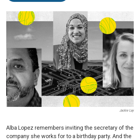
o
e
d
o
r
I
k
n
Jackie Lay
Alba Lopez remembers inviting the secretary of the
company she works for to a birthday party. And the