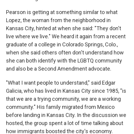
Pearson is getting at something similar to what
Lopez, the woman from the neighborhood in
Kansas City, hinted at when she said: "They don't
live where we live." We heard it again from a recent
graduate of a college in Colorado Springs, Colo.,
when she said others often don't understand how
she can both identify with the LGBTQ community
and also be a Second Amendment advocate.
"What I want people to understand," said Edgar
Galicia, who has lived in Kansas City since 1985, "is
that we are a trying community, we are a working
community." His family migrated from Mexico
before landing in Kansas City. In the discussion we
hosted, the group spent a lot of time talking about
how immigrants boosted the city's economy.