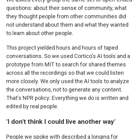
questions: about their sense of community, what
they thought people from other communities did
not understand about them and what they wanted
to learn about other people.
This project yielded hours and hours of taped
conversations. So we used Cortico's AI tools and a
prototype from MIT to search for shared themes
across all the recordings so that we could listen
more closely. We only used the AI tools to analyze
the conversations, not to generate any content.
That's NPR policy: Everything we do is written and
edited by real people.
'I don't think I could live another way'
People we spoke with described a longing for