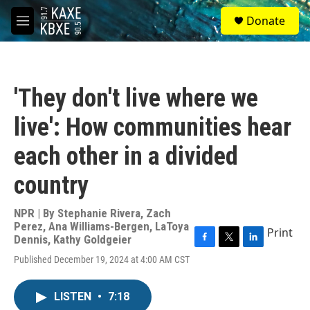
Skip to main content
S
Donate
e
M
a
e
r
n
c
u
h
'They don't live where we
u
e
live': How communities hear
r
y
each other in a divided
country
NPR | By
Stephanie Rivera
,
Zach
Perez
,
Ana Williams-Bergen
,
LaToya
Print
Dennis
,
Kathy Goldgeier
F
T
L
Published December 19, 2024 at 4:00 AM CST
a
w
i
c
i
n
e
t
k
LISTEN
•
7:18
b
t
e