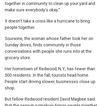
together in community to clean up your yard and
make sure everybody's okay."
It doesn't take a crisis like a hurricane to bring
people together.
Sourwine, the woman whose father took her on
Sunday drives, finds community in those
conversations with people she runs into at the
grocery store.
Her hometown of Redwood, N.Y., has fewer than
500 residents. In the fall, tourists head home.
People start driving slower, businesses close up
shop.
But fellow Redwood resident David Magbee said
that the season somehow brings people together.