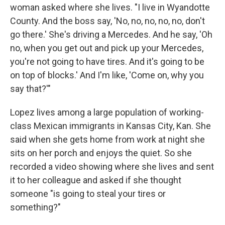
woman asked where she lives. "I live in Wyandotte
County. And the boss say, 'No, no, no, no, no, don't
go there.' She's driving a Mercedes. And he say, 'Oh
no, when you get out and pick up your Mercedes,
you're not going to have tires. And it's going to be
on top of blocks.' And I'm like, 'Come on, why you
say that?'"
Lopez lives among a large population of working-
class Mexican immigrants in Kansas City, Kan. She
said when she gets home from work at night she
sits on her porch and enjoys the quiet. So she
recorded a video showing where she lives and sent
it to her colleague and asked if she thought
someone "is going to steal your tires or
something?"