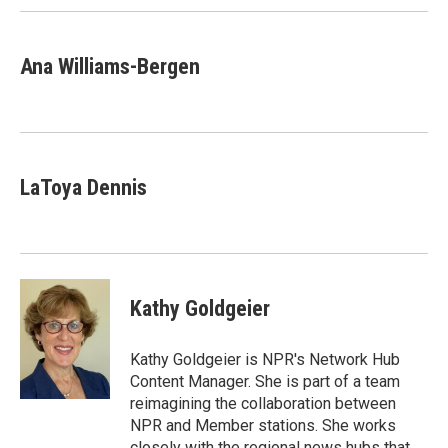
Ana Williams-Bergen
LaToya Dennis
Kathy Goldgeier
Kathy Goldgeier is NPR's Network Hub
Content Manager. She is part of a team
reimagining the collaboration between
NPR and Member stations. She works
closely with the regional news hubs that