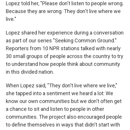
Lopez told her, "Please don't listen to people wrong.
Because they are wrong. They don't live where we
live."
Lopez shared her experience during a conversation
as part of our series "Seeking Common Ground."
Reporters from 10 NPR stations talked with nearly
30 small groups of people across the country to try
to understand how people think about community
in this divided nation.
When Lopez said, "They don't live where we live,"
she tapped into a sentiment we heard a lot: We
know our own communities but we don't often get
a chance to sit and listen to people in other
communities. The project also encouraged people
to define themselves in ways that didn't start with