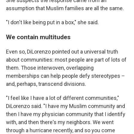
She suspects the response came from an
assumption that Muslim families are all the same.
"I don't like being put in a box," she said.
We contain multitudes
Even so, DiLorenzo pointed out a universal truth
about communities: most people are part of lots of
them. Those interwoven, overlapping
memberships can help people defy stereotypes –
and, perhaps, transcend divisions.
"I feel like I have a lot of different communities,"
DiLorenzo said. "I have my Muslim community and
then I have my physician community that I identify
with, and then there's my neighbors. We went
through a hurricane recently, and so you come