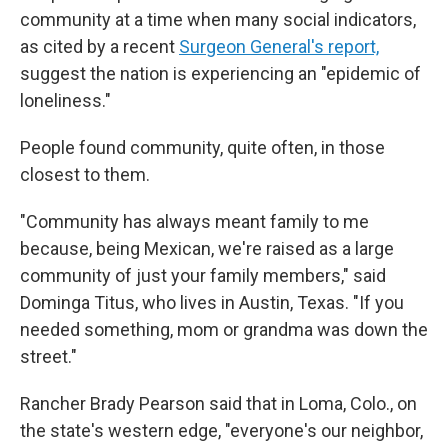
community at a time when many social
indicators,
as cited by a recent
Surgeon General's report,
suggest the nation is experiencing an "epidemic of
loneliness."
People found community, quite often, in those
closest to them.
"Community has always meant family to me
because, being Mexican, we're raised as a large
community of just your family members," said
Dominga Titus, who lives in Austin, Texas. "If you
needed something, mom or grandma was down the
street."
Rancher Brady Pearson said that in Loma, Colo., on
the state's western edge, "everyone's our neighbor,