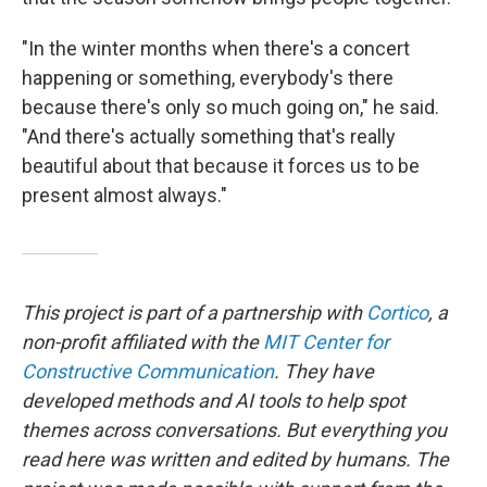
"In the winter months when there's a concert
happening or something, everybody's there
because there's only so much going on," he said.
"And there's actually something that's really
beautiful about that because it forces us to be
present almost always."
This project is part of a partnership with
Cortico
, a
non-profit affiliated with the
MIT Center for
Constructive Communication
. They have
developed methods and AI tools to help spot
themes across conversations. But everything you
read here was written and edited by humans. The