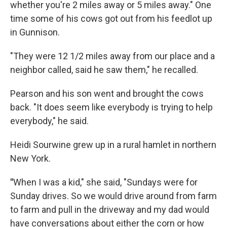
whether you're 2 miles away or 5 miles away." One
time some of his cows got out from his feedlot up
in Gunnison.
"They were 12 1/2 miles away from our place and a
neighbor called, said he saw them," he recalled.
Pearson and his son went and brought the cows
back. "It does seem like everybody is trying to help
everybody," he said.
Heidi Sourwine grew up in a rural hamlet in northern
New York.
"
When I was a kid," she said, "Sundays were for
Sunday drives. So we would drive around from farm
to farm and pull in the driveway and my dad would
have conversations about either the corn or how