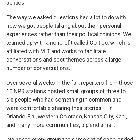
politics.
The way we asked questions had a lot to do with
how we got people talking about their personal
experiences rather than their political opinions. We
teamed up with a nonprofit called Cortico, which is
affiliated with MIT and works to facilitate
conversations and spot themes across a large
number of conversations.
Over several weeks in the fall, reporters from those
10 NPR stations hosted small groups of three to
six people who had something in common and
were comfortable sharing their stories — in
Orlando, Fla., western Colorado, Kansas City, Kan.,
and many more communities, big and small.
We asked every group the same set of open-ended