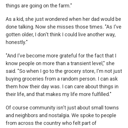
things are going on the farm."
As a kid, she just wondered when her dad would be
done talking. Now she misses those times. "As I've
gotten older, I don't think I could live another way,
honestly."
"And I've become more grateful for the fact that I
know people on more than a transient level," she
said. "So when I go to the grocery store, I'm not just
buying groceries from a random person. I can ask
them how their day was. I can care about things in
their life, and that makes my life more fulfilled."
Of course community isn't just about small towns
and neighbors and nostalgia. We spoke to people
from across the country who felt part of