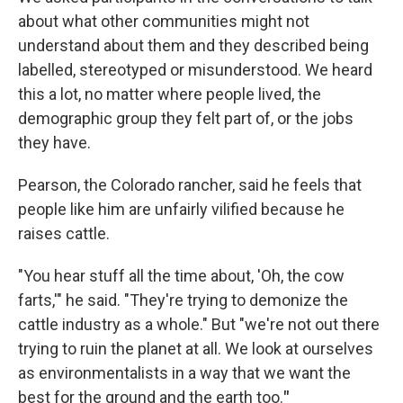
about what other communities might not
understand about them and they described being
labelled, stereotyped or misunderstood. We heard
this a lot, no matter where people lived, the
demographic group they felt part of, or the jobs
they have.
Pearson, the Colorado rancher, said he feels that
people like him are unfairly vilified because he
raises cattle.
"You hear stuff all the time about, 'Oh, the cow
farts,'" he said. "They're trying to demonize the
cattle industry as a whole." But "we're not out there
trying to ruin the planet at all. We look at ourselves
as environmentalists in a way that we want the
best for the ground and the earth too.
"