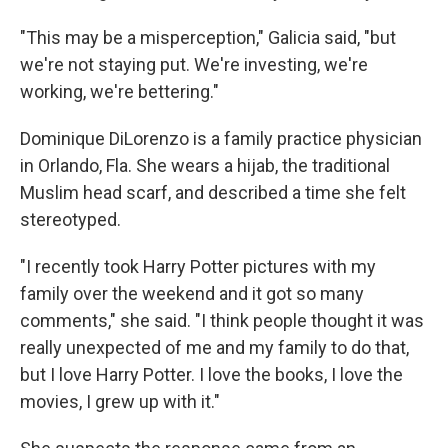
"This may be a misperception," Galicia said, "but
we're not staying put. We're investing, we're
working, we're bettering."
Dominique DiLorenzo is a family practice physician
in Orlando, Fla. She wears a hijab, the traditional
Muslim head scarf, and described a time she felt
stereotyped.
"I recently took Harry Potter pictures with my
family over the weekend and it got so many
comments," she said. "I think people thought it was
really unexpected of me and my family to do that,
but I love Harry Potter. I love the books, I love the
movies, I grew up with it."