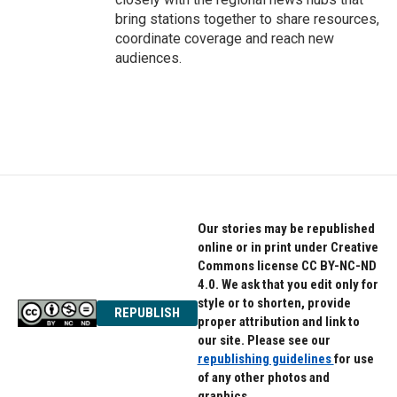
bring stations together to share resources,
coordinate coverage and reach new
audiences.
Our stories may be republished
online or in print under Creative
Commons license CC BY-NC-ND
4.0. We ask that you edit only for
style or to shorten, provide
REPUBLISH
proper attribution and link to
our site. Please see our
republishing guidelines
for use
of any other photos and
graphics.