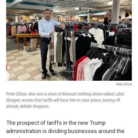
Peter Elitzer
Peter Elitzer, who runs a chain of discount clothing stores called Label
Shopper, worries that tariffs will force him to raise prices, turning off
already skittish shoppers.
The prospect of tariffs in the new Trump
administration is dividing businesses around the