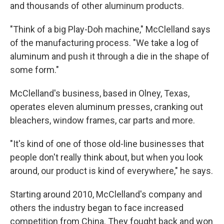
and thousands of other aluminum products.
"Think of a big Play-Doh machine," McClelland says
of the manufacturing process. "We take a log of
aluminum and push it through a die in the shape of
some form."
McClelland's business, based in Olney, Texas,
operates eleven aluminum presses, cranking out
bleachers, window frames, car parts and more.
"It's kind of one of those old-line businesses that
people don't really think about, but when you look
around, our product is kind of everywhere," he says.
Starting around 2010, McClelland's company and
others the industry began to face increased
competition from China. They fought back and won