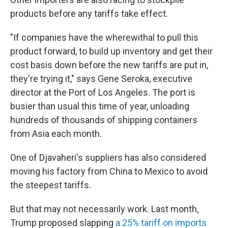
products before any tariffs take effect.
"If companies have the wherewithal to pull this
product forward, to build up inventory and get their
cost basis down before the new tariffs are put in,
they're trying it," says Gene Seroka, executive
director at the Port of Los Angeles. The port is
busier than usual this time of year, unloading
hundreds of thousands of shipping containers
from Asia each month.
One of Djavaheri's suppliers has also considered
moving his factory from China to Mexico to avoid
the steepest tariffs.
But that may not necessarily work. Last month,
Trump proposed slapping
a 25% tariff on imports