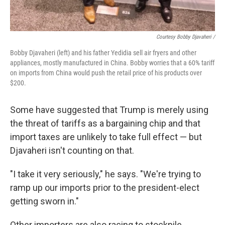
Courtesy Bobby Djavaheri /
Bobby Djavaheri (left) and his father Yedidia sell air fryers and other
appliances, mostly manufactured in China. Bobby worries that a 60% tariff
on imports from China would push the retail price of his products over
$200.
Some have suggested that Trump is merely using
the threat of tariffs as a bargaining chip and that
import taxes are unlikely to take full effect — but
Djavaheri isn't counting on that.
"I take it very seriously," he says. "We're trying to
ramp up our imports prior to the president-elect
getting sworn in."
Other importers are also racing to stockpile