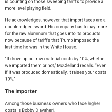
is counting on those sweeping tariffs to provide a
more level playing field.
He acknowledges, however, that import taxes are a
double-edged sword. His company has to pay more
for the raw aluminum that goes into its products
now because of tariffs that Trump imposed the
last time he was in the White House.
"It drove up our raw material costs by 10%, whether
we imported them or not," McClelland recalls. "Even
if it was produced domestically, it raises your costs
10%."
The importer
Among those business owners who face higher
costs is Bobby Djavaheri.