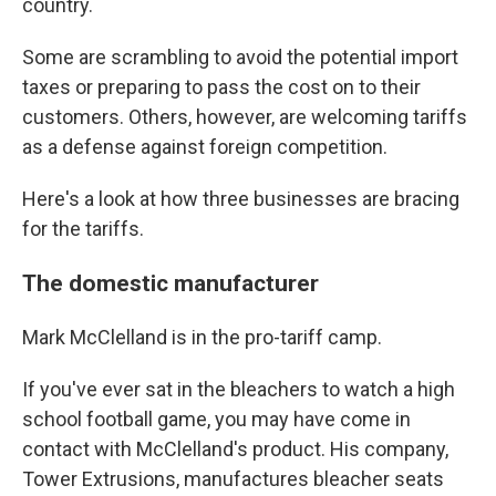
country.
Some are scrambling to avoid the potential import
taxes or preparing to pass the cost on to their
customers. Others, however, are welcoming tariffs
as a defense against foreign competition.
Here's a look at how three businesses are bracing
for the tariffs.
The domestic manufacturer
Mark McClelland is in the pro-tariff camp.
If you've ever sat in the bleachers to watch a high
school football game, you may have come in
contact with McClelland's product. His company,
Tower Extrusions, manufactures bleacher seats