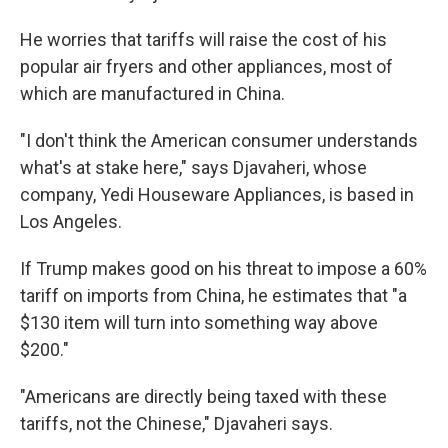
He worries that tariffs will raise the cost of his
popular air fryers and other appliances, most of
which are manufactured in China.
"I don't think the American consumer understands
what's at stake here," says Djavaheri, whose
company, Yedi Houseware Appliances, is based in
Los Angeles.
If Trump makes good on his threat to impose a 60%
tariff on imports from China, he estimates that "a
$130 item will turn into something way above
$200."
"Americans are directly being taxed with these
tariffs, not the Chinese," Djavaheri says.