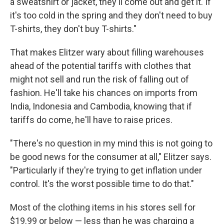
a sweatshirt or jacket, they'll come out and get it. If
it's too cold in the spring and they don't need to buy
T-shirts, they don't buy T-shirts."
That makes Elitzer wary about filling warehouses
ahead of the potential tariffs with clothes that
might not sell and run the risk of falling out of
fashion. He'll take his chances on imports from
India, Indonesia and Cambodia, knowing that if
tariffs do come, he'll have to raise prices.
"There's no question in my mind this is not going to
be good news for the consumer at all," Elitzer says.
"Particularly if they're trying to get inflation under
control. It's the worst possible time to do that."
Most of the clothing items in his stores sell for
$19.99 or below — less than he was charging a