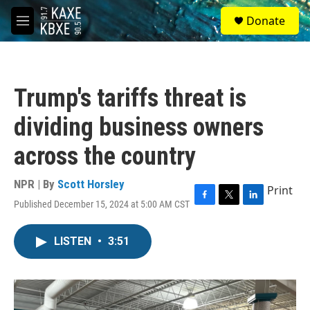
Skip to main content
S
Donate
e
M
a
e
r
n
c
u
h
Trump's tariffs threat is
u
e
dividing business owners
r
y
across the country
NPR | By
Scott Horsley
Print
Published December 15, 2024 at 5:00 AM CST
F
T
L
a
w
i
c
i
n
LISTEN
•
3:51
e
t
k
b
t
e
o
e
d
o
r
I
k
n