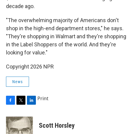
decade ago.
"The overwhelming majority of Americans don't
shop in the high-end department stores," he says.
"They're shopping in Walmart and they're shopping
in the Label Shoppers of the world. And they're
looking for value."
Copyright 2026 NPR
News
Print
F
T
L
a
w
i
c
i
n
e
t
k
Scott Horsley
b
t
e