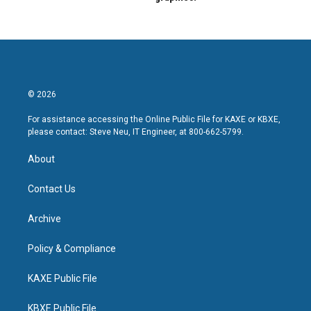
© 2026
For assistance accessing the Online Public File for KAXE or KBXE,
please contact: Steve Neu, IT Engineer, at 800-662-5799.
About
Contact Us
Archive
Policy & Compliance
KAXE Public File
KBXE Public File