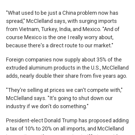
"What used to be just a China problem now has
spread," McClelland says, with surging imports
from Vietnam, Turkey, India, and Mexico. "And of
course Mexico is the one I really worry about,
because there's a direct route to our market."
Foreign companies now supply about 35% of the
extruded aluminum products in the U.S., McClelland
adds, nearly double their share from five years ago.
"They're selling at prices we can't compete with,"
McClelland says. "It's going to shut down our
industry if we don't do something."
President-elect Donald Trump has proposed adding
a tax of 10% to 20% on all imports, and McClelland