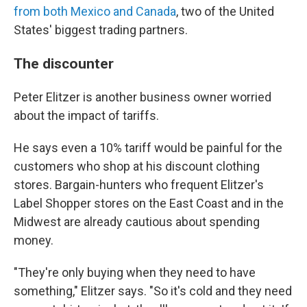
from both Mexico and Canada
, two of the United
States' biggest trading partners.
The discounter
Peter Elitzer is another business owner worried
about the impact of tariffs.
He says even a 10% tariff would be painful for the
customers who shop at his discount clothing
stores. Bargain-hunters who frequent Elitzer's
Label Shopper stores on the East Coast and in the
Midwest are already cautious about spending
money.
"They're only buying when they need to have
something," Elitzer says. "So it's cold and they need