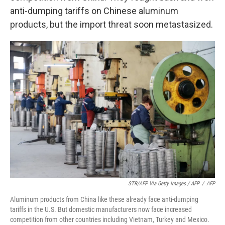
anti-dumping tariffs on Chinese aluminum
products, but the import threat soon metastasized.
STR/AFP Via Getty Images / AFP
/
AFP
Aluminum products from China like these already face anti-dumping
tariffs in the U.S. But domestic manufacturers now face increased
competition from other countries including Vietnam, Turkey and Mexico.