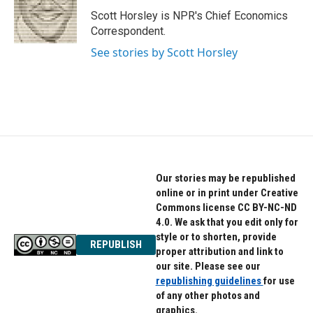
o
e
d
o
r
I
Scott Horsley is NPR's Chief Economics
k
n
Correspondent.
See stories by Scott Horsley
Our stories may be republished
online or in print under Creative
Commons license CC BY-NC-ND
4.0. We ask that you edit only for
style or to shorten, provide
REPUBLISH
proper attribution and link to
our site. Please see our
republishing guidelines
for use
of any other photos and
graphics.