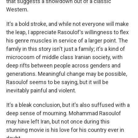
that suggests a showdown out of a classic
Western.
It's a bold stroke, and while not everyone will make
the leap, I appreciate Rasoulof's willingness to flex
his genre muscles in service of a larger point. The
family in this story isn't just a family; it's a kind of
microcosm of middle class Iranian society, with
deep rifts between people across genders and
generations. Meaningful change may be possible,
Rasoulof seems to be saying, but it will be
inevitably painful and violent.
It's a bleak conclusion, but it's also suffused with a
deep sense of mourning. Mohammad Rasoulof
may have left Iran, but not once during this
stunning movie is his love for his country ever in