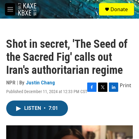
Skip to main content
S
Donate
e
M
a
e
r
n
c
u
h
Shot in secret, 'The Seed of
u
e
the Sacred Fig' calls out
r
y
Iran's authoritarian regime
NPR | By
Justin Chang
Print
Published December 11, 2024 at 12:33 PM CST
F
T
L
a
w
i
c
i
n
LISTEN
•
7:01
e
t
k
b
t
e
o
e
d
o
r
I
k
n