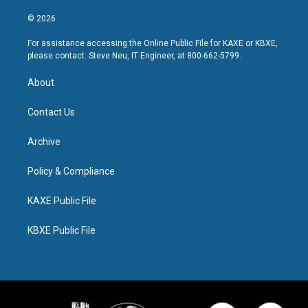
© 2026
For assistance accessing the Online Public File for KAXE or KBXE,
please contact: Steve Neu, IT Engineer, at 800-662-5799.
About
Contact Us
Archive
Policy & Compliance
KAXE Public File
KBXE Public File