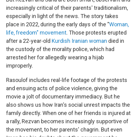
increasingly critical of their parents' traditionalism,
especially in light of the news. The story takes
place in 2022, during the early days of the "
Woman,
life, freedom" movement
. Those protests erupted
after a 22-year-old
Kurdish Iranian woman
died in
the custody of the morality police, which had
arrested her for allegedly wearing a hijab
improperly.
Rasoulof includes real-life footage of the protests
and ensuing acts of police violence, giving the
movie a jolt of documentary immediacy. But he
also shows us how Iran's social unrest impacts the
family directly. When one of her friends is injured at
a rally, Rezvan becomes increasingly supportive of
the movement, to her parents' chagrin. But even