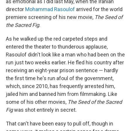
as emotional as I did last May, when the Iranian
director
Mohammad Rasoulof
arrived for the world
premiere screening of his new movie,
The Seed of
the Sacred Fig
.
As he walked up the red carpeted steps and
entered the theater to thunderous applause,
Rasoulof didn't look like a man who had been on the
run just two weeks earlier. He fled his country after
receiving an eight-year prison sentence — hardly
the first time he's run afoul of the government,
which, since 2010, has frequently arrested him,
jailed him and banned him from filmmaking. Like
some of his other movies,
The Seed of the Sacred
Fig
was shot entirely in secret.
That can't have been easy to pull off, though in