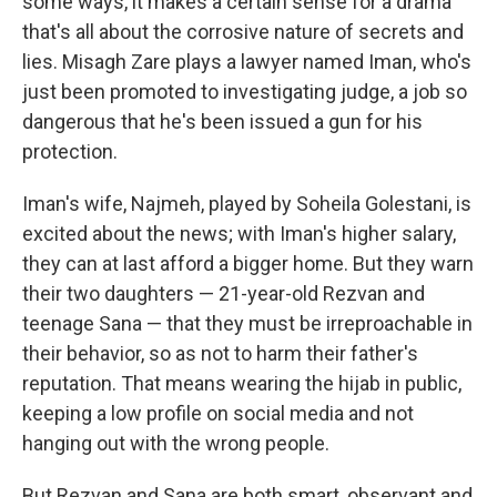
some ways, it makes a certain sense for a drama
that's all about the corrosive nature of secrets and
lies. Misagh Zare plays a lawyer named Iman, who's
just been promoted to investigating judge, a job so
dangerous that he's been issued a gun for his
protection.
Iman's wife, Najmeh, played by Soheila Golestani, is
excited about the news; with Iman's higher salary,
they can at last afford a bigger home. But they warn
their two daughters — 21-year-old Rezvan and
teenage Sana — that they must be irreproachable in
their behavior, so as not to harm their father's
reputation. That means wearing the hijab in public,
keeping a low profile on social media and not
hanging out with the wrong people.
But Rezvan and Sana are both smart, observant and