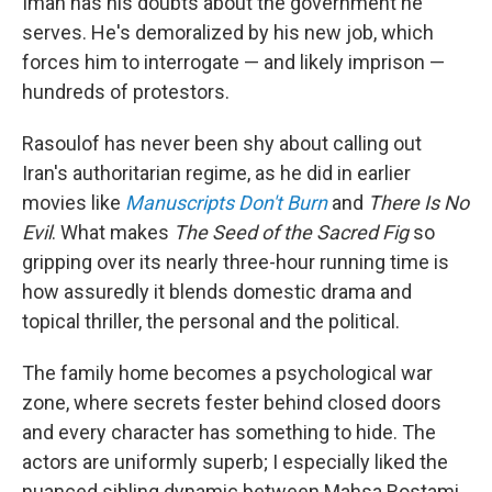
Iman has his doubts about the government he
serves. He's demoralized by his new job, which
forces him to interrogate — and likely imprison —
hundreds of protestors.
Rasoulof has never been shy about calling out
Iran's authoritarian regime, as he did in earlier
movies like
Manuscripts Don't Burn
and
There Is No
Evil
. What makes
The Seed of the Sacred Fig
so
gripping over its nearly three-hour running time is
how assuredly it blends domestic drama and
topical thriller, the personal and the political.
The family home becomes a psychological war
zone, where secrets fester behind closed doors
and every character has something to hide. The
actors are uniformly superb; I especially liked the
nuanced sibling dynamic between Mahsa Rostami,