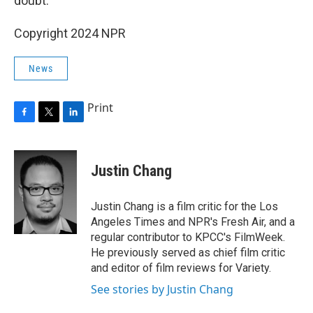
doubt.
Copyright 2024 NPR
News
Print
F
T
L
a
w
i
c
i
n
e
t
k
Justin Chang
b
t
e
o
e
d
o
r
I
Justin Chang is a film critic for the Los
k
n
Angeles Times and NPR's Fresh Air, and a
regular contributor to KPCC's FilmWeek.
He previously served as chief film critic
and editor of film reviews for Variety.
See stories by Justin Chang