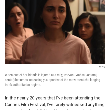
NEON
When one of her friends is injured at a rally, Rezvan (Mahsa Rostami,
center) becomes increasingly supportive of the movement challenging
Iran's authoritarian regime.
In the nearly 20 years that I've been attending the
Cannes Film Festival, I've rarely witnessed anything