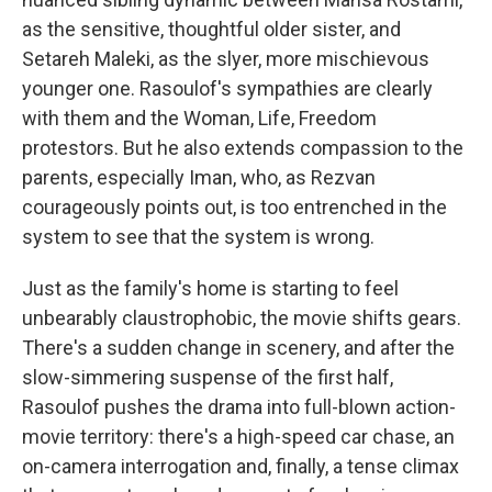
as the sensitive, thoughtful older sister, and
Setareh Maleki, as the slyer, more mischievous
younger one. Rasoulof's sympathies are clearly
with them and the Woman, Life, Freedom
protestors. But he also extends compassion to the
parents, especially Iman, who, as Rezvan
courageously points out, is too entrenched in the
system to see that the system is wrong.
Just as the family's home is starting to feel
unbearably claustrophobic, the movie shifts gears.
There's a sudden change in scenery, and after the
slow-simmering suspense of the first half,
Rasoulof pushes the drama into full-blown action-
movie territory: there's a high-speed car chase, an
on-camera interrogation and, finally, a tense climax