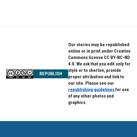
Our stories may be republished
online or in print under Creative
Commons license CC BY-NC-ND
4.0. We ask that you edit only for
style or to shorten, provide
REPUBLISH
proper attribution and link to
our site. Please see our
republishing guidelines
for use
of any other photos and
graphics.