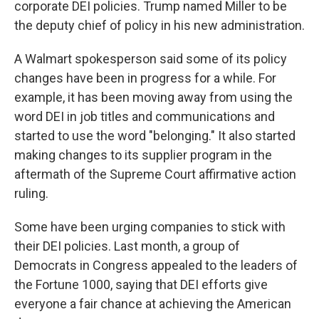
corporate DEI policies. Trump named Miller to be
the deputy chief of policy in his new administration.
A Walmart spokesperson said some of its policy
changes have been in progress for a while. For
example, it has been moving away from using the
word DEI in job titles and communications and
started to use the word "belonging." It also started
making changes to its supplier program in the
aftermath of the Supreme Court affirmative action
ruling.
Some have been urging companies to stick with
their DEI policies. Last month, a group of
Democrats in Congress appealed to the leaders of
the Fortune 1000, saying that DEI efforts give
everyone a fair chance at achieving the American