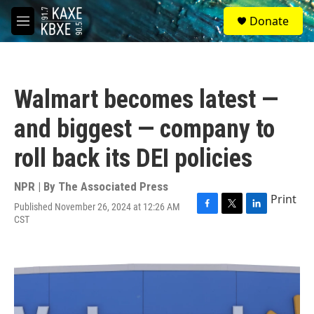
Skip to main content
S
Donate
e
M
a
e
r
n
c
u
h
Walmart becomes latest —
u
e
and biggest — company to
r
y
roll back its DEI policies
NPR | By
The Associated Press
Print
Published November 26, 2024 at 12:26 AM
F
T
L
CST
a
w
i
c
i
n
e
t
k
b
t
e
o
e
d
o
r
I
k
n