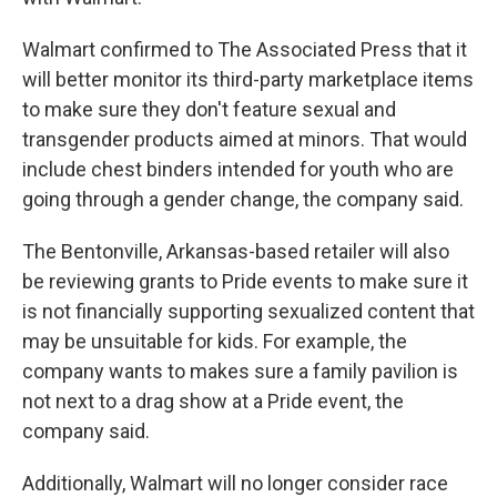
Walmart confirmed to The Associated Press that it
will better monitor its third-party marketplace items
to make sure they don't feature sexual and
transgender products aimed at minors. That would
include chest binders intended for youth who are
going through a gender change, the company said.
The Bentonville, Arkansas-based retailer will also
be reviewing grants to Pride events to make sure it
is not financially supporting sexualized content that
may be unsuitable for kids. For example, the
company wants to makes sure a family pavilion is
not next to a drag show at a Pride event, the
company said.
Additionally, Walmart will no longer consider race