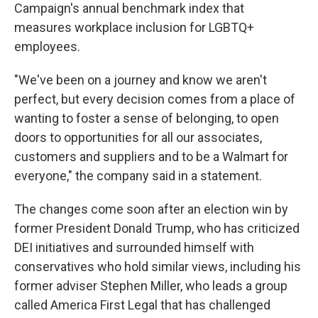
Campaign's annual benchmark index that
measures workplace inclusion for LGBTQ+
employees.
"We've been on a journey and know we aren't
perfect, but every decision comes from a place of
wanting to foster a sense of belonging, to open
doors to opportunities for all our associates,
customers and suppliers and to be a Walmart for
everyone," the company said in a statement.
The changes come soon after an election win by
former President Donald Trump, who has criticized
DEI initiatives and surrounded himself with
conservatives who hold similar views, including his
former adviser Stephen Miller, who leads a group
called America First Legal that has challenged