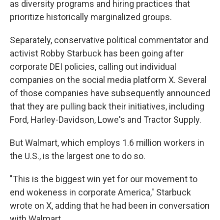
as diversity programs and hiring practices that
prioritize historically marginalized groups.
Separately, conservative political commentator and
activist Robby Starbuck has been going after
corporate DEI policies, calling out individual
companies on the social media platform X. Several
of those companies have subsequently announced
that they are pulling back their initiatives, including
Ford, Harley-Davidson, Lowe's and Tractor Supply.
But Walmart, which employs 1.6 million workers in
the U.S., is the largest one to do so.
"This is the biggest win yet for our movement to
end wokeness in corporate America," Starbuck
wrote on X, adding that he had been in conversation
with Walmart.