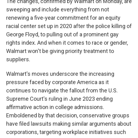
The changes, confirmed by Walmart on Monday, are
sweeping and include everything from not
renewing a five-year commitment for an equity
racial center set up in 2020 after the police killing of
George Floyd, to pulling out of a prominent gay
rights index. And when it comes to race or gender,
Walmart won't be giving priority treatment to
suppliers.
Walmart's moves underscore the increasing
pressure faced by corporate America as it
continues to navigate the fallout from the U.S.
Supreme Court's ruling in June 2023 ending
affirmative action in college admissions.
Emboldened by that decision, conservative groups
have filed lawsuits making similar arguments about
corporations, targeting workplace initiatives such