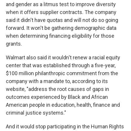
and gender as a litmus test to improve diversity
when it offers supplier contracts. The company
said it didn't have quotas and will not do so going
forward. It won't be gathering demographic data
when determining financing eligibility for those
grants.
Walmart also said it wouldn't renew a racial equity
center that was established through a five-year,
$100 million philanthropic commitment from the
company with a mandate to, according to its
website, "address the root causes of gaps in
outcomes experienced by Black and African
American people in education, health, finance and
criminal justice systems."
And it would stop participating in the Human Rights