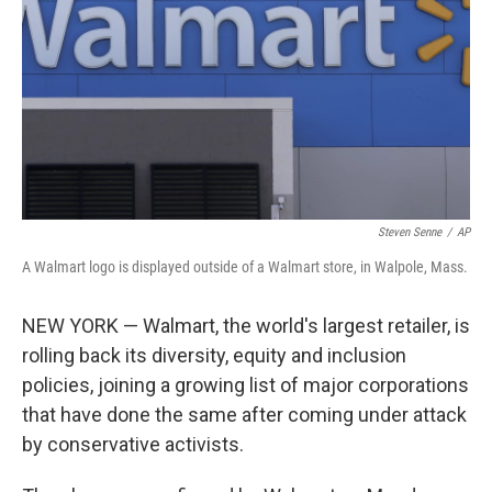
Steven Senne
/
AP
A Walmart logo is displayed outside of a Walmart store, in Walpole, Mass.
NEW YORK — Walmart, the world's largest retailer, is
rolling back its diversity, equity and inclusion
policies, joining a growing list of major corporations
that have done the same after coming under attack
by conservative activists.