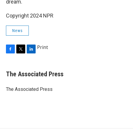
dream.
Copyright 2024 NPR
News
Print
F
T
L
a
w
i
c
i
n
e
t
k
The Associated Press
b
t
e
o
e
d
o
r
I
The Associated Press
k
n