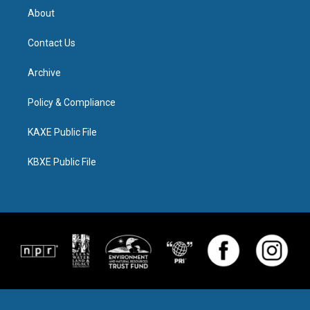
About
Contact Us
Archive
Policy & Compliance
KAXE Public File
KBXE Public File