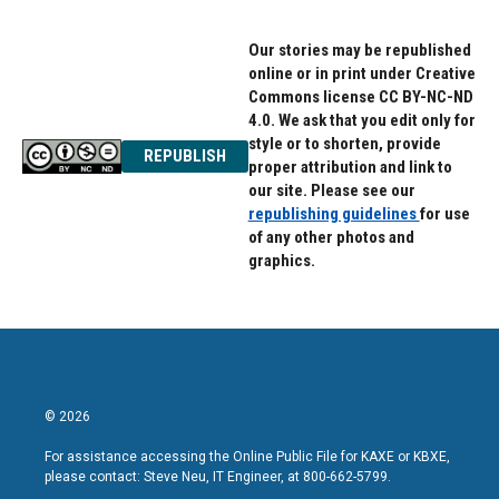
Our stories may be republished
online or in print under Creative
Commons license CC BY-NC-ND
4.0. We ask that you edit only for
style or to shorten, provide
REPUBLISH
proper attribution and link to
our site. Please see our
republishing guidelines
for use
of any other photos and
graphics.
© 2026
For assistance accessing the Online Public File for KAXE or KBXE,
please contact: Steve Neu, IT Engineer, at 800-662-5799.