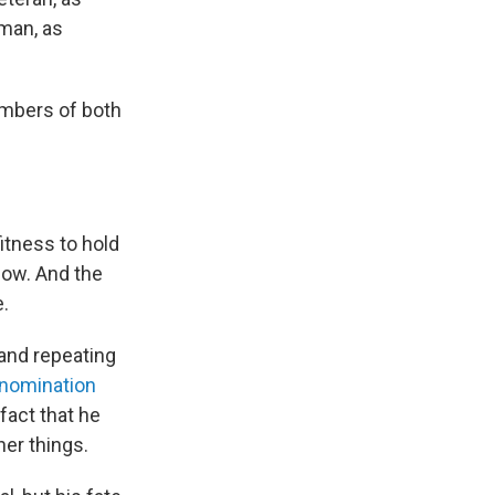
sman, as
mbers of both
itness to hold
now. And the
e.
and repeating
nomination
fact that he
her things.