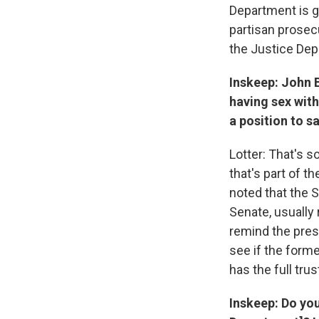
Department is ge
partisan prosec
the Justice Dep
Inskeep: John 
having sex with
a position to s
Lotter: That's s
that's part of th
noted that the S
Senate, usually 
remind the presi
see if the form
has the full tru
Inskeep: Do you