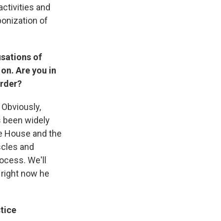
activities and
onization of
sations of
on. Are you in
order?
 Obviously,
t's been widely
te House and the
scles and
rocess. We'll
 right now he
tice