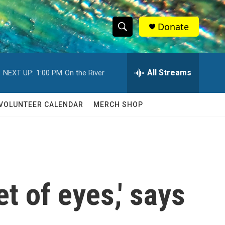
Donate
S
S
e
h
a
r
All Streams
NEXT UP:
1:00 PM
On the River
o
c
h
w
Q
VOLUNTEER CALENDAR
MERCH SHOP
u
S
e
r
e
y
a
r
t of eyes,' says
c
h