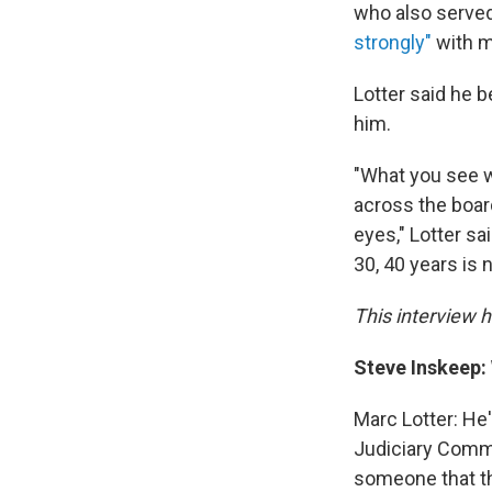
who also served
strongly"
with m
Lotter said he b
him.
"What you see w
across the board
eyes," Lotter sa
30, 40 years is
This interview ha
Steve Inskeep:
Marc Lotter: He
Judiciary Commi
someone that th