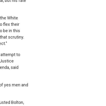
l, but his fate
 the White
 flex their
 be in this
hat scrutiny.
ct."
 attempt to
 Justice
genda, said
p of yes men and
ousted Bolton,