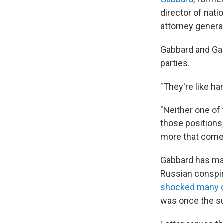
director of nati
attorney general
Gabbard and Ga
parties.
"They're like ha
"Neither one of
those positions
more that comes 
Gabbard has mad
Russian conspir
shocked many du
was once the sub