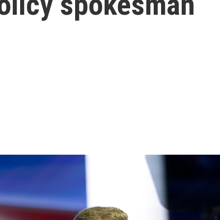
Policy spokesman