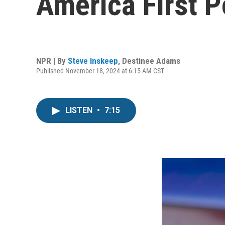
America First 
NPR | By
Steve Inskeep
,
Destinee Adams
Published November 18, 2024 at 6:15 AM CST
LISTEN
•
7:15