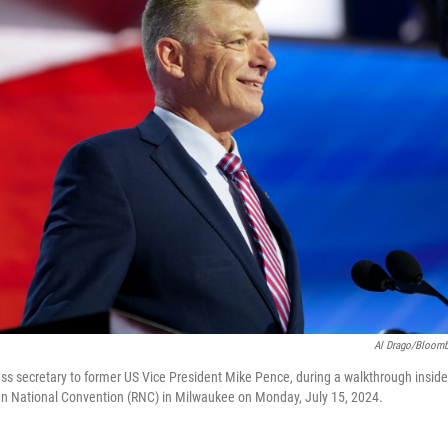
Al Drago/Bloomb
ess secretary to former US Vice President Mike Pence, during a walkthrough insid
an National Convention (RNC) in Milwaukee on Monday, July 15, 2024.