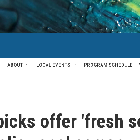
ABOUT
LOCAL EVENTS
PROGRAM SCHEDULE
cks offer 'fresh se