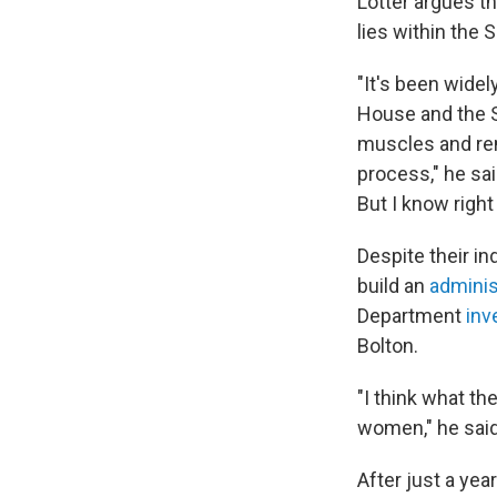
Lotter argues th
lies within the 
"It's been widel
House and the Se
muscles and remi
process," he sai
But I know right
Despite their in
build an
administ
Department
inv
Bolton.
"I think what th
women," he said
After just a yea