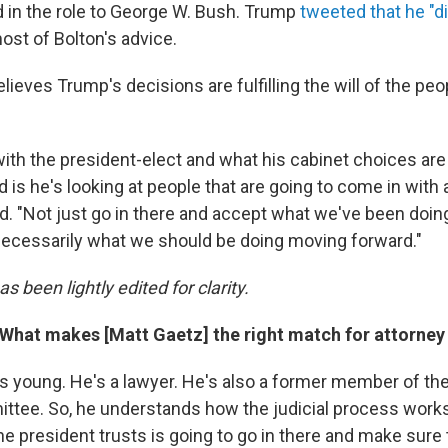
 in the role to George W. Bush. Trump
tweeted that he "d
ost of Bolton's advice.
elieves Trump's decisions are fulfilling the will of the p
ith the president-elect and what his cabinet choices ar
 is he's looking at people that are going to come in with 
id. "Not just go in there and accept what we've been doing 
 necessarily what we should be doing moving forward."
s been lightly edited for clarity.
 What makes [Matt Gaetz] the right match for attorney
's young. He's a lawyer. He's also a former member of t
ttee. So, he understands how the judicial process works
e president trusts is going to go in there and make sure 