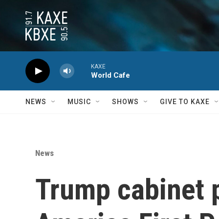
Skip to main content
KAXE
World Cafe
NEWS
MUSIC
SHOWS
GIVE TO KAXE
News
Trump cabinet pi