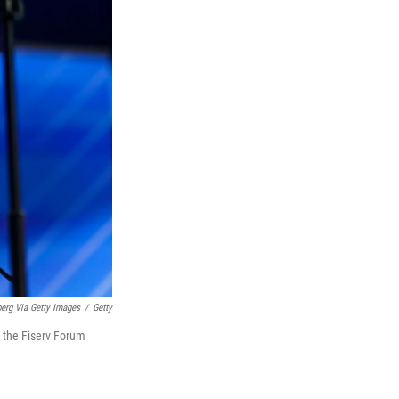
erg Via Getty Images
/
Getty
e the Fiserv Forum