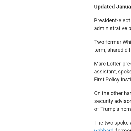
Updated Januar
President-elect 
administrative p
Two former Whit
term, shared di
Marc Lotter, pr
assistant, spok
First Policy In
On the other han
security advisor
of Trump's nomi
The two spoke 
Gabbard
, forme