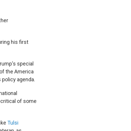
ther
ng his first
Trump's special
 of the America
s policy agenda.
national
 critical of some
ike
Tulsi
teran, as