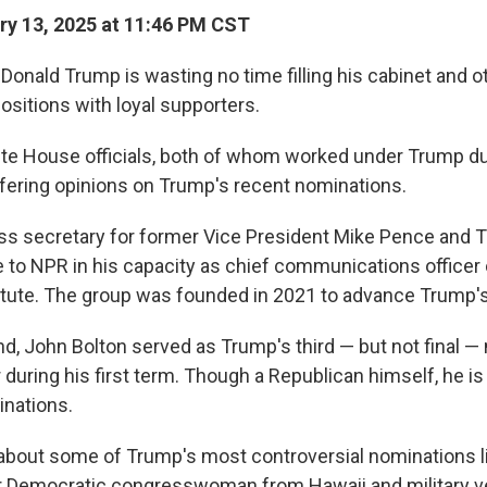
y 13, 2025 at 11:46 PM CST
Donald Trump is wasting no time filling his cabinet and o
ositions with loyal supporters.
e House officials, both of whom worked under Trump duri
ffering opinions on Trump's recent nominations.
ess secretary for former Vice President Mike Pence and 
e to NPR in his capacity as chief communications officer
stitute. The group was founded in 2021 to advance Trump'
d, John Bolton served as Trump's third — but not final — 
 during his first term. Though a Republican himself, he is
nations.
about some of Trump's most controversial nominations l
r Democratic congresswoman from Hawaii and military ve