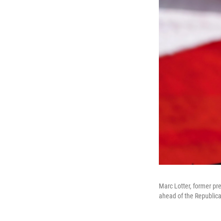
Marc Lotter, former pr
ahead of the Republic