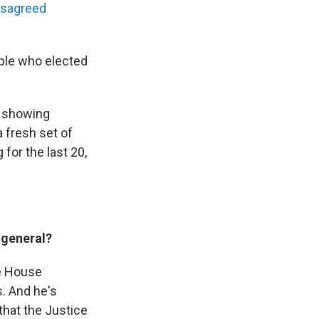
isagreed
eople who elected
e showing
a fresh set of
for the last 20,
 general?
he House
. And he's
that the Justice