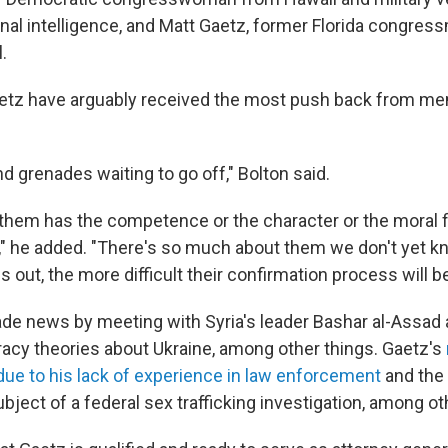
onal intelligence, and Matt Gaetz, former Florida congres
.
etz have arguably received the most push back from me
nd grenades waiting to go off," Bolton said.
 them has the competence or the character or the moral f
," he added. "There's so much about them we don't yet k
out, the more difficult their confirmation process will b
e news by meeting with Syria's leader Bashar al-Assad 
acy theories about Ukraine, among other things. Gaetz's
e to his lack of experience in law enforcement
and the 
ject of a federal sex trafficking investigation, among ot