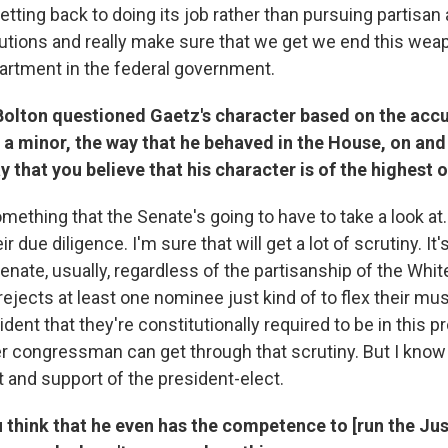
tting back to doing its job rather than pursuing partisan 
utions and really make sure that we get we end this weap
artment in the federal government.
Bolton questioned Gaetz's character based on the accu
 a minor, the way that he behaved in the House, on and 
ay that you believe that his character is of the highest 
omething that the Senate's going to have to take a look at.
eir due diligence. I'm sure that will get a lot of scrutiny. I
enate, usually, regardless of the partisanship of the Whi
rejects at least one nominee just kind of to flex their mu
dent that they're constitutionally required to be in this p
er congressman can get through that scrutiny. But I know
st and support of the president-elect.
 think that he even has the competence to [run the Jus