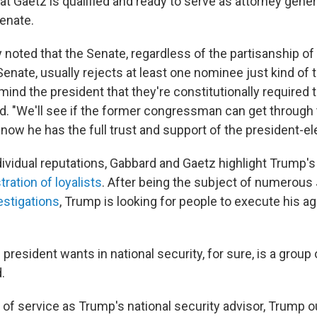
at Gaetz is qualified and ready to serve as attorney genera
Senate.
y noted that the Senate, regardless of the partisanship of
nate, usually rejects at least one nominee just kind of to
nd the president that they're constitutionally required to
d. "We'll see if the former congressman can get through t
 now he has the full trust and support of the president-ele
dividual reputations, Gabbard and Gaetz highlight Trump's
ration of loyalists
. After being the subject of numerous
estigations
, Trump is looking for people to execute his a
e president wants in national security, for sure, is a grou
.
r of service as Trump's national security advisor, Trump 