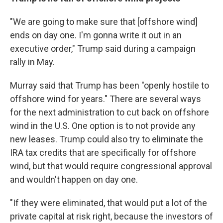
"We are going to make sure that [offshore wind]
ends on day one. I'm gonna write it out in an
executive order," Trump said during a campaign
rally in May.
Murray said that Trump has been "openly hostile to
offshore wind for years." There are several ways
for the next administration to cut back on offshore
wind in the U.S. One option is to not provide any
new leases. Trump could also try to eliminate the
IRA tax credits that are specifically for offshore
wind, but that would require congressional approval
and wouldn't happen on day one.
"If they were eliminated, that would put a lot of the
private capital at risk right, because the investors of