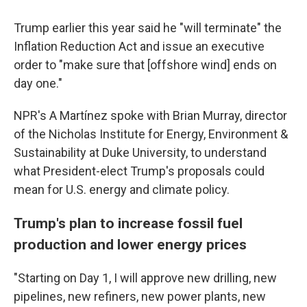
Trump earlier this year said he "will terminate" the
Inflation Reduction Act and issue an executive
order to "make sure that [offshore wind] ends on
day one."
NPR's A Martínez spoke with Brian Murray, director
of the Nicholas Institute for Energy, Environment &
Sustainability at Duke University, to understand
what President-elect Trump's proposals could
mean for U.S. energy and climate policy.
Trump's plan to increase fossil fuel
production and lower energy prices
"Starting on Day 1, I will approve new drilling, new
pipelines, new refiners, new power plants, new