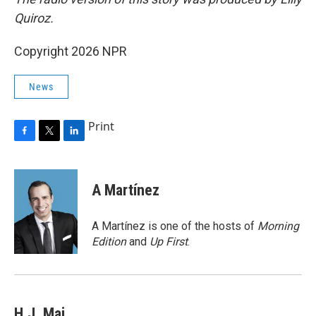
Quiroz.
Copyright 2026 NPR
News
Print
F
T
L
a
w
i
c
i
n
e
t
k
A Martínez
b
t
e
o
e
d
o
r
I
A Martínez is one of the hosts of
Morning
k
n
Edition
and
Up First
.
H.J. Mai