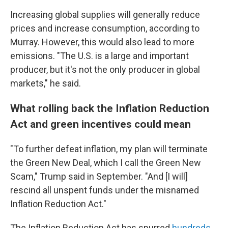
Increasing global supplies will generally reduce
prices and increase consumption, according to
Murray. However, this would also lead to more
emissions. "The U.S. is a large and important
producer, but it's not the only producer in global
markets," he said.
What rolling back the Inflation Reduction
Act and green incentives could mean
"To further defeat inflation, my plan will terminate
the Green New Deal, which I call the Green New
Scam," Trump said in September. "And [I will]
rescind all unspent funds under the misnamed
Inflation Reduction Act."
The Inflation Reduction Act has spurred
hundreds