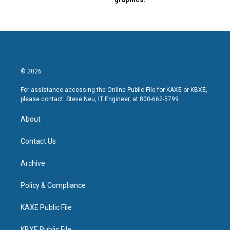
© 2026
For assistance accessing the Online Public File for KAXE or KBXE,
please contact: Steve Neu, IT Engineer, at 800-662-5799.
About
Contact Us
Archive
Policy & Compliance
KAXE Public File
KBXE Public File