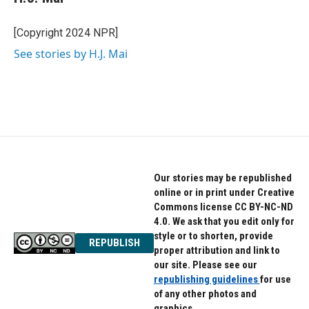
[Copyright 2024 NPR]
See stories by H.J. Mai
Our stories may be republished
online or in print under Creative
Commons license CC BY-NC-ND
4.0. We ask that you edit only for
style or to shorten, provide
REPUBLISH
proper attribution and link to
our site. Please see our
republishing guidelines
for use
of any other photos and
graphics.