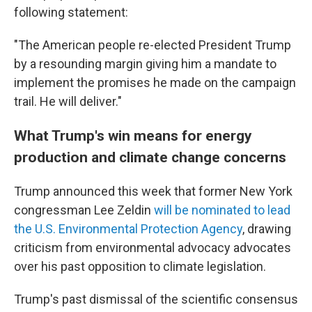
following statement:
"The American people re-elected President Trump
by a resounding margin giving him a mandate to
implement the promises he made on the campaign
trail. He will deliver."
What Trump's win means for energy
production and climate change concerns
Trump announced this week that former New York
congressman Lee Zeldin
will be nominated to lead
the U.S. Environmental Protection Agency
, drawing
criticism from environmental advocacy advocates
over his past opposition to climate legislation.
Trump's past dismissal of the scientific consensus