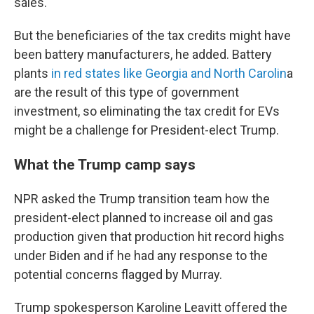
sales.
But the beneficiaries of the tax credits might have
been battery manufacturers, he added. Battery
plants
in red states like Georgia and North Carolin
a
are the result of this type of government
investment, so eliminating the tax credit for EVs
might be a challenge for President-elect Trump.
What the Trump camp says
NPR asked the Trump transition team how the
president-elect planned to increase oil and gas
production given that production hit record highs
under Biden and if he had any response to the
potential concerns flagged by Murray.
Trump spokesperson Karoline Leavitt offered the