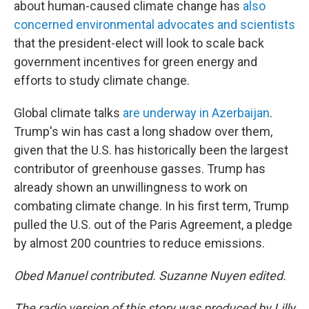
about human-caused climate change has
also
concerned environmental advocates and scientists
that the president-elect will look to scale back
government incentives for green energy and
efforts to study climate change.
Global climate talks
are underway in Azerbaijan
.
Trump's win has cast a long shadow over them,
given that the U.S. has historically been the largest
contributor of greenhouse gasses. Trump has
already shown an unwillingness to work on
combating climate change. In his first term, Trump
pulled the U.S. out of the Paris Agreement, a pledge
by almost 200 countries to reduce emissions.
Obed Manuel contributed. Suzanne Nuyen edited.
The radio version of this story was produced by Lilly