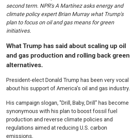
second term. NPR's A Martínez asks energy and
climate policy expert Brian Murray what Trump's
plan to focus on oil and gas means for green
initiatives.
What Trump has said about scaling up oil
and gas production and rolling back green
alternatives.
President-elect Donald Trump has been very vocal
about his support of America's oil and gas industry.
His campaign slogan, "Drill, Baby, Drill" has become
synonymous with his plan to boost fossil fuel
production and reverse climate policies and
regulations aimed at reducing U.S. carbon
emissions.