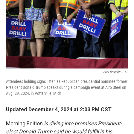
Alex Brandon
/
AP
Attendees holding signs listen as Republican presidential nominee former
President Donald Trump speaks during a campaign event at Alro Steel on
Aug. 29, 2024, in Potterville, Mich.
Updated December 4, 2024 at 2:03 PM CST
Morning Edition
is diving into promises President-
elect Donald Trump said he would fulfill in his