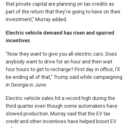
that private capital are planning on tax credits as
part of the return that they're going to have on their
investment," Murray added.
Electric vehicle demand has risen and spurred
incentives
"Now they want to give you all-electric cars. Does
anybody want to drive for an hour and then wait
four hours to get to recharge? First day in office, I'll
be ending all of that," Trump said while campaigning
in Georgia in June.
Electric vehicle sales hit a record high during the
third quarter even though some automakers have
slowed production. Murray said that the EV tax
credit and other incentives have helped boost EV