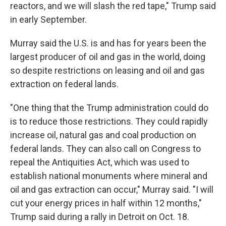
reactors, and we will slash the red tape," Trump said
in early September.
Murray said the U.S. is and has for years been the
largest producer of oil and gas in the world, doing
so despite restrictions on leasing and oil and gas
extraction on federal lands.
"One thing that the Trump administration could do
is to reduce those restrictions. They could rapidly
increase oil, natural gas and coal production on
federal lands. They can also call on Congress to
repeal the Antiquities Act, which was used to
establish national monuments where mineral and
oil and gas extraction can occur," Murray said. "I will
cut your energy prices in half within 12 months,"
Trump said during a rally in Detroit on Oct. 18.