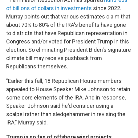
of billions of dollars in investments
since 2022.
Murray points out that various estimates claim that
about 70% to 80% of the IRA's benefits have gone
to districts that have Republican representation in
Congress and/or voted for President Trump in this
election. So eliminating President Biden's signature
climate bill may receive pushback from
Republicans themselves.
"Earlier this fall, 18 Republican House members
appealed to House Speaker Mike Johnson to retain
some core elements of the IRA. And in response,
Speaker Johnson said he'd consider using a
scalpel rather than sledgehammer in revising the
IRA," Murray said.
Trump is no fan of offshore wind projects