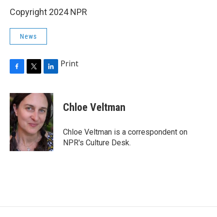
Copyright 2024 NPR
News
Print
F
T
L
a
w
i
c
i
n
e
t
k
Chloe Veltman
b
t
e
o
e
d
o
r
I
Chloe Veltman is a correspondent on
k
n
NPR's Culture Desk.