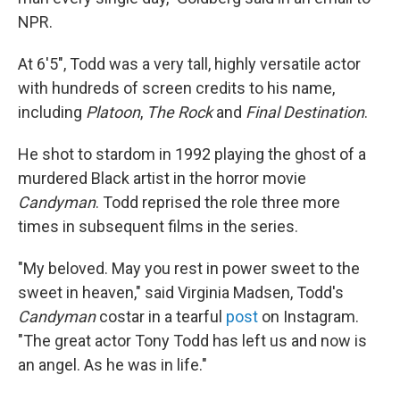
NPR.
At 6'5", Todd was a very tall, highly versatile actor
with hundreds of screen credits to his name,
including
Platoon
,
The Rock
and
Final Destination
.
He shot to stardom in 1992 playing the ghost of a
murdered Black artist in the horror movie
Candyman
. Todd reprised the role three more
times in subsequent films in the series.
"My beloved. May you rest in power sweet to the
sweet in heaven," said Virginia Madsen, Todd's
Candyman
costar in a tearful
post
on Instagram.
"The great actor Tony Todd has left us and now is
an angel. As he was in life."