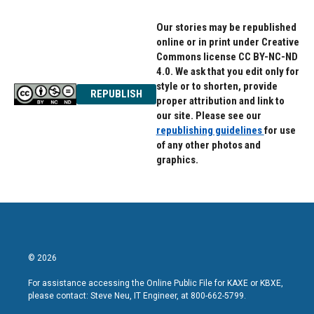
Our stories may be republished
online or in print under Creative
Commons license CC BY-NC-ND
4.0. We ask that you edit only for
style or to shorten, provide
REPUBLISH
proper attribution and link to
our site. Please see our
republishing guidelines
for use
of any other photos and
graphics.
© 2026
For assistance accessing the Online Public File for KAXE or KBXE,
please contact: Steve Neu, IT Engineer, at 800-662-5799.