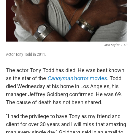
Matt Sayles
/
AP
Actor Tony Todd in 2011.
The actor Tony Todd has died. He was best known
as the star of the
Candyman
horror movies
. Todd
died Wednesday at his home in Los Angeles, his
manager Jeffrey Goldberg confirmed. He was 69.
The cause of death has not been shared.
"I had the privilege to have Tony as my friend and
client for over 30 years and I will miss that amazing
man every single day," Goldberg said in an email to