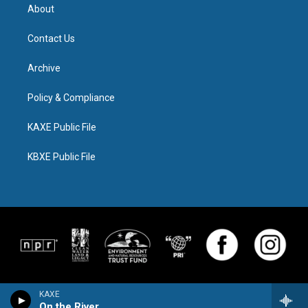
About
Contact Us
Archive
Policy & Compliance
KAXE Public File
KBXE Public File
KAXE
On the River