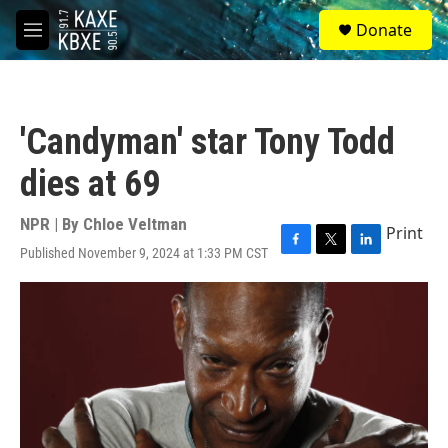
Skip to main content
S
Donate
e
M
a
e
r
n
c
u
h
'Candyman' star Tony Todd
u
e
dies at 69
r
y
NPR | By
Chloe Veltman
Print
Published November 9, 2024 at 1:33 PM CST
F
T
L
a
w
i
c
i
n
e
t
k
b
t
e
o
e
d
o
r
I
k
n