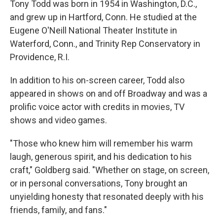
Tony Todd was born in 1954 in Washington, D.C.,
and grew up in Hartford, Conn. He studied at the
Eugene O'Neill National Theater Institute in
Waterford, Conn., and Trinity Rep Conservatory in
Providence, R.I.
In addition to his on-screen career, Todd also
appeared in shows on and off Broadway and was a
prolific voice actor with credits in movies, TV
shows and video games.
"Those who knew him will remember his warm
laugh, generous spirit, and his dedication to his
craft," Goldberg said. "Whether on stage, on screen,
or in personal conversations, Tony brought an
unyielding honesty that resonated deeply with his
friends, family, and fans."